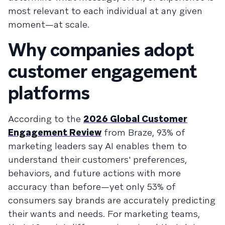
most relevant to each individual at any given
moment—at scale.
Why companies adopt
customer engagement
platforms
According to the
2026 Global Customer
Engagement Review
from Braze, 93% of
marketing leaders say AI enables them to
understand their customers' preferences,
behaviors, and future actions with more
accuracy than before—yet only 53% of
consumers say brands are accurately predicting
their wants and needs. For marketing teams,