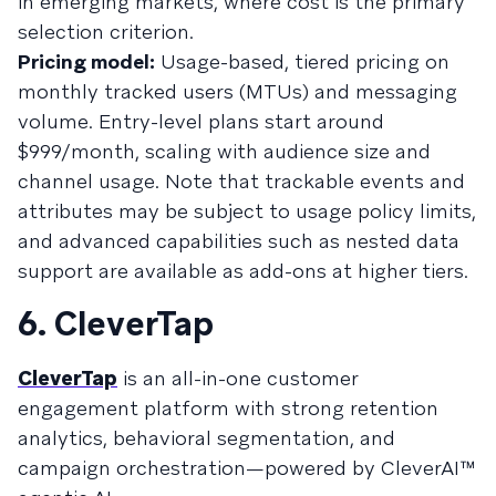
in emerging markets, where cost is the primary
selection criterion.
Pricing model:
Usage-based, tiered pricing on
monthly tracked users (MTUs) and messaging
volume. Entry-level plans start around
$999/month, scaling with audience size and
channel usage. Note that trackable events and
attributes may be subject to usage policy limits,
and advanced capabilities such as nested data
support are available as add-ons at higher tiers.
6. CleverTap
CleverTap
is an all-in-one customer
engagement platform with strong retention
analytics, behavioral segmentation, and
campaign orchestration—powered by CleverAI™