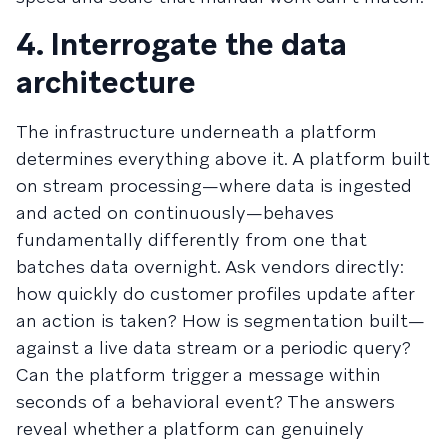
4. Interrogate the data
architecture
The infrastructure underneath a platform
determines everything above it. A platform built
on stream processing—where data is ingested
and acted on continuously—behaves
fundamentally differently from one that
batches data overnight. Ask vendors directly:
how quickly do customer profiles update after
an action is taken? How is segmentation built—
against a live data stream or a periodic query?
Can the platform trigger a message within
seconds of a behavioral event? The answers
reveal whether a platform can genuinely