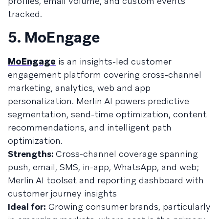
profiles, email volume, and custom events
tracked.
5. MoEngage
MoEngage
is an insights-led customer
engagement platform covering cross-channel
marketing, analytics, web and app
personalization. Merlin AI powers predictive
segmentation, send-time optimization, content
recommendations, and intelligent path
optimization.
Strengths:
Cross-channel coverage spanning
push, email, SMS, in-app, WhatsApp, and web;
Merlin AI toolset and reporting dashboard with
customer journey insights
Ideal for:
Growing consumer brands, particularly