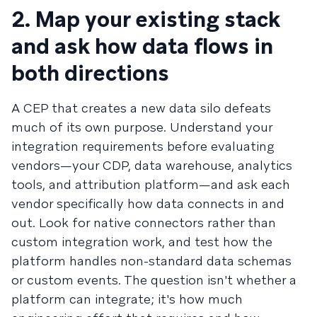
2. Map your existing stack
and ask how data flows in
both directions
A CEP that creates a new data silo defeats
much of its own purpose. Understand your
integration requirements before evaluating
vendors—your CDP, data warehouse, analytics
tools, and attribution platform—and ask each
vendor specifically how data connects in and
out. Look for native connectors rather than
custom integration work, and test how the
platform handles non-standard data schemas
or custom events. The question isn't whether a
platform can integrate; it's how much