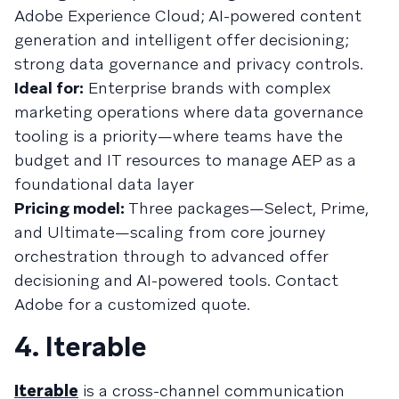
Adobe Experience Cloud; AI-powered content
generation and intelligent offer decisioning;
strong data governance and privacy controls.
Ideal for:
Enterprise brands with complex
marketing operations where data governance
tooling is a priority—where teams have the
budget and IT resources to manage AEP as a
foundational data layer
Pricing model:
Three packages—Select, Prime,
and Ultimate—scaling from core journey
orchestration through to advanced offer
decisioning and AI-powered tools. Contact
Adobe for a customized quote.
4. Iterable
Iterable
is a cross-channel communication