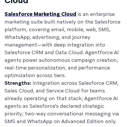
Cloud
Salesforce Marketing Cloud
is an enterprise
marketing suite built natively on the Salesforce
platform, covering email, mobile, web, SMS,
WhatsApp, advertising, and journey
management—with deep integration into
Salesforce CRM and Data Cloud. Agentforce AI
agents power autonomous campaign creation,
real-time personalization, and performance
optimization across tiers.
Strengths:
Integration across Salesforce CRM,
Sales Cloud, and Service Cloud for teams
already operating on that stack; Agentforce AI
agents as Salesforce's declared strategic
priority; two-way conversational messaging via
SMS and WhatsApp on Advanced Edition only.