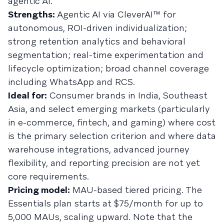
agentic AI.
Strengths:
Agentic AI via CleverAI™ for
autonomous, ROI-driven individualization;
strong retention analytics and behavioral
segmentation; real-time experimentation and
lifecycle optimization; broad channel coverage
including WhatsApp and RCS.
Ideal for:
Consumer brands in India, Southeast
Asia, and select emerging markets (particularly
in e-commerce, fintech, and gaming) where cost
is the primary selection criterion and where data
warehouse integrations, advanced journey
flexibility, and reporting precision are not yet
core requirements.
Pricing model:
MAU-based tiered pricing. The
Essentials plan starts at $75/month for up to
5,000 MAUs, scaling upward. Note that the