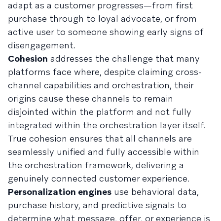
adapt as a customer progresses—from first
purchase through to loyal advocate, or from
active user to someone showing early signs of
disengagement.
Cohesion
addresses the challenge that many
platforms face where, despite claiming cross-
channel capabilities and orchestration, their
origins cause these channels to remain
disjointed within the platform and not fully
integrated within the orchestration layer itself.
True cohesion ensures that all channels are
seamlessly unified and fully accessible within
the orchestration framework, delivering a
genuinely connected customer experience.
Personalization engines
use behavioral data,
purchase history, and predictive signals to
determine what message, offer, or experience is