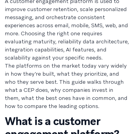
A customer engagement platform is used to
improve customer retention, scale personalized
messaging, and orchestrate consistent
experiences across email, mobile, SMS, web, and
more. Choosing the right one requires
evaluating maturity, reliability data architecture,
integration capabilities, AI features, and
scalability against your specific needs.
The platforms on the market today vary widely
in how they're built, what they prioritize, and
who they serve best. This guide walks through
what a CEP does, why companies invest in
them, what the best ones have in common, and
how to compare the leading options.
What is a customer