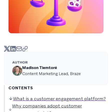
AUTHOR
Madison Tiemtoré
Content Marketing Lead, Braze
CONTENTS
What is a customer engagement platform?
Why companies adopt customer