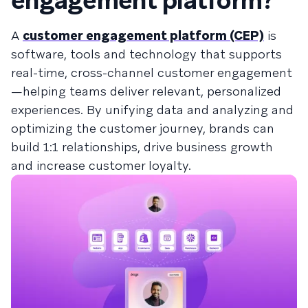
engagement platform?
A
customer engagement platform (CEP)
is
software, tools and technology that supports
real-time, cross-channel customer engagement
—helping teams deliver relevant, personalized
experiences. By unifying data and analyzing and
optimizing the customer journey, brands can
build 1:1 relationships, drive business growth
and increase customer loyalty.