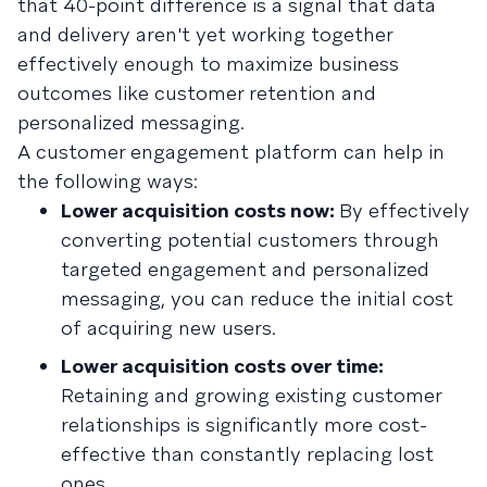
that 40-point difference is a signal that data
and delivery aren't yet working together
effectively enough to maximize business
outcomes like customer retention and
personalized messaging.
A customer engagement platform can help in
the following ways:
Lower acquisition costs now:
By effectively
converting potential customers through
targeted engagement and personalized
messaging, you can reduce the initial cost
of acquiring new users.
Lower acquisition costs over time:
Retaining and growing existing customer
relationships is significantly more cost-
effective than constantly replacing lost
ones.