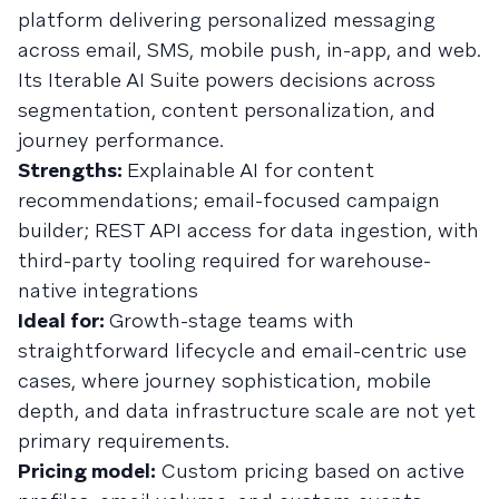
platform delivering personalized messaging
across email, SMS, mobile push, in-app, and web.
Its Iterable AI Suite powers decisions across
segmentation, content personalization, and
journey performance.
Strengths:
Explainable AI for content
recommendations; email-focused campaign
builder; REST API access for data ingestion, with
third-party tooling required for warehouse-
native integrations
Ideal for:
Growth-stage teams with
straightforward lifecycle and email-centric use
cases, where journey sophistication, mobile
depth, and data infrastructure scale are not yet
primary requirements.
Pricing model:
Custom pricing based on active