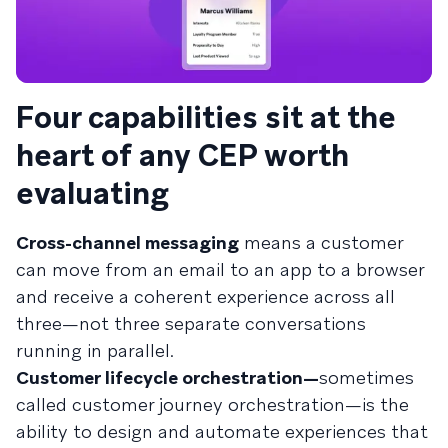
Four capabilities sit at the
heart of any CEP worth
evaluating
Cross-channel messaging
means a customer
can move from an email to an app to a browser
and receive a coherent experience across all
three—not three separate conversations
running in parallel.
Customer lifecycle orchestration—
sometimes
called customer journey orchestration—is the
ability to design and automate experiences that