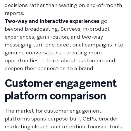
decisions rather than waiting on end-of-month
reports.
Two-way and interactive experiences
go
beyond broadcasting. Surveys, in-product
experiences, gamification, and two-way
messaging turn one-directional campaigns into
genuine conversations—creating more
opportunities to learn about customers and
deepen their connection to a brand.
Customer engagement
platform comparison
The market for customer engagement
platforms spans purpose-built CEPs, broader
marketing clouds, and retention-focused tools