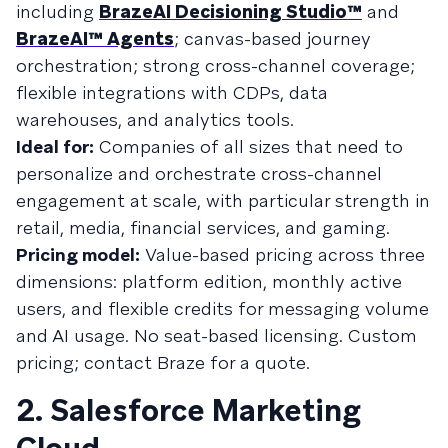
including
BrazeAI Decisioning Studio™
and
BrazeAI™ Agents
; canvas-based journey
orchestration; strong cross-channel coverage;
flexible integrations with CDPs, data
warehouses, and analytics tools.
Ideal for:
Companies of all sizes that need to
personalize and orchestrate cross-channel
engagement at scale, with particular strength in
retail, media, financial services, and gaming.
Pricing model:
Value-based pricing across three
dimensions: platform edition, monthly active
users, and flexible credits for messaging volume
and AI usage. No seat-based licensing. Custom
pricing; contact Braze for a quote.
2. Salesforce Marketing