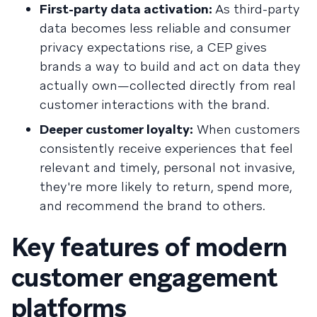
First-party data activation:
As third-party
data becomes less reliable and consumer
privacy expectations rise, a CEP gives
brands a way to build and act on data they
actually own—collected directly from real
customer interactions with the brand.
Deeper customer loyalty:
When customers
consistently receive experiences that feel
relevant and timely, personal not invasive,
they're more likely to return, spend more,
and recommend the brand to others.
Key features of modern
customer engagement
platforms