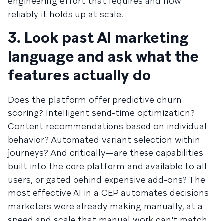
engineering effort that requires and how
reliably it holds up at scale.
3. Look past AI marketing
language and ask what the
features actually do
Does the platform offer predictive churn
scoring? Intelligent send-time optimization?
Content recommendations based on individual
behavior? Automated variant selection within
journeys? And critically—are these capabilities
built into the core platform and available to all
users, or gated behind expensive add-ons? The
most effective AI in a CEP automates decisions
marketers were already making manually, at a
speed and scale that manual work can't match.