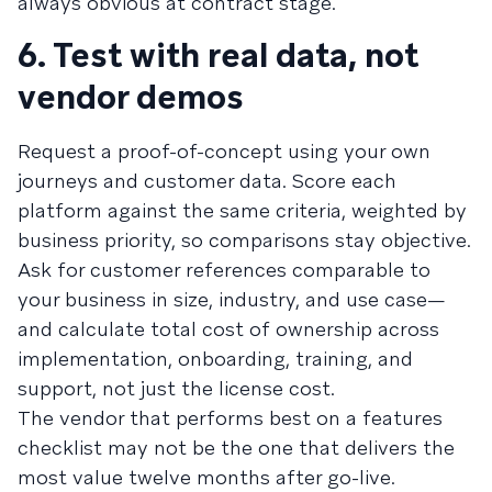
always obvious at contract stage.
6. Test with real data, not
vendor demos
Request a proof-of-concept using your own
journeys and customer data. Score each
platform against the same criteria, weighted by
business priority, so comparisons stay objective.
Ask for customer references comparable to
your business in size, industry, and use case—
and calculate total cost of ownership across
implementation, onboarding, training, and
support, not just the license cost.
The vendor that performs best on a features
checklist may not be the one that delivers the
most value twelve months after go-live.