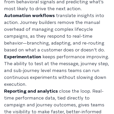
from behavioral signals and predicting what's
most likely to drive the next action.
Automation workflows
translate insights into
action. Journey builders remove the manual
overhead of managing complex lifecycle
campaigns, as they respond to real-time
behavior—branching, adapting, and re-routing
based on what a customer does or doesn't do.
Experimentation
keeps performance improving.
The ability to test at the message, journey step,
and sub-journey level means teams can run
continuous experiments without slowing down
execution.
Reporting and analytics
close the loop. Real-
time performance data, tied directly to
campaign and journey outcomes, gives teams
the visibility to make faster, better-informed