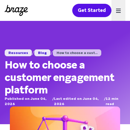
Get Started
Ope
/
/
Resources
Blog
How to choose a cust...
How to choose a
customer engagement
platform
Published on June 04,
/
Last edited on June 04,
/
12
min
2026
2026
read