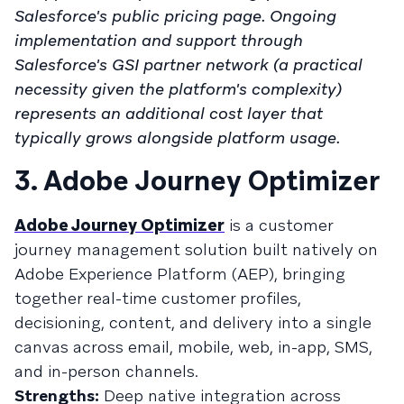
Salesforce's public pricing page. Ongoing
implementation and support through
Salesforce's GSI partner network (a practical
necessity given the platform's complexity)
represents an additional cost layer that
typically grows alongside platform usage.
3. Adobe Journey Optimizer
Adobe Journey Optimizer
is a customer
journey management solution built natively on
Adobe Experience Platform (AEP), bringing
together real-time customer profiles,
decisioning, content, and delivery into a single
canvas across email, mobile, web, in-app, SMS,
and in-person channels.
Strengths:
Deep native integration across