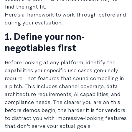
find the right fit.
Here's a framework to work through before and
during your evaluation.
1. Define your non-
negotiables first
Before looking at any platform, identify the
capabilities your specific use cases genuinely
require—not features that sound compelling in
a pitch. This includes channel coverage, data
architecture requirements, AI capabilities, and
compliance needs. The clearer you are on this
before demos begin, the harder it is for vendors
to distract you with impressive-looking features
that don't serve your actual goals.