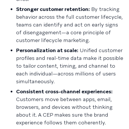
Stronger customer retention:
By tracking
behavior across the full customer lifecycle,
teams can identify and act on early signs
of disengagement—a core principle of
customer lifecycle marketing.
Personalization at scale:
Unified customer
profiles and real-time data make it possible
to tailor content, timing, and channel to
each individual—across millions of users
simultaneously.
Consistent cross-channel experiences:
Customers move between apps, email,
browsers, and devices without thinking
about it. A CEP makes sure the brand
experience follows them coherently.