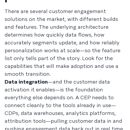
There are several customer engagement
solutions on the market, with different builds
and features. The underlying architecture
determines how quickly data flows, how
accurately segments update, and how reliably
personalization works at scale—so the feature
list only tells part of the story. Look for the
capabilities that will make adoption and use a
smooth transition.
Data integration
—and the customer data
activation it enables—is the foundation
everything else depends on. A CEP needs to
connect cleanly to the tools already in use—
CDPs, data warehouses, analytics platforms,
attribution tools—pulling customer data in and
pushing engagement data back out in real time,