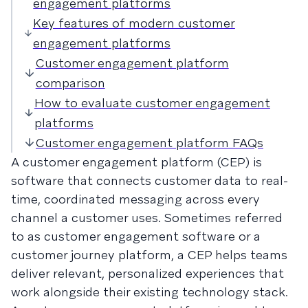
engagement platforms
Key features of modern customer
engagement platforms
Customer engagement platform
comparison
How to evaluate customer engagement
platforms
Customer engagement platform FAQs
A customer engagement platform (CEP) is
software that connects customer data to real-
time, coordinated messaging across every
channel a customer uses. Sometimes referred
to as customer engagement software or a
customer journey platform, a CEP helps teams
deliver relevant, personalized experiences that
work alongside their existing technology stack.