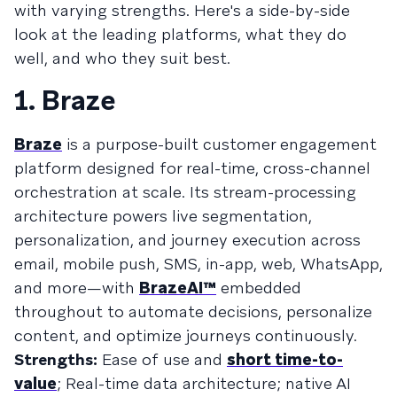
with varying strengths. Here's a side-by-side
look at the leading platforms, what they do
well, and who they suit best.
1. Braze
Braze
is a purpose-built customer engagement
platform designed for real-time, cross-channel
orchestration at scale. Its stream-processing
architecture powers live segmentation,
personalization, and journey execution across
email, mobile push, SMS, in-app, web, WhatsApp,
and more—with
BrazeAI™
embedded
throughout to automate decisions, personalize
content, and optimize journeys continuously.
Strengths:
Ease of use and
short time-to-
value
; Real-time data architecture; native AI