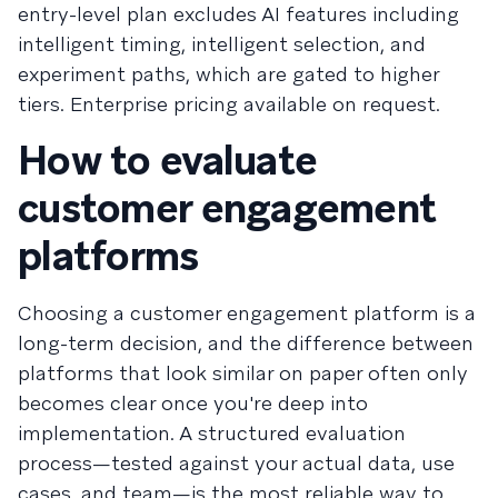
entry-level plan excludes AI features including
intelligent timing, intelligent selection, and
experiment paths, which are gated to higher
tiers. Enterprise pricing available on request.
How to evaluate
customer engagement
platforms
Choosing a customer engagement platform is a
long-term decision, and the difference between
platforms that look similar on paper often only
becomes clear once you're deep into
implementation. A structured evaluation
process—tested against your actual data, use
cases, and team—is the most reliable way to