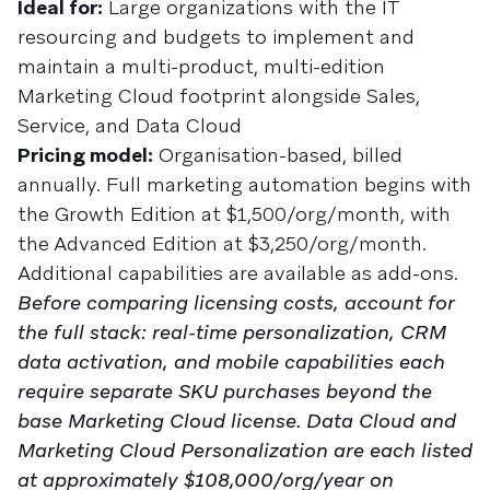
Ideal for:
Large organizations with the IT
resourcing and budgets to implement and
maintain a multi-product, multi-edition
Marketing Cloud footprint alongside Sales,
Service, and Data Cloud
Pricing model:
Organisation-based, billed
annually. Full marketing automation begins with
the Growth Edition at $1,500/org/month, with
the Advanced Edition at $3,250/org/month.
Additional capabilities are available as add-ons.
Before comparing licensing costs, account for
the full stack: real-time personalization, CRM
data activation, and mobile capabilities each
require separate SKU purchases beyond the
base Marketing Cloud license. Data Cloud and
Marketing Cloud Personalization are each listed
at approximately $108,000/org/year on