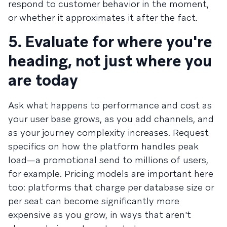
respond to customer behavior in the moment,
or whether it approximates it after the fact.
5. Evaluate for where you're
heading, not just where you
are today
Ask what happens to performance and cost as
your user base grows, as you add channels, and
as your journey complexity increases. Request
specifics on how the platform handles peak
load—a promotional send to millions of users,
for example. Pricing models are important here
too: platforms that charge per database size or
per seat can become significantly more
expensive as you grow, in ways that aren't