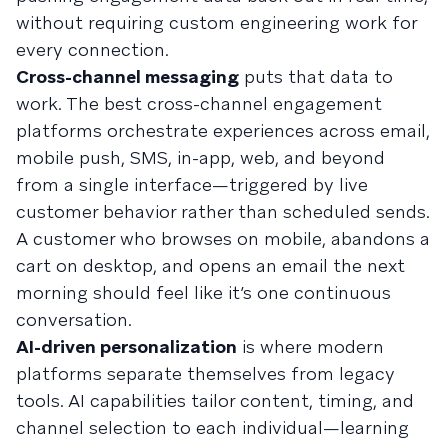
without requiring custom engineering work for
every connection.
Cross-channel messaging
puts that data to
work. The best cross-channel engagement
platforms orchestrate experiences across email,
mobile push, SMS, in-app, web, and beyond
from a single interface—triggered by live
customer behavior rather than scheduled sends.
A customer who browses on mobile, abandons a
cart on desktop, and opens an email the next
morning should feel like it’s one continuous
conversation.
AI-driven personalization
is where modern
platforms separate themselves from legacy
tools. AI capabilities tailor content, timing, and
channel selection to each individual—learning