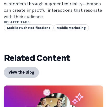
customers through augmented reality—brands
can create impactful interactions that resonate
with their audience.
RELATED TAGS
Mobile Push Notifications
Mobile Marketing
Related Content
View the Blog