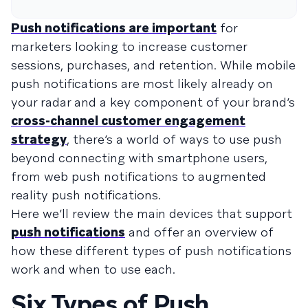
Push notifications are important
for
marketers looking to increase customer
sessions, purchases, and retention. While mobile
push notifications are most likely already on
your radar and a key component of your brand’s
cross-channel customer engagement
strategy
, there’s a world of ways to use push
beyond connecting with smartphone users,
from web push notifications to augmented
reality push notifications.
Here we’ll review the main devices that support
push notifications
and offer an overview of
how these different types of push notifications
work and when to use each.
Six Types of Push