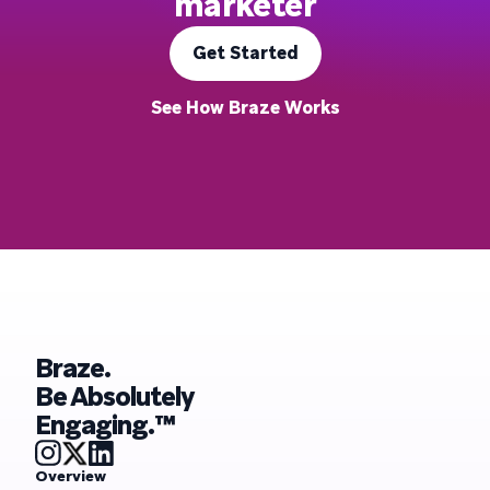
marketer
Get Started
See How Braze Works
Braze.
Be Absolutely
Engaging.™
Overview