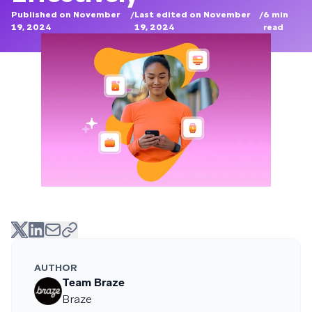
Published on November
/
Last edited on November
/
6
min
19, 2024
19, 2024
read
AUTHOR
Team Braze
Braze