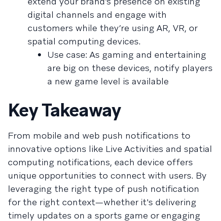
extend your brand’s presence on existing
digital channels and engage with
customers while they’re using AR, VR, or
spatial computing devices.
Use case: As gaming and entertaining
are big on these devices, notify players
a new game level is available
Key Takeaway
From mobile and web push notifications to
innovative options like Live Activities and spatial
computing notifications, each device offers
unique opportunities to connect with users. By
leveraging the right type of push notification
for the right context—whether it's delivering
timely updates on a sports game or engaging