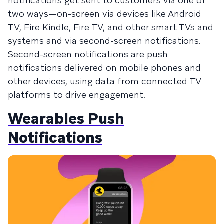
notifications get sent to customers via one of
two ways—on-screen via devices like Android
TV, Fire Kindle, Fire TV, and other smart TVs and
systems and via second-screen notifications.
Second-screen notifications are push
notifications delivered on mobile phones and
other devices, using data from connected TV
platforms to drive engagement.
Wearables Push
Notifications