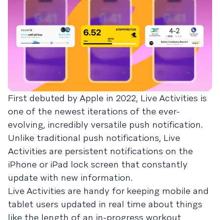
First debuted by Apple in 2022, Live Activities is
one of the newest iterations of the ever-
evolving, incredibly versatile push notification.
Unlike traditional push notifications, Live
Activities are persistent notifications on the
iPhone or iPad lock screen that constantly
update with new information.
Live Activities are handy for keeping mobile and
tablet users updated in real time about things
like the length of an in-progress workout