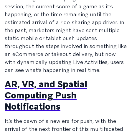
session, the current score of a game as it’s
happening, or the time remaining until the
estimated arrival of a ride-sharing app driver. In
the past, marketers might have sent multiple
static mobile or tablet push updates
throughout the steps involved in something like
an eCommerce or takeout delivery, but now
with dynamically updating Live Activities, users
can see what’s happening in real time.
AR, VR, and Spatial
Computing Push
Notifications
It’s the dawn of a new era for push, with the
arrival of the next frontier of this multifaceted