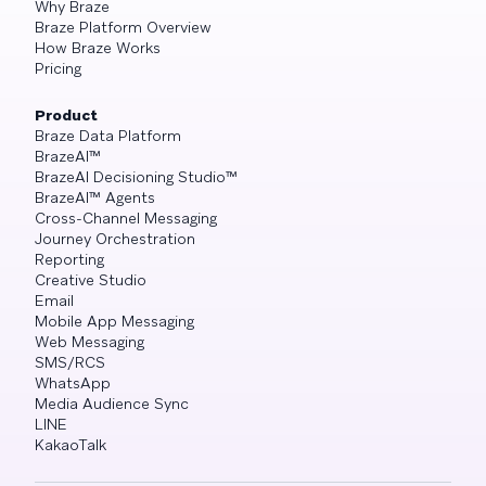
Why Braze
Braze Platform Overview
How Braze Works
Pricing
Product
Braze Data Platform
BrazeAI™
BrazeAI Decisioning Studio™
BrazeAI™ Agents
Cross-Channel Messaging
Journey Orchestration
Reporting
Creative Studio
Email
Mobile App Messaging
Web Messaging
SMS/RCS
WhatsApp
Media Audience Sync
LINE
KakaoTalk