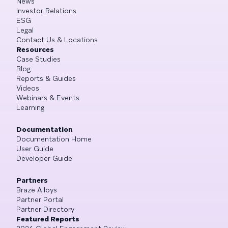
News
Investor Relations
ESG
Legal
Contact Us & Locations
Resources
Case Studies
Blog
Reports & Guides
Videos
Webinars & Events
Learning
Documentation
Documentation Home
User Guide
Developer Guide
Partners
Braze Alloys
Partner Portal
Partner Directory
Featured Reports