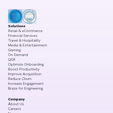
Solutions
Retail & eCommerce
Financial Services
Travel & Hospitality
Media & Entertainment
Gaming
On Demand
QSR
Optimize Onboarding
Boost Productivity
Improve Acquisition
Reduce Churn
Increase Engagement
Braze for Engineering
Company
About Us
Careers