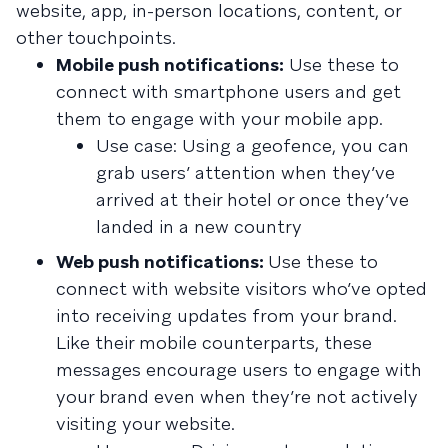
website, app, in-person locations, content, or
other touchpoints.
Mobile push notifications:
Use these to
connect with smartphone users and get
them to engage with your mobile app.
Use case: Using a geofence, you can
grab users’ attention when they’ve
arrived at their hotel or once they’ve
landed in a new country
Web push notifications:
Use these to
connect with website visitors who’ve opted
into receiving updates from your brand.
Like their mobile counterparts, these
messages encourage users to engage with
your brand even when they’re not actively
visiting your website.