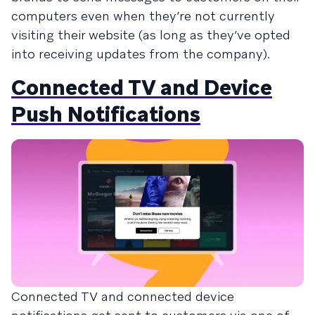
computers even when they’re not currently
visiting their website (as long as they’ve opted
into receiving updates from the company).
Connected TV and Device
Push Notifications
Connected TV and connected device