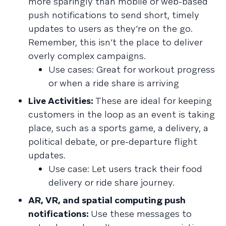
more sparingly than mobile or web-based
push notifications to send short, timely
updates to users as they’re on the go.
Remember, this isn’t the place to deliver
overly complex campaigns.
Use cases: Great for workout progress
or when a ride share is arriving
Live Activities:
These are ideal for keeping
customers in the loop as an event is taking
place, such as a sports game, a delivery, a
political debate, or pre-departure flight
updates.
Use case: Let users track their food
delivery or ride share journey.
AR, VR, and spatial computing push
notifications:
Use these messages to