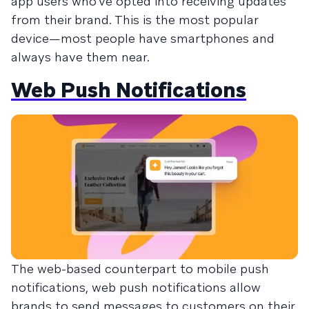
app users who’ve opted into receiving updates
from their brand. This is the most popular
device—most people have smartphones and
always have them near.
Web Push Notifications
The web-based counterpart to mobile push
notifications, web push notifications allow
brands to send messages to customers on their