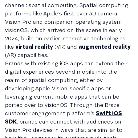
channel: spatial computing. Spatial computing
platforms like Apple’s first-ever 3D camera
Vision Pro and companion operating system
visionOS, which arrived on the scene in early
2024, build on earlier interactive technologies
like
virtual reality
(VR) and
augmented reality
(AR) capabilities.
Brands with existing iOS apps can extend their
digital experiences beyond mobile into the
realm of spatial computing, either by
developing Apple Vision-specific apps or
leveraging current mobile apps that can be
ported over to visionOS. Through the Braze
customer engagement platform’s
Swift iOS
SDK
, brands can connect with audiences on
Vision Pro devices in ways that are similar to