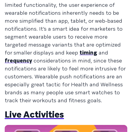
limited functionality, the user experience of
wearable notifications inherently needs to be
more simplified than app, tablet, or web-based
notifications. It’s a smart idea for marketers to
segment wearable users to receive more
targeted message variants that are optimized
for smaller displays and keep
timing
and
frequency
considerations in mind, since these
notifications are likely to feel more intrusive for
customers. Wearable push notifications are an
especially great tactic for Health and Wellness
brands as many people use smart watches to
track their workouts and fitness goals.
Live Activities