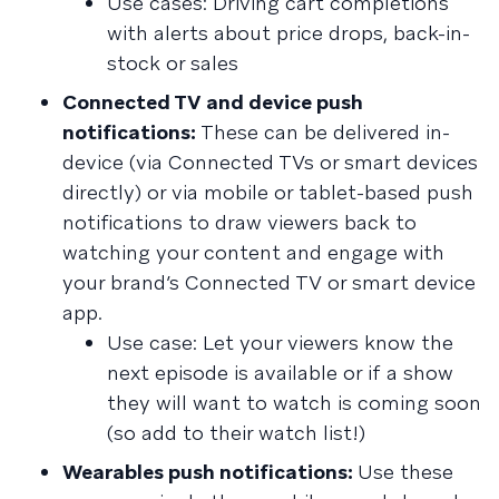
Use cases: Driving cart completions
with alerts about price drops, back-in-
stock or sales
Connected TV and device push
notifications:
These can be delivered in-
device (via Connected TVs or smart devices
directly) or via mobile or tablet-based push
notifications to draw viewers back to
watching your content and engage with
your brand’s Connected TV or smart device
app.
Use case: Let your viewers know the
next episode is available or if a show
they will want to watch is coming soon
(so add to their watch list!)
Wearables push notifications:
Use these