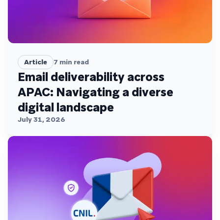
Article
7
min read
Email deliverability across
APAC: Navigating a diverse
digital landscape
July 31, 2026