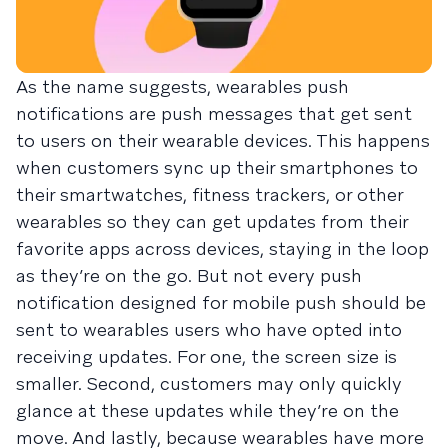
As the name suggests, wearables push
notifications are push messages that get sent
to users on their wearable devices. This happens
when customers sync up their smartphones to
their smartwatches, fitness trackers, or other
wearables so they can get updates from their
favorite apps across devices, staying in the loop
as they’re on the go. But not every push
notification designed for mobile push should be
sent to wearables users who have opted into
receiving updates. For one, the screen size is
smaller. Second, customers may only quickly
glance at these updates while they’re on the
move. And lastly, because wearables have more