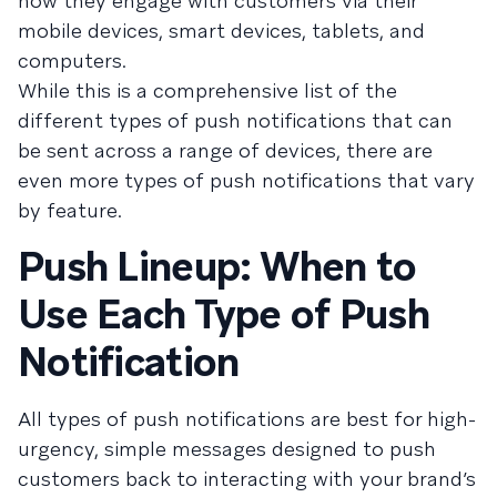
how they engage with customers via their
mobile devices, smart devices, tablets, and
computers.
While this is a comprehensive list of the
different types of push notifications that can
be sent across a range of devices, there are
even more types of push notifications that vary
by feature.
Push Lineup: When to
Use Each Type of Push
Notification
All types of push notifications are best for high-
urgency, simple messages designed to push
customers back to interacting with your brand’s