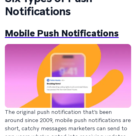
Notifications
Mobile Push Notifications
The original push notification that’s been
around since 2009, mobile push notifications are
short, catchy messages marketers can send to