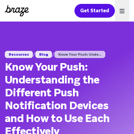
Get Started
Ope
/
/
Resources
Blog
Know Your Push: Unde...
Know Your Push:
Understanding the
Different Push
Notification Devices
and How to Use Each
Effectively