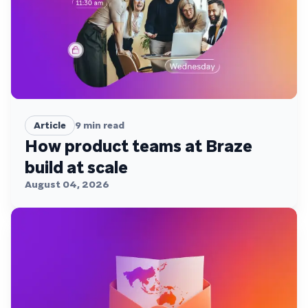
Article
9
min read
How product teams at Braze
build at scale
August 04, 2026