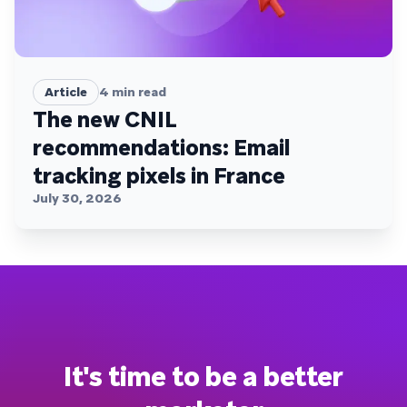
Article
4
min read
The new CNIL
recommendations: Email
tracking pixels in France
July 30, 2026
It's time to be a better