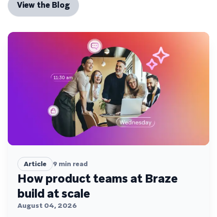
View the Blog
Article
9
min read
How product teams at Braze
build at scale
August 04, 2026