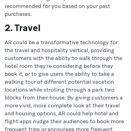
recommended for you based on your past
purchases.
2. Travel
AR could be a transformative technology for
the travel and hospitality vertical, providing
customers with the ability to walk through the
hotel room they’re considering before they
book it, or to give users the ability to take a
walking tour of different potential vacation
locations while strolling through a park two
blocks from their house. By giving customers a
more vivid, more complete look at their travel
and housing options, AR could help hotel and
flight apps nudge their audiences to book more
frequent trips or encourage more frequent