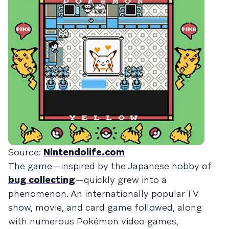
Source:
Nintendolife.com
The game—inspired by the Japanese hobby of
bug collecting
—quickly grew into a
phenomenon. An internationally popular TV
show, movie, and card game followed, along
with numerous Pokémon video games,