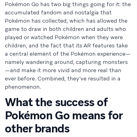
Pokémon Go has two big things going for it: the
accumulated fandom and nostalgia that
Pokémon has collected, which has allowed the
game to draw in both children and adults who
played or watched Pokémon when they were
children, and the fact that its AR features take
a central element of the Pokémon experience—
namely wandering around, capturing monsters
—and make it more vivid and more real than
ever before. Combined, they’ve resulted in a
phenomenon.
What the success of
Pokémon Go means for
other brands