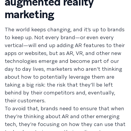
augmented reality
marketing
The world keeps changing, and it’s up to brands
to keep up. Not every brand—or even every
vertical—will end up adding AR features to their
apps or websites, but as AR, VR, and other new
technologies emerge and become part of our
day to day lives, marketers who aren’t thinking
about how to potentially leverage them are
taking a big risk: the risk that they’ll be left
behind by their competitors and, eventually,
their customers.
To avoid that, brands need to ensure that when
they’re thinking about AR and other emerging
tech, they’re focusing on how they can use that