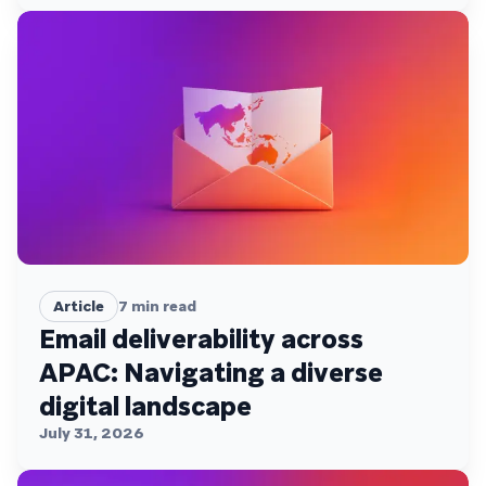
Article
7
min read
Email deliverability across
APAC: Navigating a diverse
digital landscape
July 31, 2026