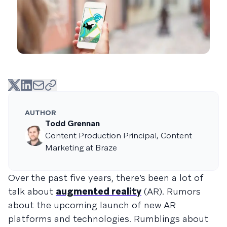
AUTHOR
Todd Grennan
Content Production Principal, Content
Marketing at Braze
Over the past five years, there’s been a lot of
talk about
augmented reality
(AR). Rumors
about the upcoming launch of new AR
platforms and technologies. Rumblings about