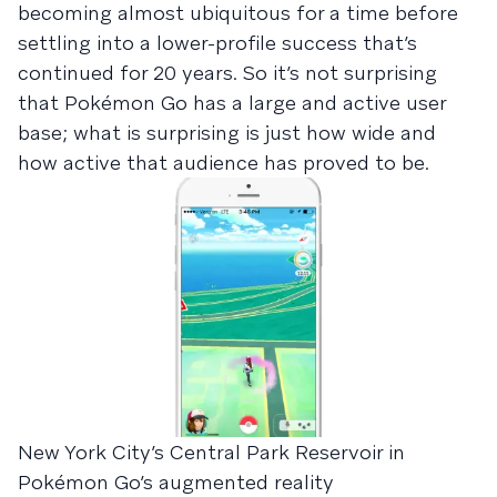
becoming almost ubiquitous for a time before
settling into a lower-profile success that’s
continued for 20 years. So it’s not surprising
that Pokémon Go has a large and active user
base; what is surprising is just how wide and
how active that audience has proved to be.
New York City’s Central Park Reservoir in
Pokémon Go’s augmented reality