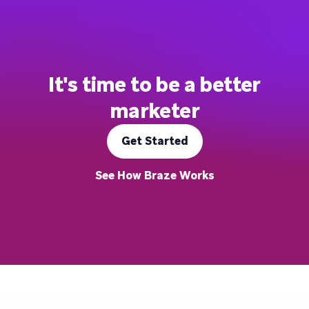
It's time to be a better
marketer
Get Started
See How Braze Works