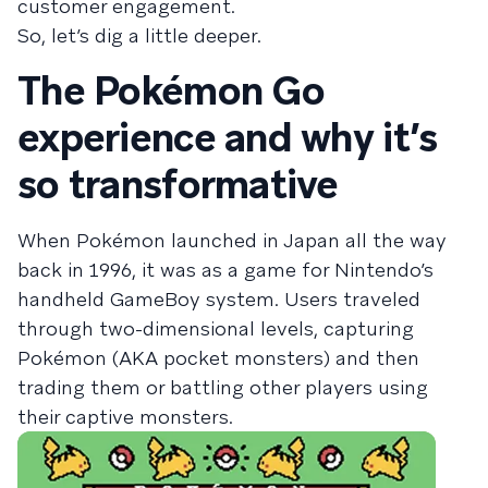
customer engagement.
So, let’s dig a little deeper.
The Pokémon Go
experience and why it’s
so transformative
When Pokémon launched in Japan all the way
back in 1996, it was as a game for Nintendo’s
handheld GameBoy system. Users traveled
through two-dimensional levels, capturing
Pokémon (AKA pocket monsters) and then
trading them or battling other players using
their captive monsters.