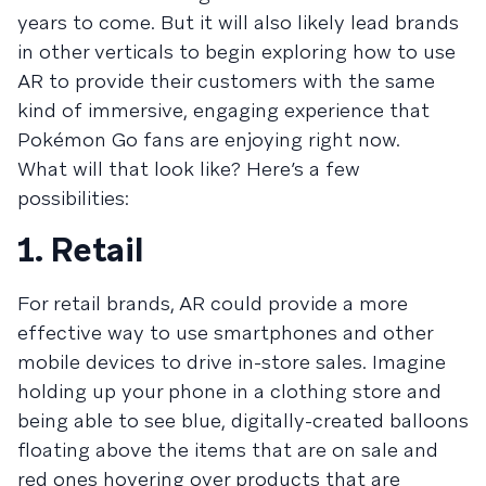
years to come. But it will also likely lead brands
in other verticals to begin exploring how to use
AR to provide their customers with the same
kind of immersive, engaging experience that
Pokémon Go fans are enjoying right now.
What will that look like? Here’s a few
possibilities:
1. Retail
For retail brands, AR could provide a more
effective way to use smartphones and other
mobile devices to drive in-store sales. Imagine
holding up your phone in a clothing store and
being able to see blue, digitally-created balloons
floating above the items that are on sale and
red ones hovering over products that are