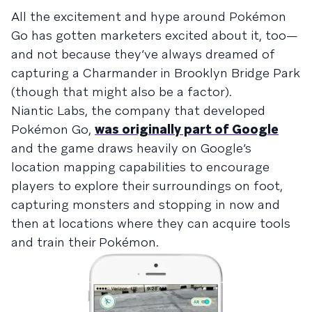
All the excitement and hype around Pokémon
Go has gotten marketers excited about it, too—
and not because they’ve always dreamed of
capturing a Charmander in Brooklyn Bridge Park
(though that might also be a factor).
Niantic Labs, the company that developed
Pokémon Go,
was originally part of Google
and the game draws heavily on Google’s
location mapping capabilities to encourage
players to explore their surroundings on foot,
capturing monsters and stopping in now and
then at locations where they can acquire tools
and train their Pokémon.