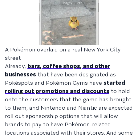
A Pokémon overlaid on a real New York City
street
Already,
bars, coffee shops, and other
businesses
that have been designated as
Pokéspots and Pokémon Gyms have
started
rolling out promotions and discounts
to hold
onto the customers that the game has brought
to them, and Nintendo and Niantic are expected
roll out sponsorship options that will allow
brands to pay to have Pokémon-related
locations associated with their stores. And some