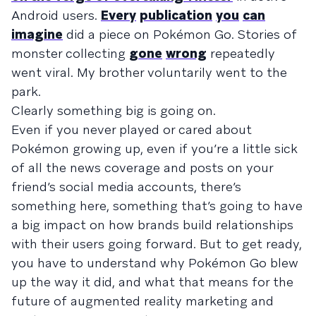
Android users.
Every
publication
you
can
imagine
did a piece on Pokémon Go. Stories of
monster collecting
gone
wrong
repeatedly
went viral. My brother voluntarily went to the
park.
Clearly something big is going on.
Even if you never played or cared about
Pokémon growing up, even if you’re a little sick
of all the news coverage and posts on your
friend’s social media accounts, there’s
something here, something that’s going to have
a big impact on how brands build relationships
with their users going forward. But to get ready,
you have to understand why Pokémon Go blew
up the way it did, and what that means for the
future of augmented reality marketing and