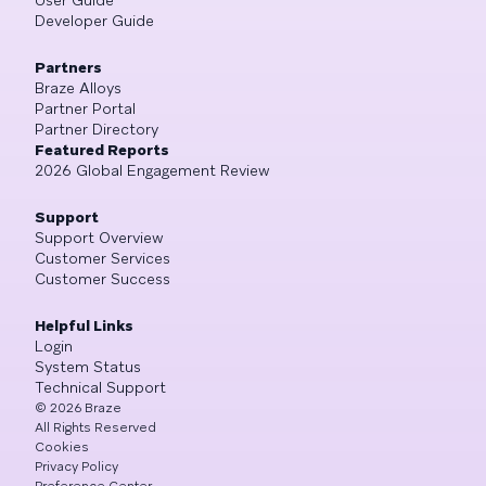
Developer Guide
Partners
Braze Alloys
Partner Portal
Partner Directory
Featured Reports
2026 Global Engagement Review
Support
Support Overview
Customer Services
Customer Success
Helpful Links
Login
System Status
Technical Support
©
2026
Braze
All Rights Reserved
Cookies
Privacy Policy
Preference Center