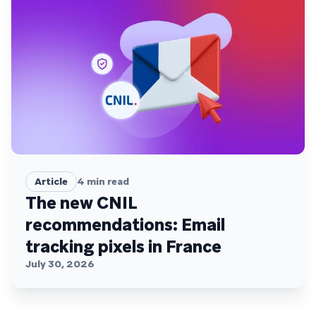
Article
4
min read
The new CNIL
recommendations: Email
tracking pixels in France
July 30, 2026