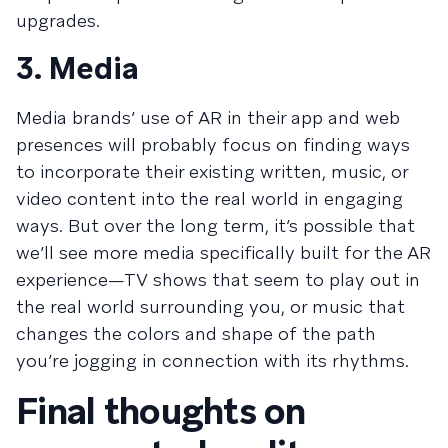
upgrades.
3. Media
Media brands’ use of AR in their app and web
presences will probably focus on finding ways
to incorporate their existing written, music, or
video content into the real world in engaging
ways. But over the long term, it’s possible that
we’ll see more media specifically built for the AR
experience—TV shows that seem to play out in
the real world surrounding you, or music that
changes the colors and shape of the path
you’re jogging in connection with its rhythms.
Final thoughts on