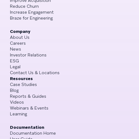
Improve Acquisition
Reduce Churn
Increase Engagement
Braze for Engineering
Company
About Us
Careers
News
Investor Relations
ESG
Legal
Contact Us & Locations
Resources
Case Studies
Blog
Reports & Guides
Videos
Webinars & Events
Learning
Documentation
Documentation Home
User Guide