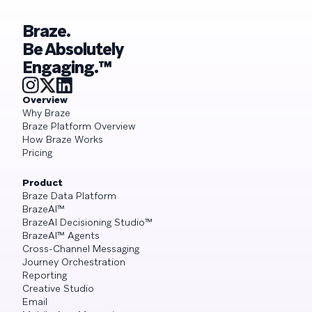
Braze.
Be Absolutely
Engaging.™
Overview
Why Braze
Braze Platform Overview
How Braze Works
Pricing
Product
Braze Data Platform
BrazeAI™
BrazeAI Decisioning Studio™
BrazeAI™ Agents
Cross-Channel Messaging
Journey Orchestration
Reporting
Creative Studio
Email