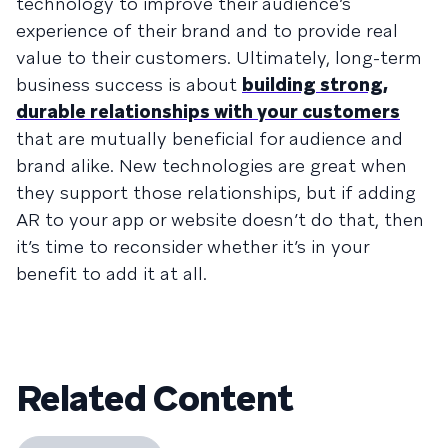
technology to improve their audience’s
experience of their brand and to provide real
value to their customers. Ultimately, long-term
business success is about
building strong,
durable relationships with your customers
that are mutually beneficial for audience and
brand alike. New technologies are great when
they support those relationships, but if adding
AR to your app or website doesn’t do that, then
it’s time to reconsider whether it’s in your
benefit to add it at all.
Related Content