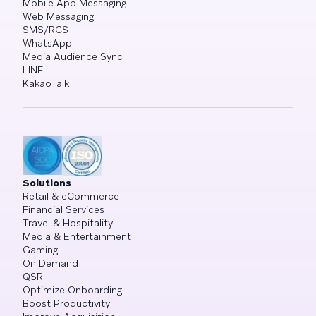
Mobile App Messaging
Web Messaging
SMS/RCS
WhatsApp
Media Audience Sync
LINE
KakaoTalk
Solutions
Retail & eCommerce
Financial Services
Travel & Hospitality
Media & Entertainment
Gaming
On Demand
QSR
Optimize Onboarding
Boost Productivity