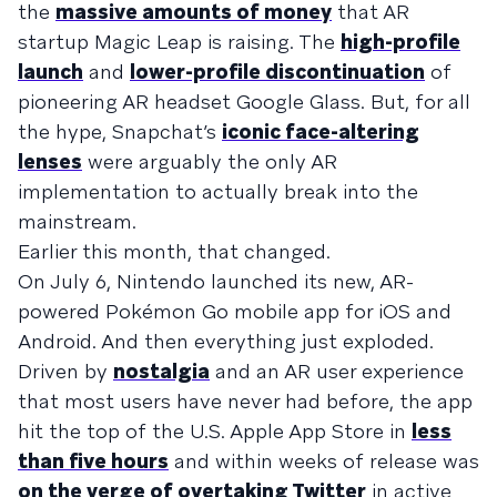
the
massive amounts of money
that AR
startup Magic Leap is raising. The
high-profile
launch
and
lower-profile discontinuation
of
pioneering AR headset Google Glass. But, for all
the hype, Snapchat’s
iconic face-altering
lenses
were arguably the only AR
implementation to actually break into the
mainstream.
Earlier this month, that changed.
On July 6, Nintendo launched its new, AR-
powered Pokémon Go mobile app for iOS and
Android. And then everything just exploded.
Driven by
nostalgia
and an AR user experience
that most users have never had before, the app
hit the top of the U.S. Apple App Store in
less
than five hours
and within weeks of release was
on the verge of overtaking Twitter
in active