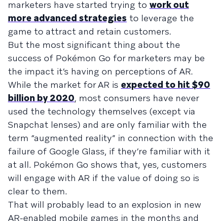
marketers have started trying to
work out
more advanced strategies
to leverage the
game to attract and retain customers.
But the most significant thing about the
success of Pokémon Go for marketers may be
the impact it’s having on perceptions of AR.
While the market for AR is
expected to hit $90
billion by 2020
, most consumers have never
used the technology themselves (except via
Snapchat lenses) and are only familiar with the
term “augmented reality” in connection with the
failure of Google Glass, if they’re familiar with it
at all. Pokémon Go shows that, yes, customers
will engage with AR if the value of doing so is
clear to them.
That will probably lead to an explosion in new
AR-enabled mobile games in the months and