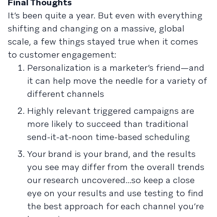
Final Thoughts
It’s been quite a year. But even with everything
shifting and changing on a massive, global
scale, a few things stayed true when it comes
to customer engagement:
Personalization is a marketer’s friend—and
it can help move the needle for a variety of
different channels
Highly relevant triggered campaigns are
more likely to succeed than traditional
send-it-at-noon time-based scheduling
Your brand is your brand, and the results
you see may differ from the overall trends
our research uncovered...so keep a close
eye on your results and use testing to find
the best approach for each channel you’re