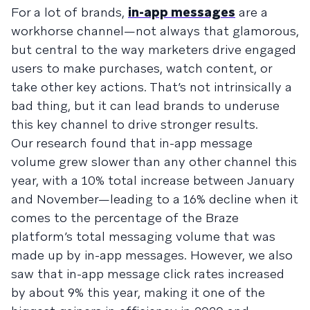
For a lot of brands,
in-app messages
are a
workhorse channel—not always that glamorous,
but central to the way marketers drive engaged
users to make purchases, watch content, or
take other key actions. That’s not intrinsically a
bad thing, but it can lead brands to underuse
this key channel to drive stronger results.
Our research found that in-app message
volume grew slower than any other channel this
year, with a 10% total increase between January
and November—leading to a 16% decline when it
comes to the percentage of the Braze
platform’s total messaging volume that was
made up by in-app messages. However, we also
saw that in-app message click rates increased
by about 9% this year, making it one of the