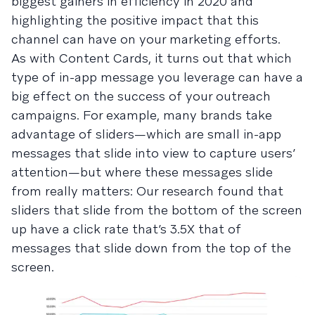
biggest gainers in efficiency in 2020 and
highlighting the positive impact that this
channel can have on your marketing efforts.
As with Content Cards, it turns out that which
type of in-app message you leverage can have a
big effect on the success of your outreach
campaigns. For example, many brands take
advantage of sliders—which are small in-app
messages that slide into view to capture users’
attention—but where these messages slide
from really matters: Our research found that
sliders that slide from the bottom of the screen
up have a click rate that’s 3.5X that of
messages that slide down from the top of the
screen.