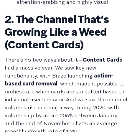
attention-grabbing and highly visual.
2. The Channel That’s
Growing Like a Weed
(Content Cards)
There’s no two ways about it—
Content Cards
had a massive year. We saw key new
functionality, with Braze launching
action-
based card removal
, which made it possible to
orchestrate when cards are sunsetted based on
individual user behavior. And we saw the channel
volumes rise in a major way during 2020, with
volumes up by about 206% between January
and the end of November. That’s an average
monthly growth rate of 13%!