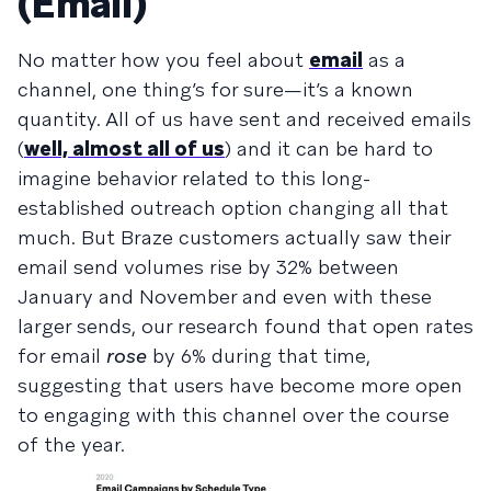
(Email)
No matter how you feel about
email
as a
channel, one thing’s for sure—it’s a known
quantity. All of us have sent and received emails
(
well, almost all of us
) and it can be hard to
imagine behavior related to this long-
established outreach option changing all that
much. But Braze customers actually saw their
email send volumes rise by 32% between
January and November and even with these
larger sends, our research found that open rates
for email
rose
by 6% during that time,
suggesting that users have become more open
to engaging with this channel over the course
of the year.