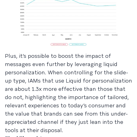
Plus, it’s possible to boost the impact of
messages even further by leveraging liquid
personalization. When controlling for the slide-
up type, IAMs that use Liquid for personalization
are about 1.3x more effective than those that
do not, highlighting the importance of tailored,
relevant experiences to today’s consumer and
the value that brands can see from this under-
appreciated channel if they just lean into the
tools at their disposal.