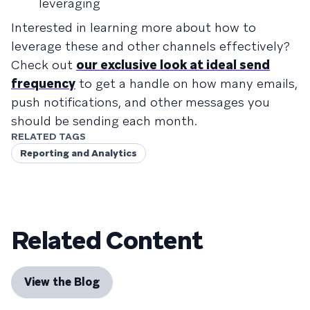
leveraging
Interested in learning more about how to
leverage these and other channels effectively?
Check out
our exclusive look at ideal send
frequency
to get a handle on how many emails,
push notifications, and other messages you
should be sending each month.
RELATED TAGS
Reporting and Analytics
Related Content
View the Blog