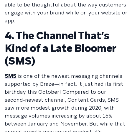
able to be thoughtful about the way customers
engage with your brand while on your website or
app.
4. The Channel That’s
Kind of a Late Bloomer
(SMS)
SMS
is one of the newest messaging channels
supported by Braze—in fact, it just had its first
birthday this October! Compared to our
second-newest channel, Content Cards, SMS
saw more modest growth during 2020, with
message volumes increasing by about 16%
between January and November. But while that
annual growth may sound modest, it’s