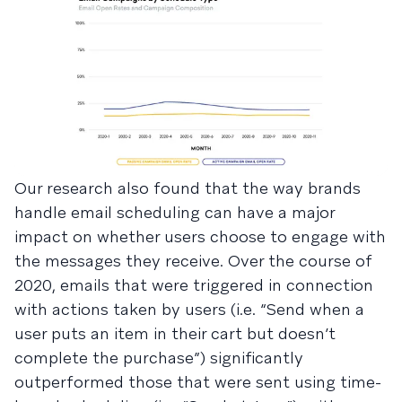
Our research also found that the way brands
handle email scheduling can have a major
impact on whether users choose to engage with
the messages they receive. Over the course of
2020, emails that were triggered in connection
with actions taken by users (i.e. “Send when a
user puts an item in their cart but doesn’t
complete the purchase”) significantly
outperformed those that were sent using time-