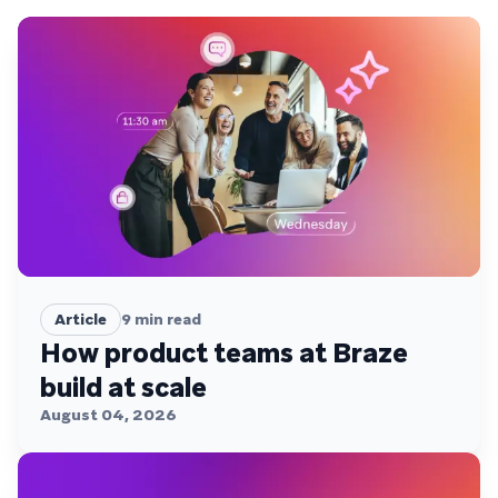
Article
9
min read
How product teams at Braze
build at scale
August 04, 2026