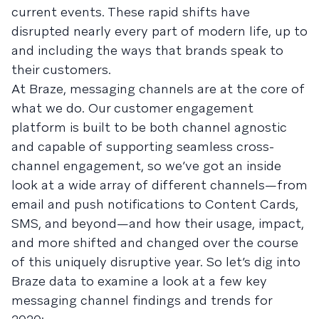
current events. These rapid shifts have
disrupted nearly every part of modern life, up to
and including the ways that brands speak to
their customers.
At Braze, messaging channels are at the core of
what we do. Our customer engagement
platform is built to be both channel agnostic
and capable of supporting seamless cross-
channel engagement, so we’ve got an inside
look at a wide array of different channels—from
email and push notifications to Content Cards,
SMS, and beyond—and how their usage, impact,
and more shifted and changed over the course
of this uniquely disruptive year. So let’s dig into
Braze data to examine a look at a few key
messaging channel findings and trends for