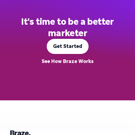
It's time to be a better
marketer
Get Started
See How Braze Works
Braze.