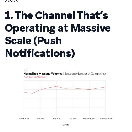
2020:
1. The Channel That’s
Operating at Massive
Scale (Push
Notifications)