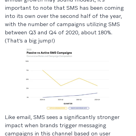
important to note that SMS has been coming
into its own over the second half of the year,
with the number of campaigns utilizing SMS
between Q3 and Q4 of 2020, about 180%.
(That’s a big jump!)
Like email, SMS sees a significantly stronger
impact when brands trigger messaging
campaigns in this channel based on user