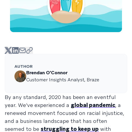
AUTHOR
Brendan O'Connor
Customer Insights Analyst, Braze
By any standard, 2020 has been an eventful
year. We’ve experienced a
global pandemic
, a
renewed movement focused on racial injustice,
and a business landscape that has often
seemed to be
struggling to keep up
with