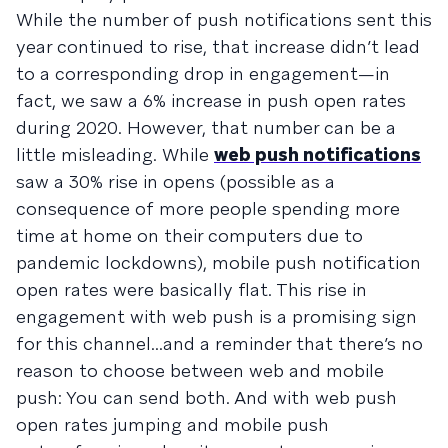
While the number of push notifications sent this
year continued to rise, that increase didn’t lead
to a corresponding drop in engagement—in
fact, we saw a 6% increase in push open rates
during 2020. However, that number can be a
little misleading. While
web push notifications
saw a 30% rise in opens (possible as a
consequence of more people spending more
time at home on their computers due to
pandemic lockdowns), mobile push notification
open rates were basically flat. This rise in
engagement with web push is a promising sign
for this channel...and a reminder that there’s no
reason to choose between web and mobile
push: You can send both. And with web push
open rates jumping and mobile push