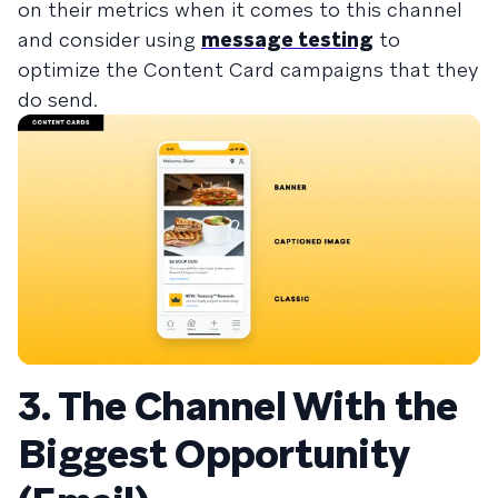
on their metrics when it comes to this channel
and consider using
message testing
to
optimize the Content Card campaigns that they
do send.
3. The Channel With the
Biggest Opportunity