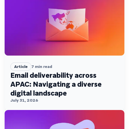
Article
7
min read
Email deliverability across
APAC: Navigating a diverse
digital landscape
July 31, 2026