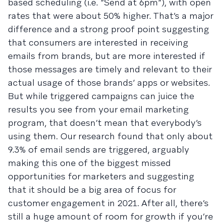
based scheduling (i.e. “Send at 6pm”), with open
rates that were about 50% higher. That’s a major
difference and a strong proof point suggesting
that consumers are interested in receiving
emails from brands, but are more interested if
those messages are timely and relevant to their
actual usage of those brands’ apps or websites.
But while triggered campaigns can juice the
results you see from your email marketing
program, that doesn’t mean that everybody’s
using them. Our research found that only about
9.3% of email sends are triggered, arguably
making this one of the biggest missed
opportunities for marketers and suggesting
that it should be a big area of focus for
customer engagement in 2021. After all, there’s
still a huge amount of room for growth if you’re