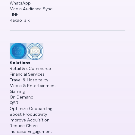
WhatsApp
Media Audience Sync
LINE
KakaoTalk
Solutions
Retail & eCommerce
Financial Services
Travel & Hospitality
Media & Entertainment
Gaming
On Demand
QSR
Optimize Onboarding
Boost Productivity
Improve Acquisition
Reduce Churn
Increase Engagement