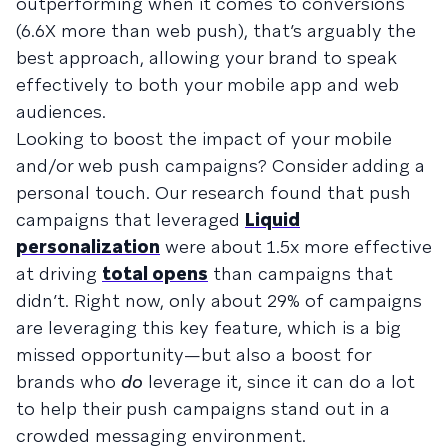
outperforming when it comes to conversions
(6.6X more than web push), that’s arguably the
best approach, allowing your brand to speak
effectively to both your mobile app and web
audiences.
Looking to boost the impact of your mobile
and/or web push campaigns? Consider adding a
personal touch. Our research found that push
campaigns that leveraged
Liquid
personalization
were about 1.5x more effective
at driving
total opens
than campaigns that
didn’t. Right now, only about 29% of campaigns
are leveraging this key feature, which is a big
missed opportunity—but also a boost for
brands who
do
leverage it, since it can do a lot
to help their push campaigns stand out in a
crowded messaging environment.