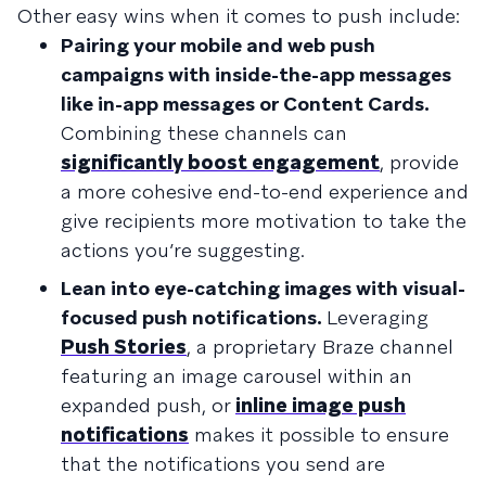
Other easy wins when it comes to push include:
Pairing your mobile and web push
campaigns with inside-the-app messages
like in-app messages or Content Cards.
Combining these channels can
significantly boost engagement
, provide
a more cohesive end-to-end experience and
give recipients more motivation to take the
actions you’re suggesting.
Lean into eye-catching images with visual-
focused push notifications.
Leveraging
Push Stories
, a proprietary Braze channel
featuring an image carousel within an
expanded push, or
inline image push
notifications
makes it possible to ensure
that the notifications you send are