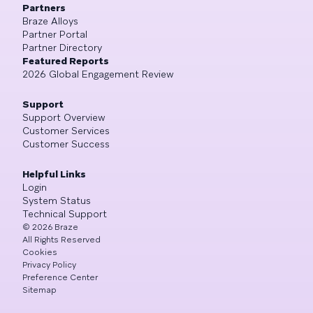
Partners
Braze Alloys
Partner Portal
Partner Directory
Featured Reports
2026 Global Engagement Review
Support
Support Overview
Customer Services
Customer Success
Helpful Links
Login
System Status
Technical Support
©
2026
Braze
All Rights Reserved
Cookies
Privacy Policy
Preference Center
Sitemap