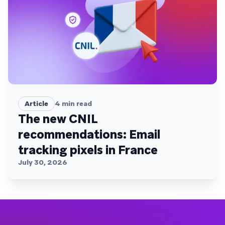
Article
4
min read
The new CNIL
recommendations: Email
tracking pixels in France
July 30, 2026