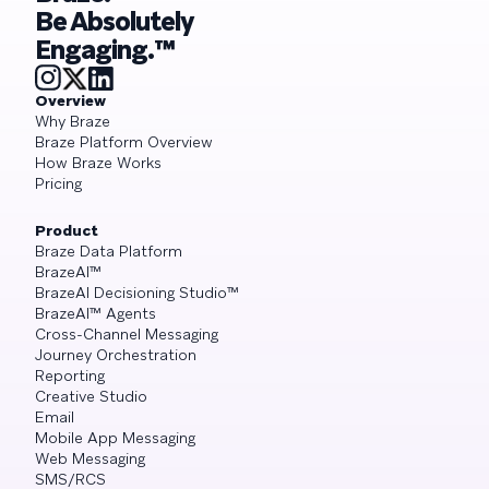
Be Absolutely
Engaging.™
Overview
Why Braze
Braze Platform Overview
How Braze Works
Pricing
Product
Braze Data Platform
BrazeAI™
BrazeAI Decisioning Studio™
BrazeAI™ Agents
Cross-Channel Messaging
Journey Orchestration
Reporting
Creative Studio
Email
Mobile App Messaging
Web Messaging
SMS/RCS