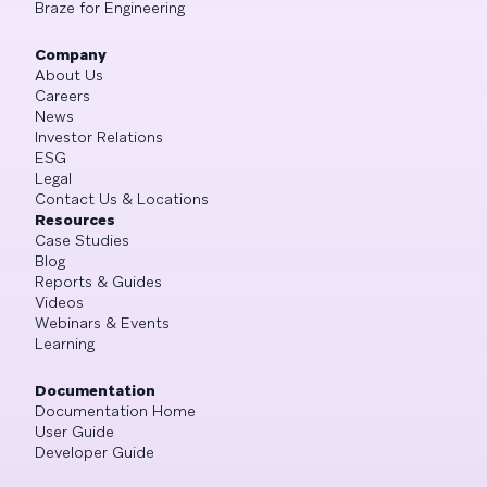
Braze for Engineering
Company
About Us
Careers
News
Investor Relations
ESG
Legal
Contact Us & Locations
Resources
Case Studies
Blog
Reports & Guides
Videos
Webinars & Events
Learning
Documentation
Documentation Home
User Guide
Developer Guide