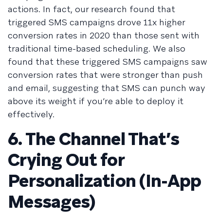
actions. In fact, our research found that
triggered SMS campaigns drove 11x higher
conversion rates in 2020 than those sent with
traditional time-based scheduling. We also
found that these triggered SMS campaigns saw
conversion rates that were stronger than push
and email, suggesting that SMS can punch way
above its weight if you’re able to deploy it
effectively.
6. The Channel That’s
Crying Out for
Personalization (In-App
Messages)