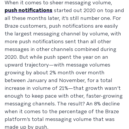
When it comes to sheer messaging volume,
push notifications
started out 2020 on top and
all these months later, it’s still number one. For
Braze customers, push notifications are easily
the largest messaging channel by volume, with
more push notifications sent than all other
messages in other channels combined during
2020. But while push spent the year on an
upward trajectory—with message volumes
growing by about 2% month over month
between January and November, for a total
increase in volume of 21%—that growth wasn’t
enough to keep pace with other, faster-growing
messaging channels. The result? An 8% decline
when it comes to the percentage of the Braze
platform’s total messaging volume that was
made up by push.