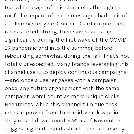
But while usage of this channel is through the
roof, the impact of these messages had a bit of
a rollercoaster year. Content Card unique click
rates started strong, then saw results dip
significantly during the first wave of the COVID-
19 pandemic and into the summer, before
rebounding somewhat during the fall. That’s not
totally unexpected. Many brands leveraging this
channel use it to deploy continuous campaigns
—and once a user engages with a campaign
once, any future engagement with the same
campaign won’t count as more unique clicks.
Regardless, while this channel’s unique click
rates improved from their mid-year low point,
they’re still down about 43% as of November,
suggesting that brands should keep a close eye