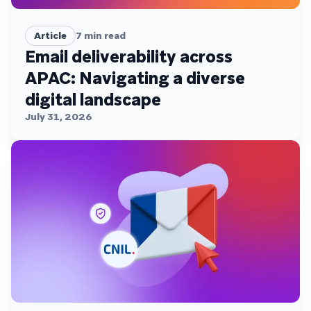
Article
7
min read
Email deliverability across
APAC: Navigating a diverse
digital landscape
July 31, 2026