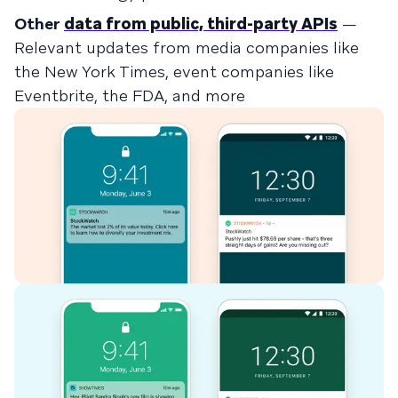
Other
data from public, third-party APIs
—
Relevant updates from media companies like
the New York Times, event companies like
Eventbrite, the FDA, and more