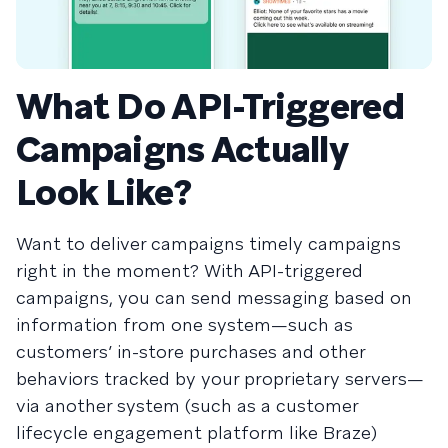
What Do API-Triggered
Campaigns Actually
Look Like?
Want to deliver campaigns timely campaigns
right in the moment? With API-triggered
campaigns, you can send messaging based on
information from one system—such as
customers’ in-store purchases and other
behaviors tracked by your proprietary servers—
via another system (such as a customer
lifecycle engagement platform like Braze)