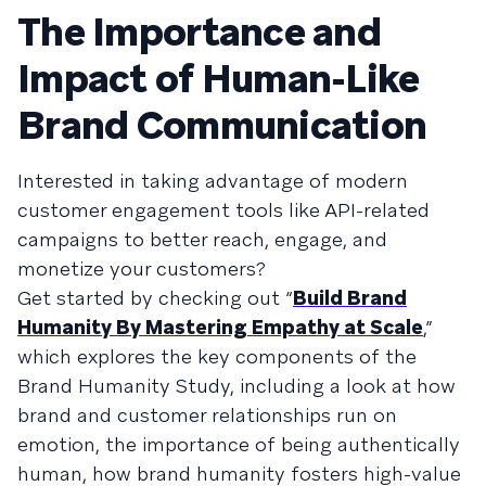
The Importance and
Impact of Human-Like
Brand Communication
Interested in taking advantage of modern
customer engagement tools like API-related
campaigns to better reach, engage, and
monetize your customers?
Get started by checking out “
Build Brand
Humanity By Mastering Empathy at Scale
,”
which explores the key components of the
Brand Humanity Study, including a look at how
brand and customer relationships run on
emotion, the importance of being authentically
human, how brand humanity fosters high-value