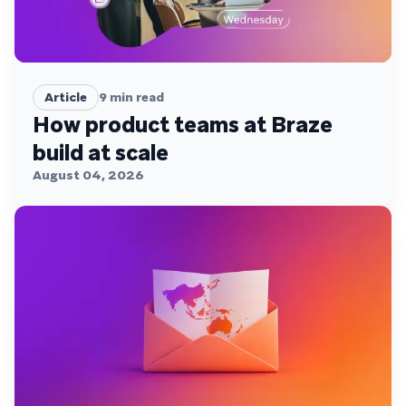
Article
9
min read
How product teams at Braze
build at scale
August 04, 2026