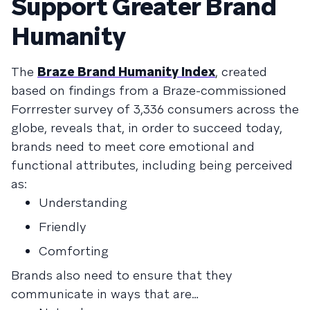
Support Greater Brand
Humanity
The
Braze Brand Humanity Index
, created
based on findings from a Braze-commissioned
Forrrester survey of 3,336 consumers across the
globe, reveals that, in order to succeed today,
brands need to meet core emotional and
functional attributes, including being perceived
as:
Understanding
Friendly
Comforting
Brands also need to ensure that they
communicate in ways that are…