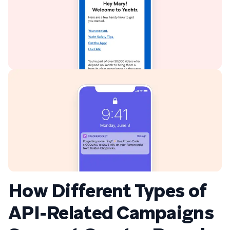
How Different Types of
API-Related Campaigns