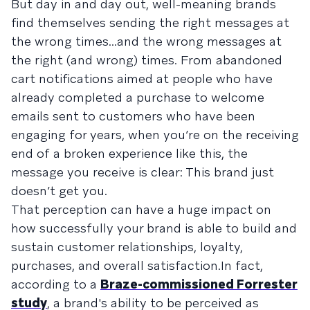
But day in and day out, well-meaning brands
find themselves sending the right messages at
the wrong times...and the wrong messages at
the right (and wrong) times. From abandoned
cart notifications aimed at people who have
already completed a purchase to welcome
emails sent to customers who have been
engaging for years, when you’re on the receiving
end of a broken experience like this, the
message you receive is clear: This brand just
doesn’t get you.
That perception can have a huge impact on
how successfully your brand is able to build and
sustain customer relationships, loyalty,
purchases, and overall satisfaction.In fact,
according to a
Braze-commissioned Forrester
study
, a brand's ability to be perceived as