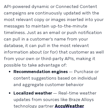
API-powered dynamic or Connected Content
campaigns are continuously updated with the
most relevant copy or images inserted into your
messages to maintain up-to-the-minute
timeliness. Just as an email or push notification
can pull in a customer's name from your
database, it can pull in the most relevant
information about (or for) that customer as well
from your own or third-party APIs, making it
possible to take advantage of:
Recommendation engines
— Purchase or
content suggestions based on individual
and aggregate customer behavior
Localized weather
— Real-time weather
updates from sources like Braze Alloys
technology partner
AccuWeather