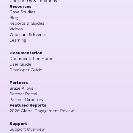
Contact Us & Locations
Resources
Case Studies
Blog
Reports & Guides
Videos
Webinars & Events
Learning
Documentation
Documentation Home
User Guide
Developer Guide
Partners
Braze Alloys
Partner Portal
Partner Directory
Featured Reports
2026 Global Engagement Review
Support
Support Overview