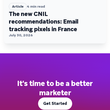
Article
4
min read
The new CNIL
recommendations: Email
tracking pixels in France
July 30, 2026
It's time to be a better
marketer
Get Started