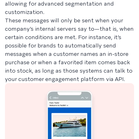
allowing for advanced segmentation and
customization.
These messages will only be sent when your
company’s internal servers say to—that is, when
certain conditions are met. For instance, it’s
possible for brands to automatically send
messages when a customer names an in-store
purchase or when a favorited item comes back
into stock, as long as those systems can talk to
your customer engagement platform via API.