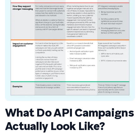
What Do API Campaigns
Actually Look Like?