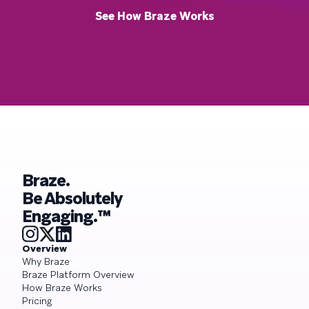
See How Braze Works
Braze.
Be Absolutely
Engaging.™
Overview
Why Braze
Braze Platform Overview
How Braze Works
Pricing