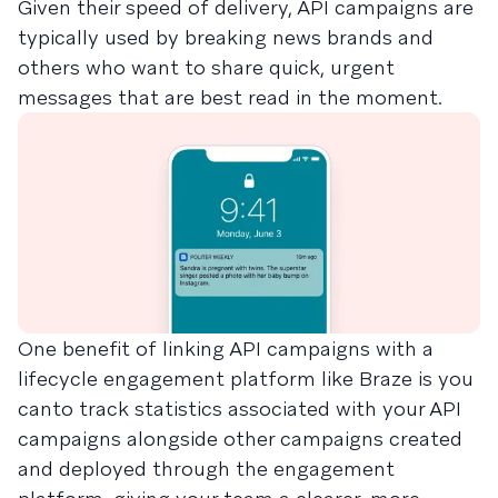
Given their speed of delivery, API campaigns are
typically used by breaking news brands and
others who want to share quick, urgent
messages that are best read in the moment.
One benefit of linking API campaigns with a
lifecycle engagement platform like Braze is you
canto track statistics associated with your API
campaigns alongside other campaigns created
and deployed through the engagement