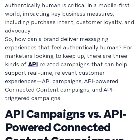
authentically human is critical in a mobile-first
world, impacting key business measures,
including purchase intent, customer loyalty, and
advocacy.
So, how can a brand deliver messaging
experiences that feel authentically human? For
marketers looking to keep up, there are three
kinds of
API
-related campaigns that can help
support real-time, relevant customer
experiences—API campaigns, API-powered
Connected Content campaigns, and API-
triggered campaigns.
API Campaigns vs. API-
Powered Connected