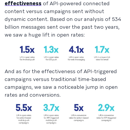
effectiveness
of API-powered connected
content versus campaigns sent without
dynamic content. Based on our analysis of 534
billion messages sent over the past two years,
we saw a huge lift in open rates:
And as for the effectiveness of API-triggered
campaigns versus traditional time-based
campaigns, we saw a noticeable jump in open
rates and conversions.