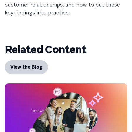
customer relationships, and how to put these
key findings into practice.
Related Content
View the Blog