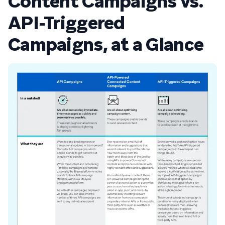
Content Campaigns vs.
API-Triggered
Campaigns, at a Glance