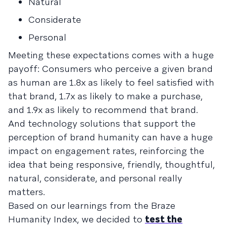
Natural
Considerate
Personal
Meeting these expectations comes with a huge
payoff: Consumers who perceive a given brand
as human are 1.8x as likely to feel satisfied with
that brand, 1.7x as likely to make a purchase,
and 1.9x as likely to recommend that brand.
And technology solutions that support the
perception of brand humanity can have a huge
impact on engagement rates, reinforcing the
idea that being responsive, friendly, thoughtful,
natural, considerate, and personal really
matters.
Based on our learnings from the Braze
Humanity Index, we decided to
test the