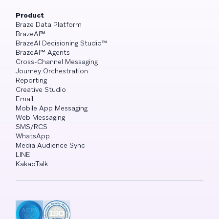
Product
Braze Data Platform
BrazeAI™
BrazeAI Decisioning Studio™
BrazeAI™ Agents
Cross-Channel Messaging
Journey Orchestration
Reporting
Creative Studio
Email
Mobile App Messaging
Web Messaging
SMS/RCS
WhatsApp
Media Audience Sync
LINE
KakaoTalk