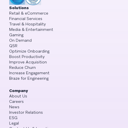
Solutions
Retail & eCommerce
Financial Services
Travel & Hospitality
Media & Entertainment
Gaming
On Demand
QSR
Optimize Onboarding
Boost Productivity
Improve Acquisition
Reduce Churn
Increase Engagement
Braze for Engineering
Company
About Us
Careers
News
Investor Relations
ESG
Legal