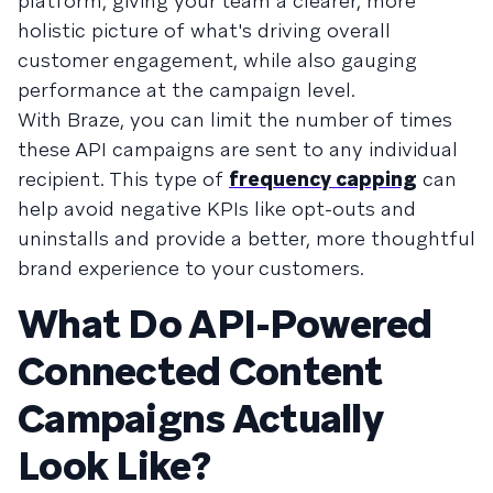
platform, giving your team a clearer, more
holistic picture of what's driving overall
customer engagement, while also gauging
performance at the campaign level.
With Braze, you can limit the number of times
these API campaigns are sent to any individual
recipient. This type of
frequency capping
can
help avoid negative KPIs like opt-outs and
uninstalls and provide a better, more thoughtful
brand experience to your customers.
What Do API-Powered
Connected Content
Campaigns Actually
Look Like?