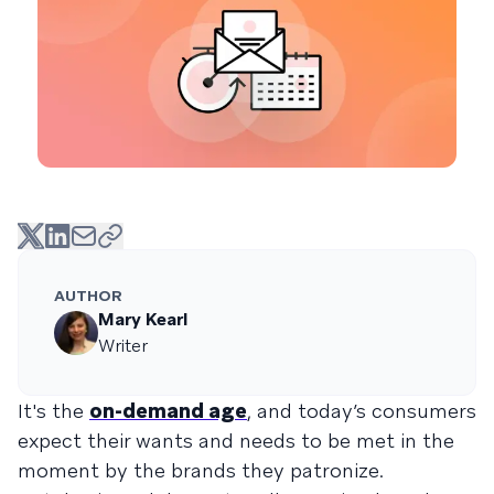
AUTHOR
Mary Kearl
Writer
It's the
on-demand age
, and today’s consumers
expect their wants and needs to be met in the
moment by the brands they patronize.