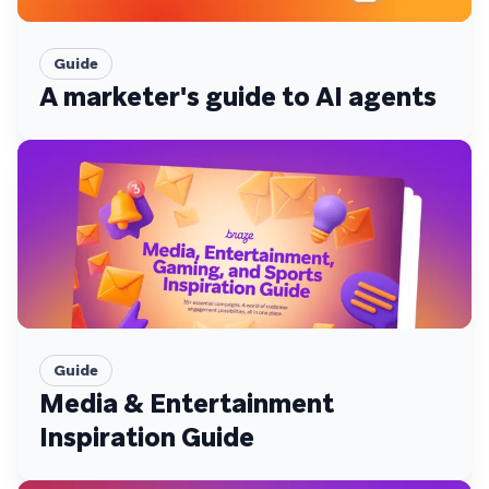
Guide
A marketer's guide to AI agents
Guide
Media & Entertainment
Inspiration Guide