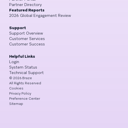
Partner Directory
Featured Reports
2026 Global Engagement Review
Support
Support Overview
Customer Services
Customer Success
Helpful Links
Login
System Status
Technical Support
©
2026
Braze
All Rights Reserved
Cookies
Privacy Policy
Preference Center
Sitemap