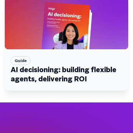
Guide
AI decisioning: building flexible
agents, delivering ROI