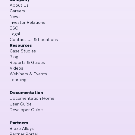
About Us
Careers
News
Investor Relations
ESG
Legal
Contact Us & Locations
Resources
Case Studies
Blog
Reports & Guides
Videos
Webinars & Events
Learning
Documentation
Documentation Home
User Guide
Developer Guide
Partners
Braze Alloys
Partner Portal