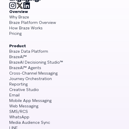
Overview
Why Braze
Braze Platform Overview
How Braze Works
Pricing
Product
Braze Data Platform
BrazeAI™
BrazeAI Decisioning Studio™
BrazeAI™ Agents
Cross-Channel Messaging
Journey Orchestration
Reporting
Creative Studio
Email
Mobile App Messaging
Web Messaging
SMS/RCS
WhatsApp
Media Audience Sync
LINE