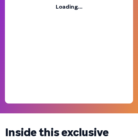
Loading...
Inside this exclusive