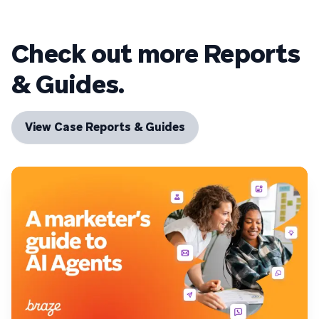
Check out more Reports
& Guides.
View Case Reports & Guides