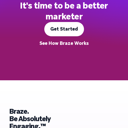
It's time to be a better
marketer
Get Started
See How Braze Works
Braze.
Be Absolutely
Engaging.™