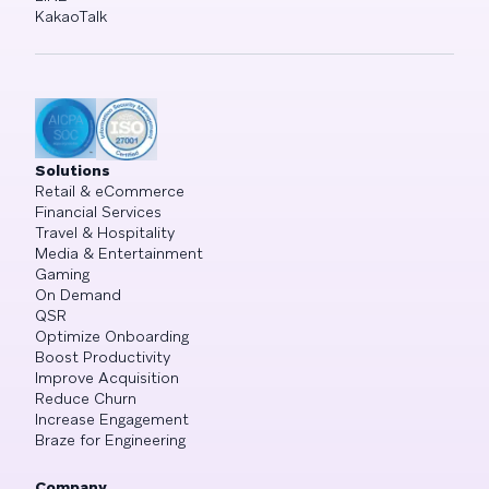
KakaoTalk
Solutions
Retail & eCommerce
Financial Services
Travel & Hospitality
Media & Entertainment
Gaming
On Demand
QSR
Optimize Onboarding
Boost Productivity
Improve Acquisition
Reduce Churn
Increase Engagement
Braze for Engineering
Company