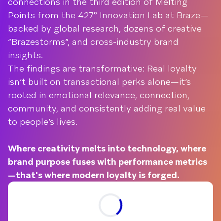
connections in the third edition of Melting
Points from the 427° Innovation Lab at Braze—
backed by global research, dozens of creative
“Brazestorms”, and cross-industry brand
insights.
The findings are transformative: Real loyalty
isn’t built on transactional perks alone—it’s
rooted in emotional relevance, connection,
community, and consistently adding real value
to people’s lives.
Where creativity melts into technology, where
brand purpose fuses with performance metrics
—that's where modern loyalty is forged.