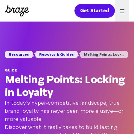
Get Started
Ope
/
/
Resources
Reports & Guides
Melting Points: Lock...
GUIDE
Melting Points: Locking
in Loyalty
In today's hyper-competitive landscape, true
brand loyalty has never been more elusive—or
more valuable.
Discover what it really takes to build lasting