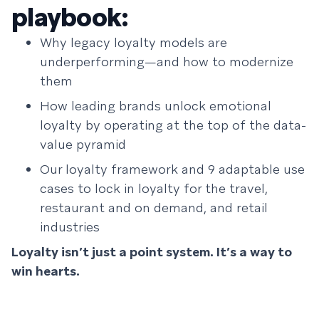
playbook:
Why legacy loyalty models are
underperforming—and how to modernize
them
How leading brands unlock emotional
loyalty by operating at the top of the data-
value pyramid
Our loyalty framework and 9 adaptable use
cases to lock in loyalty for the travel,
restaurant and on demand, and retail
industries
Loyalty isn’t just a point system. It’s a way to
win hearts.