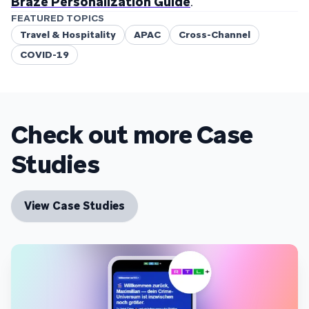
Braze Personalization Guide
.
FEATURED TOPICS
Travel & Hospitality
APAC
Cross-Channel
COVID-19
Check out more Case
Studies
View Case Studies