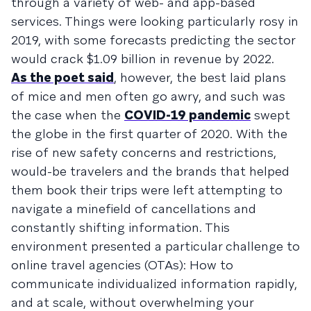
through a variety of web- and app-based
services. Things were looking particularly rosy in
2019, with some forecasts predicting the sector
would crack $1.09 billion in revenue by 2022.
As the poet said
, however, the best laid plans
of mice and men often go awry, and such was
the case when the
COVID-19 pandemic
swept
the globe in the first quarter of 2020. With the
rise of new safety concerns and restrictions,
would-be travelers and the brands that helped
them book their trips were left attempting to
navigate a minefield of cancellations and
constantly shifting information. This
environment presented a particular challenge to
online travel agencies (OTAs): How to
communicate individualized information rapidly,
and at scale, without overwhelming your