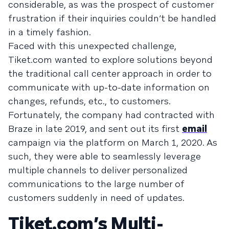
considerable, as was the prospect of customer
frustration if their inquiries couldn’t be handled
in a timely fashion.
Faced with this unexpected challenge,
Tiket.com wanted to explore solutions beyond
the traditional call center approach in order to
communicate with up-to-date information on
changes, refunds, etc., to customers.
Fortunately, the company had contracted with
Braze in late 2019, and sent out its first
email
campaign via the platform on March 1, 2020. As
such, they were able to seamlessly leverage
multiple channels to deliver personalized
communications to the large number of
customers suddenly in need of updates.
Tiket.com’s Multi-