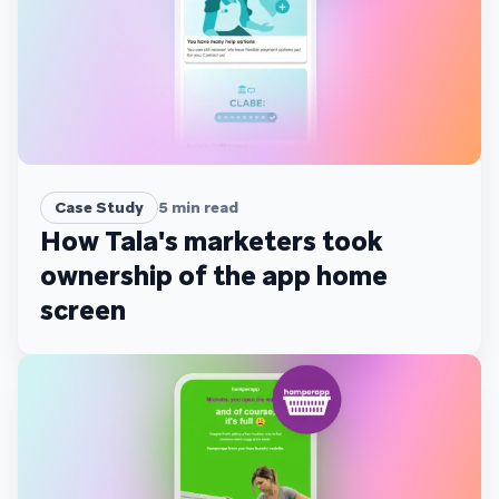
Case Study
5
min read
How Tala's marketers took
ownership of the app home
screen