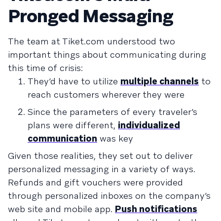
Pronged Messaging
The team at Tiket.com understood two
important things about communicating during
this time of crisis:
They’d have to utilize
multiple channels
to
reach customers wherever they were
Since the parameters of every traveler’s
plans were different,
individualized
communication
was key
Given those realities, they set out to deliver
personalized messaging in a variety of ways.
Refunds and gift vouchers were provided
through personalized inboxes on the company’s
web site and mobile app.
Push notifications