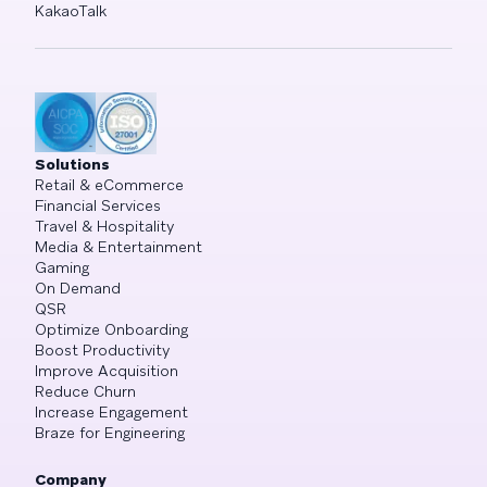
KakaoTalk
Solutions
Retail & eCommerce
Financial Services
Travel & Hospitality
Media & Entertainment
Gaming
On Demand
QSR
Optimize Onboarding
Boost Productivity
Improve Acquisition
Reduce Churn
Increase Engagement
Braze for Engineering
Company