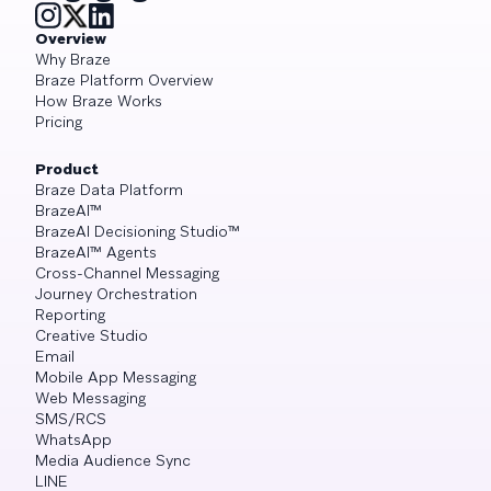
Overview
Why Braze
Braze Platform Overview
How Braze Works
Pricing
Product
Braze Data Platform
BrazeAI™
BrazeAI Decisioning Studio™
BrazeAI™ Agents
Cross-Channel Messaging
Journey Orchestration
Reporting
Creative Studio
Email
Mobile App Messaging
Web Messaging
SMS/RCS
WhatsApp
Media Audience Sync
LINE