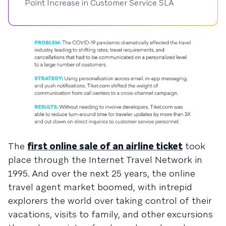
Point Increase in Customer Service SLA
The
first online sale of an airline ticket
took
place through the Internet Travel Network in
1995. And over the next 25 years, the online
travel agent market boomed, with intrepid
explorers the world over taking control of their
vacations, visits to family, and other excursions