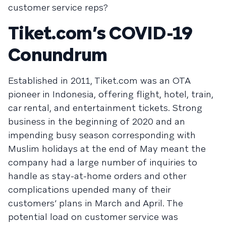
customer service reps?
Tiket.com’s COVID-19
Conundrum
Established in 2011, Tiket.com was an OTA
pioneer in Indonesia, offering flight, hotel, train,
car rental, and entertainment tickets. Strong
business in the beginning of 2020 and an
impending busy season corresponding with
Muslim holidays at the end of May meant the
company had a large number of inquiries to
handle as stay-at-home orders and other
complications upended many of their
customers’ plans in March and April. The
potential load on customer service was