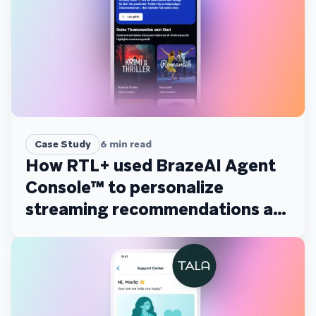
Case Study
6
min read
How RTL+ used BrazeAI Agent
Console™ to personalize
streaming recommendations at
scale