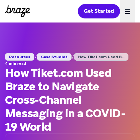
Get Started
Ope
/
/
Resources
Case Studies
How Tiket.com Used B...
4 min read
How Tiket.com Used
Braze to Navigate
Cross-Channel
Messaging in a COVID-
19 World