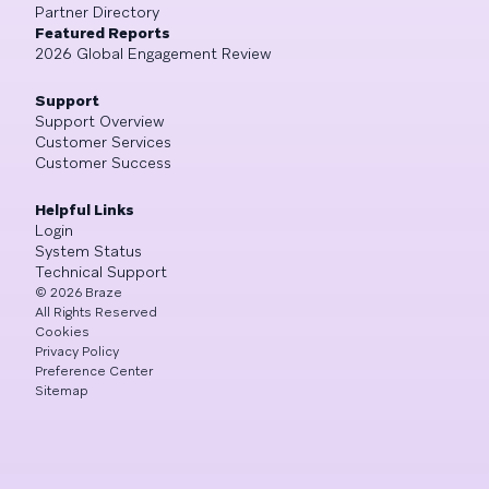
Partner Directory
Featured Reports
2026 Global Engagement Review
Support
Support Overview
Customer Services
Customer Success
Helpful Links
Login
System Status
Technical Support
©
2026
Braze
All Rights Reserved
Cookies
Privacy Policy
Preference Center
Sitemap