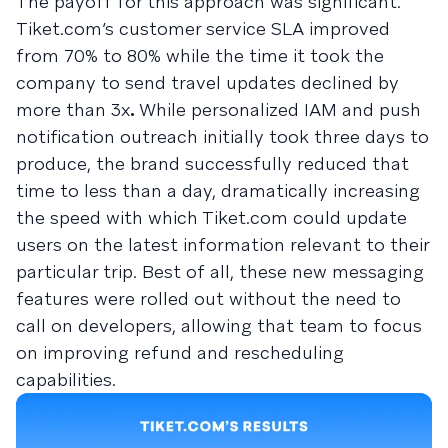
The payoff for this approach was significant.
Tiket.com’s customer service SLA improved
from 70% to 80% while the time it took the
company to send travel updates declined by
more than 3x
.
While personalized IAM and push
notification outreach initially took three days to
produce, the brand successfully reduced that
time to less than a day, dramatically increasing
the speed with which Tiket.com could update
users on the latest information relevant to their
particular trip. Best of all, these new messaging
features were rolled out without the need to
call on developers, allowing that team to focus
on improving refund and rescheduling
capabilities.