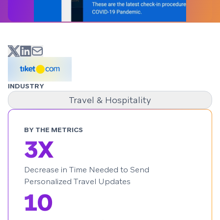
INDUSTRY
Travel & Hospitality
BY THE METRICS
3X
Decrease in Time Needed to Send
Personalized Travel Updates
10