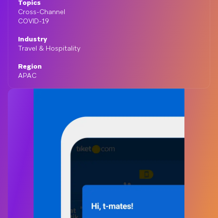
Topics
Cross-Channel
COVID-19
Industry
Travel & Hospitality
Region
APAC