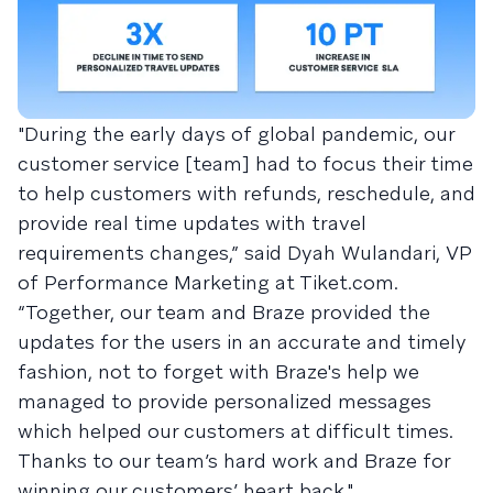
"During the early days of global pandemic, our
customer service [team] had to focus their time
to help customers with refunds, reschedule, and
provide real time updates with travel
requirements changes,” said Dyah Wulandari, VP
of Performance Marketing at Tiket.com.
“Together, our team and Braze provided the
updates for the users in an accurate and timely
fashion, not to forget with Braze's help we
managed to provide personalized messages
which helped our customers at difficult times.
Thanks to our team’s hard work and Braze for
winning our customers’ heart back."