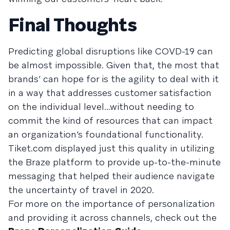
Final Thoughts
Predicting global disruptions like COVD-19 can
be almost impossible. Given that, the most that
brands’ can hope for is the agility to deal with it
in a way that addresses customer satisfaction
on the individual level...without needing to
commit the kind of resources that can impact
an organization’s foundational functionality.
Tiket.com displayed just this quality in utilizing
the Braze platform to provide up-to-the-minute
messaging that helped their audience navigate
the uncertainty of travel in 2020.
For more on the importance of personalization
and providing it across channels, check out the