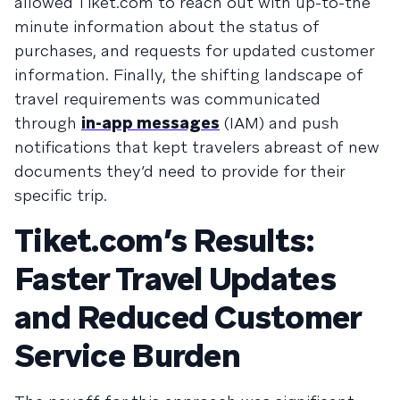
allowed Tiket.com to reach out with up-to-the
minute information about the status of
purchases, and requests for updated customer
information. Finally, the shifting landscape of
travel requirements was communicated
through
in-app messages
(IAM) and push
notifications that kept travelers abreast of new
documents they’d need to provide for their
specific trip.
Tiket.com’s Results:
Faster Travel Updates
and Reduced Customer
Service Burden