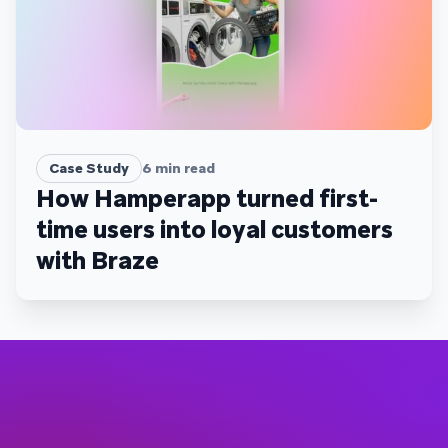
Case Study
6
min read
How Hamperapp turned first-
time users into loyal customers
with Braze