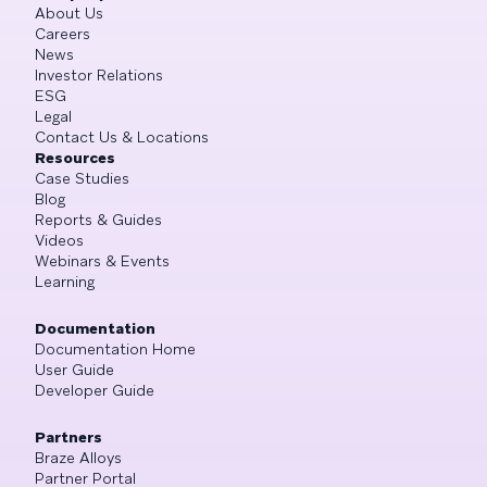
About Us
Careers
News
Investor Relations
ESG
Legal
Contact Us & Locations
Resources
Case Studies
Blog
Reports & Guides
Videos
Webinars & Events
Learning
Documentation
Documentation Home
User Guide
Developer Guide
Partners
Braze Alloys
Partner Portal