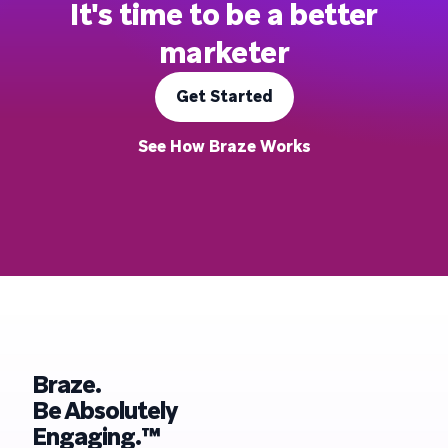
It's time to be a better
marketer
Get Started
See How Braze Works
Braze.
Be Absolutely
Engaging.™