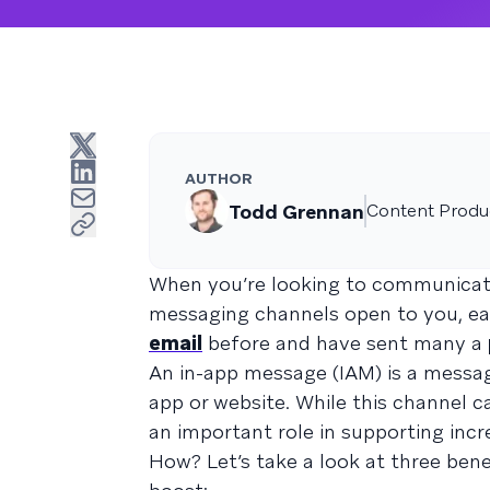
AUTHOR
Todd Grennan
Content Produc
When you’re looking to communicate
messaging channels open to you, eac
email
before and have sent many a
An in-app message (IAM) is a messag
app or website. While this channel c
an important role in supporting inc
How? Let’s take a look at three ben