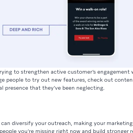
e trying to strengthen active customer’s engagement 
e people to try out new features, check out conten
tal presence that they’ve been neglecting.
can diversify your outreach, making your marketin
 people you’re missing right now and build stronger r