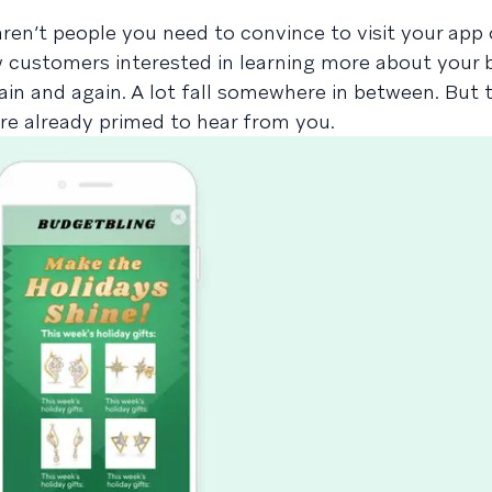
en’t people you need to convince to visit your app 
w customers interested in learning more about your
in and again. A lot fall somewhere in between. But 
are already primed to hear from you.