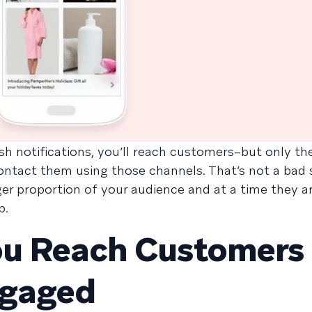
h notifications, you’ll reach customers–but only t
ntact them using those channels. That’s not a bad s
r proportion of your audience and at a time they are
p.
ou Reach Customers 
ngaged