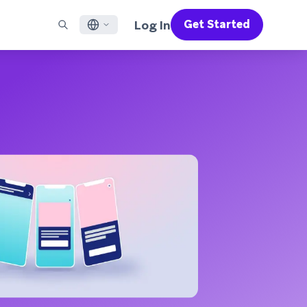
Log In
Get Started
English
RED CHANNELS
SUPPORT
Find a Partner
Careers
Français
munity
il
Support Overview
Supercharge the power of Braze with pre-built partner
Discover job openings & why people love working at
solutions designed to accelerate success
Braze
ile App Messaging
Professional Services
日本語
b Messaging
Customer Success
Legal
S/RCS
Get information on our legal terms, policies,
한국어
atsApp
compliance, and more
w all channels
Português BR
Español
How It Works
Get a breakdown of our vertically-
2026 Global Customer Engagement Review
Learn More
integrated technology
For our sixth Global CER, we surveyed over
2,200 marketing leaders and analyzed
upwards of 6 billion data points spanning
more than 750 brands