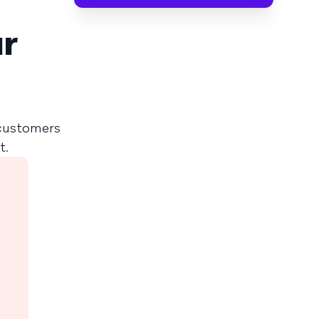
ur
 customers
t.