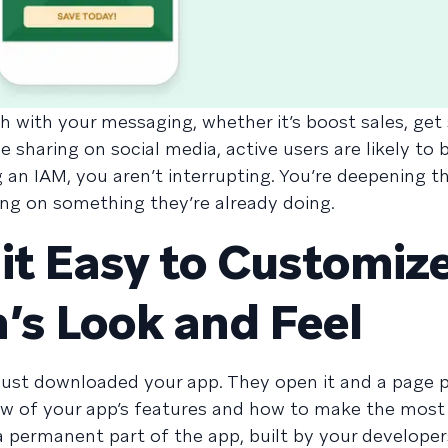
h with your messaging, whether it’s boost sales, ge
 sharing on social media, active users are likely to 
an IAM, you aren’t interrupting. You’re deepening th
ing on something they’re already doing.
it Easy to Customiz
’s Look and Feel
just downloaded your app. They open it and a page 
w of your app’s features and how to make the most
 permanent part of the app, built by your developer