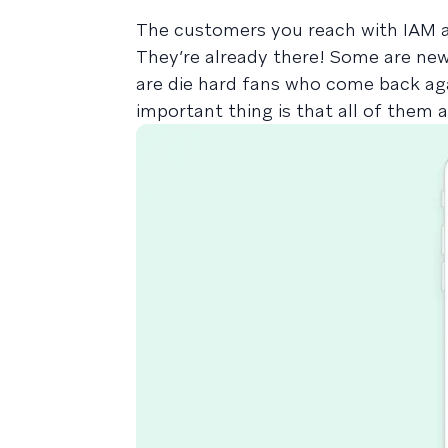
The customers you reach with IAM ar
They’re already there! Some are ne
are die hard fans who come back aga
important thing is that all of them 