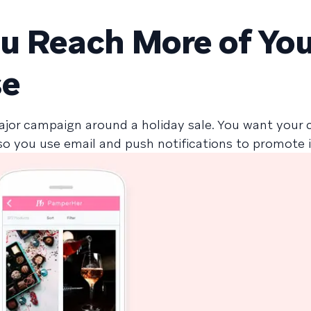
ou Reach More of Yo
se
ajor campaign around a holiday sale. You want your
so you use email and push notifications to promote i