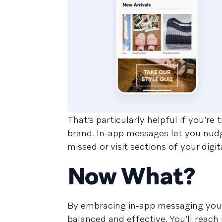
That’s particularly helpful if you’r
brand. In-app messages let you nudg
missed or visit sections of your digi
Now What?
By embracing in-app messaging you 
balanced and effective. You’ll reach