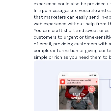
experience could also be provided u
In-app messages are versatile and c
that marketers can easily send in-ap
web experience without help from th
You can craft short and sweet ones th
customers to urgent or time-sensiti
of email, providing customers with 
complex information or giving contex
simple or rich as you need them to b