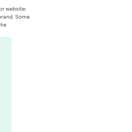
or website:
 brand. Some
the