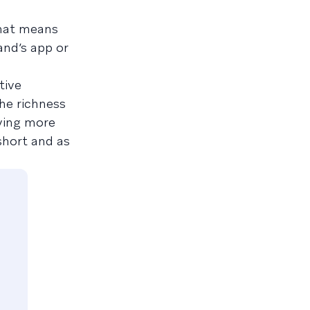
That means
and’s app or
tive
he richness
eying more
short and as