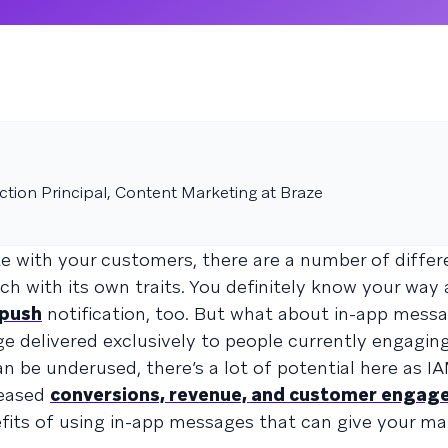
tion Principal, Content Marketing at Braze
 with your customers, there are a number of differ
h with its own traits. You definitely know your way
push
notification, too. But what about in-app mess
e delivered exclusively to people currently engagin
an be underused, there’s a lot of potential here as I
reased
conversions, revenue, and customer enga
efits of using in-app messages that can give your ma