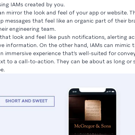
sing IAMs created by you.
an mirror the look and feel of your app or website. 
p messages that feel like an organic part of their br
eir engineering team.
at look and feel like push notifications, alerting ac
ve information. On the other hand, IAMs can mimic t
an immersive experience that’s well-suited for conv
t to a call-to-action. They can be about as long or 
e.