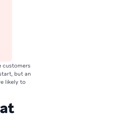
he customers
tart, but an
 likely to
at