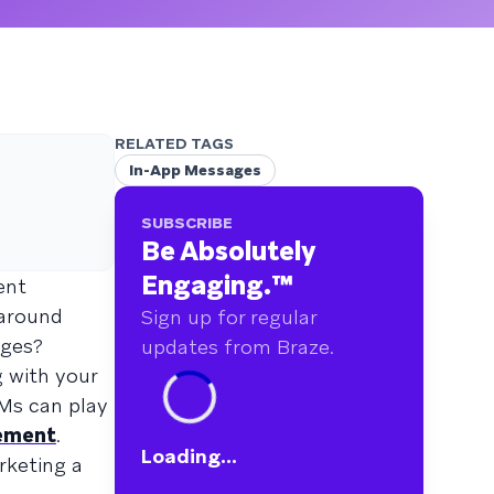
RELATED TAGS
In-App Messages
SUBSCRIBE
Be Absolutely
Engaging.
™
ent
 around
Sign up for regular
ages?
updates from Braze.
g with your
AMs can play
gement
.
Loading...
rketing a