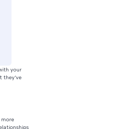
with your
t they’ve
g more
elationships