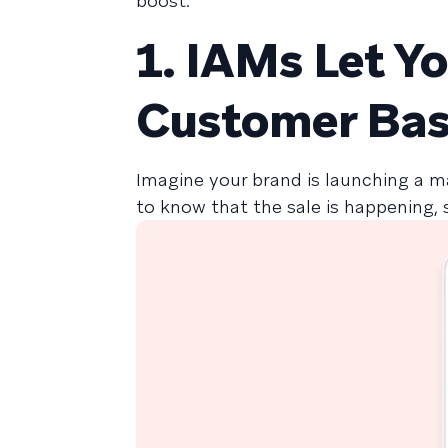
boost:
1. IAMs Let Y
Customer Ba
Imagine your brand is launching a m
to know that the sale is happening, 