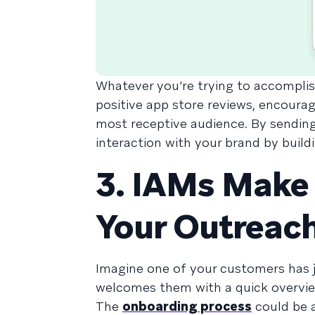
Whatever you’re trying to accomplis
positive app store reviews, encourage
most receptive audience. By sending 
interaction with your brand by build
3. IAMs Make 
Your Outreach
Imagine one of your customers has 
welcomes them with a quick overvie
The
onboarding process
could be a