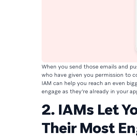
When you send those emails and pus
who have given you permission to co
IAM can help you reach an even bigge
engage as they’re already in your ap
2. IAMs Let Y
Their Most E