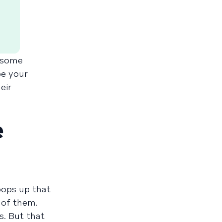
t some
be your
eir
e
pops up that
 of them.
s. But that