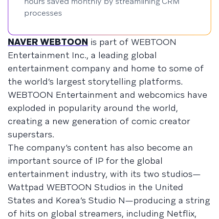
hours saved monthly by streamlining CRM
processes
NAVER WEBTOON
is part of WEBTOON
Entertainment Inc., a leading global
entertainment company and home to some of
the world’s largest storytelling platforms.
WEBTOON Entertainment and webcomics have
exploded in popularity around the world,
creating a new generation of comic creator
superstars.
The company’s content has also become an
important source of IP for the global
entertainment industry, with its two studios—
Wattpad WEBTOON Studios in the United
States and Korea’s Studio N—producing a string
of hits on global streamers, including Netflix,