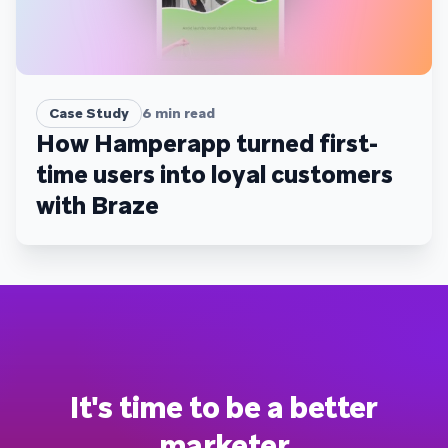
Case Study
6
min read
How Hamperapp turned first-
time users into loyal customers
with Braze
It's time to be a better
marketer