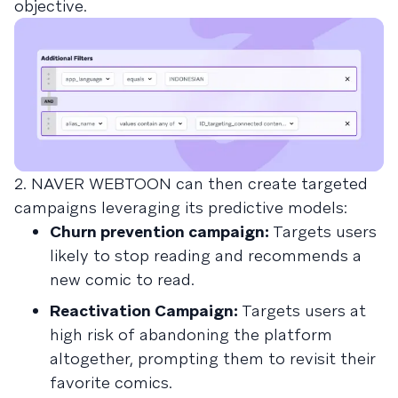
objective.
2. NAVER WEBTOON can then create targeted
campaigns leveraging its predictive models:
Churn prevention campaign:
Targets users
likely to stop reading and recommends a
new comic to read.
Reactivation Campaign:
Targets users at
high risk of abandoning the platform
altogether, prompting them to revisit their
favorite comics.