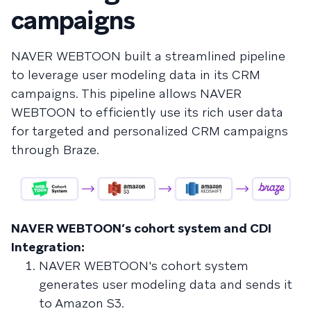
campaigns
NAVER WEBTOON built a streamlined pipeline
to leverage user modeling data in its CRM
campaigns. This pipeline allows NAVER
WEBTOON to efficiently use its rich user data
for targeted and personalized CRM campaigns
through Braze.
NAVER WEBTOON’s cohort system and CDI
Integration:
NAVER WEBTOON's cohort system
generates user modeling data and sends it
to Amazon S3.