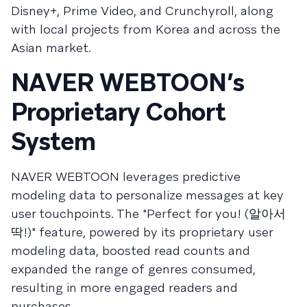
Disney+, Prime Video, and Crunchyroll, along
with local projects from Korea and across the
Asian market.
NAVER WEBTOON’s
Proprietary Cohort
System
NAVER WEBTOON leverages predictive
modeling data to personalize messages at key
user touchpoints. The "Perfect for you! (알아서
딱!)" feature, powered by its proprietary user
modeling data, boosted read counts and
expanded the range of genres consumed,
resulting in more engaged readers and
purchases.