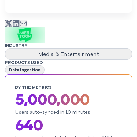
INDUSTRY
Media & Entertainment
PRODUCTS USED
Data Ingestion
BY THE METRICS
5,000,000
Users auto-synced in 10 minutes
640