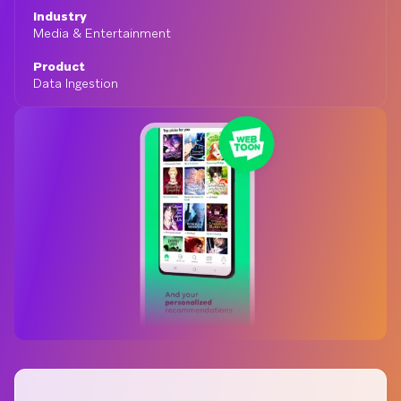
Industry
Media & Entertainment
Product
Data Ingestion