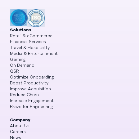
Solutions
Retail & eCommerce
Financial Services
Travel & Hospitality
Media & Entertainment
Gaming
On Demand
QSR
Optimize Onboarding
Boost Productivity
Improve Acquisition
Reduce Churn
Increase Engagement
Braze for Engineering
Company
About Us
Careers
News