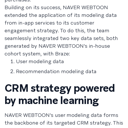
Building on its success, NAVER WEBTOON
extended the application of its modeling data
from in-app services to its customer
engagement strategy. To do this, the team
seamlessly integrated two key data sets, both
generated by NAVER WEBTOON's in-house
cohort system, with Braze:
User modeling data
Recommendation modeling data
CRM strategy powered
by machine learning
NAVER WEBTOON's user modeling data forms
the backbone of its targeted CRM strategy. This