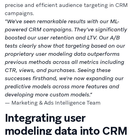
precise and efficient audience targeting in CRM
campaigns.
"We've seen remarkable results with our ML-
powered CRM campaigns. They've significantly
boosted our user retention and LTV. Our A/B
tests clearly show that targeting based on our
proprietary user modeling data outperforms
previous methods across all metrics including
CTR, views, and purchases. Seeing these
successes firsthand, we're now expanding our
predictive models across more features and
developing more custom models.”
— Marketing & Ads Intelligence Team
Integrating user
modeling data into CRM