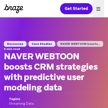
Get Started
Ope
/
/
Resources
Case Studies
NAVER WEBTOON boosts...
5 min read
NAVER WEBTOON
boosts CRM strategies
with predictive user
modeling data
Topics
Streaming Data