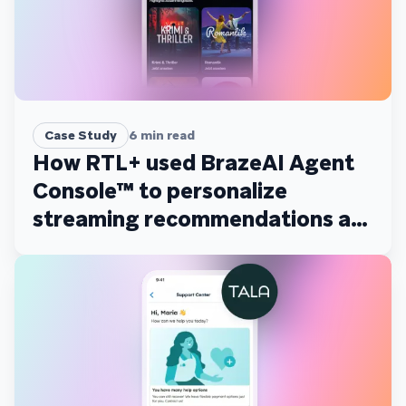
Case Study
6
min read
How RTL+ used BrazeAI Agent
Console™ to personalize
streaming recommendations at
scale