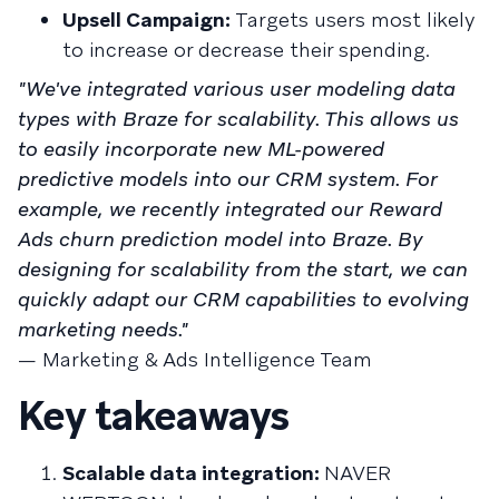
Upsell Campaign:
Targets users most likely
to increase or decrease their spending.
"We've integrated various user modeling data
types with Braze for scalability. This allows us
to easily incorporate new ML-powered
predictive models into our CRM system. For
example, we recently integrated our Reward
Ads churn prediction model into Braze. By
designing for scalability from the start, we can
quickly adapt our CRM capabilities to evolving
marketing needs."
— Marketing & Ads Intelligence Team
Key takeaways
Scalable data integration:
NAVER