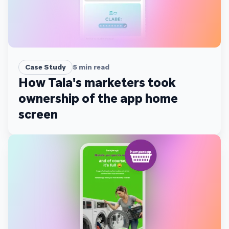
Case Study
5
min read
How Tala's marketers took
ownership of the app home
screen