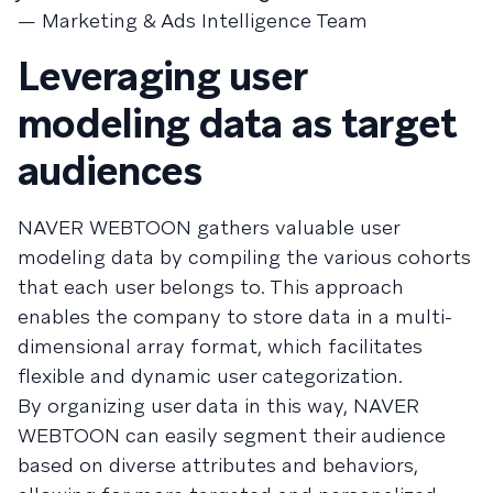
— Marketing & Ads Intelligence Team
Leveraging user
modeling data as target
audiences
NAVER WEBTOON gathers valuable user
modeling data by compiling the various cohorts
that each user belongs to. This approach
enables the company to store data in a multi-
dimensional array format, which facilitates
flexible and dynamic user categorization.
By organizing user data in this way, NAVER
WEBTOON can easily segment their audience
based on diverse attributes and behaviors,