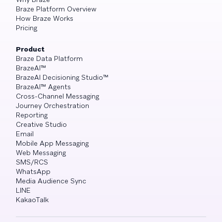
Braze Platform Overview
How Braze Works
Pricing
Product
Braze Data Platform
BrazeAI™
BrazeAI Decisioning Studio™
BrazeAI™ Agents
Cross-Channel Messaging
Journey Orchestration
Reporting
Creative Studio
Email
Mobile App Messaging
Web Messaging
SMS/RCS
WhatsApp
Media Audience Sync
LINE
KakaoTalk