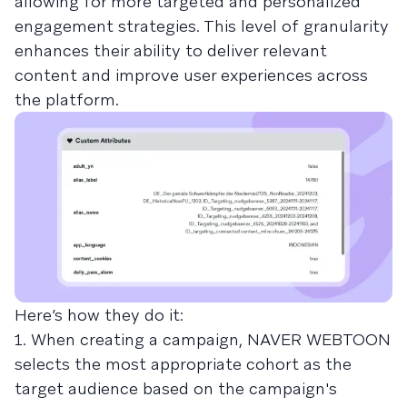
allowing for more targeted and personalized
engagement strategies. This level of granularity
enhances their ability to deliver relevant
content and improve user experiences across
the platform.
Here’s how they do it:
1. When creating a campaign, NAVER WEBTOON
selects the most appropriate cohort as the
target audience based on the campaign's