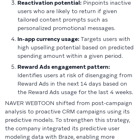
Reactivation potential:
Pinpoints inactive
users who are likely to return if given
tailored content prompts such as
personalized promotional messages.
In-app currency usage:
Targets users with
high upselling potential based on predicted
spending amount within a given period.
Reward Ads engagement pattern:
Identifies users at risk of disengaging from
Reward Ads in the next 14 days based on
the Reward Ads usage for the last 4 weeks.
NAVER WEBTOON shifted from post-campaign
analysis to proactive CRM campaigns using its
predictive models. To strengthen this strategy,
the company integrated its predictive user
modeling data with Braze, enabling more