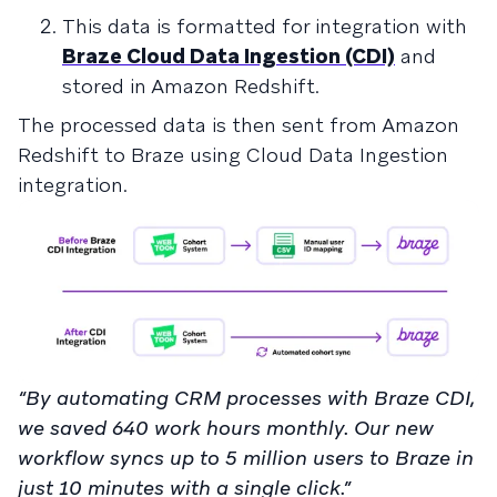
This data is formatted for integration with
Braze Cloud Data Ingestion (CDI)
and
stored in Amazon Redshift.
The processed data is then sent from Amazon
Redshift to Braze using Cloud Data Ingestion
integration.
“By automating CRM processes with Braze CDI,
we saved 640 work hours monthly. Our new
workflow syncs up to 5 million users to Braze in
just 10 minutes with a single click.”