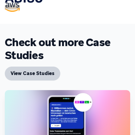
Check out more Case
Studies
View Case Studies