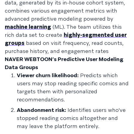
data, generated by its in-house cohort system,
combines various engagement metrics with
advanced predictive modeling powered by
machine learning
(ML). The team utilizes this
rich data set to create
highly-segmented user
groups
based on visit frequency, read counts,
purchase history, and engagement rates
NAVER WEBTOON’s Predictive User Modeling
Data Groups
Viewer churn likelihood:
Predicts which
users may stop reading specific comics and
targets them with personalized
recommendations.
Abandonment risk:
Identifies users who've
stopped reading comics altogether and
may leave the platform entirely.