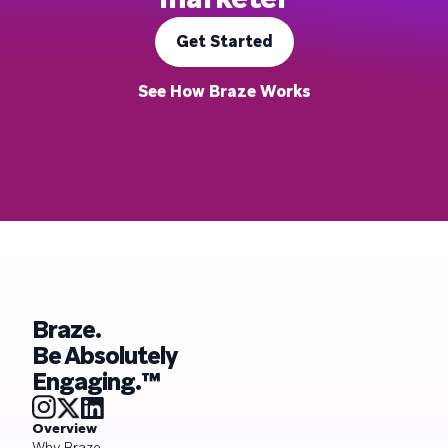
Get Started
See How Braze Works
Braze.
Be Absolutely
Engaging.™
Overview
Why Braze