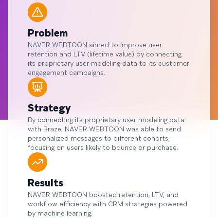
Problem
NAVER WEBTOON aimed to improve user
retention and LTV (lifetime value) by connecting
its proprietary user modeling data to its customer
engagement campaigns.
Strategy
By connecting its proprietary user modeling data
with Braze, NAVER WEBTOON was able to send
personalized messages to different cohorts,
focusing on users likely to bounce or purchase.
Results
NAVER WEBTOON boosted retention, LTV, and
workflow efficiency with CRM strategies powered
by machine learning.