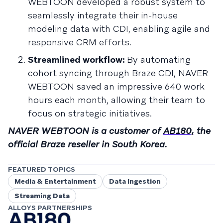
WEBTOON developed a robust system to
seamlessly integrate their in-house
modeling data with CDI, enabling agile and
responsive CRM efforts.
Streamlined workflow:
By automating
cohort syncing through Braze CDI, NAVER
WEBTOON saved an impressive 640 work
hours each month, allowing their team to
focus on strategic initiatives.
NAVER WEBTOON is a customer of
AB180,
the
official Braze reseller in South Korea.
FEATURED TOPICS
Media & Entertainment
Data Ingestion
Streaming Data
ALLOYS PARTNERSHIPS