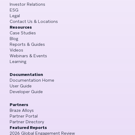
Investor Relations
ESG
Legal
Contact Us & Locations
Resources
Case Studies
Blog
Reports & Guides
Videos
Webinars & Events
Learning
Documentation
Documentation Home
User Guide
Developer Guide
Partners
Braze Alloys
Partner Portal
Partner Directory
Featured Reports
2026 Global Engagement Review