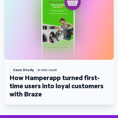
Case Study
6
min read
How Hamperapp turned first-
time users into loyal customers
with Braze