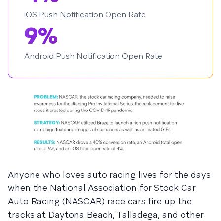
iOS Push Notification Open Rate
9%
Android Push Notification Open Rate
Anyone who loves auto racing lives for the days
when the National Association for Stock Car
Auto Racing (NASCAR) race cars fire up the
tracks at Daytona Beach, Talladega, and other