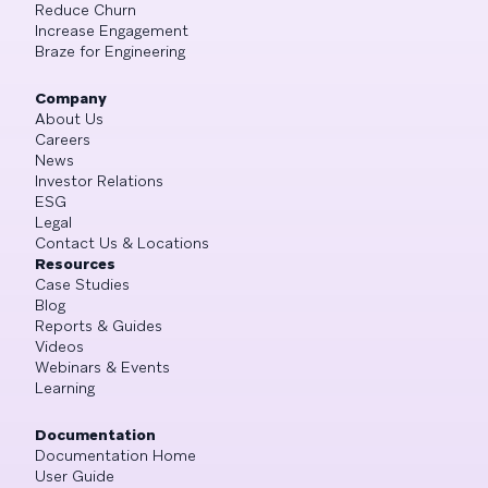
Reduce Churn
Increase Engagement
Braze for Engineering
Company
About Us
Careers
News
Investor Relations
ESG
Legal
Contact Us & Locations
Resources
Case Studies
Blog
Reports & Guides
Videos
Webinars & Events
Learning
Documentation
Documentation Home
User Guide