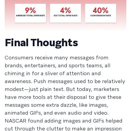
Final Thoughts
Consumers receive many messages from
brands, entertainers, and sports teams, all
chiming in for a sliver of attention and
awareness. Push messages used to be relatively
modest—just plain text. But today, marketers
have more tools at their disposal to give these
messages some extra dazzle, like images,
animated GIFs, and even audio and video.
NASCAR found adding images and GIFs helped
cut through the clutter to make an impression