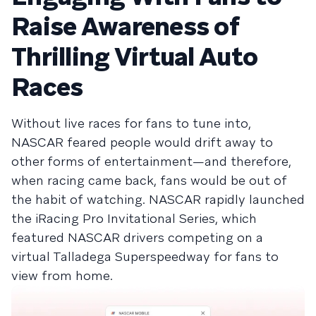
Raise Awareness of
Thrilling Virtual Auto
Races
Without live races for fans to tune into,
NASCAR feared people would drift away to
other forms of entertainment—and therefore,
when racing came back, fans would be out of
the habit of watching. NASCAR rapidly launched
the iRacing Pro Invitational Series, which
featured NASCAR drivers competing on a
virtual Talladega Superspeedway for fans to
view from home.