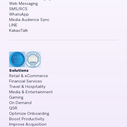
Web Messaging
SMS/RCS
WhatsApp
Media Audience Sync
LINE
KakaoTalk
Solutions
Retail & eCommerce
Financial Services
Travel & Hospitality
Media & Entertainment
Gaming
On Demand
QSR
Optimize Onboarding
Boost Productivity
Improve Acquisition