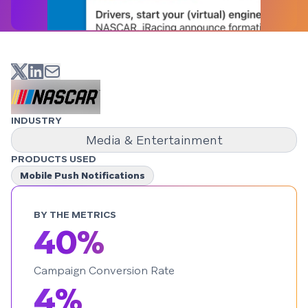
INDUSTRY
Media & Entertainment
PRODUCTS USED
Mobile Push Notifications
BY THE METRICS
40%
Campaign Conversion Rate
4%