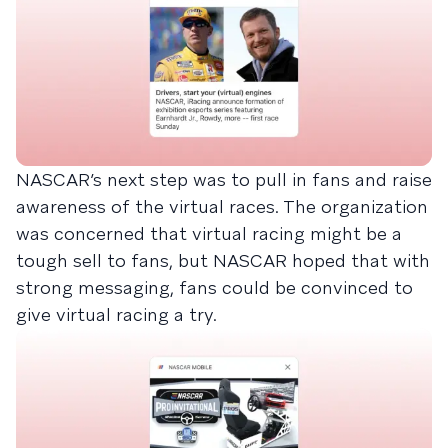
NASCAR’s next step was to pull in fans and raise
awareness of the virtual races. The organization
was concerned that virtual racing might be a
tough sell to fans, but NASCAR hoped that with
strong messaging, fans could be convinced to
give virtual racing a try.