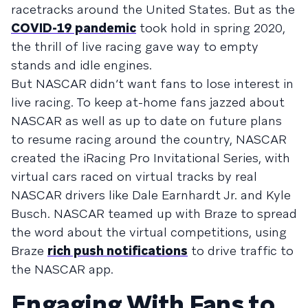
racetracks around the United States. But as the
COVID-19 pandemic
took hold in spring 2020,
the thrill of live racing gave way to empty
stands and idle engines.
But NASCAR didn’t want fans to lose interest in
live racing. To keep at-home fans jazzed about
NASCAR as well as up to date on future plans
to resume racing around the country, NASCAR
created the iRacing Pro Invitational Series, with
virtual cars raced on virtual tracks by real
NASCAR drivers like Dale Earnhardt Jr. and Kyle
Busch. NASCAR teamed up with Braze to spread
the word about the virtual competitions, using
Braze
rich push notifications
to drive traffic to
the NASCAR app.
Engaging With Fans to