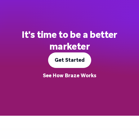
It's time to be a better
marketer
Get Started
See How Braze Works