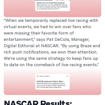
“When we temporarily replaced live racing with
virtual events, we had to win over fans who
were missing their favorite form of
entertainment,” says Pat DeCola, Manager,
Digital Editorial at NASCAR. “By using Braze and
rich push notifications, we won their attention.
We’re using the same strategy to keep fans up
to date on the comeback of live racing events.”
NASCAR Results: