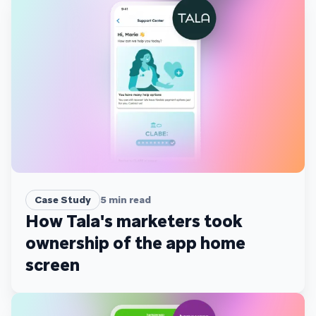
Case Study
5
min read
How Tala's marketers took
ownership of the app home
screen