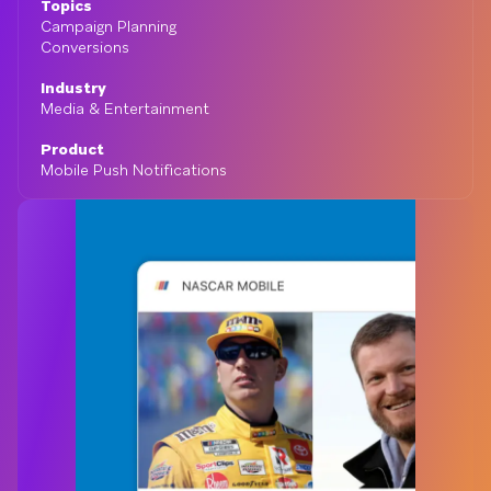
Topics
Campaign Planning
Conversions
Industry
Media & Entertainment
Product
Mobile Push Notifications