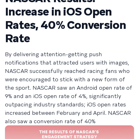
Increase in iOS Open
Rates, 40% Conversion
Rate
By delivering attention-getting push
notifications that attracted users with images,
NASCAR successfully reached racing fans who
were encouraged to stick with a new form of
the sport. NASCAR saw an Android open rate of
9% and an iOS open rate of 4%, significantly
outpacing industry standards; iOS open rates
increased between February and April. NASCAR
also saw a conversion rate of 40%