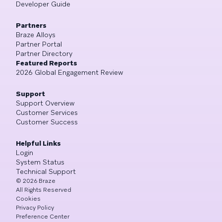
Developer Guide
Partners
Braze Alloys
Partner Portal
Partner Directory
Featured Reports
2026 Global Engagement Review
Support
Support Overview
Customer Services
Customer Success
Helpful Links
Login
System Status
Technical Support
©
2026
Braze
All Rights Reserved
Cookies
Privacy Policy
Preference Center