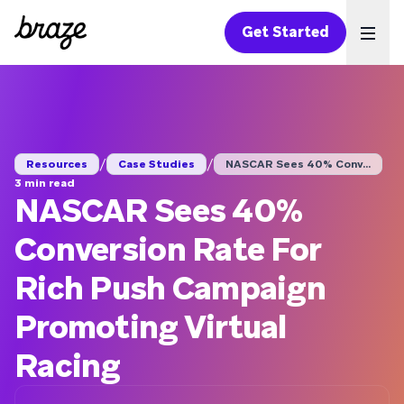
Get Started
Ope
/
/
Resources
Case Studies
NASCAR Sees 40% Conv...
3 min read
NASCAR Sees 40%
Conversion Rate For
Rich Push Campaign
Promoting Virtual
Racing