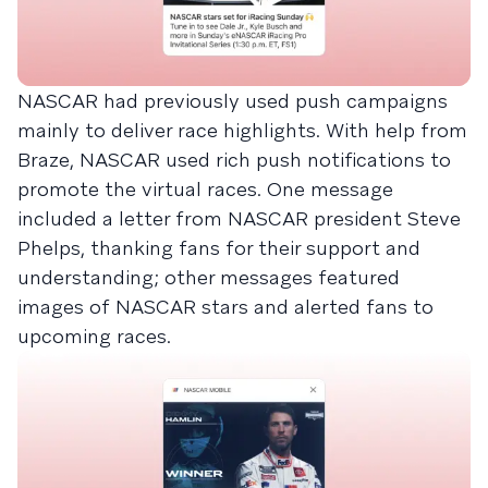
NASCAR had previously used push campaigns
mainly to deliver race highlights. With help from
Braze, NASCAR used rich push notifications to
promote the virtual races. One message
included a letter from NASCAR president Steve
Phelps, thanking fans for their support and
understanding; other messages featured
images of NASCAR stars and alerted fans to
upcoming races.