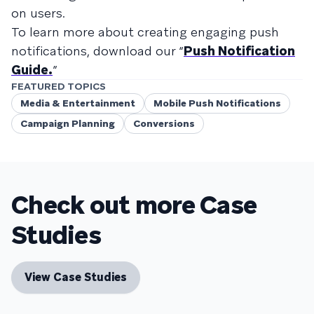
on users.
To learn more about creating engaging push
notifications, download our “
Push Notification
Guide.
”
FEATURED TOPICS
Media & Entertainment
Mobile Push Notifications
Campaign Planning
Conversions
Check out more Case
Studies
View Case Studies