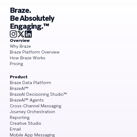
Braze.
Be Absolutely
Engaging.™
Overview
Why Braze
Braze Platform Overview
How Braze Works
Pricing
Product
Braze Data Platform
BrazeAI™
BrazeAI Decisioning Studio™
BrazeAI™ Agents
Cross-Channel Messaging
Journey Orchestration
Reporting
Creative Studio
Email
Mobile App Messaging