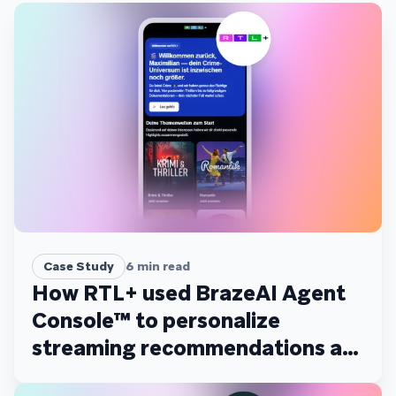
Case Study
6
min read
How RTL+ used BrazeAI Agent
Console™ to personalize
streaming recommendations at
scale