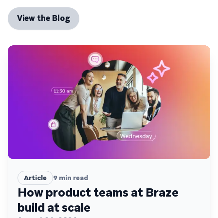
View the Blog
Article
9
min read
How product teams at Braze
build at scale