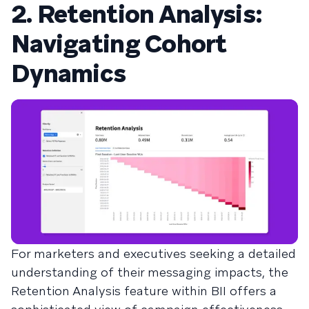
2. Retention Analysis:
Navigating Cohort
Dynamics
For marketers and executives seeking a detailed
understanding of their messaging impacts, the
Retention Analysis feature within BII offers a