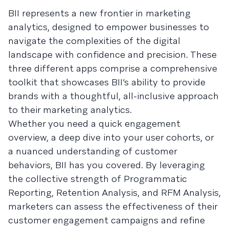
BII represents a new frontier in marketing
analytics, designed to empower businesses to
navigate the complexities of the digital
landscape with confidence and precision. These
three different apps comprise a comprehensive
toolkit that showcases BII’s ability to provide
brands with a thoughtful, all-inclusive approach
to their marketing analytics.
Whether you need a quick engagement
overview, a deep dive into your user cohorts, or
a nuanced understanding of customer
behaviors, BII has you covered. By leveraging
the collective strength of Programmatic
Reporting, Retention Analysis, and RFM Analysis,
marketers can assess the effectiveness of their
customer engagement campaigns and refine