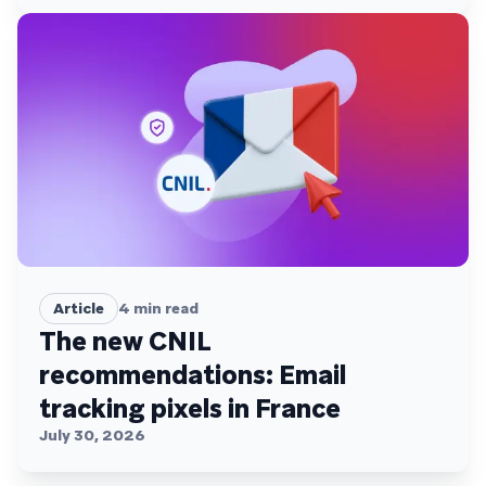
Article
4
min read
The new CNIL
recommendations: Email
tracking pixels in France
July 30, 2026