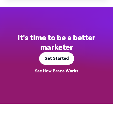
It's time to be a better
marketer
Get Started
See How Braze Works