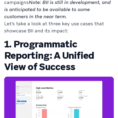
campaigns
Note: BII is still in development, and
is anticipated to be available to some
customers in the near term.
Let’s take a look at three key use cases that
showcase BII and its impact:
1. Programmatic
Reporting: A Unified
View of Success