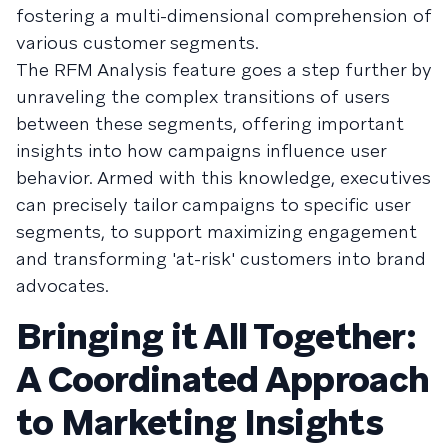
fostering a multi-dimensional comprehension of
various customer segments.
The RFM Analysis feature goes a step further by
unraveling the complex transitions of users
between these segments, offering important
insights into how campaigns influence user
behavior. Armed with this knowledge, executives
can precisely tailor campaigns to specific user
segments, to support maximizing engagement
and transforming 'at-risk' customers into brand
advocates.
Bringing it All Together:
A Coordinated Approach
to Marketing Insights