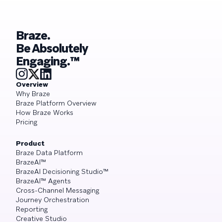
Braze.
Be Absolutely
Engaging.™
Overview
Why Braze
Braze Platform Overview
How Braze Works
Pricing
Product
Braze Data Platform
BrazeAI™
BrazeAI Decisioning Studio™
BrazeAI™ Agents
Cross-Channel Messaging
Journey Orchestration
Reporting
Creative Studio