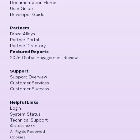
Documentation Home
User Guide
Developer Guide
Partners
Braze Alloys
Partner Portal
Partner Directory
Featured Reports
2026 Global Engagement Review
Support
Support Overview
Customer Services
Customer Success
Helpful Links
Login
System Status
Technical Support
©
2026
Braze
All Rights Reserved
Cookies