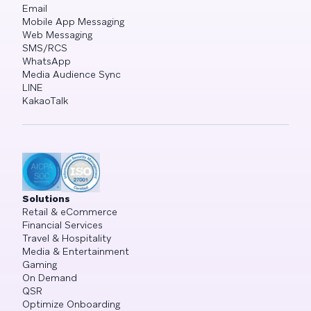
Email
Mobile App Messaging
Web Messaging
SMS/RCS
WhatsApp
Media Audience Sync
LINE
KakaoTalk
Solutions
Retail & eCommerce
Financial Services
Travel & Hospitality
Media & Entertainment
Gaming
On Demand
QSR
Optimize Onboarding