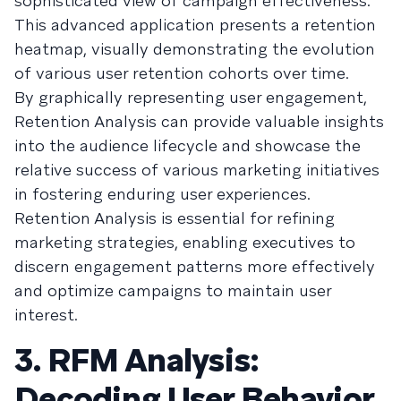
sophisticated view of campaign effectiveness.
This advanced application presents a retention
heatmap, visually demonstrating the evolution
of various user retention cohorts over time.
By graphically representing user engagement,
Retention Analysis can provide valuable insights
into the audience lifecycle and showcase the
relative success of various marketing initiatives
in fostering enduring user experiences.
Retention Analysis is essential for refining
marketing strategies, enabling executives to
discern engagement patterns more effectively
and optimize campaigns to maintain user
interest.
3. RFM Analysis:
Decoding User Behavior