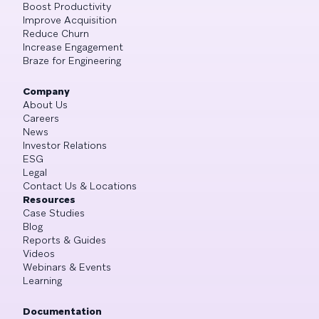
Boost Productivity
Improve Acquisition
Reduce Churn
Increase Engagement
Braze for Engineering
Company
About Us
Careers
News
Investor Relations
ESG
Legal
Contact Us & Locations
Resources
Case Studies
Blog
Reports & Guides
Videos
Webinars & Events
Learning
Documentation