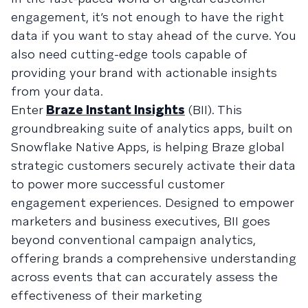
engagement, it’s not enough to have the right
data if you want to stay ahead of the curve. You
also need cutting-edge tools capable of
providing your brand with actionable insights
from your data.
Enter
Braze Instant Insights
(BII). This
groundbreaking suite of analytics apps, built on
Snowflake Native Apps, is helping Braze global
strategic customers securely activate their data
to power more successful customer
engagement experiences. Designed to empower
marketers and business executives, BII goes
beyond conventional campaign analytics,
offering brands a comprehensive understanding
across events that can accurately assess the
effectiveness of their marketing