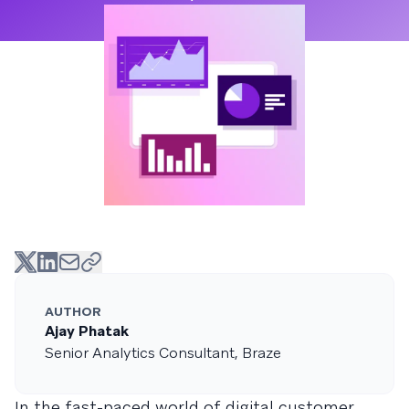
AUTHOR
Ajay Phatak
Senior Analytics Consultant, Braze
In the fast-paced world of digital customer