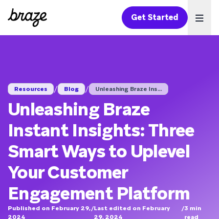
Get Started
Ope
/
/
Resources
Blog
Unleashing Braze Ins...
Unleashing Braze
Instant Insights: Three
Smart Ways to Uplevel
Your Customer
Engagement Platform
Published on February 29,
/
Last edited on February
/
3
min
2024
29, 2024
read