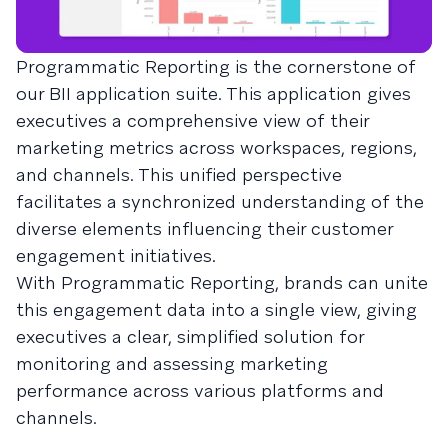
Programmatic Reporting is the cornerstone of
our BII application suite. This application gives
executives a comprehensive view of their
marketing metrics across workspaces, regions,
and channels. This unified perspective
facilitates a synchronized understanding of the
diverse elements influencing their customer
engagement initiatives.
With Programmatic Reporting, brands can unite
this engagement data into a single view, giving
executives a clear, simplified solution for
monitoring and assessing marketing
performance across various platforms and
channels.