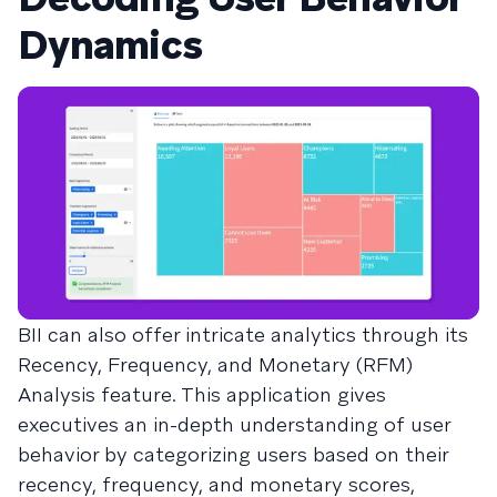
Dynamics
BII can also offer intricate analytics through its
Recency, Frequency, and Monetary (RFM)
Analysis feature. This application gives
executives an in-depth understanding of user
behavior by categorizing users based on their
recency, frequency, and monetary scores,