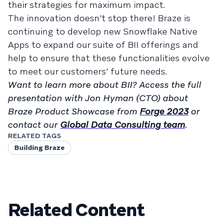
their strategies for maximum impact.
The innovation doesn’t stop there! Braze is
continuing to develop new Snowflake Native
Apps to expand our suite of BII offerings and
help to ensure that these functionalities evolve
to meet our customers’ future needs.
Want to learn more about BII? Access the full
presentation with Jon Hyman (CTO) about
Braze Product Showcase from
Forge 2023
or
contact our
Global Data Consulting team
.
RELATED TAGS
Building Braze
Related Content