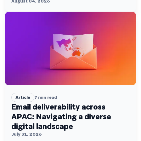
August 04, 2026
Article
7
min read
Email deliverability across
APAC: Navigating a diverse
digital landscape
July 31, 2026