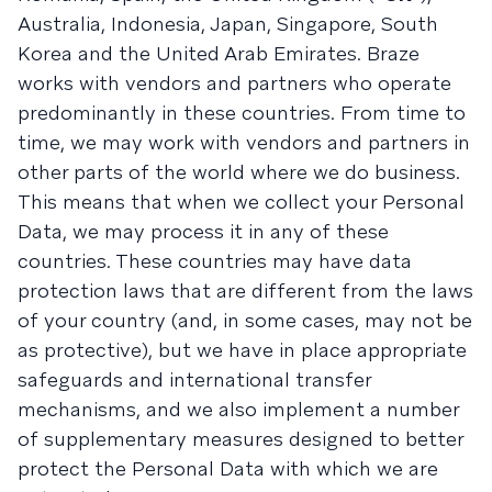
Australia, Indonesia, Japan, Singapore, South
Korea and the United Arab Emirates. Braze
works with vendors and partners who operate
predominantly in these countries. From time to
time, we may work with vendors and partners in
other parts of the world where we do business.
This means that when we collect your Personal
Data, we may process it in any of these
countries. These countries may have data
protection laws that are different from the laws
of your country (and, in some cases, may not be
as protective), but we have in place appropriate
safeguards and international transfer
mechanisms, and we also implement a number
of supplementary measures designed to better
protect the Personal Data with which we are