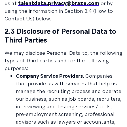
us at
talentdata.privacy@braze.com
or by
using the information in Section 8.4 (How to
Contact Us) below.
2.3 Disclosure of Personal Data to
Third Parties
We may disclose Personal Data to, the following
types of third parties and for the following
purposes:
Company Service Providers.
Companies
that provide us with services that help us
manage the recruiting process and operate
our business, such as job boards, recruiters,
interviewing and testing services/tools,
pre-employment screening, professional
advisors such as lawyers or accountants,