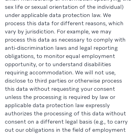
sex life or sexual orientation of the individual)
under applicable data protection law. We
process this data for different reasons, which
vary by jurisdiction. For example, we may
process this data as necessary to comply with
anti-discrimination laws and legal reporting
obligations, to monitor equal employment
opportunity, or to understand disabilities
requiring accommodation. We will not use,
disclose to third parties or otherwise process
this data without requesting your consent
unless the processing is required by law or
applicable data protection law expressly
authorizes the processing of this data without
consent on a different legal basis (e.g., to carry
out our obligations in the field of employment