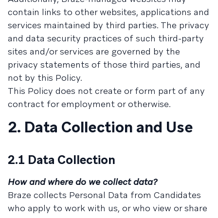
contain links to other websites, applications and
services maintained by third parties. The privacy
and data security practices of such third-party
sites and/or services are governed by the
privacy statements of those third parties, and
not by this Policy.
This Policy does not create or form part of any
contract for employment or otherwise.
2. Data Collection and Use
2.1 Data Collection
How and where do we collect data?
Braze collects Personal Data from Candidates
who apply to work with us, or who view or share