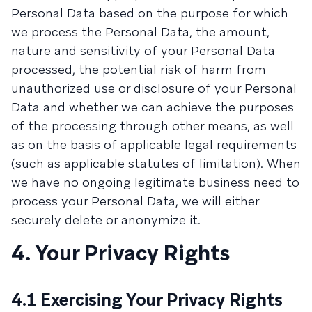
Personal Data based on the purpose for which
we process the Personal Data, the amount,
nature and sensitivity of your Personal Data
processed, the potential risk of harm from
unauthorized use or disclosure of your Personal
Data and whether we can achieve the purposes
of the processing through other means, as well
as on the basis of applicable legal requirements
(such as applicable statutes of limitation). When
we have no ongoing legitimate business need to
process your Personal Data, we will either
securely delete or anonymize it.
4. Your Privacy Rights
4.1 Exercising Your Privacy Rights