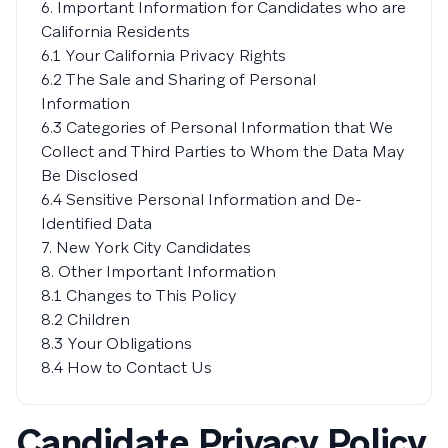
6. Important Information for Candidates who are
California Residents
6.1 Your California Privacy Rights
6.2 The Sale and Sharing of Personal
Information
6.3 Categories of Personal Information that We
Collect and Third Parties to Whom the Data May
Be Disclosed
6.4 Sensitive Personal Information and De-
Identified Data
7. New York City Candidates
8. Other Important Information
8.1 Changes to This Policy
8.2 Children
8.3 Your Obligations
8.4 How to Contact Us
Candidate Privacy Policy