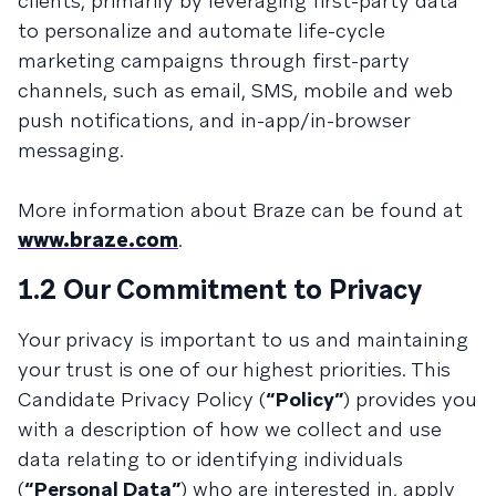
clients, primarily by leveraging first-party data
to personalize and automate life-cycle
marketing campaigns through first-party
channels, such as email, SMS, mobile and web
push notifications, and in-app/in-browser
messaging.
More information about Braze can be found at
www.braze.com
.
1.2 Our Commitment to Privacy
Your privacy is important to us and maintaining
your trust is one of our highest priorities. This
Candidate Privacy Policy (
“Policy”
) provides you
with a description of how we collect and use
data relating to or identifying individuals
(
“Personal Data”
) who are interested in, apply