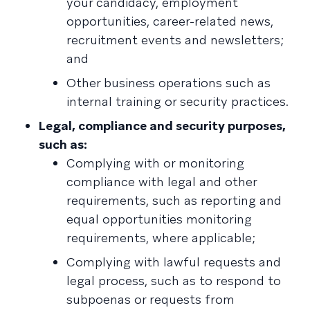
your candidacy, employment
opportunities, career-related news,
recruitment events and newsletters;
and
Other business operations such as
internal training or security practices.
Legal, compliance and security purposes,
such as:
Complying with or monitoring
compliance with legal and other
requirements, such as reporting and
equal opportunities monitoring
requirements, where applicable;
Complying with lawful requests and
legal process, such as to respond to
subpoenas or requests from