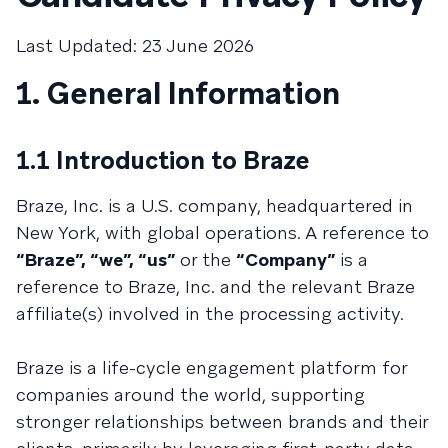
Last Updated: 23 June 2026
1. General Information
1.1 Introduction to Braze
Braze, Inc. is a U.S. company, headquartered in
New York, with global operations. A reference to
“Braze”, “we”, “us”
or the
“Company”
is a
reference to Braze, Inc. and the relevant Braze
affiliate(s) involved in the processing activity.
Braze is a life-cycle engagement platform for
companies around the world, supporting
stronger relationships between brands and their