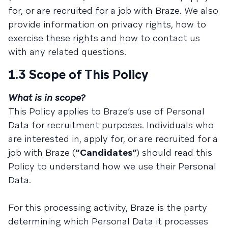
for, or are recruited for a job with Braze. We also
provide information on privacy rights, how to
exercise these rights and how to contact us
with any related questions.
1.3 Scope of This Policy
What is in scope?
This Policy applies to Braze’s use of Personal
Data for recruitment purposes. Individuals who
are interested in, apply for, or are recruited for a
job with Braze (
“Candidates”
) should read this
Policy to understand how we use their Personal
Data.
For this processing activity, Braze is the party
determining which Personal Data it processes