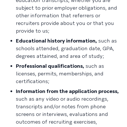
education transcripts, whether you are
subject to prior employer obligations, and
other information that referrers or
recruiters provide about you or that you
provide to us;
Educational history information,
such as
schools attended, graduation date, GPA,
degrees attained, and area of study;
Professional qualifications,
such as
licenses, permits, memberships, and
certifications;
Information from the application process,
such as any video or audio recordings,
transcripts and/or notes from phone
screens or interviews, evaluations and
outcomes of recruiting exercises,