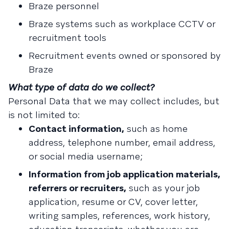
Braze personnel
Braze systems such as workplace CCTV or
recruitment tools
Recruitment events owned or sponsored by
Braze
What type of data do we collect?
Personal Data that we may collect includes, but
is not limited to:
Contact information,
such as home
address, telephone number, email address,
or social media username;
Information from job application materials,
referrers or recruiters,
such as your job
application, resume or CV, cover letter,
writing samples, references, work history,