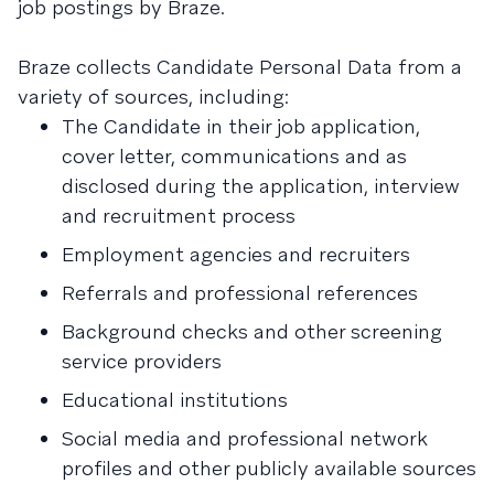
job postings by Braze.
Braze collects Candidate Personal Data from a
variety of sources, including:
The Candidate in their job application,
cover letter, communications and as
disclosed during the application, interview
and recruitment process
Employment agencies and recruiters
Referrals and professional references
Background checks and other screening
service providers
Educational institutions
Social media and professional network
profiles and other publicly available sources