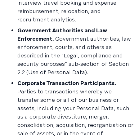
interview travel booking and expense
reimbursement, relocation, and
recruitment analytics.
Government Authorities and Law
Enforcement.
Government authorities, law
enforcement, courts, and others as
described in the “Legal, compliance and
security purposes” sub-section of Section
2.2 (Use of Personal Data).
Corporate Transaction Participants.
Parties to transactions whereby we
transfer some or all of our business or
assets, including your Personal Data, such
as a corporate divestiture, merger,
consolidation, acquisition, reorganization or
sale of assets, or in the event of