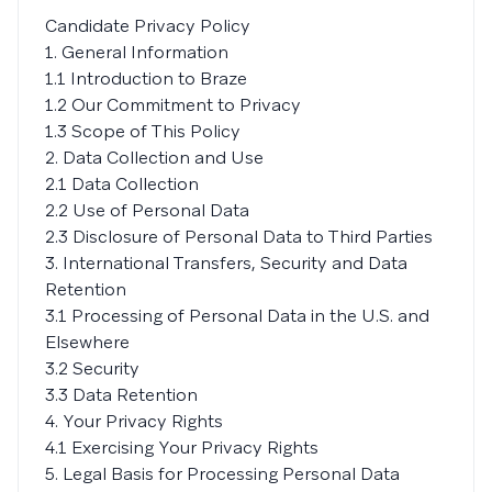
Candidate Privacy Policy
1. General Information
1.1 Introduction to Braze
1.2 Our Commitment to Privacy
1.3 Scope of This Policy
2. Data Collection and Use
2.1 Data Collection
2.2 Use of Personal Data
2.3 Disclosure of Personal Data to Third Parties
3. International Transfers, Security and Data
Retention
3.1 Processing of Personal Data in the U.S. and
Elsewhere
3.2 Security
3.3 Data Retention
4. Your Privacy Rights
4.1 Exercising Your Privacy Rights
5. Legal Basis for Processing Personal Data