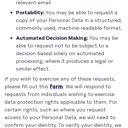
relevant email.
Portability:
You may be able to request a
copy of your Personal Data in a structured,
commonly used, machine-readable format.
Automated Decision Making:
You may be
able to request not to be subject to a
decision based solely on automated
processing, where it produces a legal or
similar effect.
If you wish to exercise any of these requests,
please fill out this
form
. We will respond to
requests from individuals wishing to exercise
data protection rights applicable to them. For
certain rights, such as where you request
access to your Personal Data, we will need to
confirm your identity. To verify your identity, we