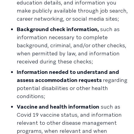
education details, and information you
make publicly available through job search,
career networking, or social media sites;
Background check information,
such as
information necessary to complete
background, criminal, and/or other checks,
when permitted by law, and information
received during these checks;
Information needed to understand and
assess accommodation requests
regarding
potential disabilities or other health
conditions;
Vaccine and health information
such as
Covid 19 vaccine status, and information
relevant to other disease management
programs, when relevant and when