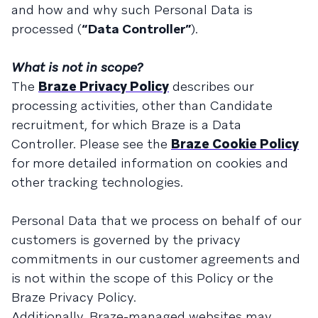
and how and why such Personal Data is
processed (
“Data Controller”
).
What is not in scope?
The
Braze Privacy Policy
describes our
processing activities, other than Candidate
recruitment, for which Braze is a Data
Controller. Please see the
Braze Cookie Policy
for more detailed information on cookies and
other tracking technologies.
Personal Data that we process on behalf of our
customers is governed by the privacy
commitments in our customer agreements and
is not within the scope of this Policy or the
Braze Privacy Policy.
Additionally, Braze-managed websites may