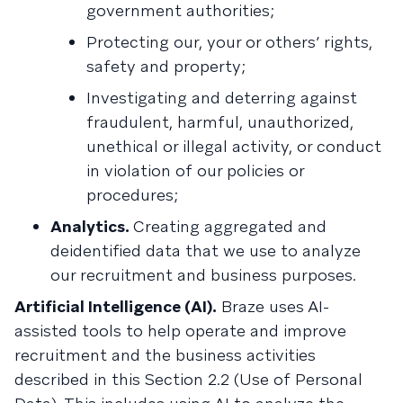
government authorities;
Protecting our, your or others’ rights,
safety and property;
Investigating and deterring against
fraudulent, harmful, unauthorized,
unethical or illegal activity, or conduct
in violation of our policies or
procedures;
Analytics.
Creating aggregated and
deidentified data that we use to analyze
our recruitment and business purposes.
Artificial Intelligence (AI).
Braze uses AI-
assisted tools to help operate and improve
recruitment and the business activities
described in this Section 2.2 (Use of Personal