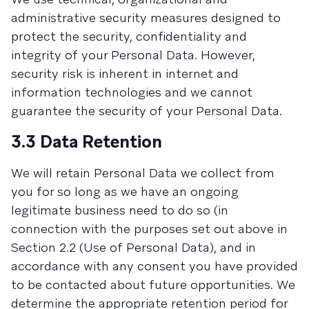
administrative security measures designed to
protect the security, confidentiality and
integrity of your Personal Data. However,
security risk is inherent in internet and
information technologies and we cannot
guarantee the security of your Personal Data.
3.3 Data Retention
We will retain Personal Data we collect from
you for so long as we have an ongoing
legitimate business need to do so (in
connection with the purposes set out above in
Section 2.2 (Use of Personal Data), and in
accordance with any consent you have provided
to be contacted about future opportunities. We
determine the appropriate retention period for