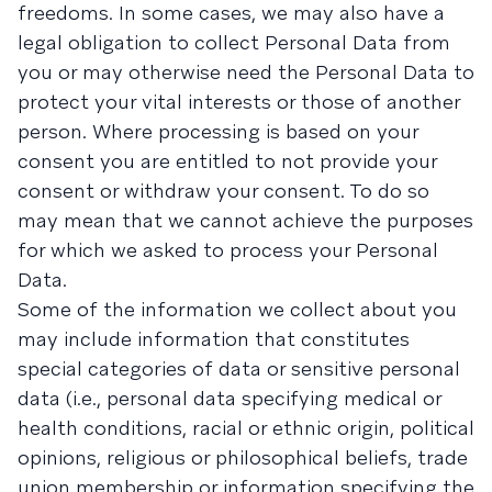
freedoms. In some cases, we may also have a
legal obligation to collect Personal Data from
you or may otherwise need the Personal Data to
protect your vital interests or those of another
person. Where processing is based on your
consent you are entitled to not provide your
consent or withdraw your consent. To do so
may mean that we cannot achieve the purposes
for which we asked to process your Personal
Data.
Some of the information we collect about you
may include information that constitutes
special categories of data or sensitive personal
data (i.e., personal data specifying medical or
health conditions, racial or ethnic origin, political
opinions, religious or philosophical beliefs, trade
union membership or information specifying the