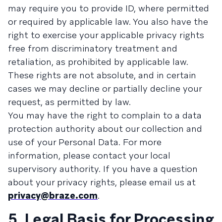
may require you to provide ID, where permitted
or required by applicable law. You also have the
right to exercise your applicable privacy rights
free from discriminatory treatment and
retaliation, as prohibited by applicable law.
These rights are not absolute, and in certain
cases we may decline or partially decline your
request, as permitted by law.
You may have the right to complain to a data
protection authority about our collection and
use of your Personal Data. For more
information, please contact your local
supervisory authority. If you have a question
about your privacy rights, please email us at
privacy@braze.com
.
5. Legal Basis for Processing