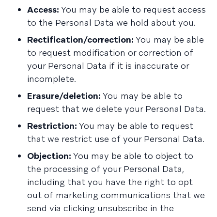
Access:
You may be able to request access
to the Personal Data we hold about you.
Rectification/correction:
You may be able
to request modification or correction of
your Personal Data if it is inaccurate or
incomplete.
Erasure/deletion:
You may be able to
request that we delete your Personal Data.
Restriction:
You may be able to request
that we restrict use of your Personal Data.
Objection:
You may be able to object to
the processing of your Personal Data,
including that you have the right to opt
out of marketing communications that we
send via clicking unsubscribe in the