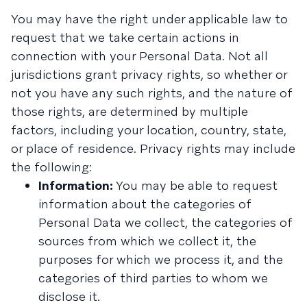
You may have the right under applicable law to
request that we take certain actions in
connection with your Personal Data. Not all
jurisdictions grant privacy rights, so whether or
not you have any such rights, and the nature of
those rights, are determined by multiple
factors, including your location, country, state,
or place of residence. Privacy rights may include
the following:
Information:
You may be able to request
information about the categories of
Personal Data we collect, the categories of
sources from which we collect it, the
purposes for which we process it, and the
categories of third parties to whom we
disclose it.