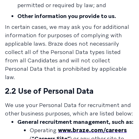
permitted or required by law; and
Other information you provide to us.
In certain cases, we may ask you for additional
information for purposes of complying with
applicable laws. Braze does not necessarily
collect all of the Personal Data types listed
from all Candidates and will not collect
Personal Data that is prohibited by applicable
law.
2.2 Use of Personal Data
We use your Personal Data for recruitment and
other business purposes, which are listed below:
General recruitment management, such as:
Operating
www.braze.com/careers
(
“Careers Site”
) or any other site to