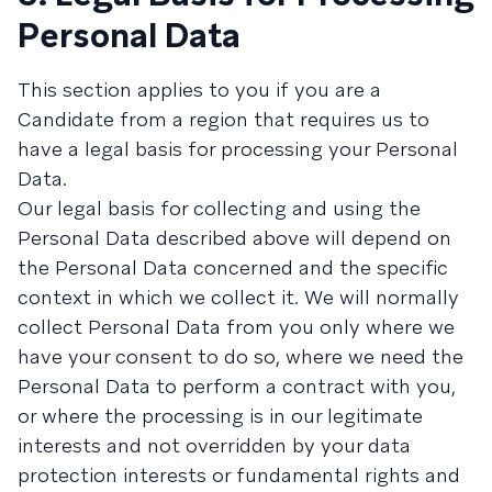
Personal Data
This section applies to you if you are a
Candidate from a region that requires us to
have a legal basis for processing your Personal
Data.
Our legal basis for collecting and using the
Personal Data described above will depend on
the Personal Data concerned and the specific
context in which we collect it. We will normally
collect Personal Data from you only where we
have your consent to do so, where we need the
Personal Data to perform a contract with you,
or where the processing is in our legitimate
interests and not overridden by your data
protection interests or fundamental rights and