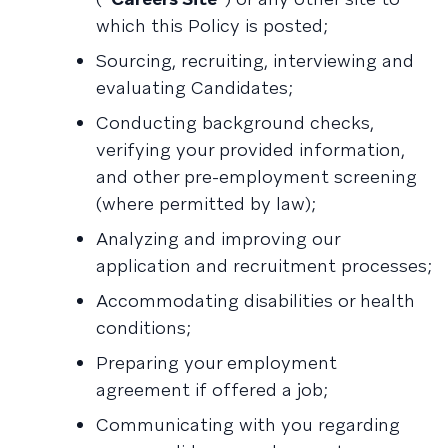
which this Policy is posted;
Sourcing, recruiting, interviewing and
evaluating Candidates;
Conducting background checks,
verifying your provided information,
and other pre-employment screening
(where permitted by law);
Analyzing and improving our
application and recruitment processes;
Accommodating disabilities or health
conditions;
Preparing your employment
agreement if offered a job;
Communicating with you regarding