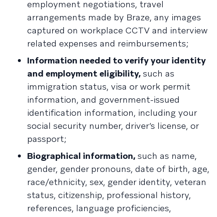
employment negotiations, travel
arrangements made by Braze, any images
captured on workplace CCTV and interview
related expenses and reimbursements;
Information needed to verify your identity
and employment eligibility,
such as
immigration status, visa or work permit
information, and government-issued
identification information, including your
social security number, driver’s license, or
passport;
Biographical information,
such as name,
gender, gender pronouns, date of birth, age,
race/ethnicity, sex, gender identity, veteran
status, citizenship, professional history,
references, language proficiencies,