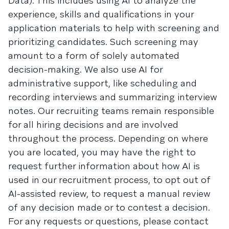
Data). This includes using AI to analyze the
experience, skills and qualifications in your
application materials to help with screening and
prioritizing candidates. Such screening may
amount to a form of solely automated
decision-making. We also use AI for
administrative support, like scheduling and
recording interviews and summarizing interview
notes. Our recruiting teams remain responsible
for all hiring decisions and are involved
throughout the process. Depending on where
you are located, you may have the right to
request further information about how AI is
used in our recruitment process, to opt out of
AI-assisted review, to request a manual review
of any decision made or to contest a decision.
For any requests or questions, please contact