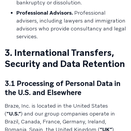
bankruptcy or dissolution.
Professional Advisors.
Professional
advisers, including lawyers and immigration
advisors who provide consultancy and legal
services.
3. International Transfers,
Security and Data Retention
3.1 Processing of Personal Data in
the U.S. and Elsewhere
Braze, Inc. is located in the United States
(
“U.S.”
) and our group companies operate in
Brazil, Canada, France, Germany, Ireland,
Romania, Spain, the United Kingdom (
“UK”
),