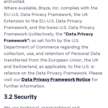
entrusted.
Where available, Braze, Inc. complies with the
EU-U.S. Data Privacy Framework, the UK
Extension to the EU-U.S. Data Privacy
Framework, and the Swiss-U.S. Data Privacy
Framework (collectively, the
“Data Privacy
Framework”
) as set forth by the U.S.
Department of Commerce regarding the
collection, use, and retention of Personal Data
transferred from the European Union, the UK
and Switzerland, as applicable, to the U.S. in
reliance on the Data Privacy Framework. Please
visit our
Data Privacy Framework Notice
for
further information.
3.2 Security
We use technical, organizational and