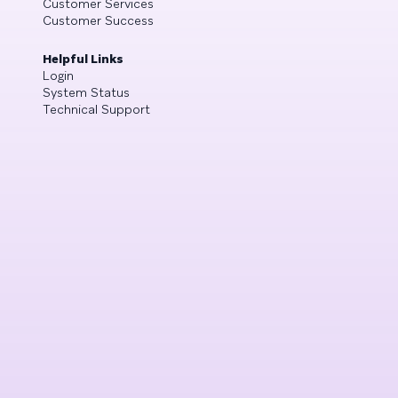
Customer Services
Customer Success
Helpful Links
Login
System Status
Technical Support