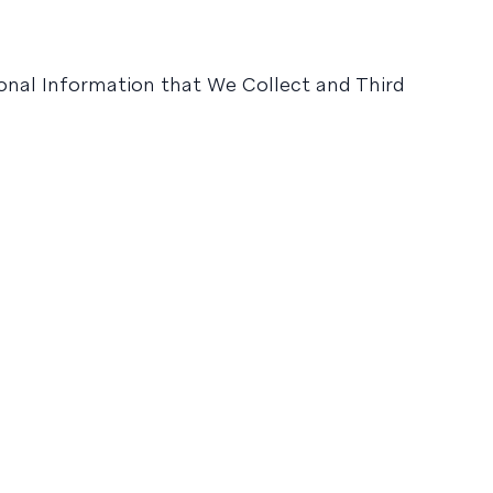
sonal Information that We Collect and Third