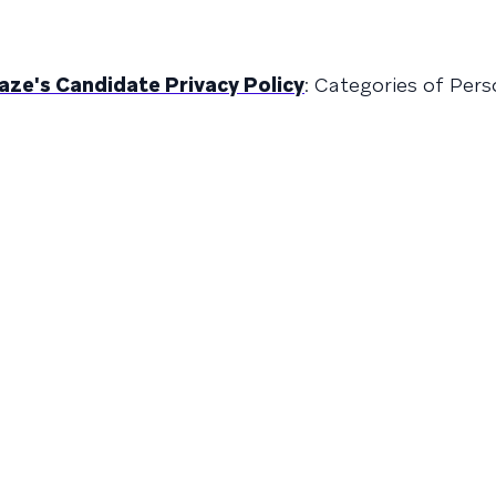
raze's Candidate Privacy Policy
: Categories of Per