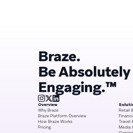
Braze.
Be Absolutely
Engaging.™
Overview
Soluti
Why Braze
Retail
Braze Platform Overview
Financi
How Braze Works
Travel 
Pricing
Media 
Gamin