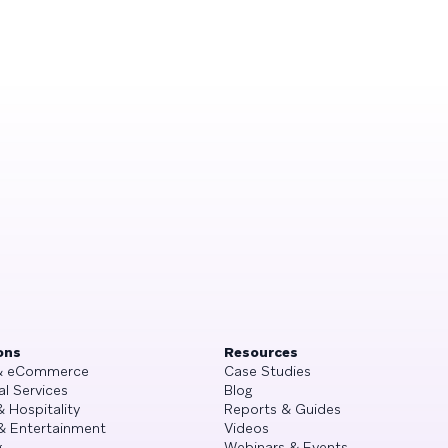
ons
Resources
 & eCommerce
Case Studies
al Services
Blog
& Hospitality
Reports & Guides
& Entertainment
Videos
g
Webinars & Events