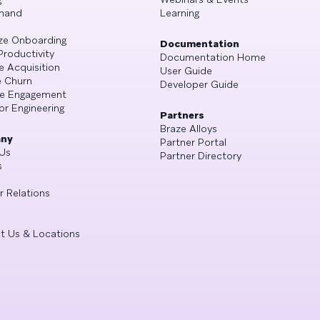
mand
Learning
ze Onboarding
Documentation
Productivity
Documentation Home
e Acquisition
User Guide
 Churn
Developer Guide
se Engagement
or Engineering
Partners
Braze Alloys
ny
Partner Portal
Us
Partner Directory
s
r Relations
t Us & Locations