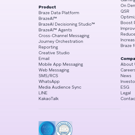
On De
Product
QSR
Braze Data Platform
Optimi
BrazeAI™
Boost 
BrazeAI Decisioning Studio™
Improv
BrazeAI™ Agents
Reduce
Cross-Channel Messaging
Increa
Journey Orchestration
Braze f
Reporting
Creative Studio
Email
Compa
Mobile App Messaging
About 
Web Messaging
Career
SMS/RCS
News
WhatsApp
Investo
Media Audience Sync
ESG
LINE
Legal
KakaoTalk
Contac