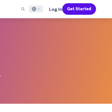
Log In
Get Started
English
RED CHANNELS
SUPPORT
Find a Partner
Careers
Français
munity
il
Support Overview
Supercharge the power of Braze with pre-built partner
Discover job openings & why people love working at
solutions designed to accelerate success
Braze
ile App Messaging
Professional Services
日本語
b Messaging
Customer Success
Legal
S/RCS
Get information on our legal terms, policies,
한국어
atsApp
compliance, and more
w all channels
Português BR
 ‌
Español
How It Works
Get a breakdown of our vertically-
2026 Global Customer Engagement Review
Learn More
integrated technology
For our sixth Global CER, we surveyed over
2,200 marketing leaders and analyzed
upwards of 6 billion data points spanning
more than 750 brands