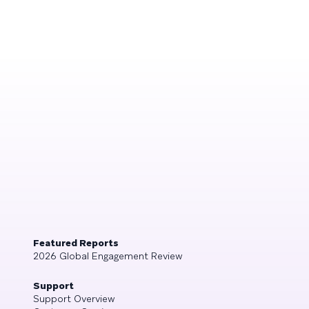
Featured Reports
2026 Global Engagement Review
Support
Support Overview