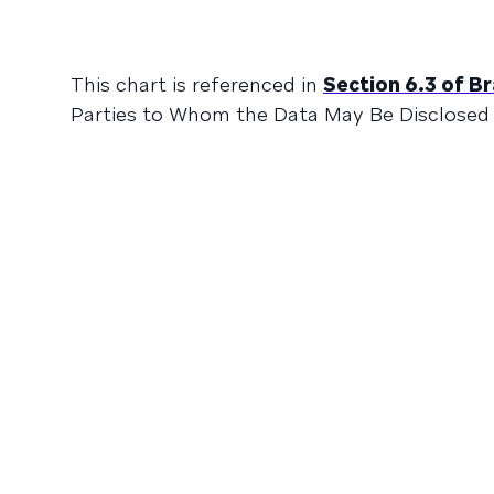
This chart is referenced in
Section 6.3 of B
Parties to Whom the Data May Be Disclosed