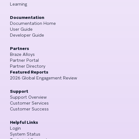
Learning
Documentation
Documentation Home
User Guide
Developer Guide
Partners
Braze Alloys
Partner Portal
Partner Directory
Featured Reports
2026 Global Engagement Review
Support
Support Overview
Customer Services
Customer Success
Helpful Links
Login
System Status