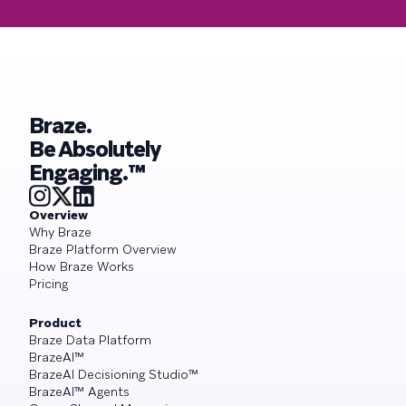
Braze.
Be Absolutely
Engaging.™
Overview
Why Braze
Braze Platform Overview
How Braze Works
Pricing
Product
Braze Data Platform
BrazeAI™
BrazeAI Decisioning Studio™
BrazeAI™ Agents