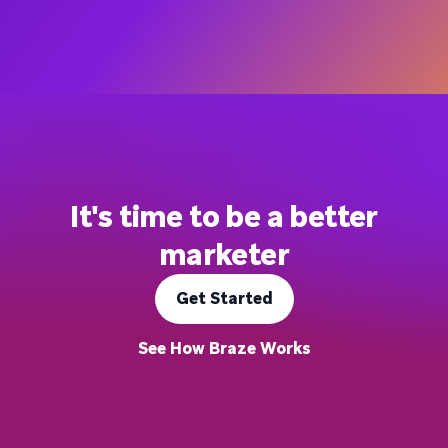
It's time to be a better
marketer
Get Started
See How Braze Works