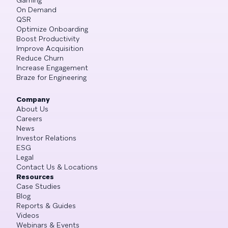
On Demand
QSR
Optimize Onboarding
Boost Productivity
Improve Acquisition
Reduce Churn
Increase Engagement
Braze for Engineering
Company
About Us
Careers
News
Investor Relations
ESG
Legal
Contact Us & Locations
Resources
Case Studies
Blog
Reports & Guides
Videos
Webinars & Events