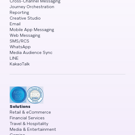
Cross-Channel Messaging
Journey Orchestration
Reporting
Creative Studio
Email
Mobile App Messaging
Web Messaging
SMS/RCS
WhatsApp
Media Audience Sync
LINE
KakaoTalk
Solutions
Retail & eCommerce
Financial Services
Travel & Hospitality
Media & Entertainment
Gaming