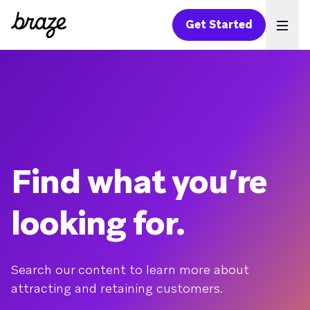
Get Started
Ope
Find what you’re
looking for.
Search our content to learn more about
attracting and retaining customers.