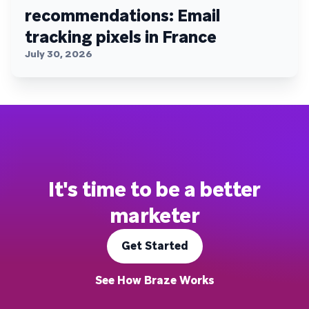
recommendations: Email
tracking pixels in France
July 30, 2026
It's time to be a better
marketer
Get Started
See How Braze Works