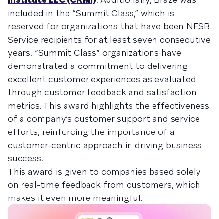
included in the “Summit Class,” which is
reserved for organizations that have been NFSB
Service recipients for at least seven consecutive
years. “Summit Class” organizations have
demonstrated a commitment to delivering
excellent customer experiences as evaluated
through customer feedback and satisfaction
metrics. This award highlights the effectiveness
of a company’s customer support and service
efforts, reinforcing the importance of a
customer-centric approach in driving business
success.
This award is given to companies based solely
on real-time feedback from customers, which
makes it even more meaningful.