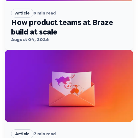
Article
9
min read
How product teams at Braze
build at scale
August 04, 2026
Article
7
min read