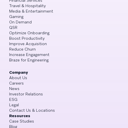
Financial Services
Travel & Hospitality
Media & Entertainment
Gaming
On Demand
QSR
Optimize Onboarding
Boost Productivity
Improve Acquisition
Reduce Churn
Increase Engagement
Braze for Engineering
Company
About Us
Careers
News
Investor Relations
ESG
Legal
Contact Us & Locations
Resources
Case Studies
Blog