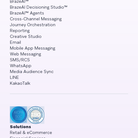
BrazeAI™
BrazeAI Decisioning Studio™
BrazeAI™ Agents
Cross-Channel Messaging
Journey Orchestration
Reporting
Creative Studio
Email
Mobile App Messaging
Web Messaging
SMS/RCS
WhatsApp
Media Audience Sync
LINE
KakaoTalk
Solutions
Retail & eCommerce