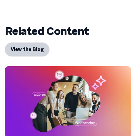
Related Content
View the Blog