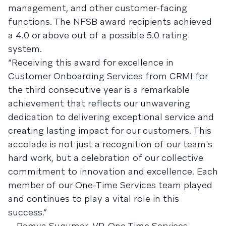
management, and other customer-facing
functions. The NFSB award recipients achieved
a 4.0 or above out of a possible 5.0 rating
system.
“Receiving this award for excellence in
Customer Onboarding Services from CRMI for
the third consecutive year is a remarkable
achievement that reflects our unwavering
dedication to delivering exceptional service and
creating lasting impact for our customers. This
accolade is not just a recognition of our team's
hard work, but a celebration of our collective
commitment to innovation and excellence. Each
member of our One-Time Services team played
and continues to play a vital role in this
success.”
—Ramya Sugumar, VP, One Time Services