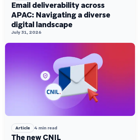
Email deliverability across
APAC: Navigating a diverse
digital landscape
July 31, 2026
Article
4
min read
The new CNIL