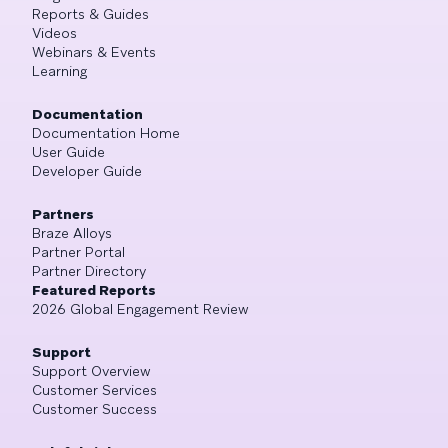
Reports & Guides
Videos
Webinars & Events
Learning
Documentation
Documentation Home
User Guide
Developer Guide
Partners
Braze Alloys
Partner Portal
Partner Directory
Featured Reports
2026 Global Engagement Review
Support
Support Overview
Customer Services
Customer Success