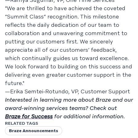
"We are thrilled to have achieved the coveted
“Summit Class” recognition. This milestone
reflects the daily dedication of our team to
collaboration and unwavering commitment to
putting our customers first. We sincerely
appreciate all of our customers’ feedback,
which continually guides us toward excellence.
We look forward to building on this success and
delivering even greater customer support in the
future."
—Erika Semtei-Rotundo, VP, Customer Support
Interested in learning more about Braze and our
award-winning services teams? Check out
Braze for Success
for additional information.
RELATED TAGS
Braze Announcements