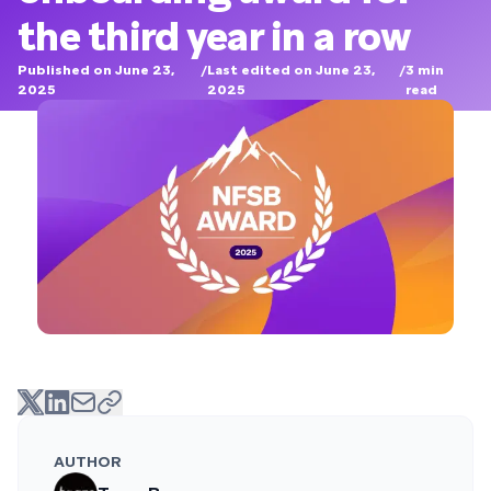
the third year in a row
Published on June 23,
/
Last edited on June 23,
/
3
min
2025
2025
read
AUTHOR