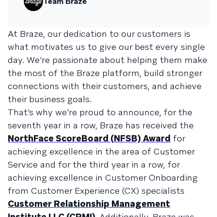
Team Braze
At Braze, our dedication to our customers is
what motivates us to give our best every single
day. We’re passionate about helping them make
the most of the Braze platform, build stronger
connections with their customers, and achieve
their business goals.
That’s why we’re proud to announce, for the
seventh year in a row, Braze has received the
NorthFace ScoreBoard (NFSB) Award
for
achieving excellence in the area of Customer
Service and for the third year in a row, for
achieving excellence in Customer Onboarding
from Customer Experience (CX) specialists
Customer Relationship Management
Institute LLC (CRMI)
. Additionally, Braze was