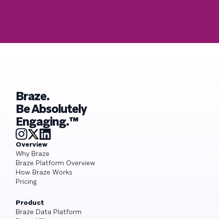
Braze.
Be Absolutely
Engaging.™
Overview
Why Braze
Braze Platform Overview
How Braze Works
Pricing
Product
Braze Data Platform