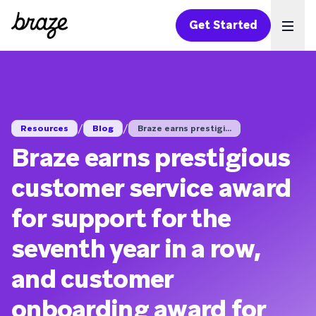
Get Started
Ope
/
/
Resources
Blog
Braze earns prestigi...
Braze earns prestigious
customer service award
for support for the
seventh year in a row,
and customer
onboarding award for