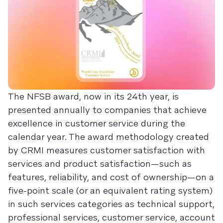
The NFSB award, now in its 24th year, is
presented annually to companies that achieve
excellence in customer service during the
calendar year. The award methodology created
by CRMI measures customer satisfaction with
services and product satisfaction—such as
features, reliability, and cost of ownership—on a
five-point scale (or an equivalent rating system)
in such services categories as technical support,
professional services, customer service, account