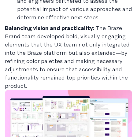
and engineers partnered to assess the
potential impact of various approaches and
determine effective next steps.
Balancing vision and practicality:
The Braze
Brand team developed bold, visually engaging
elements that the UX team not only integrated
into the Braze platform but also extended—by
refining color palettes and making necessary
adjustments to ensure that accessibility and
functionality remained top priorities within the
product.