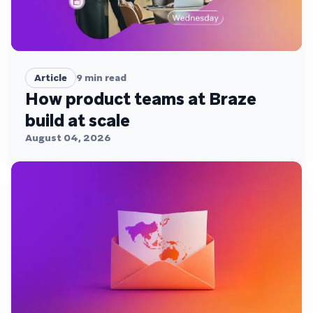
Article
9
min read
How product teams at Braze
build at scale
August 04, 2026