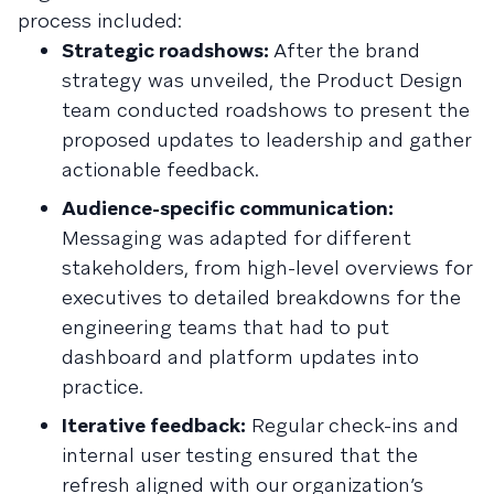
process included:
Strategic roadshows:
After the brand
strategy was unveiled, the Product Design
team conducted roadshows to present the
proposed updates to leadership and gather
actionable feedback.
Audience-specific communication:
Messaging was adapted for different
stakeholders, from high-level overviews for
executives to detailed breakdowns for the
engineering teams that had to put
dashboard and platform updates into
practice.
Iterative feedback:
Regular check-ins and
internal user testing ensured that the
refresh aligned with our organization’s