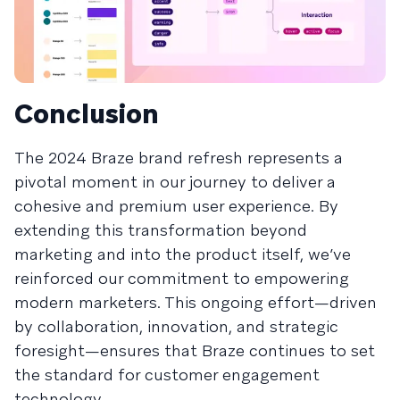
Conclusion
The 2024 Braze brand refresh represents a
pivotal moment in our journey to deliver a
cohesive and premium user experience. By
extending this transformation beyond
marketing and into the product itself, we’ve
reinforced our commitment to empowering
modern marketers. This ongoing effort—driven
by collaboration, innovation, and strategic
foresight—ensures that Braze continues to set
the standard for customer engagement
technology.