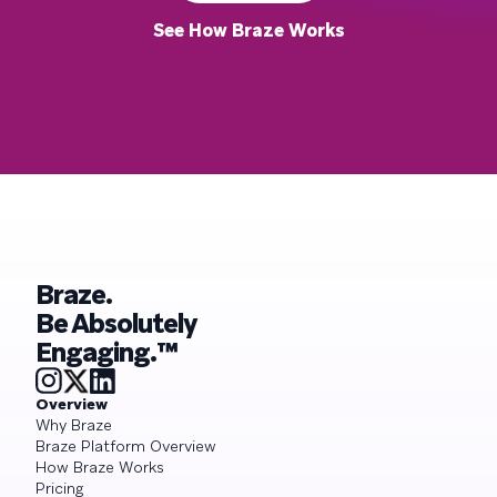
See How Braze Works
Braze.
Be Absolutely
Engaging.™
Overview
Why Braze
Braze Platform Overview
How Braze Works
Pricing