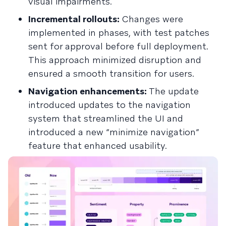
visual impairments.
Incremental rollouts:
Changes were
implemented in phases, with test patches
sent for approval before full deployment.
This approach minimized disruption and
ensured a smooth transition for users.
Navigation enhancements:
The update
introduced updates to the navigation
system that streamlined the UI and
introduced a new “minimize navigation”
feature that enhanced usability.