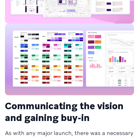
Communicating the vision
and gaining buy-in
As with any major launch, there was a necessary