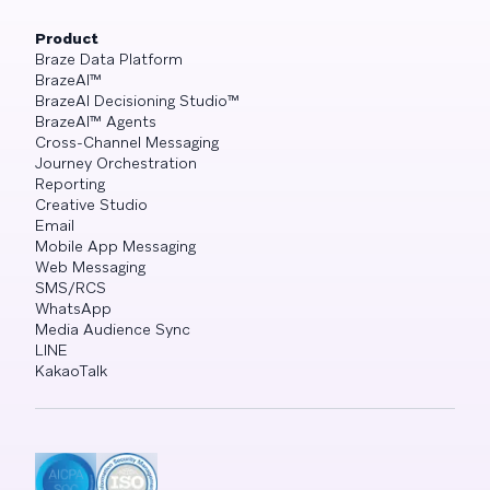
Product
Braze Data Platform
BrazeAI™
BrazeAI Decisioning Studio™
BrazeAI™ Agents
Cross-Channel Messaging
Journey Orchestration
Reporting
Creative Studio
Email
Mobile App Messaging
Web Messaging
SMS/RCS
WhatsApp
Media Audience Sync
LINE
KakaoTalk