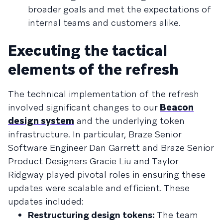
broader goals and met the expectations of
internal teams and customers alike.
Executing the tactical
elements of the refresh
The technical implementation of the refresh
involved significant changes to our
Beacon
design system
and the underlying token
infrastructure. In particular, Braze Senior
Software Engineer Dan Garrett and Braze Senior
Product Designers Gracie Liu and Taylor
Ridgway played pivotal roles in ensuring these
updates were scalable and efficient. These
updates included:
Restructuring design tokens:
The team