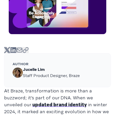
AUTHOR
Jucelle Lim
Staff Product Designer, Braze
At Braze, transformation is more than a
buzzword; it’s part of our DNA. When we
unveiled our
updated brand identity
in winter
2024, it marked an exciting evolution in how we