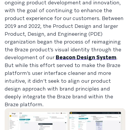
ongoing product development and innovation,
with the goal of continuing to enhance the
product experience for our customers. Between
2019 and 2022, the Product Design and larger
Product, Design, and Engineering (PDE)
organization began the process of reimagining
the Braze product’s visual identity through the
development of our
Beacon Design System
.
But while this effort served to make the Braze
platform’s user interface cleaner and more
intuitive, it didn’t seek to align our product
design approach with brand principles and
deeply integrate the Braze brand within the
Braze platform.