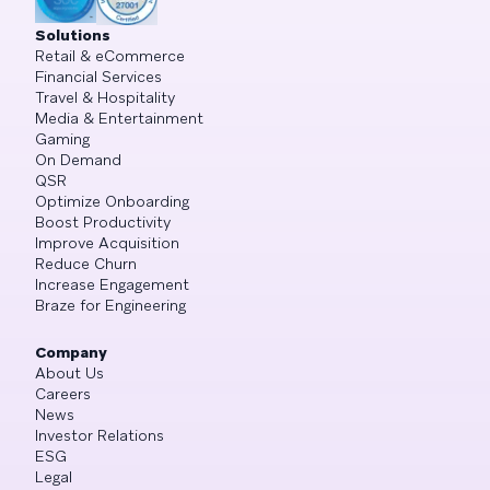
Solutions
Retail & eCommerce
Financial Services
Travel & Hospitality
Media & Entertainment
Gaming
On Demand
QSR
Optimize Onboarding
Boost Productivity
Improve Acquisition
Reduce Churn
Increase Engagement
Braze for Engineering
Company
About Us
Careers
News
Investor Relations
ESG
Legal