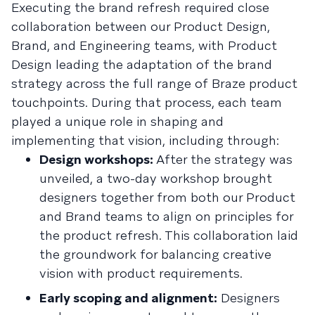
Executing the brand refresh required close
collaboration between our Product Design,
Brand, and Engineering teams, with Product
Design leading the adaptation of the brand
strategy across the full range of Braze product
touchpoints. During that process, each team
played a unique role in shaping and
implementing that vision, including through:
Design workshops:
After the strategy was
unveiled, a two-day workshop brought
designers together from both our Product
and Brand teams to align on principles for
the product refresh. This collaboration laid
the groundwork for balancing creative
vision with product requirements.
Early scoping and alignment:
Designers