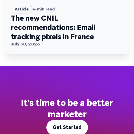
Article
4
min read
The new CNIL
recommendations: Email
tracking pixels in France
July 30, 2026
It's time to be a better
marketer
Get Started