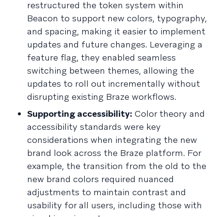
restructured the token system within
Beacon to support new colors, typography,
and spacing, making it easier to implement
updates and future changes. Leveraging a
feature flag, they enabled seamless
switching between themes, allowing the
updates to roll out incrementally without
disrupting existing Braze workflows.
Supporting accessibility:
Color theory and
accessibility standards were key
considerations when integrating the new
brand look across the Braze platform. For
example, the transition from the old to the
new brand colors required nuanced
adjustments to maintain contrast and
usability for all users, including those with