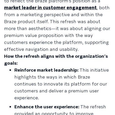
to reflect the Braze platform’s position as a
market leader in customer engagement
, both
from a marketing perspective and within the
Braze product itself. This refresh was about
more than aesthetics—it was about aligning our
premium value proposition with the way
customers experience the platform, supporting
effective navigation and usability.
How the refresh aligns with the organization’s
goals:
Reinforce market leadership:
This initiative
highlights the ways in which Braze
continues to innovate its platform for our
customers and deliver a premium user
experience.
Enhance the user experience:
The refresh
provided an opportunity to improve