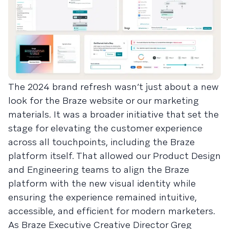
The 2024 brand refresh wasn’t just about a new
look for the Braze website or our marketing
materials. It was a broader initiative that set the
stage for elevating the customer experience
across all touchpoints, including the Braze
platform itself. That allowed our Product Design
and Engineering teams to align the Braze
platform with the new visual identity while
ensuring the experience remained intuitive,
accessible, and efficient for modern marketers.
As Braze Executive Creative Director Greg