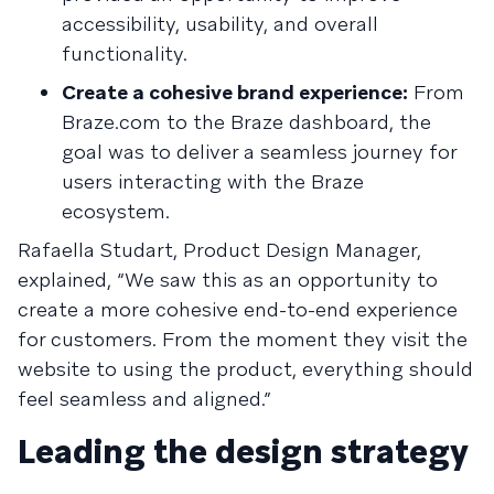
accessibility, usability, and overall
functionality.
Create a cohesive brand experience:
From
Braze.com to the Braze dashboard, the
goal was to deliver a seamless journey for
users interacting with the Braze
ecosystem.
Rafaella Studart, Product Design Manager,
explained, “We saw this as an opportunity to
create a more cohesive end-to-end experience
for customers. From the moment they visit the
website to using the product, everything should
feel seamless and aligned.”
Leading the design strategy