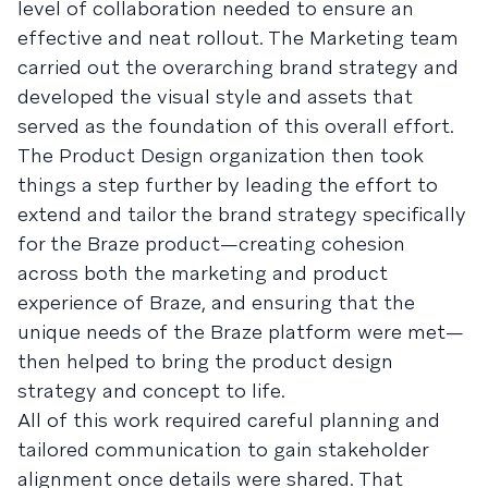
level of collaboration needed to ensure an
effective and neat rollout. The Marketing team
carried out the overarching brand strategy and
developed the visual style and assets that
served as the foundation of this overall effort.
The Product Design organization then took
things a step further by leading the effort to
extend and tailor the brand strategy specifically
for the Braze product—creating cohesion
across both the marketing and product
experience of Braze, and ensuring that the
unique needs of the Braze platform were met—
then helped to bring the product design
strategy and concept to life.
All of this work required careful planning and
tailored communication to gain stakeholder
alignment once details were shared. That