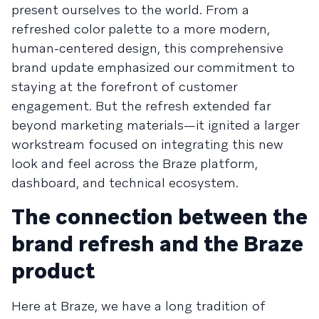
present ourselves to the world. From a
refreshed color palette to a more modern,
human-centered design, this comprehensive
brand update emphasized our commitment to
staying at the forefront of customer
engagement. But the refresh extended far
beyond marketing materials—it ignited a larger
workstream focused on integrating this new
look and feel across the Braze platform,
dashboard, and technical ecosystem.
The connection between the
brand refresh and the Braze
product
Here at Braze, we have a long tradition of