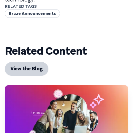
RELATED TAGS
Braze Announcements
Related Content
View the Blog