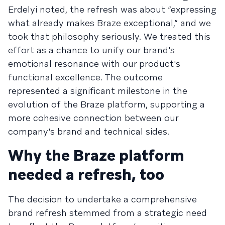
Erdelyi noted, the refresh was about “expressing
what already makes Braze exceptional,” and we
took that philosophy seriously. We treated this
effort as a chance to unify our brand's
emotional resonance with our product's
functional excellence. The outcome
represented a significant milestone in the
evolution of the Braze platform, supporting a
more cohesive connection between our
company's brand and technical sides.
Why the Braze platform
needed a refresh, too
The decision to undertake a comprehensive
brand refresh stemmed from a strategic need