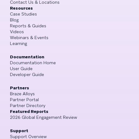
Contact Us & Locations
Resources
Case Studies
Blog
Reports & Guides
Videos
Webinars & Events
Learning
Documentation
Documentation Home
User Guide
Developer Guide
Partners
Braze Alloys
Partner Portal
Partner Directory
Featured Reports
2026 Global Engagement Review
Support
Support Overview