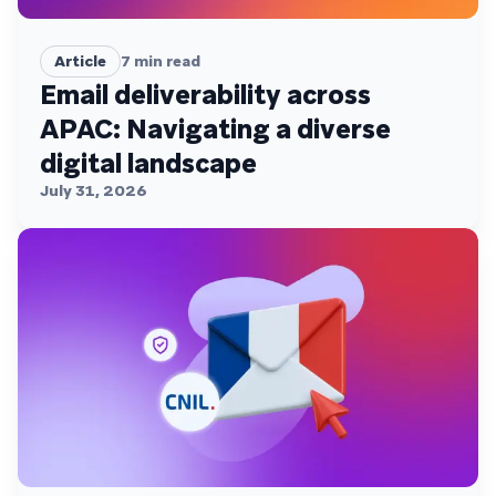
Article
7
min read
Email deliverability across
APAC: Navigating a diverse
digital landscape
July 31, 2026