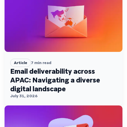
Article
7
min read
Email deliverability across
APAC: Navigating a diverse
digital landscape
July 31, 2026