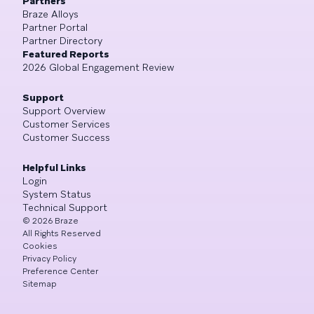
Partners
Braze Alloys
Partner Portal
Partner Directory
Featured Reports
2026 Global Engagement Review
Support
Support Overview
Customer Services
Customer Success
Helpful Links
Login
System Status
Technical Support
©
2026
Braze
All Rights Reserved
Cookies
Privacy Policy
Preference Center
Sitemap