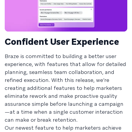
Confident User Experience
Braze is committed to building a better user
experience, with features that allow for detailed
planning, seamless team collaboration, and
refined execution. With this release, we’re
creating additional features to help marketers
eliminate rework and make proactive quality
assurance simple before launching a campaign
—at a time when a single customer interaction
can make or break retention.
Our newest feature to help marketers achieve