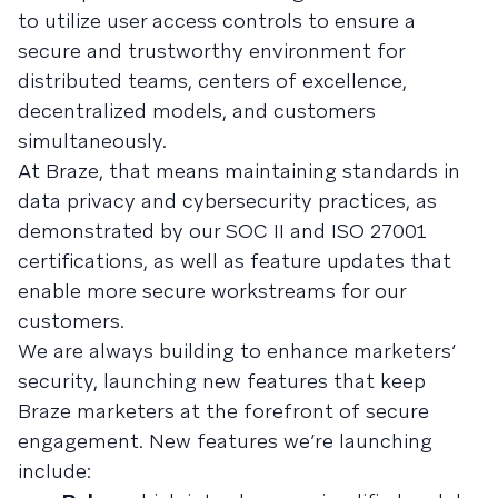
to utilize user access controls to ensure a
secure and trustworthy environment for
distributed teams, centers of excellence,
decentralized models, and customers
simultaneously.
At Braze, that means maintaining standards in
data privacy and cybersecurity practices, as
demonstrated by our SOC II and ISO 27001
certifications, as well as feature updates that
enable more secure workstreams for our
customers.
We are always building to enhance marketers’
security, launching new features that keep
Braze marketers at the forefront of secure
engagement. New features we’re launching
include: