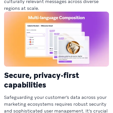
culturally relevant messages across diverse
regions at scale.
Secure, privacy-first
capabilities
Safeguarding your customer’s data across your
marketing ecosystems requires robust security
and sophisticated user management. It's crucial