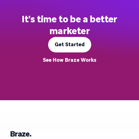
It's time to be a better
marketer
Get Started
See How Braze Works
Braze.