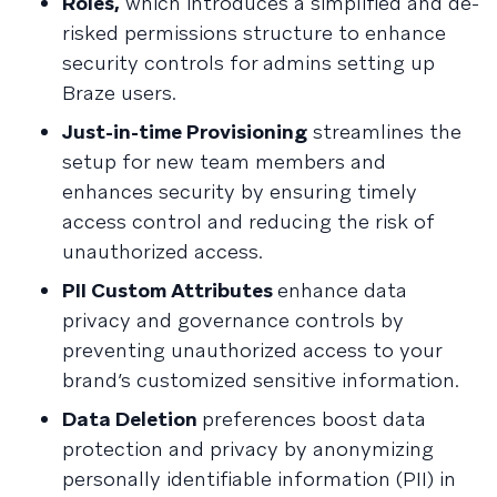
Roles,
which introduces a simplified and de-
risked permissions structure to enhance
security controls for admins setting up
Braze users.
Just-in-time Provisioning
streamlines the
setup for new team members and
enhances security by ensuring timely
access control and reducing the risk of
unauthorized access.
PII Custom Attributes
enhance data
privacy and governance controls by
preventing unauthorized access to your
brand’s customized sensitive information.
Data Deletion
preferences boost data
protection and privacy by anonymizing
personally identifiable information (PII) in