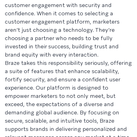
customer engagement with security and
confidence. When it comes to selecting a
customer engagement platform, marketers
aren’t just choosing a technology. They’re
choosing a partner who needs to be fully
invested in their success, building trust and
brand equity with every interaction.
Braze takes this responsibility seriously, offering
a suite of features that enhance scalability,
fortify security, and ensure a confident user
experience. Our platform is designed to
empower marketers to not only meet, but
exceed, the expectations of a diverse and
demanding global audience. By focusing on
secure, scalable, and intuitive tools, Braze
supports brands in delivering personalized and