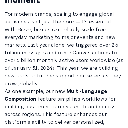
For modern brands, scaling to engage global
audiences isn't just the norm—it's essential.
With Braze, brands can reliably scale from
everyday marketing to major events and new
markets. Last year alone, we triggered over 2.6
trillion messages and other Canvas actions to
over 6 billion monthly active users worldwide (as
of January 31, 2024). This year, we are building
new tools to further support marketers as they
grow globally.
As one example, our new
Multi-Language
Composition
feature simplifies workflows for
building customer journeys and brand equity
across regions. This feature enhances our
platform's ability to deliver personalized,