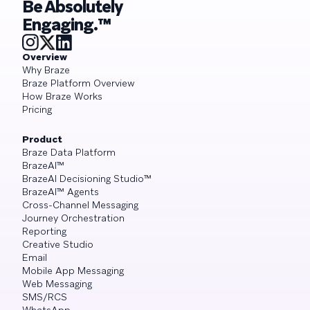
Be Absolutely
Engaging.™
Overview
Why Braze
Braze Platform Overview
How Braze Works
Pricing
Product
Braze Data Platform
BrazeAI™
BrazeAI Decisioning Studio™
BrazeAI™ Agents
Cross-Channel Messaging
Journey Orchestration
Reporting
Creative Studio
Email
Mobile App Messaging
Web Messaging
SMS/RCS