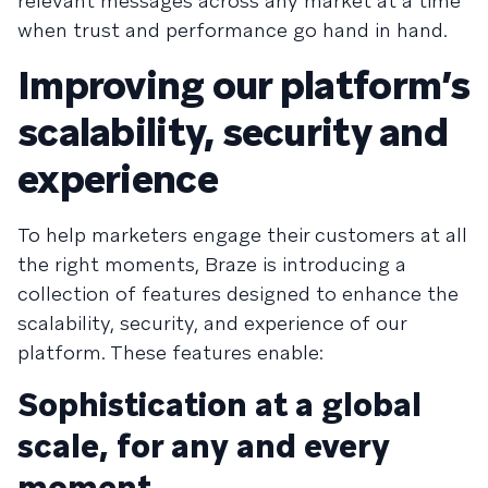
relevant messages across any market at a time
when trust and performance go hand in hand.
Improving our platform’s
scalability, security and
experience
To help marketers engage their customers at all
the right moments, Braze is introducing a
collection of features designed to enhance the
scalability, security, and experience of our
platform. These features enable:
Sophistication at a global
scale, for any and every
moment