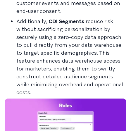
customer events and messages based on
end-user consent.
Additionally,
CDI Segments
reduce risk
without sacrificing personalization by
securely using a zero-copy data approach
to pull directly from your data warehouse
to target specific demographics. This
feature enhances data warehouse access
for marketers, enabling them to swiftly
construct detailed audience segments
while minimizing overhead and operational
costs.