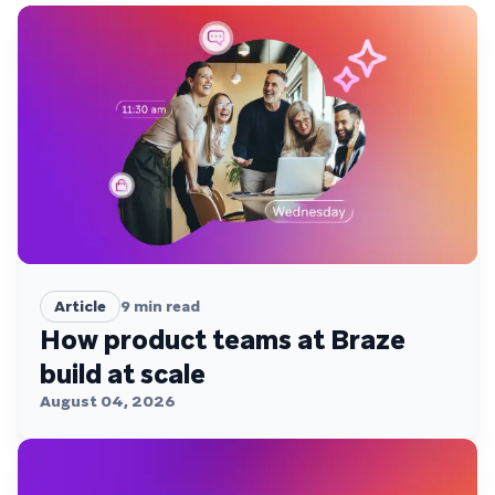
Article
9
min read
How product teams at Braze
build at scale
August 04, 2026