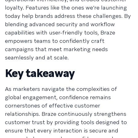
loyalty. Features like the ones we’re launching
today help brands address these challenges. By
blending advanced security and workflow
capabilities with user-friendly tools, Braze
empowers teams to confidently craft
campaigns that meet marketing needs
seamlessly and at scale.
Key takeaway
As marketers navigate the complexities of
global engagement, confidence remains
cornerstones of effective customer
relationships. Braze continuously strengthens
customer trust by providing tools designed to
ensure that every interaction is secure and