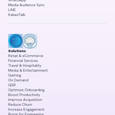
WhatsApp
Media Audience Sync
LINE
KakaoTalk
Solutions
Retail & eCommerce
Financial Services
Travel & Hospitality
Media & Entertainment
Gaming
On Demand
QSR
Optimize Onboarding
Boost Productivity
Improve Acquisition
Reduce Churn
Increase Engagement
Braze for Engineering