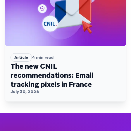
Article
4
min read
The new CNIL
recommendations: Email
tracking pixels in France
July 30, 2026