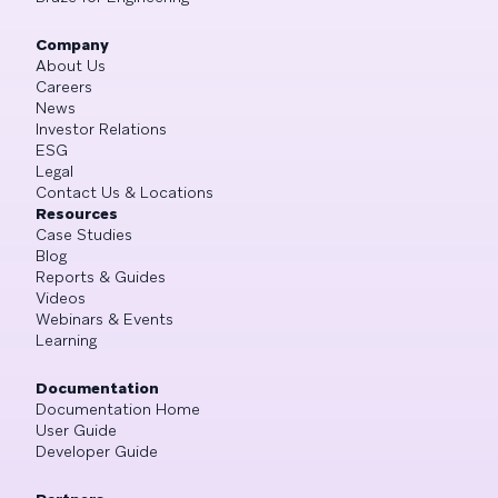
Company
About Us
Careers
News
Investor Relations
ESG
Legal
Contact Us & Locations
Resources
Case Studies
Blog
Reports & Guides
Videos
Webinars & Events
Learning
Documentation
Documentation Home
User Guide
Developer Guide