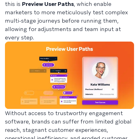
this is
Preview User Paths
, which enable
marketers to more meticulously test complex
multi-stage journeys before running them,
allowing for adjustments and team input at
every step.
Without access to trustworthy engagement
software, brands can suffer from limited global
reach, stagnant customer experiences,
operational inefficiency, and eroded customer