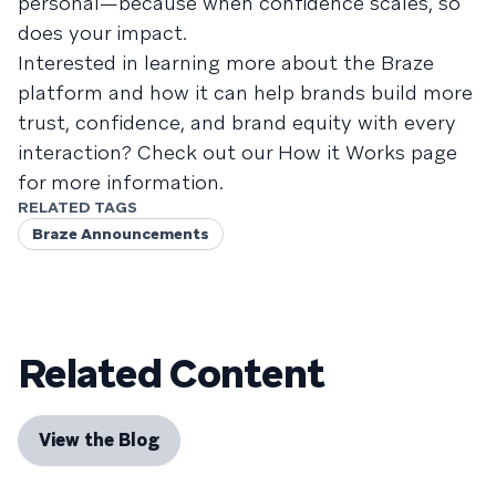
personal—because when confidence scales, so
does your impact.
Interested in learning more about the Braze
platform and how it can help brands build more
trust, confidence, and brand equity with every
interaction? Check out our How it Works page
for more information.
RELATED TAGS
Braze Announcements
Related Content
View the Blog