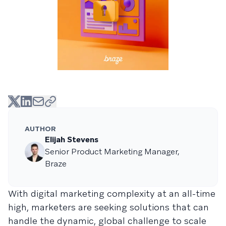
AUTHOR
Elijah Stevens
Senior Product Marketing Manager,
Braze
With digital marketing complexity at an all-time
high, marketers are seeking solutions that can
handle the dynamic, global challenge to scale