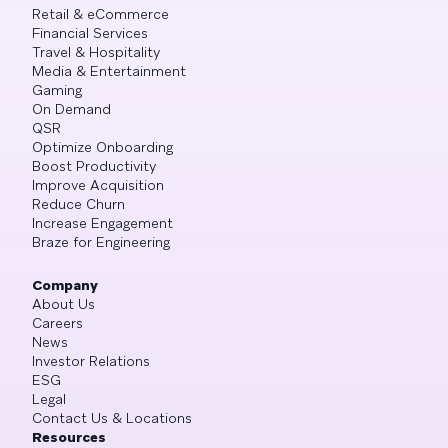
Retail & eCommerce
Financial Services
Travel & Hospitality
Media & Entertainment
Gaming
On Demand
QSR
Optimize Onboarding
Boost Productivity
Improve Acquisition
Reduce Churn
Increase Engagement
Braze for Engineering
Company
About Us
Careers
News
Investor Relations
ESG
Legal
Contact Us & Locations
Resources