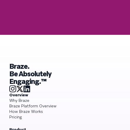
Braze.
Be Absolutely
Engaging.™
Overview
Why Braze
Braze Platform Overview
How Braze Works
Pricing
Product