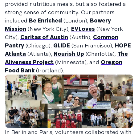
provided nutritious meals, but also fostered a
strong sense of community. Our partners
included
Be Enriched
(London),
Bowery
Mission
(New York City),
EVLoves
(New York
City),
Caritas of Austin
(Austin),
Common
Pantry
(Chicago),
GLIDE
(San Francisco),
HOPE
Atlanta
(Atlanta),
Nourish Up
(Charlotte),
The
Aliveness Project
(Minnesota), and
Oregon
Food Bank
(Portland).
In Berlin and Paris, volunteers collaborated with