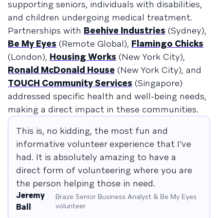
supporting seniors, individuals with disabilities,
and children undergoing medical treatment.
Partnerships with
Beehive Industries
(Sydney),
Be My Eyes
(Remote Global),
Flamingo Chicks
(London),
Housing Works
(New York City),
Ronald McDonald House
(New York City), and
TOUCH Community Services
(Singapore)
addressed specific health and well-being needs,
making a direct impact in these communities.
This is, no kidding, the most fun and
informative volunteer experience that I've
had. It is absolutely amazing to have a
direct form of volunteering where you are
the person helping those in need.
Jeremy
Braze Senior Business Analyst & Be My Eyes
volunteer
Ball