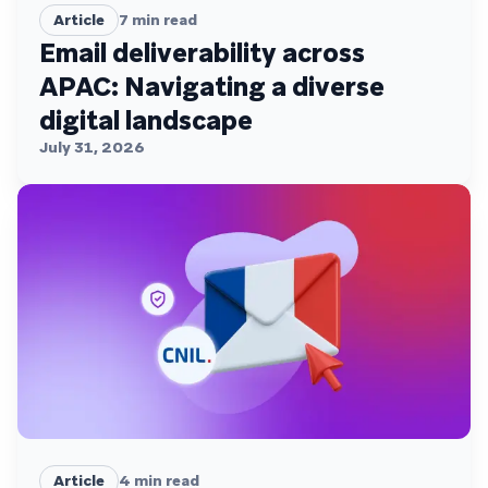
Article
7
min read
Email deliverability across
APAC: Navigating a diverse
digital landscape
July 31, 2026
Article
4
min read