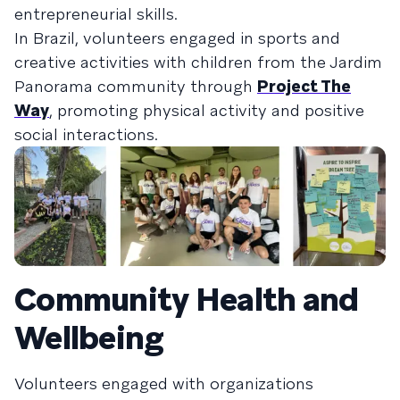
entrepreneurial skills.
In Brazil, volunteers engaged in sports and
creative activities with children from the Jardim
Panorama community through
Project The
Way
, promoting physical activity and positive
social interactions.
Community Health and
Wellbeing
Volunteers engaged with organizations