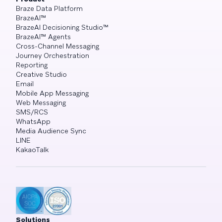
Braze Data Platform
BrazeAI™
BrazeAI Decisioning Studio™
BrazeAI™ Agents
Cross-Channel Messaging
Journey Orchestration
Reporting
Creative Studio
Email
Mobile App Messaging
Web Messaging
SMS/RCS
WhatsApp
Media Audience Sync
LINE
KakaoTalk
Solutions