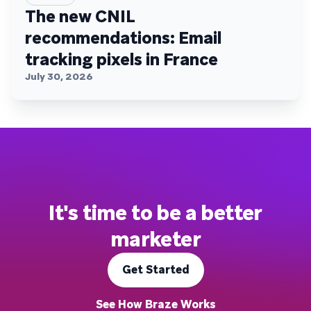
The new CNIL
recommendations: Email
tracking pixels in France
July 30, 2026
It's time to be a better
marketer
Get Started
See How Braze Works