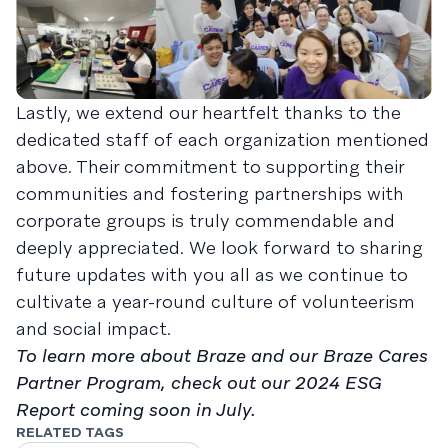
Lastly, we extend our heartfelt thanks to the
dedicated staff of each organization mentioned
above. Their commitment to supporting their
communities and fostering partnerships with
corporate groups is truly commendable and
deeply appreciated. We look forward to sharing
future updates with you all as we continue to
cultivate a year-round culture of volunteerism
and social impact.
To learn more about Braze and our Braze Cares
Partner Program, check out our 2024 ESG
Report coming soon in July.
RELATED TAGS