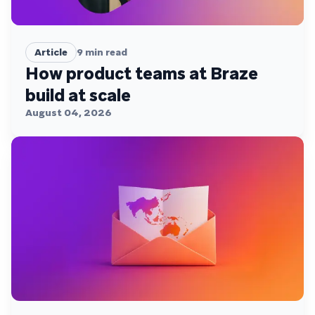
Article
9
min read
How product teams at Braze
build at scale
August 04, 2026