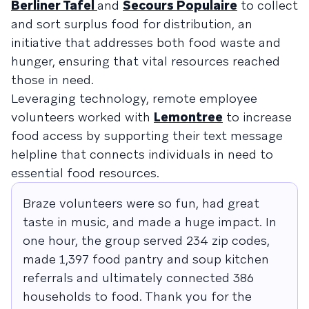
Berliner Tafel
and
Secours Populaire
to collect
and sort surplus food for distribution, an
initiative that addresses both food waste and
hunger, ensuring that vital resources reached
those in need.
Leveraging technology, remote employee
volunteers worked with
Lemontree
to increase
food access by supporting their text message
helpline that connects individuals in need to
essential food resources.
Braze volunteers were so fun, had great
taste in music, and made a huge impact. In
one hour, the group served 234 zip codes,
made 1,397 food pantry and soup kitchen
referrals and ultimately connected 386
households to food. Thank you for the