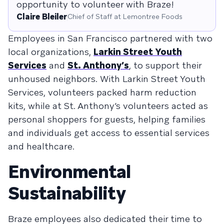
opportunity to volunteer with Braze!
Claire Bleiler
Chief of Staff at Lemontree Foods
Employees in San Francisco partnered with two
local organizations,
Larkin Street Youth
Services
and
St. Anthony’s
, to support their
unhoused neighbors. With Larkin Street Youth
Services, volunteers packed harm reduction
kits, while at St. Anthony’s volunteers acted as
personal shoppers for guests, helping families
and individuals get access to essential services
and healthcare.
Environmental
Sustainability
Braze employees also dedicated their time to