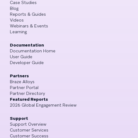
Case Studies
Blog
Reports & Guides
Videos
Webinars & Events
Learning
Documentation
Documentation Home
User Guide
Developer Guide
Partners
Braze Alloys
Partner Portal
Partner Directory
Featured Reports
2026 Global Engagement Review
Support
Support Overview
Customer Services
Customer Success