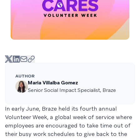
AUTHOR
Maria Villalba Gomez
Senior Social Impact Specialist, Braze
In early June, Braze held its fourth annual
Volunteer Week, a global week of service where
employees are encouraged to take time out of
their busy work schedules to give back to the