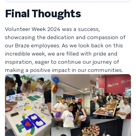
Final Thoughts
Volunteer Week 2024 was a success,
showcasing the dedication and compassion of
our Braze employees. As we look back on this
incredible week, we are filled with pride and
inspiration, eager to continue our journey of
making a positive impact in our communities.