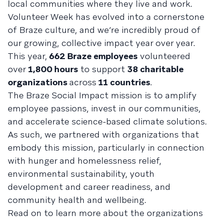
local communities where they live and work.
Volunteer Week has evolved into a cornerstone
of Braze culture, and we’re incredibly proud of
our growing, collective impact year over year.
This year,
662 Braze employees
volunteered
over
1,800 hours
to support
38 charitable
organizations
across
11 countries
.
The Braze Social Impact mission is to amplify
employee passions, invest in our communities,
and accelerate science-based climate solutions.
As such, we partnered with organizations that
embody this mission, particularly in connection
with hunger and homelessness relief,
environmental sustainability, youth
development and career readiness, and
community health and wellbeing.
Read on to learn more about the organizations