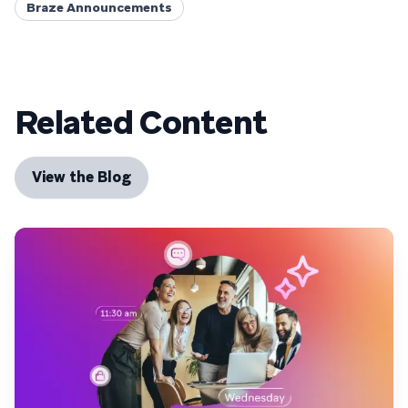
Braze Announcements
Related Content
View the Blog