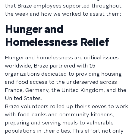
that Braze employees supported throughout
the week and how we worked to assist them:
Hunger and
Homelessness Relief
Hunger and homelessness are critical issues
worldwide, Braze partnered with 15
organizations dedicated to providing housing
and food access to the underserved across
France, Germany, the United Kingdom, and the
United States.
Braze volunteers rolled up their sleeves to work
with food banks and community kitchens,
preparing and serving meals to vulnerable
populations in their cities. This effort not only