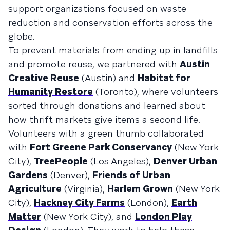
support organizations focused on waste
reduction and conservation efforts across the
globe.
To prevent materials from ending up in landfills
and promote reuse, we partnered with
Austin
Creative Reuse
(Austin) and
Habitat for
Humanity Restore
(Toronto), where volunteers
sorted through donations and learned about
how thrift markets give items a second life.
Volunteers with a green thumb collaborated
with
Fort Greene Park Conservancy
(New York
City),
TreePeople
(Los Angeles),
Denver Urban
Gardens
(Denver),
Friends of Urban
Agriculture
(Virginia),
Harlem Grown
(New York
City),
Hackney City Farms
(London),
Earth
Matter
(New York City), and
London Play