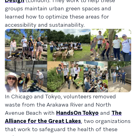
Design
(London). They work to help these
groups maintain urban green spaces and
learned how to optimize these areas for
accessibility and sustainability.
In Chicago and Tokyo, volunteers removed
waste from the Arakawa River and North
Avenue Beach with
HandsOn Tokyo
and
The
Alliance for the Great Lakes
, two organizations
that work to safeguard the health of these