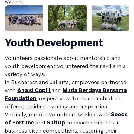
waters.
Youth Development
Volunteers passionate about mentorship and
youth development volunteered their skills in a
variety of ways.
In Bucharest and Jakarta, employees partnered
with
Ana si Copiii
and
Muda Berdaya Bersama
Foundation
, respectively, to mentor children,
offering guidance and career inspiration.
Virtually, remote volunteers worked with
Seeds
of Fortune
and
SuitUp
to coach students in
business pitch competitions, fostering their