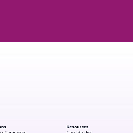
ons
Resources
 & eCommerce
Case Studies