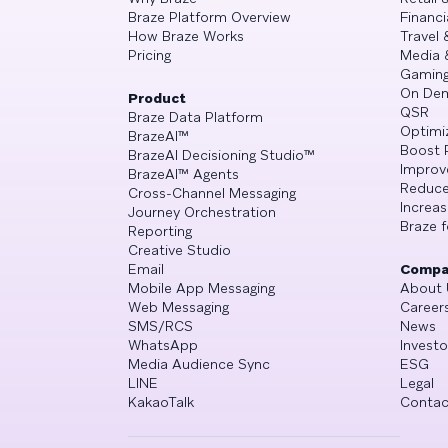
Braze Platform Overview
Financi
How Braze Works
Travel 
Pricing
Media 
Gamin
On De
Product
QSR
Braze Data Platform
Optimi
BrazeAI™
Boost 
BrazeAI Decisioning Studio™
Improv
BrazeAI™ Agents
Reduce
Cross-Channel Messaging
Increa
Journey Orchestration
Braze f
Reporting
Creative Studio
Email
Compa
Mobile App Messaging
About 
Web Messaging
Career
SMS/RCS
News
WhatsApp
Investo
Media Audience Sync
ESG
LINE
Legal
KakaoTalk
Contac