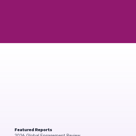
Featured Reports
2026 Global Engagement Review