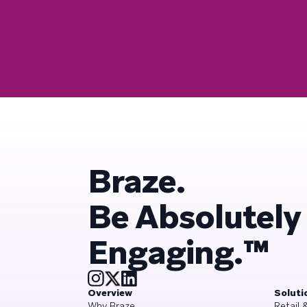
Braze.
Be Absolutely
Engaging.™
Overview
Soluti
Why Braze
Retail