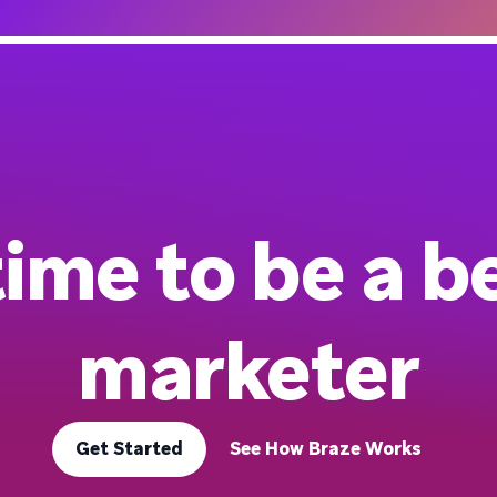
 time to be a b
marketer
Get Started
See How Braze Works