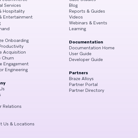
al Services
Blog
& Hospitality
Reports & Guides
& Entertainment
Videos
g
Webinars & Events
mand
Learning
ze Onboarding
Documentation
Productivity
Documentation Home
e Acquisition
User Guide
 Churn
Developer Guide
se Engagement
or Engineering
Partners
Braze Alloys
ny
Partner Portal
Us
Partner Directory
s
r Relations
t Us & Locations