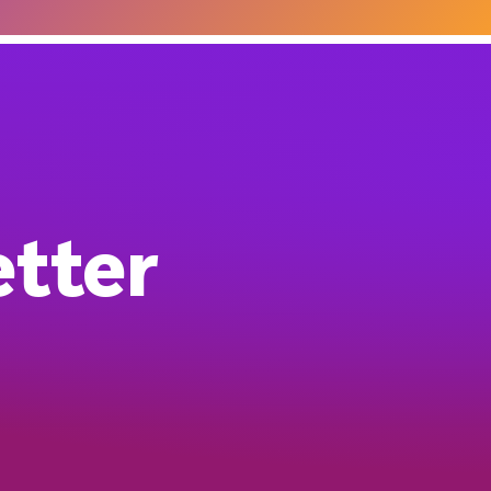
etter