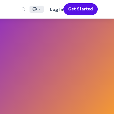
Log In
Get Started
English
RED CHANNELS
SUPPORT
Find a Partner
Careers
Français
munity
il
Support Overview
Supercharge the power of Braze with pre-built partner
Discover job openings & why people love working at
solutions designed to accelerate success
Braze
ile App Messaging
Professional Services
日本語
b Messaging
Customer Success
Legal
S/RCS
Get information on our legal terms, policies,
한국어
atsApp
compliance, and more
w all channels
Português BR
Español
How It Works
Get a breakdown of our vertically-
2026 Global Customer Engagement Review
Learn More
integrated technology
For our sixth Global CER, we surveyed over
2,200 marketing leaders and analyzed
upwards of 6 billion data points spanning
more than 750 brands