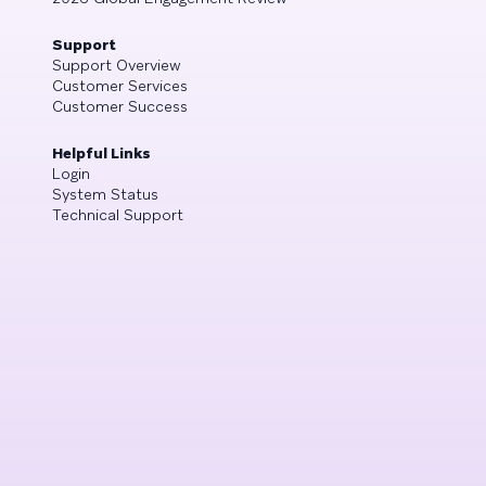
Support
Support Overview
Customer Services
Customer Success
Helpful Links
Login
System Status
Technical Support