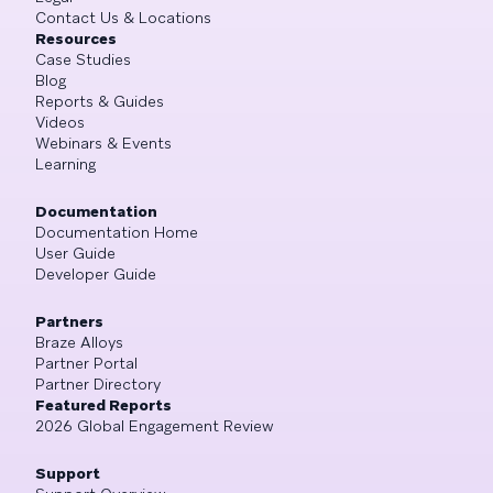
Contact Us & Locations
Resources
Case Studies
Blog
Reports & Guides
Videos
Webinars & Events
Learning
Documentation
Documentation Home
User Guide
Developer Guide
Partners
Braze Alloys
Partner Portal
Partner Directory
Featured Reports
2026 Global Engagement Review
Support