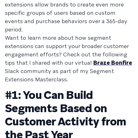
extensions allow brands to create even more
specific groups of users based on custom
events and purchase behaviors over a 365-day
period.
Want to learn more about how segment
extensions can support your broader customer
engagement efforts? Check out the following
tips that I shared with our virtual
Braze Bonfire
Slack community as part of my Segment
Extensions Masterclass.
#1: You Can Build
Segments Based on
Customer Activity from
the Past Year