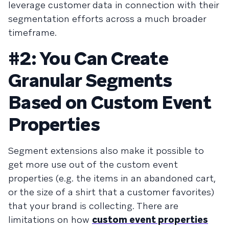
leverage customer data in connection with their
segmentation efforts across a much broader
timeframe.
#2: You Can Create
Granular Segments
Based on Custom Event
Properties
Segment extensions also make it possible to
get more use out of the custom event
properties (e.g. the items in an abandoned cart,
or the size of a shirt that a customer favorites)
that your brand is collecting. There are
limitations on how
custom event properties