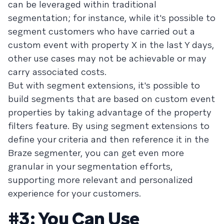
can be leveraged within traditional
segmentation; for instance, while it's possible to
segment customers who have carried out a
custom event with property X in the last Y days,
other use cases may not be achievable or may
carry associated costs.
But with segment extensions, it's possible to
build segments that are based on custom event
properties by taking advantage of the property
filters feature. By using segment extensions to
define your criteria and then reference it in the
Braze segmenter, you can get even more
granular in your segmentation efforts,
supporting more relevant and personalized
experience for your customers.
#3: You Can Use