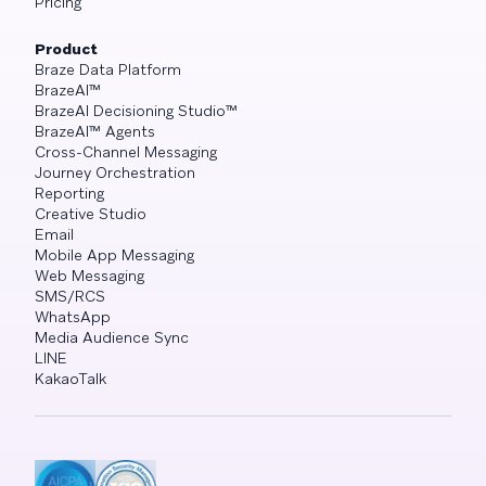
Pricing
Product
Braze Data Platform
BrazeAI™
BrazeAI Decisioning Studio™
BrazeAI™ Agents
Cross-Channel Messaging
Journey Orchestration
Reporting
Creative Studio
Email
Mobile App Messaging
Web Messaging
SMS/RCS
WhatsApp
Media Audience Sync
LINE
KakaoTalk