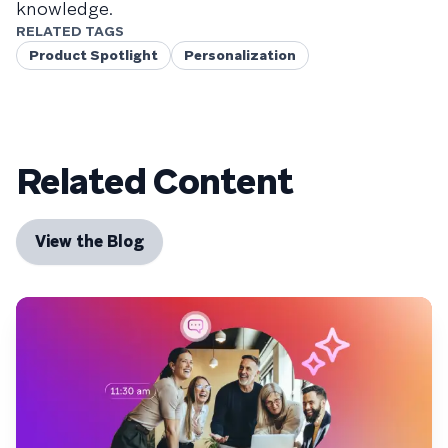
knowledge.
RELATED TAGS
Product Spotlight
Personalization
Related Content
View the Blog