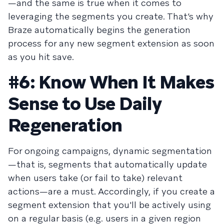
—and the same is true when it comes to
leveraging the segments you create. That’s why
Braze automatically begins the generation
process for any new segment extension as soon
as you hit save.
#6: Know When It Makes
Sense to Use Daily
Regeneration
For ongoing campaigns, dynamic segmentation
—that is, segments that automatically update
when users take (or fail to take) relevant
actions—are a must. Accordingly, if you create a
segment extension that you'll be actively using
on a regular basis (e.g. users in a given region