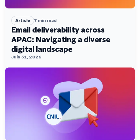
Article
7
min read
Email deliverability across
APAC: Navigating a diverse
digital landscape
July 31, 2026