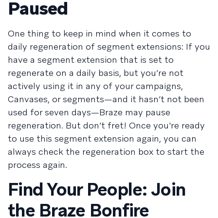
Paused
One thing to keep in mind when it comes to
daily regeneration of segment extensions: If you
have a segment extension that is set to
regenerate on a daily basis, but you’re not
actively using it in any of your campaigns,
Canvases, or segments—and it hasn’t not been
used for seven days—Braze may pause
regeneration. But don’t fret! Once you're ready
to use this segment extension again, you can
always check the regeneration box to start the
process again.
Find Your People: Join
the Braze Bonfire