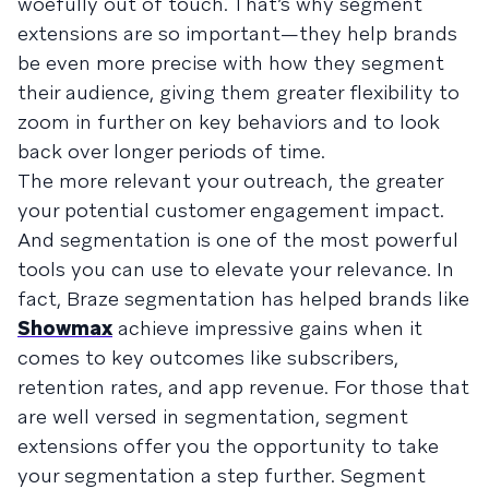
woefully out of touch. That’s why segment
extensions are so important—they help brands
be even more precise with how they segment
their audience, giving them greater flexibility to
zoom in further on key behaviors and to look
back over longer periods of time.
The more relevant your outreach, the greater
your potential customer engagement impact.
And segmentation is one of the most powerful
tools you can use to elevate your relevance. In
fact, Braze segmentation has helped brands like
Showmax
achieve impressive gains when it
comes to key outcomes like subscribers,
retention rates, and app revenue. For those that
are well versed in segmentation, segment
extensions offer you the opportunity to take
your segmentation a step further. Segment