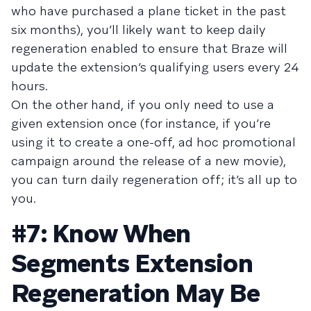
who have purchased a plane ticket in the past
six months), you’ll likely want to keep daily
regeneration enabled to ensure that Braze will
update the extension’s qualifying users every 24
hours.
On the other hand, if you only need to use a
given extension once (for instance, if you’re
using it to create a one-off, ad hoc promotional
campaign around the release of a new movie),
you can turn daily regeneration off; it’s all up to
you.
#7: Know When
Segments Extension
Regeneration May Be