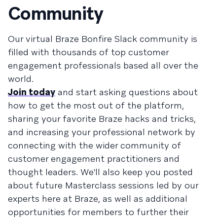
Community
Our virtual Braze Bonfire Slack community is
filled with thousands of top customer
engagement professionals based all over the
world.
Join today
and start asking questions about
how to get the most out of the platform,
sharing your favorite Braze hacks and tricks,
and increasing your professional network by
connecting with the wider community of
customer engagement practitioners and
thought leaders. We'll also keep you posted
about future Masterclass sessions led by our
experts here at Braze, as well as additional
opportunities for members to further their