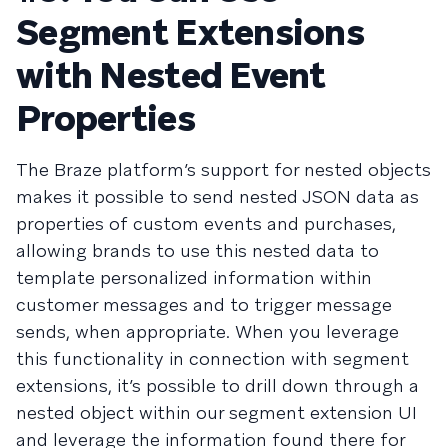
Segment Extensions
with Nested Event
Properties
The Braze platform’s support for nested objects
makes it possible to send nested JSON data as
properties of custom events and purchases,
allowing brands to use this nested data to
template personalized information within
customer messages and to trigger message
sends, when appropriate. When you leverage
this functionality in connection with segment
extensions, it’s possible to drill down through a
nested object within our segment extension UI
and leverage the information found there for