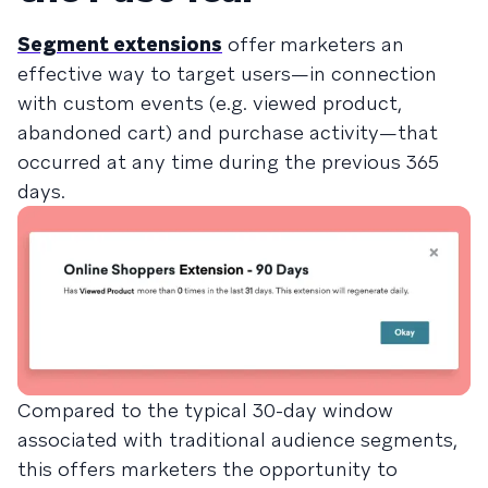
Segment extensions
offer marketers an
effective way to target users—in connection
with custom events (e.g. viewed product,
abandoned cart) and purchase activity—that
occurred at any time during the previous 365
days.
Compared to the typical 30-day window
associated with traditional audience segments,
this offers marketers the opportunity to