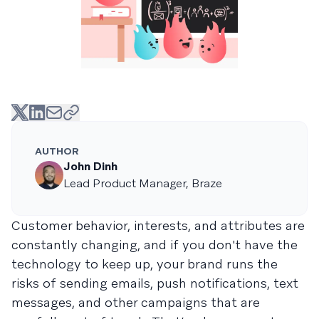
AUTHOR
John Dinh
Lead Product Manager, Braze
Customer behavior, interests, and attributes are
constantly changing, and if you don't have the
technology to keep up, your brand runs the
risks of sending emails, push notifications, text
messages, and other campaigns that are