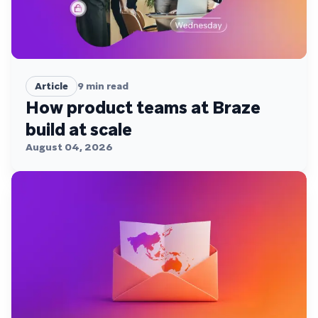
Article
9
min read
How product teams at Braze
build at scale
August 04, 2026