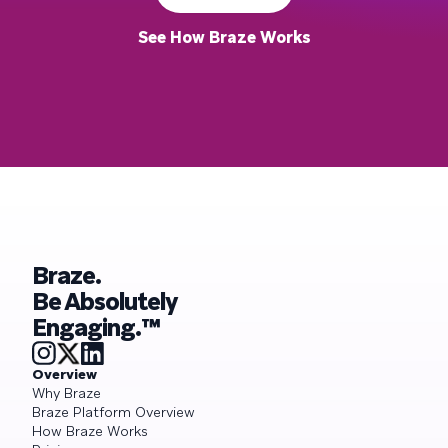
See How Braze Works
Braze.
Be Absolutely
Engaging.™
Overview
Why Braze
Braze Platform Overview
How Braze Works