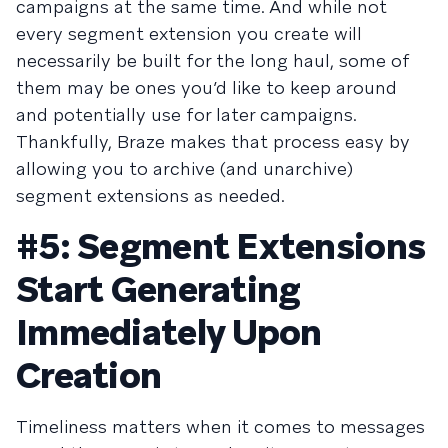
campaigns at the same time. And while not
every segment extension you create will
necessarily be built for the long haul, some of
them may be ones you’d like to keep around
and potentially use for later campaigns.
Thankfully, Braze makes that process easy by
allowing you to archive (and unarchive)
segment extensions as needed.
#5: Segment Extensions
Start Generating
Immediately Upon
Creation
Timeliness matters when it comes to messages