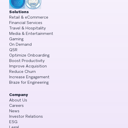
Solutions
Retail & eCommerce
Financial Services
Travel & Hospitality
Media & Entertainment
Gaming
On Demand
QSR
Optimize Onboarding
Boost Productivity
Improve Acquisition
Reduce Churn
Increase Engagement
Braze for Engineering
Company
About Us
Careers
News
Investor Relations
ESG
Legal