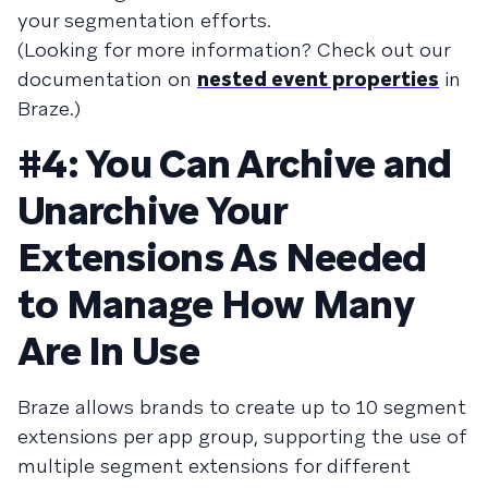
your segmentation efforts.
(Looking for more information? Check out our
documentation on
nested event properties
in
Braze.)
#4: You Can Archive and
Unarchive Your
Extensions As Needed
to Manage How Many
Are In Use
Braze allows brands to create up to 10 segment
extensions per app group, supporting the use of
multiple segment extensions for different