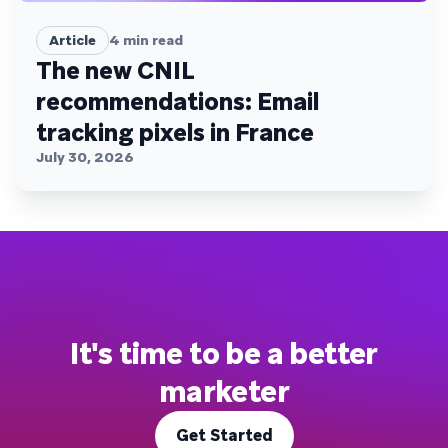
Article
4
min read
The new CNIL
recommendations: Email
tracking pixels in France
July 30, 2026
It's time to be a better
marketer
Get Started