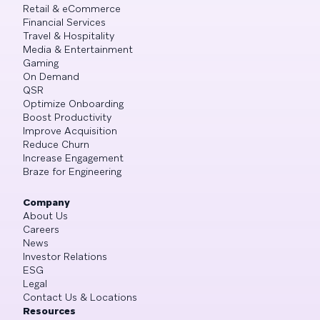
Retail & eCommerce
Financial Services
Travel & Hospitality
Media & Entertainment
Gaming
On Demand
QSR
Optimize Onboarding
Boost Productivity
Improve Acquisition
Reduce Churn
Increase Engagement
Braze for Engineering
Company
About Us
Careers
News
Investor Relations
ESG
Legal
Contact Us & Locations
Resources