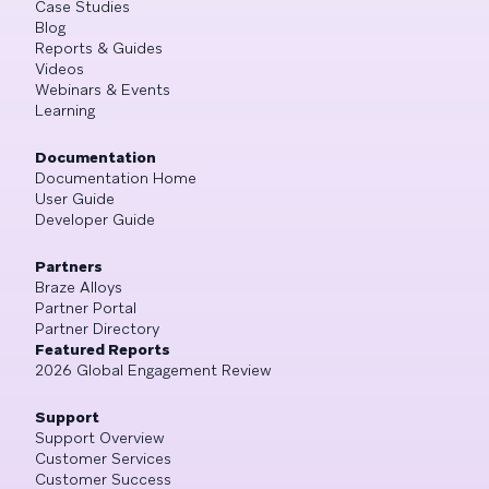
Case Studies
Blog
Reports & Guides
Videos
Webinars & Events
Learning
Documentation
Documentation Home
User Guide
Developer Guide
Partners
Braze Alloys
Partner Portal
Partner Directory
Featured Reports
2026 Global Engagement Review
Support
Support Overview
Customer Services
Customer Success