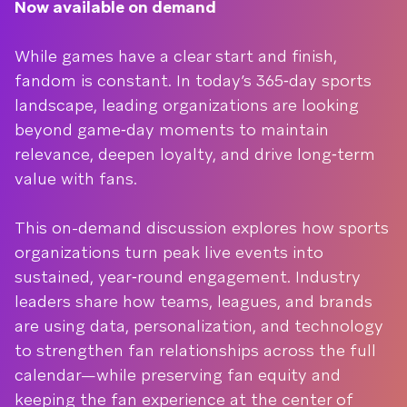
Now available on demand
While games have a clear start and finish,
fandom is constant. In today’s 365‑day sports
landscape, leading organizations are looking
beyond game‑day moments to maintain
relevance, deepen loyalty, and drive long‑term
value with fans.
This on-demand discussion explores how sports
organizations turn peak live events into
sustained, year‑round engagement. Industry
leaders share how teams, leagues, and brands
are using data, personalization, and technology
to strengthen fan relationships across the full
calendar—while preserving fan equity and
keeping the fan experience at the center of