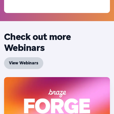
Check out more
Webinars
View Webinars