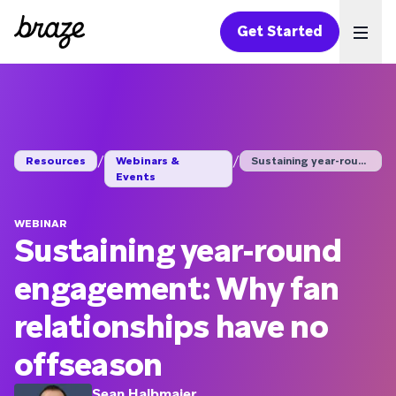
Get Started
Ope
/
/
Resources
Webinars &
Sustaining year-roun...
Events
WEBINAR
Sustaining year-round
engagement: Why fan
relationships have no
offseason
Sean Halbmaier