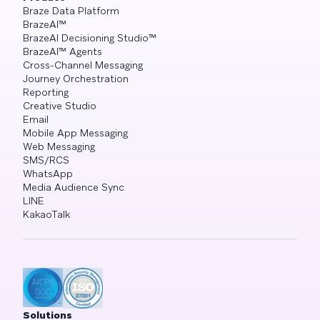
Braze Data Platform
BrazeAI™
BrazeAI Decisioning Studio™
BrazeAI™ Agents
Cross-Channel Messaging
Journey Orchestration
Reporting
Creative Studio
Email
Mobile App Messaging
Web Messaging
SMS/RCS
WhatsApp
Media Audience Sync
LINE
KakaoTalk
Solutions