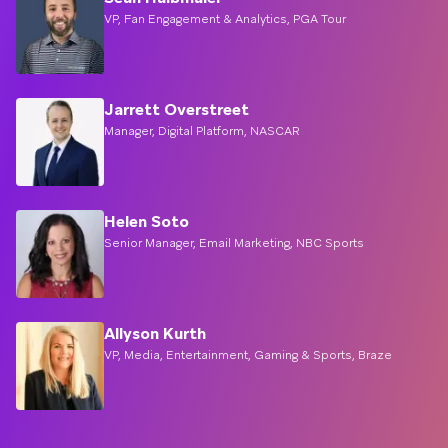
VP, Fan Engagement & Analytics, PGA Tour
Jarrett Overstreet
Manager, Digital Platform, NASCAR
Helen Soto
Senior Manager, Email Marketing, NBC Sports
Allyson Kurth
VP, Media, Entertainment, Gaming & Sports, Braze