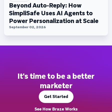
Beyond Auto-Reply: How
SimpliSafe Uses AI Agents to
Power Personalization at Scale
September 02, 2026
It's time to be a better
marketer
Get Started
See How Braze Works