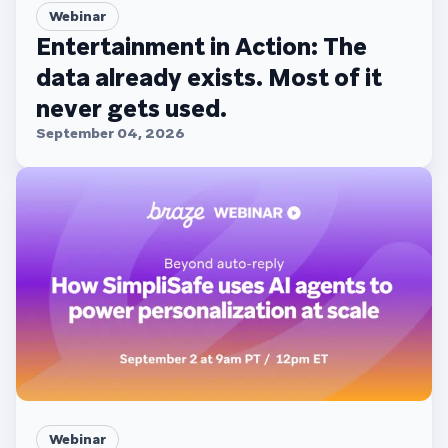
Webinar
Entertainment in Action: The
data already exists. Most of it
never gets used.
September 04, 2026
Webinar