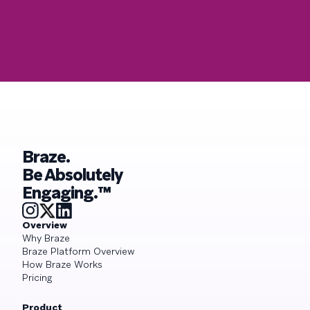
Braze.
Be Absolutely
Engaging.™
Overview
Why Braze
Braze Platform Overview
How Braze Works
Pricing
Product