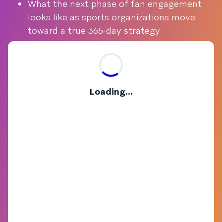
What the next phase of fan engagement
looks like as sports organizations move
toward a true 365‑day strategy
Loading...