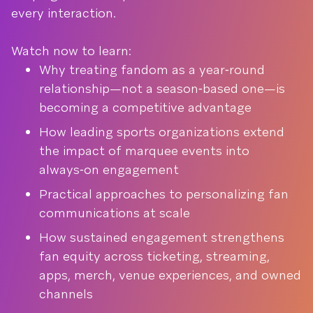
every interaction.
Watch now to learn:
Why treating fandom as a year‑round
relationship—not a season‑based one—is
becoming a competitive advantage
How leading sports organizations extend
the impact of marquee events into
always‑on engagement
Practical approaches to personalizing fan
communications at scale
How sustained engagement strengthens
fan equity across ticketing, streaming,
apps, merch, venue experiences, and owned
channels