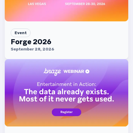
Event
Forge 2026
September 28, 2026