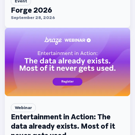
Event
Forge 2026
September 28, 2026
Webinar
Entertainment in Action: The
data already exists. Most of it