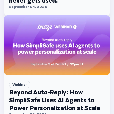
never gets used.
September 04, 2026
Webinar
Beyond Auto-Reply: How
SimpliSafe Uses AI Agents to
Power Personalization at Scale