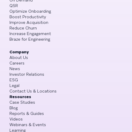
QSR
Optimize Onboarding
Boost Productivity
Improve Acquisition
Reduce Churn
Increase Engagement
Braze for Engineering
Company
About Us
Careers
News
Investor Relations
ESG
Legal
Contact Us & Locations
Resources
Case Studies
Blog
Reports & Guides
Videos
Webinars & Events
Learning