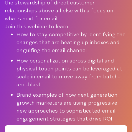
the stewardship of direct customer
relationships above all else with a focus on
what’s next for email.
Join this webinar to learn:
How to stay competitive by identifying the
changes that are heating up inboxes and
engulfing the email channel
How personalization across digital and
physical touch points can be leveraged at
scale in email to move away from batch-
and-blast
Brand examples of how next generation
growth marketers are using progressive
new approaches to sophisticated email
engagement strategies that drive ROI