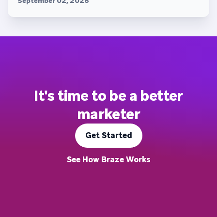
September 02, 2026
It's time to be a better
marketer
Get Started
See How Braze Works