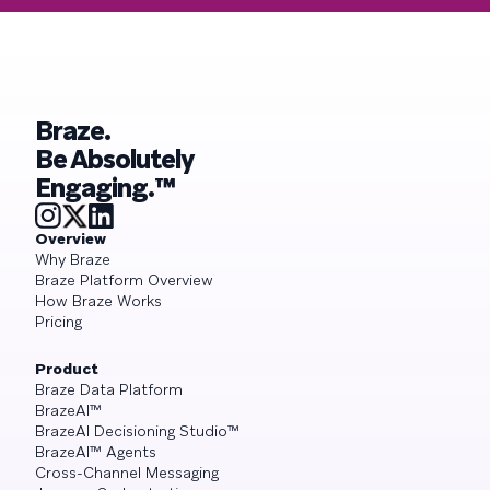
Braze.
Be Absolutely
Engaging.™
Overview
Why Braze
Braze Platform Overview
How Braze Works
Pricing
Product
Braze Data Platform
BrazeAI™
BrazeAI Decisioning Studio™
BrazeAI™ Agents
Cross-Channel Messaging