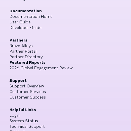
Documentation
Documentation Home
User Guide
Developer Guide
Partners
Braze Alloys
Partner Portal
Partner Directory
Featured Reports
2026 Global Engagement Review
Support
Support Overview
Customer Services
Customer Success
Helpful Links
Login
System Status
Technical Support