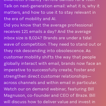
Talk on next-generation email: what it is, why it
matters, and how to use it to stay relevant in
the era of mobility and AI.
Did you know that the average professional
receives 121 emails a day? And the average
inbox size is 8,024? Brands are under a tidal
wave of competition. They need to stand out or
they risk descending into obsolescence. As
customer mobility shifts the way that people
globally interact with email, brands now face an
imperative to successfully create, foster and
strengthen direct customer relationships—
across channels and within email in particular.
Watch our on demand webinar, featuring Bill
Magnuson, co-founder and CEO of Braze. Bill
will discuss how to deliver value and invest in