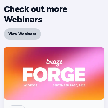
Check out more
Webinars
View Webinars