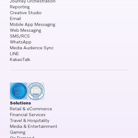
Journey Orchestration
Reporting
Creative Studio
Email
Mobile App Messaging
Web Messaging
SMS/RCS
WhatsApp
Media Audience Sync
LINE
KakaoTalk
Solutions
Retail & eCommerce
Financial Services
Travel & Hospitality
Media & Entertainment
Gaming
On Demand