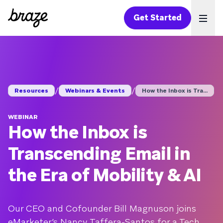
Get Started
Ope
/
/
Resources
Webinars & Events
How the Inbox is Tra...
WEBINAR
How the Inbox is
Transcending Email in
the Era of Mobility & AI
Our CEO and Cofounder Bill Magnuson joins
eMarketer’s Nancy Taffera-Santos for a Tech