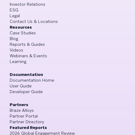
Investor Relations
ESG
Legal
Contact Us & Locations
Resources
Case Studies
Blog
Reports & Guides
Videos
Webinars & Events
Learning
Documentation
Documentation Home
User Guide
Developer Guide
Partners
Braze Alloys
Partner Portal
Partner Directory
Featured Reports
2026 Global Engagement Review