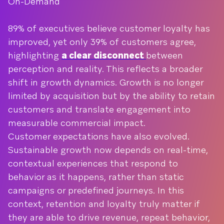
On-Demand
89% of executives believe customer loyalty has
improved, yet only 39% of customers agree,
highlighting
a clear disconnect
between
perception and reality. This reflects a broader
shift in growth dynamics. Growth is no longer
limited by acquisition but by the ability to retain
customers and translate engagement into
measurable commercial impact.
Customer expectations have also evolved.
Sustainable growth now depends on real-time,
contextual experiences that respond to
behavior as it happens, rather than static
campaigns or predefined journeys. In this
context, retention and loyalty truly matter if
they are able to drive revenue, repeat behavior,