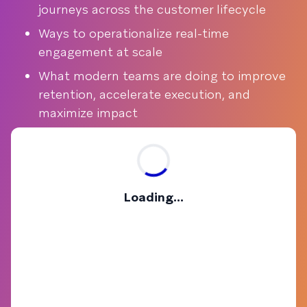
journeys across the customer lifecycle
Ways to operationalize real-time
engagement at scale
What modern teams are doing to improve
retention, accelerate execution, and
maximize impact
Loading...