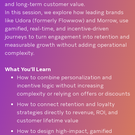
and long-term customer value.
In this session, we explore how leading brands
like Udora (formerly Flowwow) and Morrow, use
gamified, real-time, and incentive-driven
journeys to turn engagement into retention and
measurable growth without adding operational
complexity.
What You’ll Learn
How to combine personalization and
incentive logic without increasing
complexity or relying on offers or discounts
How to connect retention and loyalty
strategies directly to revenue, ROI, and
customer lifetime value
How to design high-impact, gamified