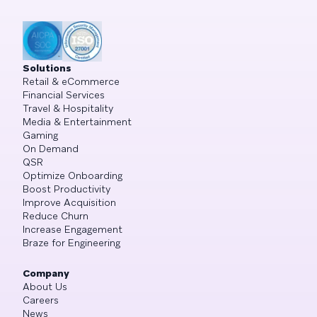
Solutions
Retail & eCommerce
Financial Services
Travel & Hospitality
Media & Entertainment
Gaming
On Demand
QSR
Optimize Onboarding
Boost Productivity
Improve Acquisition
Reduce Churn
Increase Engagement
Braze for Engineering
Company
About Us
Careers
News