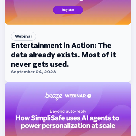
Webinar
Entertainment in Action: The
data already exists. Most of it
never gets used.
September 04, 2026