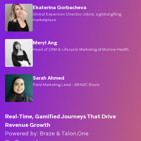
Ekaterina Gorbacheva
Global Expansion Director, Udora, a global gifting
marketplace
Meryl Ang
Head of CRM & Lifecycle Marketing at Morrow Health
Sarah Ahmed
Field Marketing Lead - MENAT, Braze
Real-Time, Gamified Journeys That Drive
Revenue Growth
Powered by: Braze & Talon.One