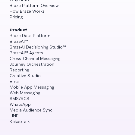
Braze Platform Overview
How Braze Works
Pricing
Product
Braze Data Platform
BrazeAI™
BrazeAI Decisioning Studio™
BrazeAI™ Agents
Cross-Channel Messaging
Journey Orchestration
Reporting
Creative Studio
Email
Mobile App Messaging
Web Messaging
SMS/RCS
WhatsApp
Media Audience Sync
LINE
KakaoTalk