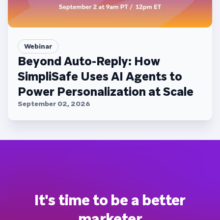
Webinar
Beyond Auto-Reply: How
SimpliSafe Uses AI Agents to
Power Personalization at Scale
September 02, 2026
It's time to be a better
marketer