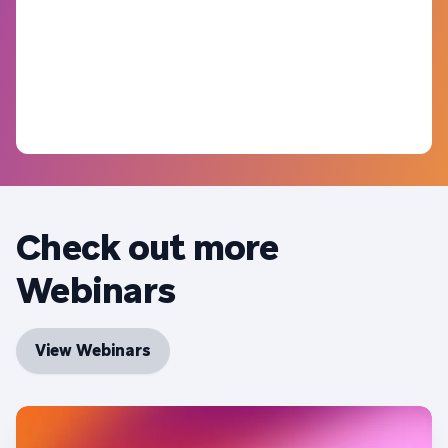
Check out more
Webinars
View Webinars