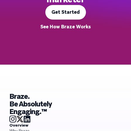
Get Started
See How Braze Works
Braze.
Be Absolutely
Engaging.™
Overview
Why Braze