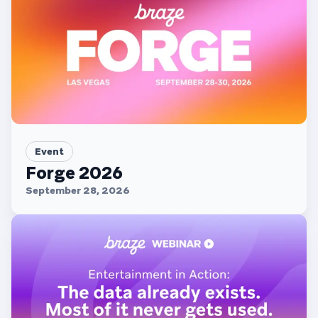
Event
Forge 2026
September 28, 2026