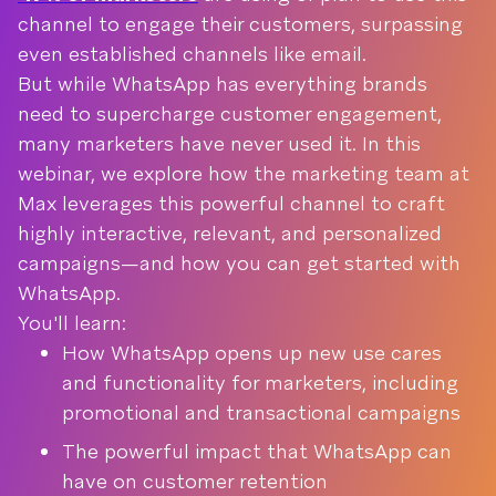
channel to engage their customers, surpassing
even established channels like email.
But while WhatsApp has everything brands
need to supercharge customer engagement,
many marketers have never used it. In this
webinar, we explore how the marketing team at
Max leverages this powerful channel to craft
highly interactive, relevant, and personalized
campaigns—and how you can get started with
WhatsApp.
You'll learn:
How WhatsApp opens up new use cares
and functionality for marketers, including
promotional and transactional campaigns
The powerful impact that WhatsApp can
have on customer retention