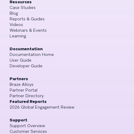
Resources
Case Studies
Blog
Reports & Guides
Videos
Webinars & Events
Learning
Documentation
Documentation Home
User Guide
Developer Guide
Partners
Braze Alloys
Partner Portal
Partner Directory
Featured Reports
2026 Global Engagement Review
Support
Support Overview
Customer Services