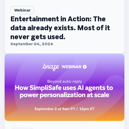
Webinar
Entertainment in Action: The
data already exists. Most of it
never gets used.
September 04, 2026