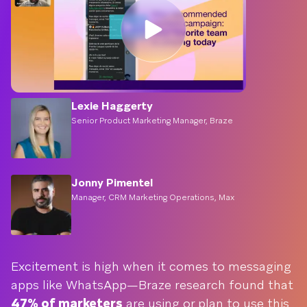
Lexie Haggerty
Senior Product Marketing Manager, Braze
Jonny Pimentel
Manager, CRM Marketing Operations, Max
Excitement is high when it comes to messaging
apps like WhatsApp—Braze research found that
47% of marketers
are using or plan to use this