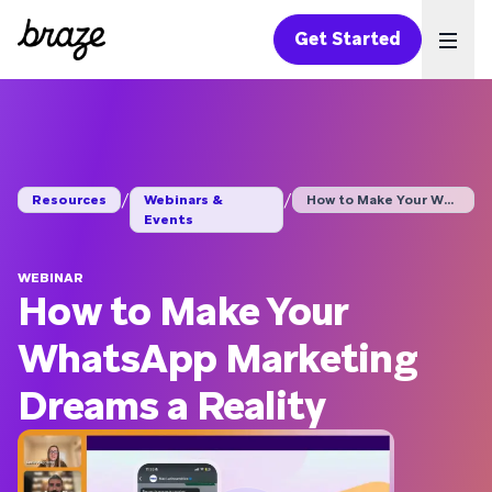
Get Started
Ope
/
/
Resources
Webinars &
How to Make Your Wha...
Events
WEBINAR
How to Make Your
WhatsApp Marketing
Dreams a Reality