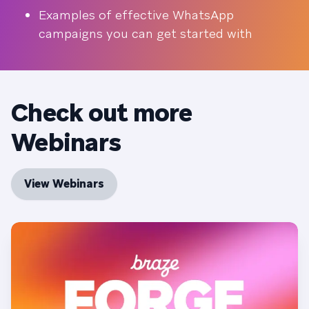
Examples of effective WhatsApp
campaigns you can get started with
Check out more
Webinars
View Webinars