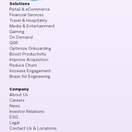
Solutions
Retail & eCommerce
Financial Services
Travel & Hospitality
Media & Entertainment
Gaming
On Demand
QSR
Optimize Onboarding
Boost Productivity
Improve Acquisition
Reduce Churn
Increase Engagement
Braze for Engineering
Company
About Us
Careers
News
Investor Relations
ESG
Legal
Contact Us & Locations