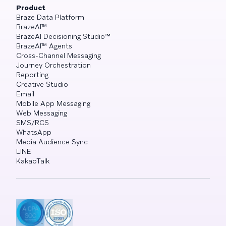
Product
Braze Data Platform
BrazeAI™
BrazeAI Decisioning Studio™
BrazeAI™ Agents
Cross-Channel Messaging
Journey Orchestration
Reporting
Creative Studio
Email
Mobile App Messaging
Web Messaging
SMS/RCS
WhatsApp
Media Audience Sync
LINE
KakaoTalk