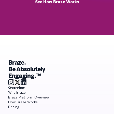
See How Braze Works
Braze.
Be Absolutely
Engaging.™
Overview
Why Braze
Braze Platform Overview
How Braze Works
Pricing