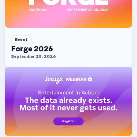
Event
Forge 2026
September 28, 2026