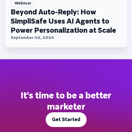
Webinar
Beyond Auto-Reply: How
SimpliSafe Uses AI Agents to
Power Personalization at Scale
September 02, 2026
It's time to be a better
marketer
Get Started