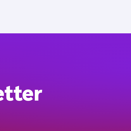
etter