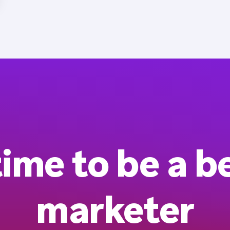
 time to be a b
marketer