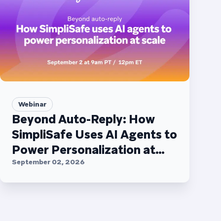
Webinar
Beyond Auto-Reply: How
SimpliSafe Uses AI Agents to
Power Personalization at
Scale
September 02, 2026