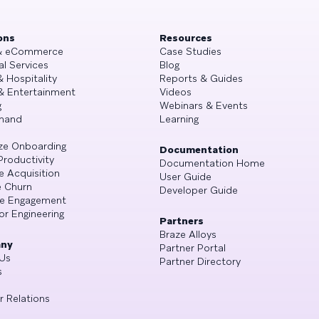
ons
Resources
 & eCommerce
Case Studies
al Services
Blog
& Hospitality
Reports & Guides
& Entertainment
Videos
g
Webinars & Events
mand
Learning
ze Onboarding
Documentation
Productivity
Documentation Home
e Acquisition
User Guide
 Churn
Developer Guide
se Engagement
or Engineering
Partners
Braze Alloys
ny
Partner Portal
Us
Partner Directory
s
r Relations