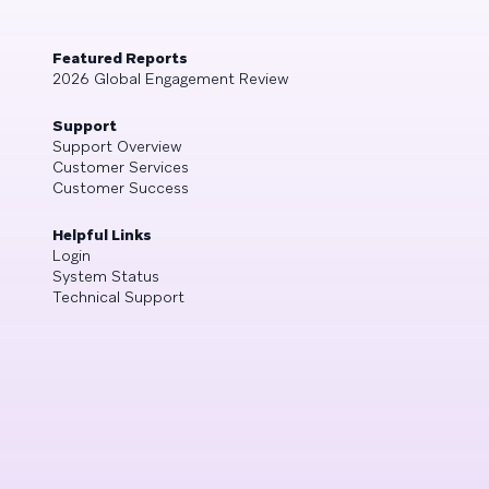
Featured Reports
2026 Global Engagement Review
Support
Support Overview
Customer Services
Customer Success
Helpful Links
Login
System Status
Technical Support