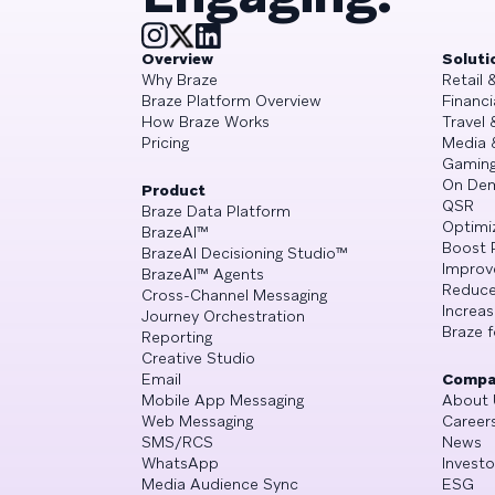
Overview
Soluti
Why Braze
Retail
Braze Platform Overview
Financi
How Braze Works
Travel 
Pricing
Media 
Gamin
On De
Product
QSR
Braze Data Platform
Optimi
BrazeAI™
Boost 
BrazeAI Decisioning Studio™
Improv
BrazeAI™ Agents
Reduce
Cross-Channel Messaging
Increa
Journey Orchestration
Braze f
Reporting
Creative Studio
Email
Compa
Mobile App Messaging
About 
Web Messaging
Career
SMS/RCS
News
WhatsApp
Investo
Media Audience Sync
ESG