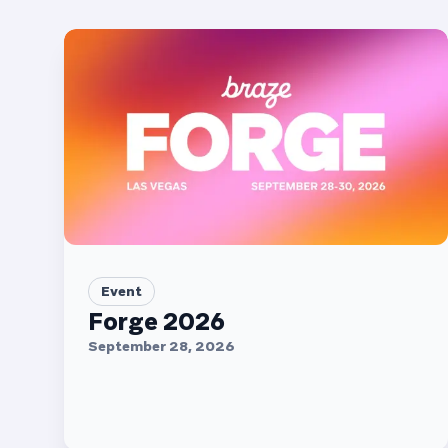
Event
Forge 2026
September 28, 2026