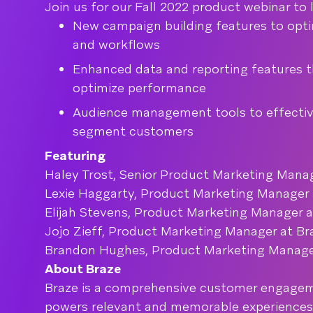
Join us for our Fall 2022 product webinar to
New campaign building features to optim
and workflows
Enhanced data and reporting features t
optimize performance
Audience management tools to effectiv
segment customers
Featuring
Haley Trost, Senior Product Marketing Manag
Lexie Haggarty, Product Marketing Manager 
Elijah Stevens, Product Marketing Manager a
Jojo Zieff, Product Marketing Manager at Br
Brandon Hughes, Product Marketing Manage
About Braze
Braze is a comprehensive customer engagem
powers relevant and memorable experience