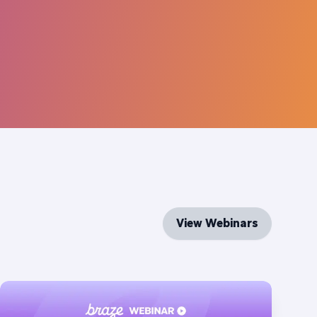
View Webinars