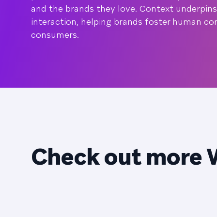
and the brands they love. Context underpins
interaction, helping brands foster human co
consumers.
Check out more 