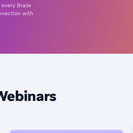
 every Braze
nnection with
Webinars