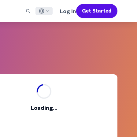
Log In
Get Started
English
RED CHANNELS
SUPPORT
Find a Partner
Careers
Français
munity
il
Support Overview
Supercharge the power of Braze with pre-built partner
Discover job openings & why people love working at
solutions designed to accelerate success
Braze
ile App Messaging
Professional Services
日本語
b Messaging
Customer Success
Legal
S/RCS
Get information on our legal terms, policies,
한국어
atsApp
compliance, and more
w all channels
Português BR
Español
How It Works
Get a breakdown of our vertically-
2026 Global Customer Engagement Review
Learn More
Loading...
integrated technology
For our sixth Global CER, we surveyed over
2,200 marketing leaders and analyzed
upwards of 6 billion data points spanning
more than 750 brands