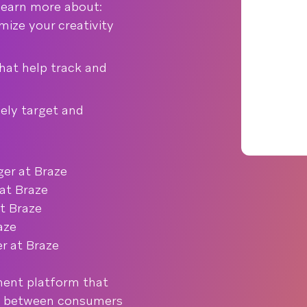
 learn more about:
ize your creativity
hat help track and
ely target and
er at Braze
at Braze
t Braze
aze
r at Braze
ent platform that
s between consumers