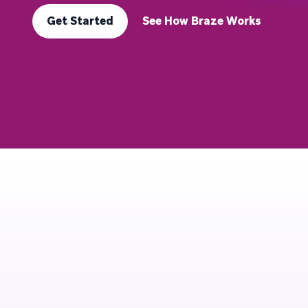
Get Started
See How Braze Works