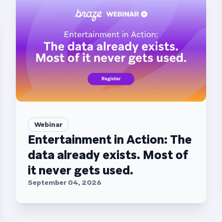
Webinar
Entertainment in Action: The
data already exists. Most of
it never gets used.
September 04, 2026