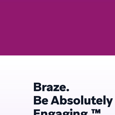
Braze.
Be Absolutely
Engaging.™