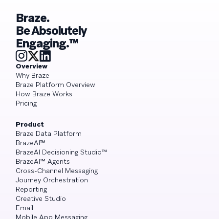
Braze.
Be Absolutely
Engaging.™
Overview
Why Braze
Braze Platform Overview
How Braze Works
Pricing
Product
Braze Data Platform
BrazeAI™
BrazeAI Decisioning Studio™
BrazeAI™ Agents
Cross-Channel Messaging
Journey Orchestration
Reporting
Creative Studio
Email
Mobile App Messaging