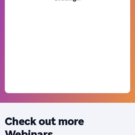
Check out more
Webinars