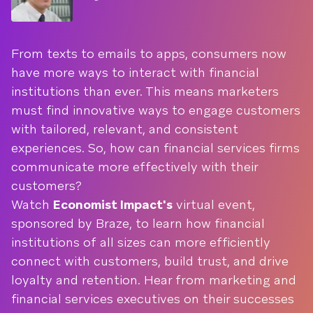
From texts to emails to apps, consumers now
have more ways to interact with financial
institutions than ever. This means marketers
must find innovative ways to engage customers
with tailored, relevant, and consistent
experiences. So, how can financial services firms
communicate more effectively with their
customers?
Watch
Economist Impact's
virtual event,
sponsored by Braze, to learn how financial
institutions of all sizes can more efficiently
connect with customers, build trust, and drive
loyalty and retention. Hear from marketing and
financial services executives on their successes