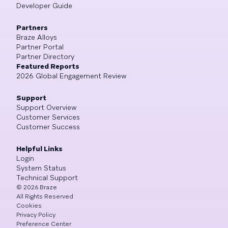
Developer Guide
Partners
Braze Alloys
Partner Portal
Partner Directory
Featured Reports
2026 Global Engagement Review
Support
Support Overview
Customer Services
Customer Success
Helpful Links
Login
System Status
Technical Support
©
2026
Braze
All Rights Reserved
Cookies
Privacy Policy
Preference Center