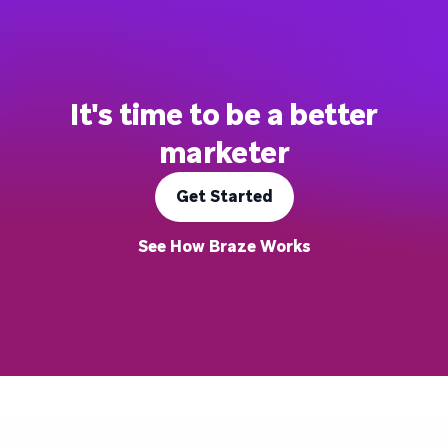
It's time to be a better
marketer
Get Started
See How Braze Works