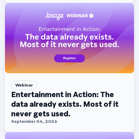
Webinar
Entertainment in Action: The
data already exists. Most of it
never gets used.
September 04, 2026