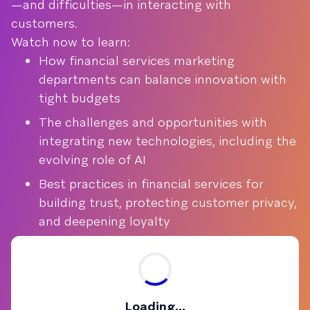
—and difficulties—in interacting with
customers.
Watch now to learn:
How financial services marketing
departments can balance innovation with
tight budgets
The challenges and opportunities with
integrating new technologies, including the
evolving role of AI
Best practices in financial services for
building trust, protecting customer privacy,
and deepening loyalty
Loading...