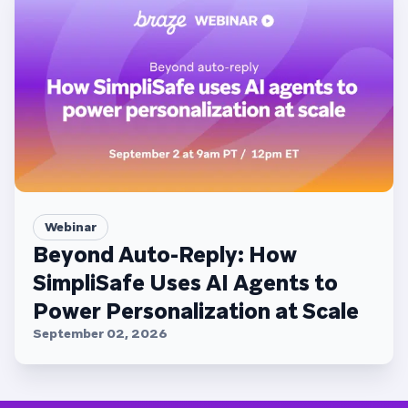
Webinar
Beyond Auto-Reply: How
SimpliSafe Uses AI Agents to
Power Personalization at Scale
September 02, 2026