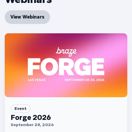
View Webinars
Event
Forge 2026
September 28, 2026