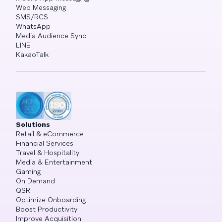
Web Messaging
SMS/RCS
WhatsApp
Media Audience Sync
LINE
KakaoTalk
Solutions
Retail & eCommerce
Financial Services
Travel & Hospitality
Media & Entertainment
Gaming
On Demand
QSR
Optimize Onboarding
Boost Productivity
Improve Acquisition