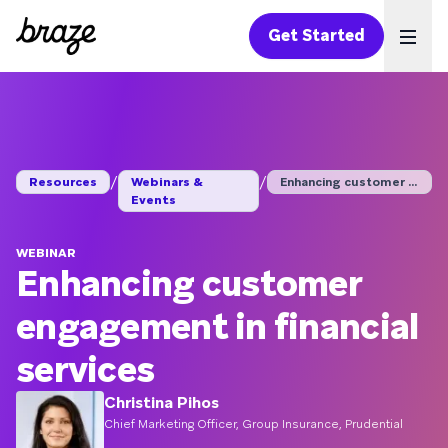
Get Started
Ope
/
/
Resources
Webinars &
Enhancing customer e...
Events
WEBINAR
Enhancing customer
engagement in financial
services
Christina Pihos
Chief Marketing Officer, Group Insurance, Prudential