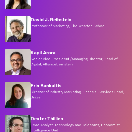
David J. Reibstein
Professor of Marketing, The Wharton School
Kapil Arora
Senior Vice- President /Managing Director, Head of
Digital, AllianceBernstein
Erin Bankaitis
Director of Industry Marketing, Financial Services Lead,
Braze
Dexter Thillien
Lead Analyst, Technology and Telecoms, Economist
Intelligence Unit