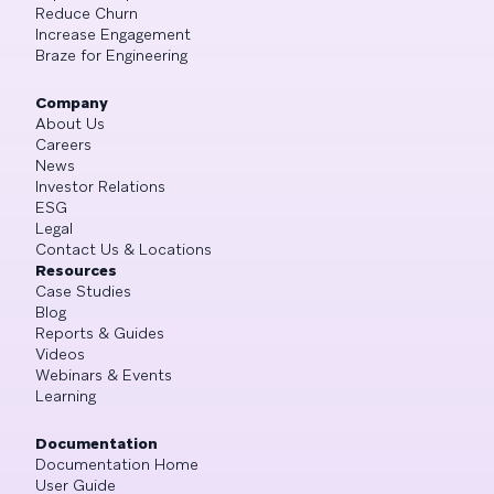
Reduce Churn
Increase Engagement
Braze for Engineering
Company
About Us
Careers
News
Investor Relations
ESG
Legal
Contact Us & Locations
Resources
Case Studies
Blog
Reports & Guides
Videos
Webinars & Events
Learning
Documentation
Documentation Home
User Guide