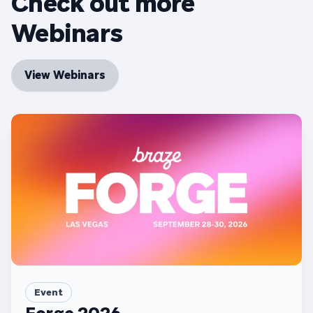
Check out more
Webinars
View Webinars
Event