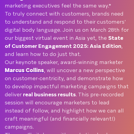
marketing executives feel the same way.*
To truly connect with customers, brands need
to understand and respond to their customers'
digital body language. Join us on March 28th for
our biggest virtual event in Asia yet, the
State
of Customer Engagement 2025: Asia Edition
,
and learn how to do just that.
Our keynote speaker, award-winning marketer
Marcus Collins
, will uncover a new perspective
on customer-centricity, and demonstrate how
to develop impactful marketing campaigns that
deliver
real business results
. This pre-recorded
session will encourage marketers to lead
instead of follow, and highlight how we can all
craft meaningful (and financially relevant!)
campaigns.