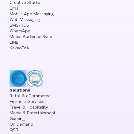
Creative Studio
Email
Mobile App Messaging
Web Messaging
SMS/RCS
WhatsApp
Media Audience Sync
LINE
KakaoTalk
Solutions
Retail & eCommerce
Financial Services
Travel & Hospitality
Media & Entertainment
Gaming
On Demand
QSR