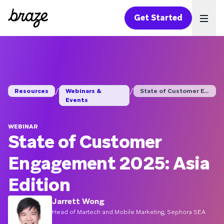
Get Started
Ope
/
/
Resources
Webinars &
State of Customer En...
Events
WEBINAR
State of Customer
Engagement 2025: Asia
Edition
Jarrett Wong
Head of Martech and Mobile Marketing, Sephora SEA