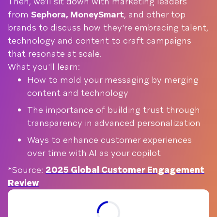
Then, we'll sit down with marketing leaders
from
Sephora, MoneySmart
, and other top
brands to discuss how they're embracing talent,
technology and content to craft campaigns
that resonate at scale.
What you'll learn:
How to mold your messaging by merging
content and technology
The importance of building trust through
transparency in advanced personalization
Ways to enhance customer experiences
over time with AI as your copilot
*Source:
2025 Global Customer Engagement
Review