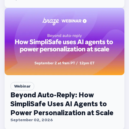
Webinar
Beyond Auto-Reply: How
SimpliSafe Uses AI Agents to
Power Personalization at Scale
September 02, 2026