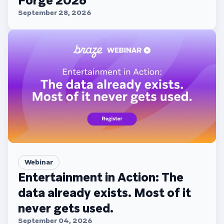
Forge 2026
September 28, 2026
Webinar
Entertainment in Action: The
data already exists. Most of it
never gets used.
September 04, 2026