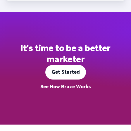
It's time to be a better
marketer
Get Started
See How Braze Works