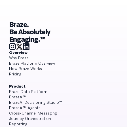
Braze.
Be Absolutely
Engaging.™
Overview
Why Braze
Braze Platform Overview
How Braze Works
Pricing
Product
Braze Data Platform
BrazeAI™
BrazeAI Decisioning Studio™
BrazeAI™ Agents
Cross-Channel Messaging
Journey Orchestration
Reporting