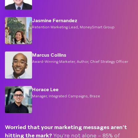
Jasmine Fernandez
Retention Marketing Lead, MoneySmart Group
Marcus Collins
Award-Winning Marketer, Author, Chief Strategy Officer
Horace Lee
Manager, Integrated Campaigns, Braze
Worried that your marketing messages aren't
hitting the mark?
You're not alone – 85% of