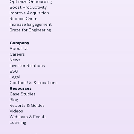
Optimize Onboarding
Boost Productivity
Improve Acquisition
Reduce Churn
Increase Engagement
Braze for Engineering
Company
About Us
Careers
News
Investor Relations
ESG
Legal
Contact Us & Locations
Resources
Case Studies
Blog
Reports & Guides
Videos
Webinars & Events
Learning