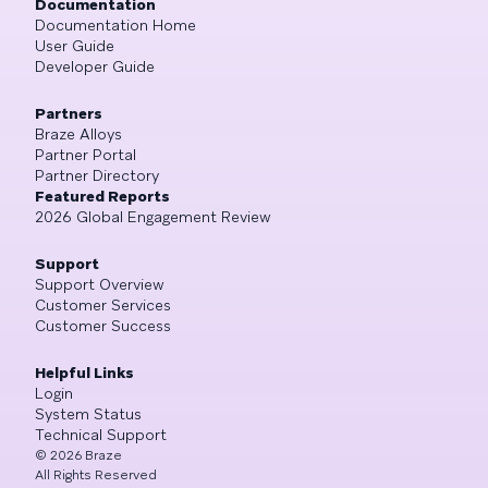
Documentation
Documentation Home
User Guide
Developer Guide
Partners
Braze Alloys
Partner Portal
Partner Directory
Featured Reports
2026 Global Engagement Review
Support
Support Overview
Customer Services
Customer Success
Helpful Links
Login
System Status
Technical Support
©
2026
Braze
All Rights Reserved