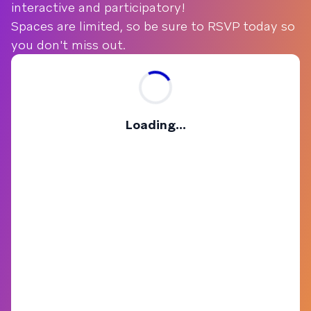
interactive and participatory!
Spaces are limited, so be sure to RSVP today so
you don't miss out.
Loading...