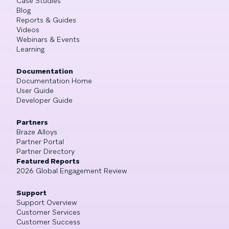
Case Studies
Blog
Reports & Guides
Videos
Webinars & Events
Learning
Documentation
Documentation Home
User Guide
Developer Guide
Partners
Braze Alloys
Partner Portal
Partner Directory
Featured Reports
2026 Global Engagement Review
Support
Support Overview
Customer Services
Customer Success