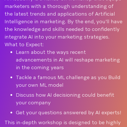
marketers with a thorough understanding of
the latest trends and applications of Artificial
Intelligence in marketing. By the end, you'll have
the knowledge and skills needed to confidently
integrate AI into your marketing strategies.
What to Expect:
Learn about the ways recent
advancements in AI will reshape marketing
in the coming years
Tackle a famous ML challenge as you Build
your own ML model
Discuss how AI decisioning could benefit
your company
Get your questions answered by AI experts!
This in-depth workshop is designed to be highly