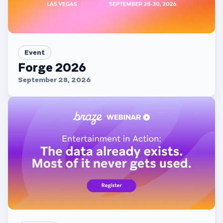
Event
Forge 2026
September 28, 2026