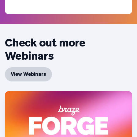
Check out more
Webinars
View Webinars