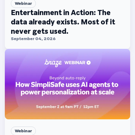
Webinar
Entertainment in Action: The
data already exists. Most of it
never gets used.
September 04, 2026
Webinar