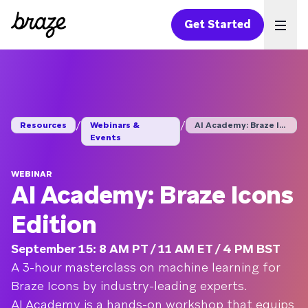
Get Started
Ope
/
/
Resources
Webinars &
AI Academy: Braze Ic...
Events
WEBINAR
AI Academy: Braze Icons
Edition
September 15: 8 AM PT / 11 AM ET / 4 PM BST
A 3-hour masterclass on machine learning for
Braze Icons by industry-leading experts.
AI Academy is a hands-on workshop that equips