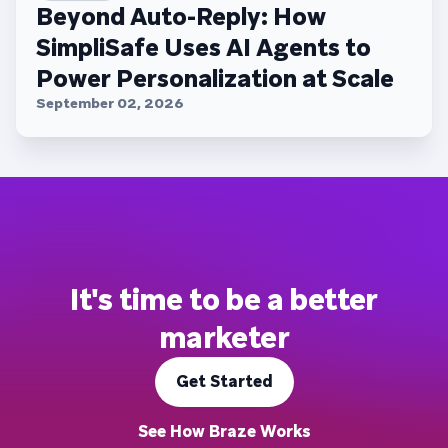
Beyond Auto-Reply: How
SimpliSafe Uses AI Agents to
Power Personalization at Scale
September 02, 2026
It's time to be a better
marketer
Get Started
See How Braze Works