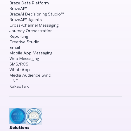
Braze Data Platform
BrazeAI™
BrazeAI Decisioning Studio™
BrazeAI™ Agents
Cross-Channel Messaging
Journey Orchestration
Reporting
Creative Studio
Email
Mobile App Messaging
Web Messaging
SMS/RCS
WhatsApp
Media Audience Sync
LINE
KakaoTalk
Solutions