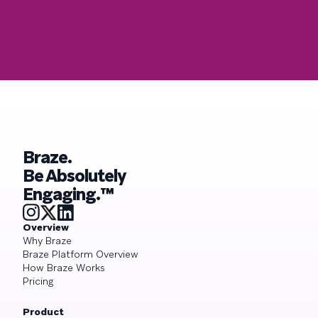
Braze.
Be Absolutely
Engaging.™
Overview
Why Braze
Braze Platform Overview
How Braze Works
Pricing
Product