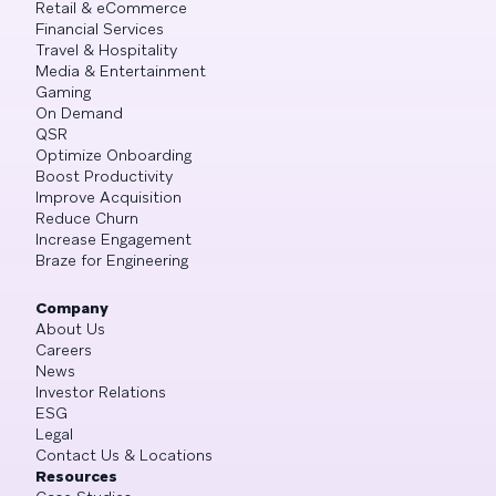
Retail & eCommerce
Financial Services
Travel & Hospitality
Media & Entertainment
Gaming
On Demand
QSR
Optimize Onboarding
Boost Productivity
Improve Acquisition
Reduce Churn
Increase Engagement
Braze for Engineering
Company
About Us
Careers
News
Investor Relations
ESG
Legal
Contact Us & Locations
Resources