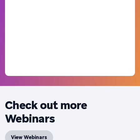
Check out more
Webinars
View Webinars