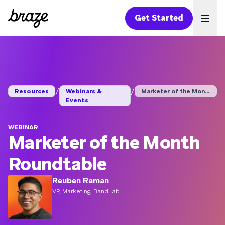
Get Started
Ope
/
/
Resources
Webinars &
Marketer of the Mont...
Events
WEBINAR
Marketer of the Month
Roundtable
Reuben Raman
VP, Marketing, BandLab