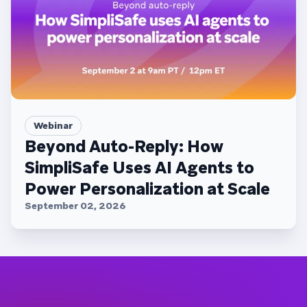
Webinar
Beyond Auto-Reply: How
SimpliSafe Uses AI Agents to
Power Personalization at Scale
September 02, 2026