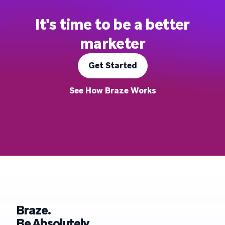
It's time to be a better
marketer
Get Started
See How Braze Works
Braze.
Be Absolutely