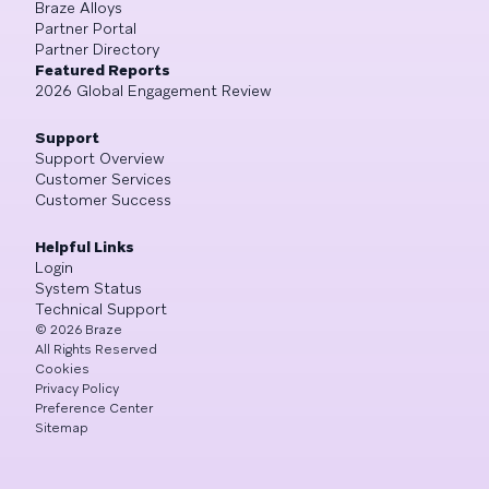
Braze Alloys
Partner Portal
Partner Directory
Featured Reports
2026 Global Engagement Review
Support
Support Overview
Customer Services
Customer Success
Helpful Links
Login
System Status
Technical Support
©
2026
Braze
All Rights Reserved
Cookies
Privacy Policy
Preference Center
Sitemap