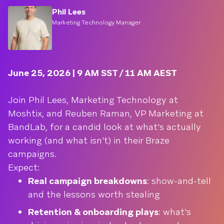
Phil Lees
Marketing Technology Manager
June 25, 2026 | 9 AM SST / 11 AM AEST
Join Phil Lees, Marketing Technology at
Moshtix, and Reuben Raman, VP Marketing at
BandLab, for a candid look at what's actually
working (and what isn't) in their Braze
campaigns.
Expect:
Real campaign breakdowns
: show-and-tell
and the lessons worth stealing
Retention & onboarding plays
: what's