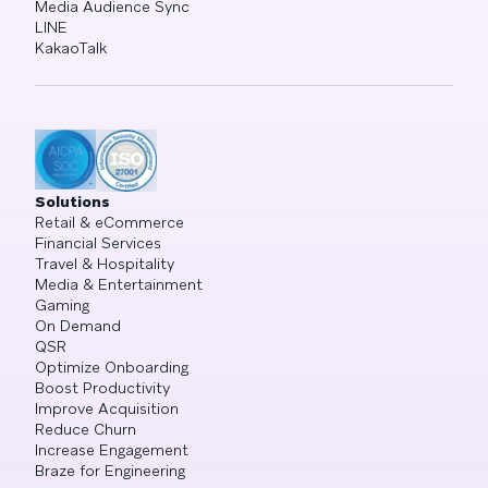
Media Audience Sync
LINE
KakaoTalk
Solutions
Retail & eCommerce
Financial Services
Travel & Hospitality
Media & Entertainment
Gaming
On Demand
QSR
Optimize Onboarding
Boost Productivity
Improve Acquisition
Reduce Churn
Increase Engagement
Braze for Engineering