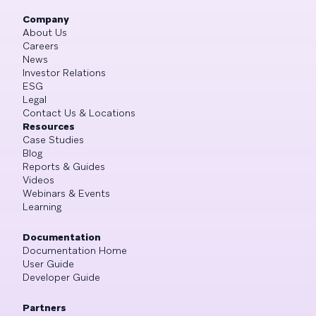
Company
About Us
Careers
News
Investor Relations
ESG
Legal
Contact Us & Locations
Resources
Case Studies
Blog
Reports & Guides
Videos
Webinars & Events
Learning
Documentation
Documentation Home
User Guide
Developer Guide
Partners