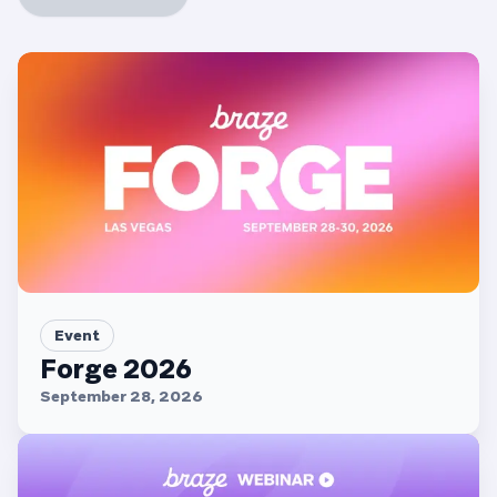
Event
Forge 2026
September 28, 2026