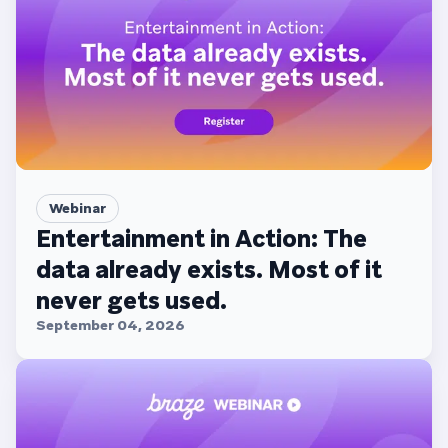
Webinar
Entertainment in Action: The
data already exists. Most of it
never gets used.
September 04, 2026