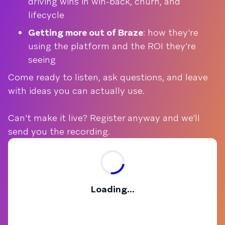
driving wins in win-back, churn, and
lifecycle
Getting more out of Braze
: how they're
using the platform and the ROI they're
seeing
Come ready to listen, ask questions, and leave
with ideas you can actually use.
Can't make it live? Register anyway and we'll
send you the recording.
Loading...