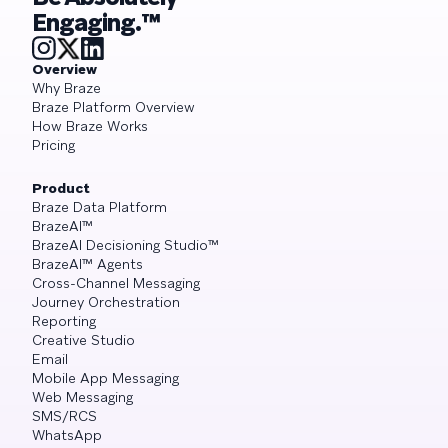
Engaging.™
Overview
Why Braze
Braze Platform Overview
How Braze Works
Pricing
Product
Braze Data Platform
BrazeAI™
BrazeAI Decisioning Studio™
BrazeAI™ Agents
Cross-Channel Messaging
Journey Orchestration
Reporting
Creative Studio
Email
Mobile App Messaging
Web Messaging
SMS/RCS
WhatsApp