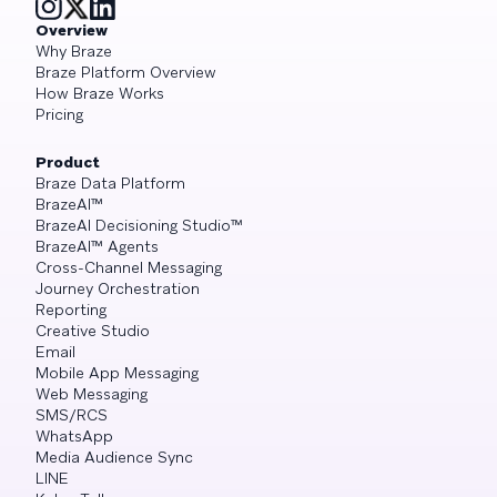
Overview
Why Braze
Braze Platform Overview
How Braze Works
Pricing
Product
Braze Data Platform
BrazeAI™
BrazeAI Decisioning Studio™
BrazeAI™ Agents
Cross-Channel Messaging
Journey Orchestration
Reporting
Creative Studio
Email
Mobile App Messaging
Web Messaging
SMS/RCS
WhatsApp
Media Audience Sync
LINE