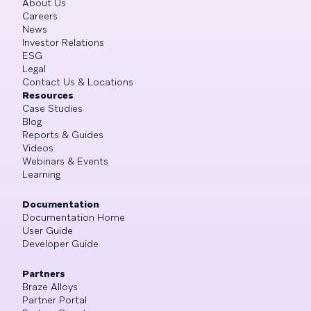
About Us
Careers
News
Investor Relations
ESG
Legal
Contact Us & Locations
Resources
Case Studies
Blog
Reports & Guides
Videos
Webinars & Events
Learning
Documentation
Documentation Home
User Guide
Developer Guide
Partners
Braze Alloys
Partner Portal