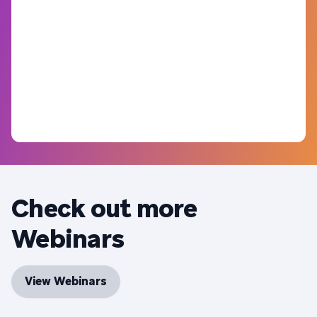
Check out more
Webinars
View Webinars