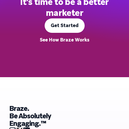
It's time to be a better
marketer
Get Started
See How Braze Works
Braze.
Be Absolutely
Engaging.™