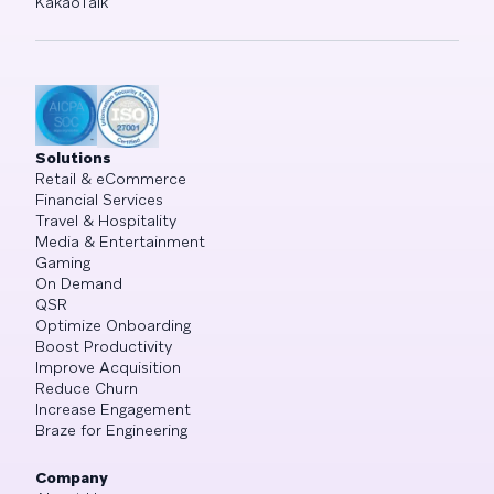
KakaoTalk
Solutions
Retail & eCommerce
Financial Services
Travel & Hospitality
Media & Entertainment
Gaming
On Demand
QSR
Optimize Onboarding
Boost Productivity
Improve Acquisition
Reduce Churn
Increase Engagement
Braze for Engineering
Company