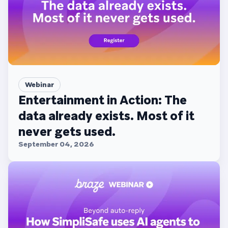
Webinar
Entertainment in Action: The
data already exists. Most of it
never gets used.
September 04, 2026