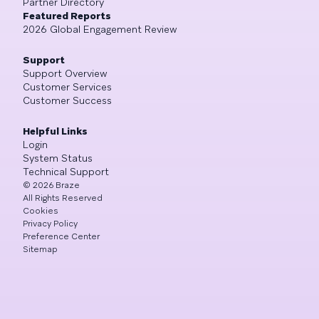
Partner Directory
Featured Reports
2026 Global Engagement Review
Support
Support Overview
Customer Services
Customer Success
Helpful Links
Login
System Status
Technical Support
©
2026
Braze
All Rights Reserved
Cookies
Privacy Policy
Preference Center
Sitemap