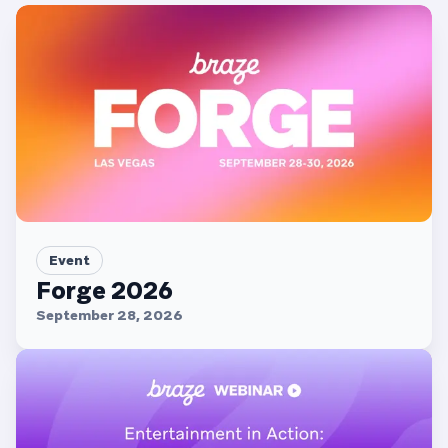
Event
Forge 2026
September 28, 2026