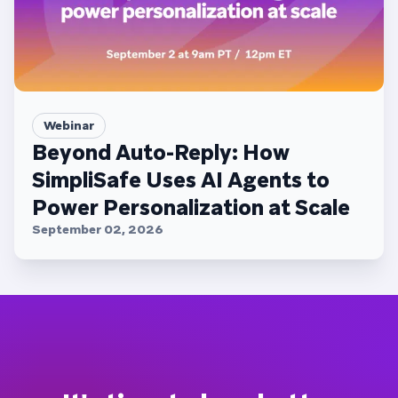
Webinar
Beyond Auto-Reply: How
SimpliSafe Uses AI Agents to
Power Personalization at Scale
September 02, 2026