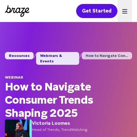
Get Started
Ope
/
/
Resources
Webinars &
How to Navigate Cons...
Events
WEBINAR
How to Navigate
Consumer Trends
Shaping 2025
Victoria Loomes
Head of Trends, TrendWatching