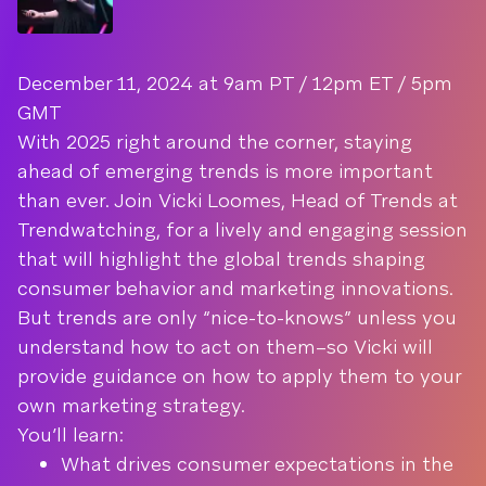
December 11, 2024 at 9am PT / 12pm ET / 5pm
GMT
With 2025 right around the corner, staying
ahead of emerging trends is more important
than ever. Join Vicki Loomes, Head of Trends at
Trendwatching, for a lively and engaging session
that will highlight the global trends shaping
consumer behavior and marketing innovations.
But trends are only “nice-to-knows” unless you
understand how to act on them–so Vicki will
provide guidance on how to apply them to your
own marketing strategy.
You’ll learn:
What drives consumer expectations in the