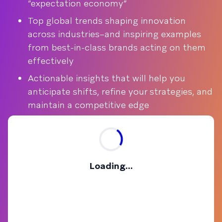
“expectation economy”
Top global trends shaping innovation
across industries–and inspiring examples
from best-in-class brands acting on them
effectively
Actionable insights that will help you
anticipate shifts, refine your strategies, and
maintain a competitive edge
Loading...