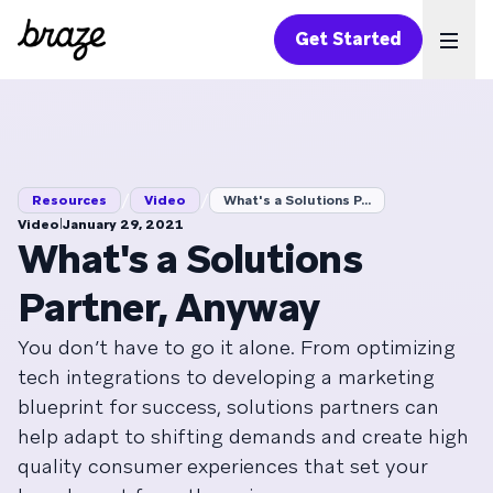
Get Started
Ope
/
/
Resources
Video
What's a Solutions P...
|
Video
January 29, 2021
What's a Solutions
Partner, Anyway
You don’t have to go it alone. From optimizing
tech integrations to developing a marketing
blueprint for success, solutions partners can
help adapt to shifting demands and create high
quality consumer experiences that set your