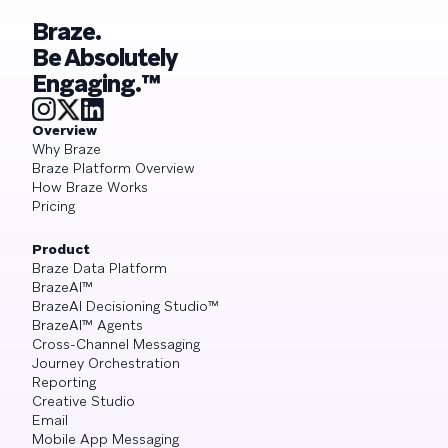
Braze.
Be Absolutely
Engaging.™
Overview
Why Braze
Braze Platform Overview
How Braze Works
Pricing
Product
Braze Data Platform
BrazeAI™
BrazeAI Decisioning Studio™
BrazeAI™ Agents
Cross-Channel Messaging
Journey Orchestration
Reporting
Creative Studio
Email
Mobile App Messaging