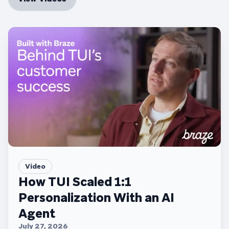
Video
How TUI Scaled 1:1
Personalization With an AI
Agent
July 27, 2026