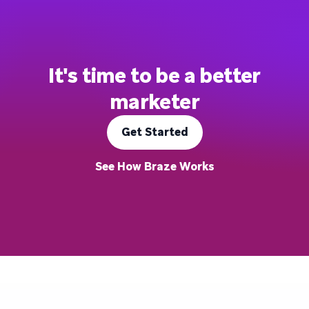
It's time to be a better
marketer
Get Started
See How Braze Works