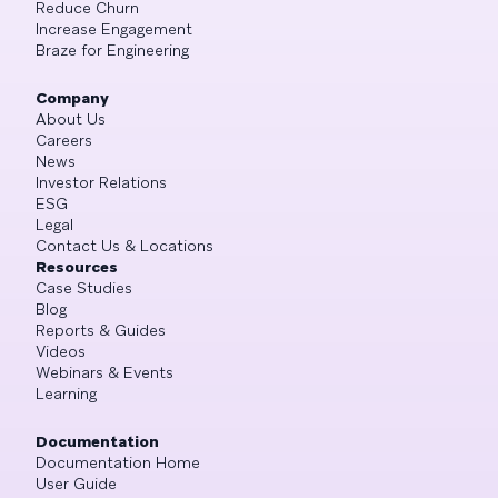
Reduce Churn
Increase Engagement
Braze for Engineering
Company
About Us
Careers
News
Investor Relations
ESG
Legal
Contact Us & Locations
Resources
Case Studies
Blog
Reports & Guides
Videos
Webinars & Events
Learning
Documentation
Documentation Home
User Guide