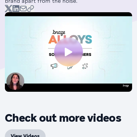
brand apart from the noise.
Check out more videos
View Videos