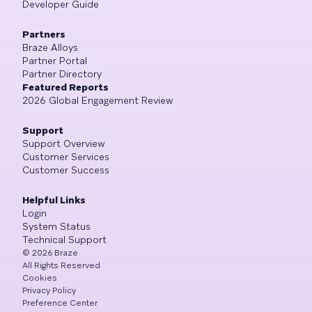
Developer Guide
Partners
Braze Alloys
Partner Portal
Partner Directory
Featured Reports
2026 Global Engagement Review
Support
Support Overview
Customer Services
Customer Success
Helpful Links
Login
System Status
Technical Support
©
2026
Braze
All Rights Reserved
Cookies
Privacy Policy
Preference Center