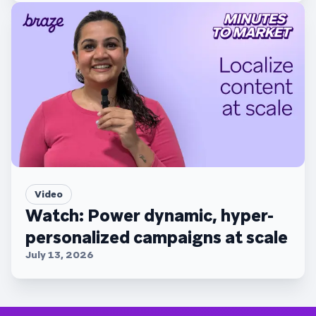
Video
Watch: Power dynamic, hyper-
personalized campaigns at scale
July 13, 2026