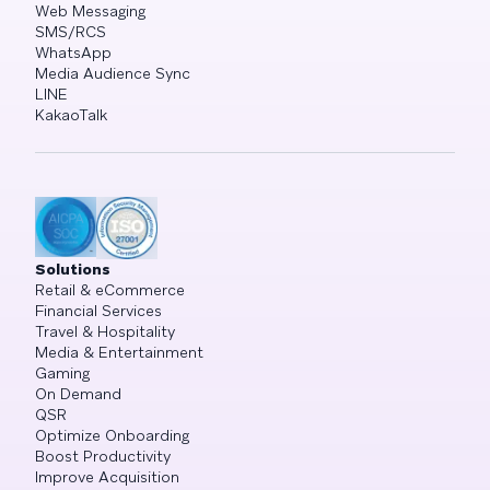
Web Messaging
SMS/RCS
WhatsApp
Media Audience Sync
LINE
KakaoTalk
Solutions
Retail & eCommerce
Financial Services
Travel & Hospitality
Media & Entertainment
Gaming
On Demand
QSR
Optimize Onboarding
Boost Productivity
Improve Acquisition