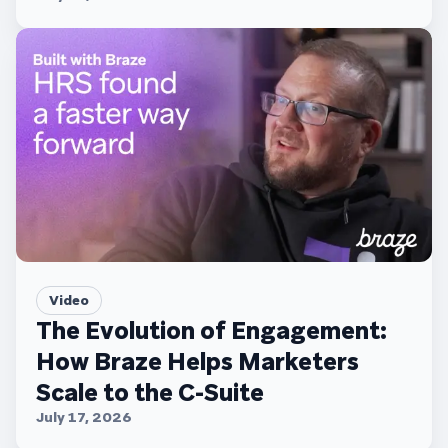
Video
The Evolution of Engagement:
How Braze Helps Marketers
Scale to the C-Suite
July 17, 2026