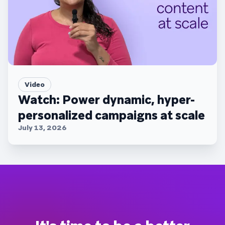
Video
Watch: Power dynamic, hyper-
personalized campaigns at scale
July 13, 2026