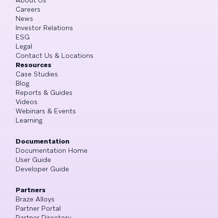
Careers
News
Investor Relations
ESG
Legal
Contact Us & Locations
Resources
Case Studies
Blog
Reports & Guides
Videos
Webinars & Events
Learning
Documentation
Documentation Home
User Guide
Developer Guide
Partners
Braze Alloys
Partner Portal
Partner Directory