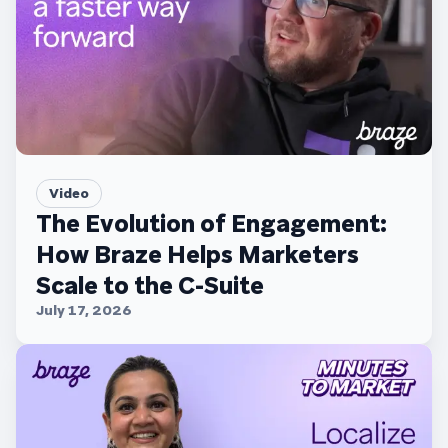
Video
The Evolution of Engagement:
How Braze Helps Marketers
Scale to the C-Suite
July 17, 2026