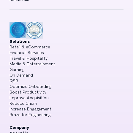
Solutions
Retail & eCommerce
Financial Services
Travel & Hospitality
Media & Entertainment
Gaming
On Demand
QSR
Optimize Onboarding
Boost Productivity
Improve Acquisition
Reduce Churn
Increase Engagement
Braze for Engineering
Company
About Us