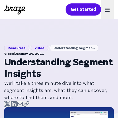
Get Started
Ope
/
/
Resources
Video
Understanding Segmen...
|
Video
January 29, 2021
Understanding Segment
Insights
We'll take a three minute dive into what
segment insights are, what they can uncover,
where to find them, and more.