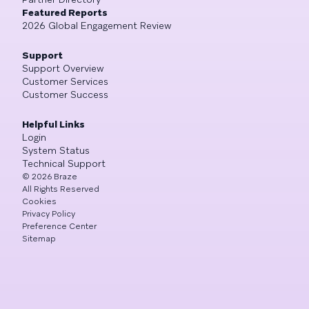
Featured Reports
2026 Global Engagement Review
Support
Support Overview
Customer Services
Customer Success
Helpful Links
Login
System Status
Technical Support
©
2026
Braze
All Rights Reserved
Cookies
Privacy Policy
Preference Center
Sitemap