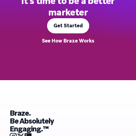
It's time to be a better
marketer
Get Started
See How Braze Works
Braze.
Be Absolutely
Engaging.™