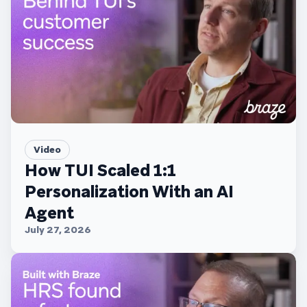
Video
How TUI Scaled 1:1
Personalization With an AI
Agent
July 27, 2026