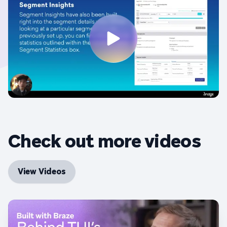
Check out more videos
View Videos