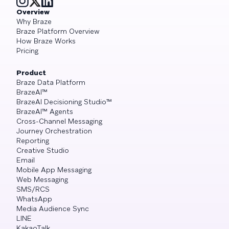
Overview
Why Braze
Braze Platform Overview
How Braze Works
Pricing
Product
Braze Data Platform
BrazeAI™
BrazeAI Decisioning Studio™
BrazeAI™ Agents
Cross-Channel Messaging
Journey Orchestration
Reporting
Creative Studio
Email
Mobile App Messaging
Web Messaging
SMS/RCS
WhatsApp
Media Audience Sync
LINE
KakaoTalk