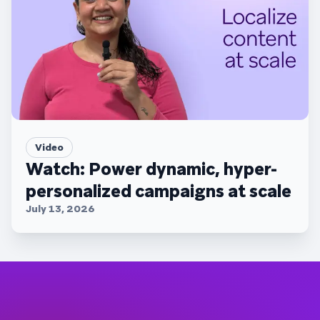
Video
Watch: Power dynamic, hyper-
personalized campaigns at scale
July 13, 2026