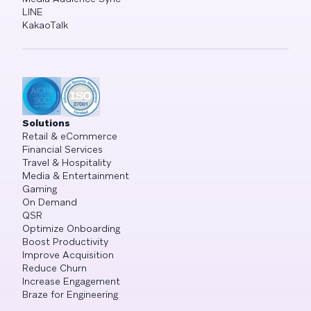
LINE
KakaoTalk
Solutions
Retail & eCommerce
Financial Services
Travel & Hospitality
Media & Entertainment
Gaming
On Demand
QSR
Optimize Onboarding
Boost Productivity
Improve Acquisition
Reduce Churn
Increase Engagement
Braze for Engineering