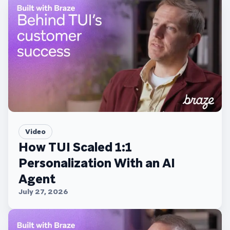
Video
How TUI Scaled 1:1
Personalization With an AI
Agent
July 27, 2026