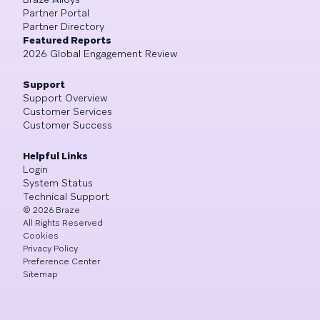
Partner Portal
Partner Directory
Featured Reports
2026 Global Engagement Review
Support
Support Overview
Customer Services
Customer Success
Helpful Links
Login
System Status
Technical Support
©
2026
Braze
All Rights Reserved
Cookies
Privacy Policy
Preference Center
Sitemap