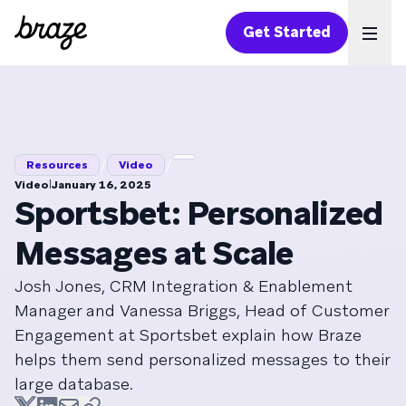
Get Started
Ope
/
/
Resources
Video
|
Video
January 16, 2025
Sportsbet: Personalized
Messages at Scale
Josh Jones, CRM Integration & Enablement
Manager and Vanessa Briggs, Head of Customer
Engagement at Sportsbet explain how Braze
helps them send personalized messages to their
large database.