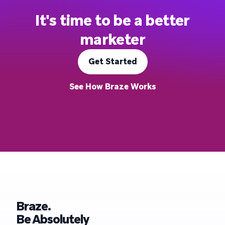
It's time to be a better
marketer
Get Started
See How Braze Works
Braze.
Be Absolutely