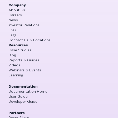
Company
About Us
Careers
News
Investor Relations
ESG
Legal
Contact Us & Locations
Resources
Case Studies
Blog
Reports & Guides
Videos
Webinars & Events
Learning
Documentation
Documentation Home
User Guide
Developer Guide
Partners
Braze Alloys