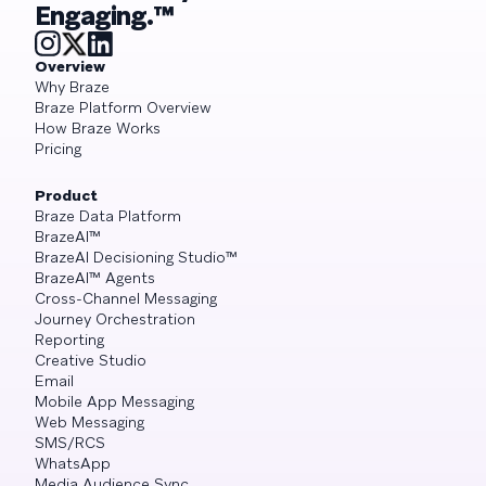
Engaging.™
Overview
Why Braze
Braze Platform Overview
How Braze Works
Pricing
Product
Braze Data Platform
BrazeAI™
BrazeAI Decisioning Studio™
BrazeAI™ Agents
Cross-Channel Messaging
Journey Orchestration
Reporting
Creative Studio
Email
Mobile App Messaging
Web Messaging
SMS/RCS
WhatsApp
Media Audience Sync