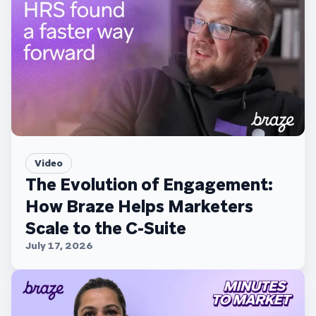
Video
The Evolution of Engagement:
How Braze Helps Marketers
Scale to the C-Suite
July 17, 2026