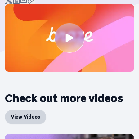
Check out more videos
View Videos