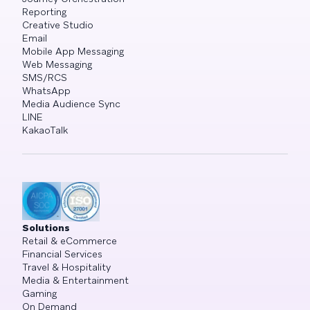
Reporting
Creative Studio
Email
Mobile App Messaging
Web Messaging
SMS/RCS
WhatsApp
Media Audience Sync
LINE
KakaoTalk
Solutions
Retail & eCommerce
Financial Services
Travel & Hospitality
Media & Entertainment
Gaming
On Demand