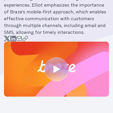
experiences. Elliot emphasizes the importance
of Braze's mobile-first approach, which enables
effective communication with customers
through multiple channels, including email and
SMS, allowing for timely interactions.