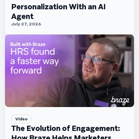
Personalization With an AI
Agent
July 27, 2026
Video
The Evolution of Engagement:
How Braze Helps Marketers