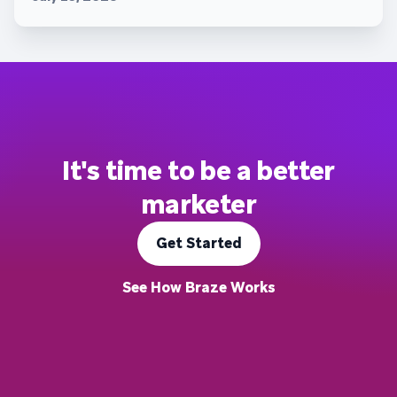
It's time to be a better
marketer
Get Started
See How Braze Works