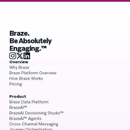
Braze.
Be Absolutely
Engaging.™
Overview
Why Braze
Braze Platform Overview
How Braze Works
Pricing
Product
Braze Data Platform
BrazeAI™
BrazeAI Decisioning Studio™
BrazeAI™ Agents
Cross-Channel Messaging
Journey Orchestration