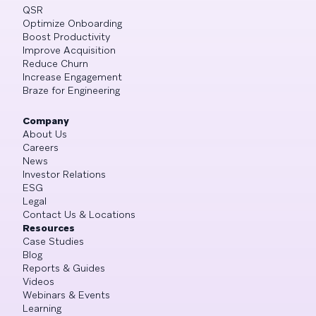
QSR
Optimize Onboarding
Boost Productivity
Improve Acquisition
Reduce Churn
Increase Engagement
Braze for Engineering
Company
About Us
Careers
News
Investor Relations
ESG
Legal
Contact Us & Locations
Resources
Case Studies
Blog
Reports & Guides
Videos
Webinars & Events
Learning