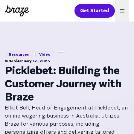
Get Started
Ope
/
/
Resources
Video
|
Video
January 16, 2025
Picklebet: Building the
Customer Journey with
Braze
Elliot Bell, Head of Engagement at Picklebet, an
online wagering business in Australia, utilizes
Braze for various purposes, including
personalizing offers and delivering tailored