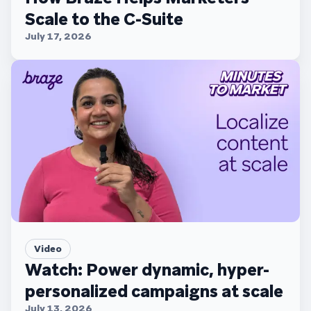
Scale to the C-Suite
July 17, 2026
Video
Watch: Power dynamic, hyper-
personalized campaigns at scale
July 13, 2026