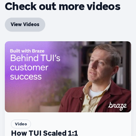
Check out more videos
View Videos
Video
How TUI Scaled 1:1