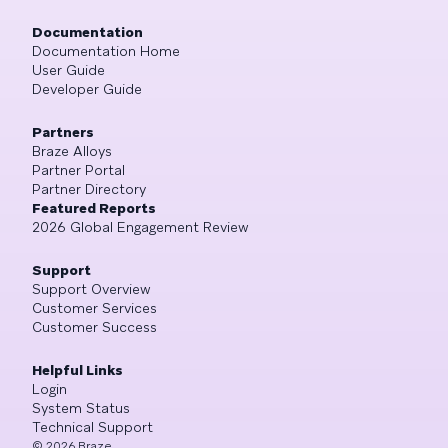
Documentation
Documentation Home
User Guide
Developer Guide
Partners
Braze Alloys
Partner Portal
Partner Directory
Featured Reports
2026 Global Engagement Review
Support
Support Overview
Customer Services
Customer Success
Helpful Links
Login
System Status
Technical Support
©
2026
Braze