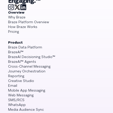
Engaging.™
Overview
Why Braze
Braze Platform Overview
How Braze Works
Pricing
Product
Braze Data Platform
BrazeAI™
BrazeAI Decisioning Studio™
BrazeAI™ Agents
Cross-Channel Messaging
Journey Orchestration
Reporting
Creative Studio
Email
Mobile App Messaging
Web Messaging
SMS/RCS
WhatsApp
Media Audience Sync