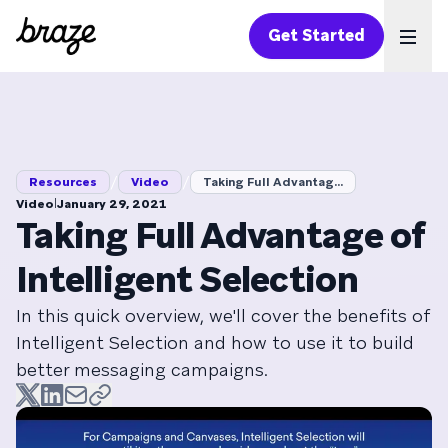
Get Started
Ope
/
/
Resources
Video
Taking Full Advantag...
|
Video
January 29, 2021
Taking Full Advantage of
Intelligent Selection
In this quick overview, we'll cover the benefits of
Intelligent Selection and how to use it to build
better messaging campaigns.