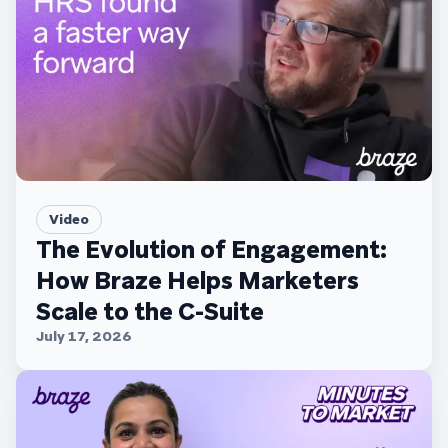
Video
The Evolution of Engagement:
How Braze Helps Marketers
Scale to the C-Suite
July 17, 2026