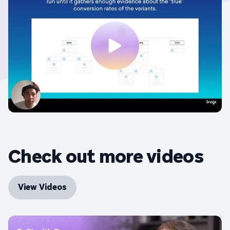
Check out more videos
View Videos