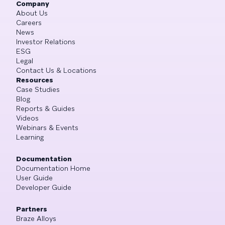
Company
About Us
Careers
News
Investor Relations
ESG
Legal
Contact Us & Locations
Resources
Case Studies
Blog
Reports & Guides
Videos
Webinars & Events
Learning
Documentation
Documentation Home
User Guide
Developer Guide
Partners
Braze Alloys