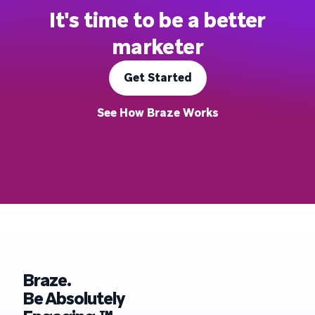
It's time to be a better
marketer
Get Started
See How Braze Works
Braze.
Be Absolutely