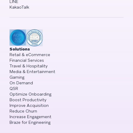
LINE
KakaoTalk
Solutions
Retail & eCommerce
Financial Services
Travel & Hospitality
Media & Entertainment
Gaming
On Demand
QSR
Optimize Onboarding
Boost Productivity
Improve Acquisition
Reduce Churn
Increase Engagement
Braze for Engineering