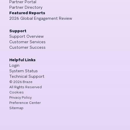
Partner Portal
Partner Directory
Featured Reports
2026 Global Engagement Review
Support
Support Overview
Customer Services
Customer Success
Helpful Links
Login
System Status
Technical Support
©
2026
Braze
All Rights Reserved
Cookies
Privacy Policy
Preference Center
Sitemap