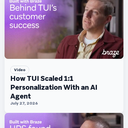
Video
How TUI Scaled 1:1
Personalization With an AI
Agent
July 27, 2026