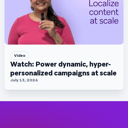
Video
Watch: Power dynamic, hyper-
personalized campaigns at scale
July 13, 2026