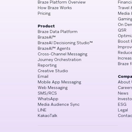
Braze Platform Overview
Financi
How Braze Works
Travel 
Pricing
Media 
Gamin
On De
Product
QSR
Braze Data Platform
Optimi
BrazeAI™
Boost 
BrazeAI Decisioning Studio™
Improv
BrazeAI™ Agents
Reduce
Cross-Channel Messaging
Increa
Journey Orchestration
Braze f
Reporting
Creative Studio
Email
Compa
Mobile App Messaging
About 
Web Messaging
Career
SMS/RCS
News
WhatsApp
Investo
Media Audience Sync
ESG
LINE
Legal
KakaoTalk
Contac