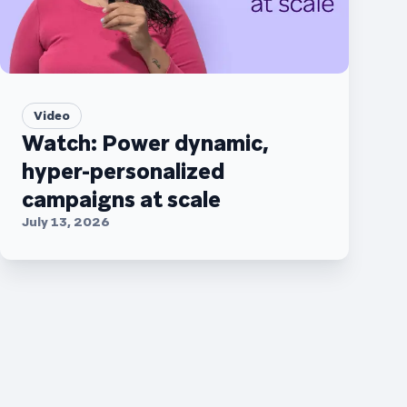
Video
Watch: Power dynamic,
hyper-personalized
campaigns at scale
July 13, 2026