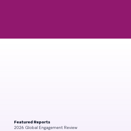
Featured Reports
2026 Global Engagement Review