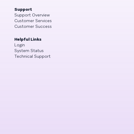
Support
Support Overview
Customer Services
Customer Success
Helpful Links
Login
System Status
Technical Support