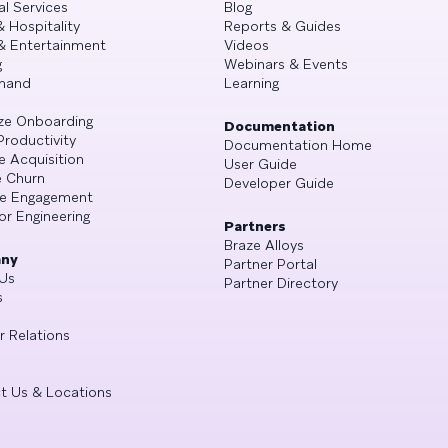
al Services
Blog
& Hospitality
Reports & Guides
& Entertainment
Videos
g
Webinars & Events
mand
Learning
ze Onboarding
Documentation
Productivity
Documentation Home
e Acquisition
User Guide
 Churn
Developer Guide
se Engagement
or Engineering
Partners
Braze Alloys
ny
Partner Portal
Us
Partner Directory
s
r Relations
t Us & Locations