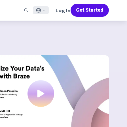
Log In
Get Started
English
RED CHANNELS
SUPPORT
Find a Partner
Careers
Français
munity
il
Support Overview
Supercharge the power of Braze with pre-built partner
Discover job openings & why people love working at
solutions designed to accelerate success
Braze
ile App Messaging
Professional Services
日本語
b Messaging
Customer Success
Legal
S/RCS
Get information on our legal terms, policies,
한국어
atsApp
compliance, and more
w all channels
Português BR
Español
How It Works
Get a breakdown of our vertically-
2026 Global Customer Engagement Review
Learn More
integrated technology
For our sixth Global CER, we surveyed over
2,200 marketing leaders and analyzed
upwards of 6 billion data points spanning
more than 750 brands