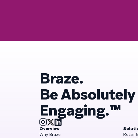
Braze.
Be Absolutely
Engaging.™
Overview
Soluti
Why Braze
Retail