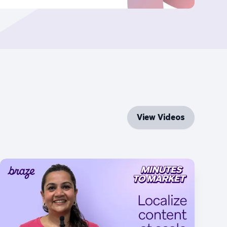
View Videos