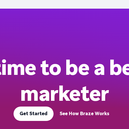
 time to be a b
marketer
Get Started
See How Braze Works