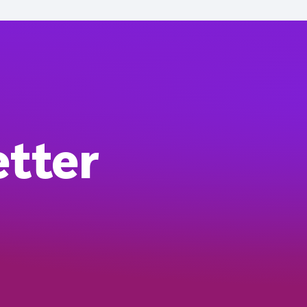
etter