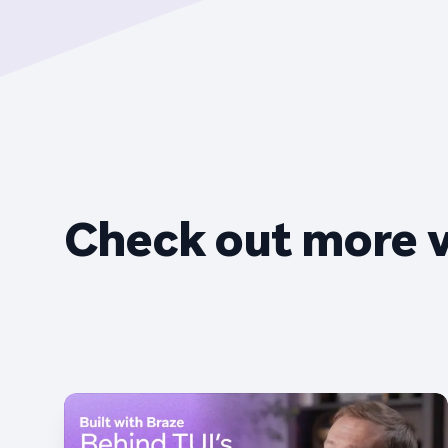
Check out more 