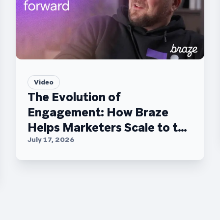
Video
The Evolution of
Engagement: How Braze
Helps Marketers Scale to the
C-Suite
July 17, 2026