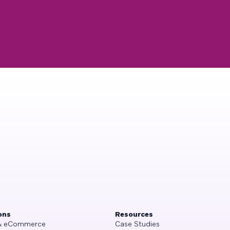
ons
Resources
 & eCommerce
Case Studies