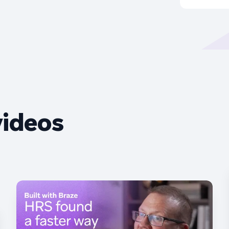
videos