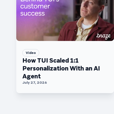
Video
How TUI Scaled 1:1
Personalization With an AI
Agent
July 27, 2026