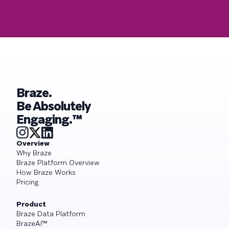
Braze.
Be Absolutely
Engaging.™
Overview
Why Braze
Braze Platform Overview
How Braze Works
Pricing
Product
Braze Data Platform
BrazeAI™