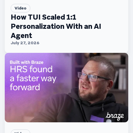
Video
How TUI Scaled 1:1
Personalization With an AI
Agent
July 27, 2026