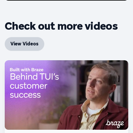
Check out more videos
View Videos