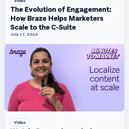
Video
The Evolution of Engagement:
How Braze Helps Marketers
Scale to the C-Suite
July 17, 2026
Video