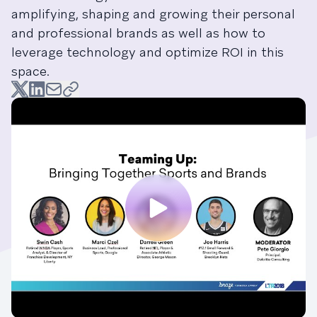
amplifying, shaping and growing their personal
and professional brands as well as how to
leverage technology and optimize ROI in this
space.