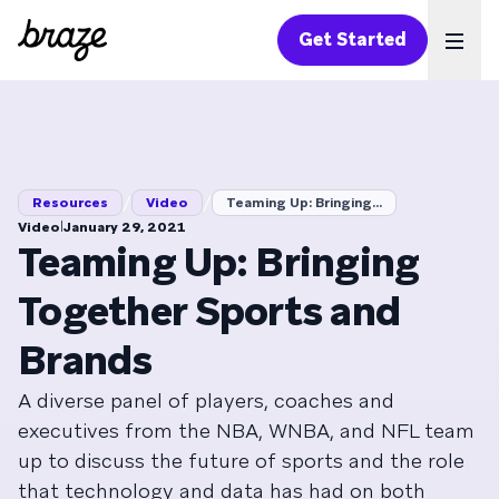
Get Started
Ope
/
/
Resources
Video
Teaming Up: Bringing...
|
Video
January 29, 2021
Teaming Up: Bringing
Together Sports and
Brands
A diverse panel of players, coaches and
executives from the NBA, WNBA, and NFL team
up to discuss the future of sports and the role
that technology and data has had on both