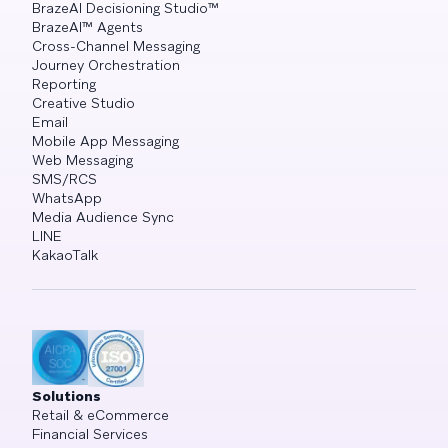
BrazeAI Decisioning Studio™
BrazeAI™ Agents
Cross-Channel Messaging
Journey Orchestration
Reporting
Creative Studio
Email
Mobile App Messaging
Web Messaging
SMS/RCS
WhatsApp
Media Audience Sync
LINE
KakaoTalk
Solutions
Retail & eCommerce
Financial Services