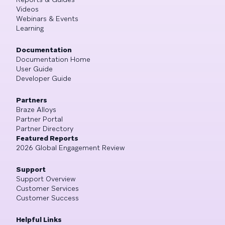
Videos
Webinars & Events
Learning
Documentation
Documentation Home
User Guide
Developer Guide
Partners
Braze Alloys
Partner Portal
Partner Directory
Featured Reports
2026 Global Engagement Review
Support
Support Overview
Customer Services
Customer Success
Helpful Links