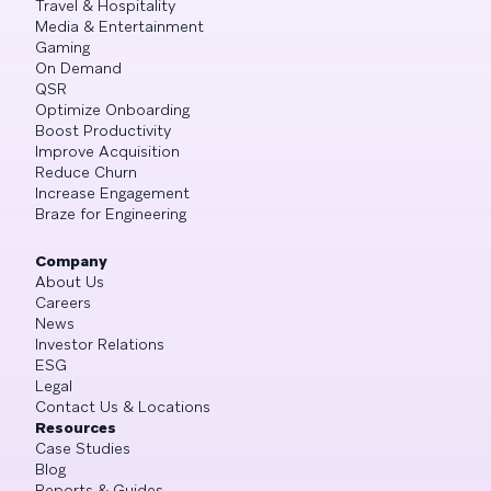
Travel & Hospitality
Media & Entertainment
Gaming
On Demand
QSR
Optimize Onboarding
Boost Productivity
Improve Acquisition
Reduce Churn
Increase Engagement
Braze for Engineering
Company
About Us
Careers
News
Investor Relations
ESG
Legal
Contact Us & Locations
Resources
Case Studies
Blog
Reports & Guides