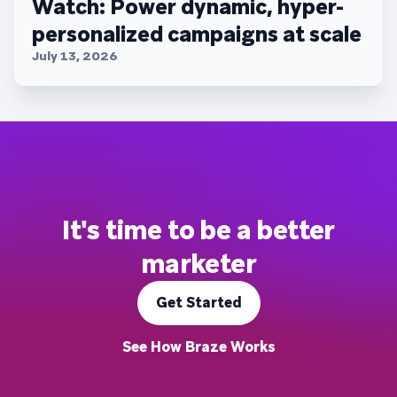
Watch: Power dynamic, hyper-
personalized campaigns at scale
July 13, 2026
It's time to be a better
marketer
Get Started
See How Braze Works