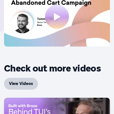
Check out more videos
View Videos