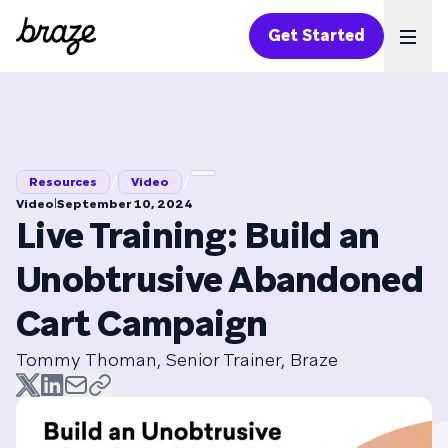
Get Started
Ope
/
/
Resources
Video
|
Video
September 10, 2024
Live Training: Build an
Unobtrusive Abandoned
Cart Campaign
Tommy Thoman, Senior Trainer, Braze