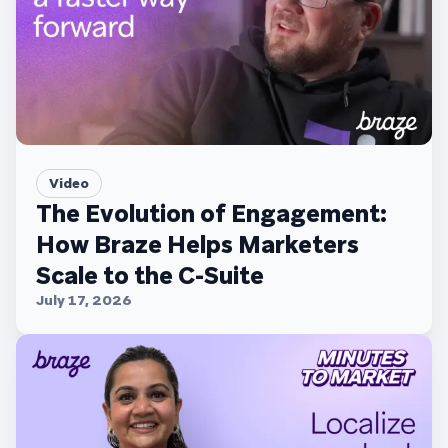
Video
The Evolution of Engagement:
How Braze Helps Marketers
Scale to the C-Suite
July 17, 2026