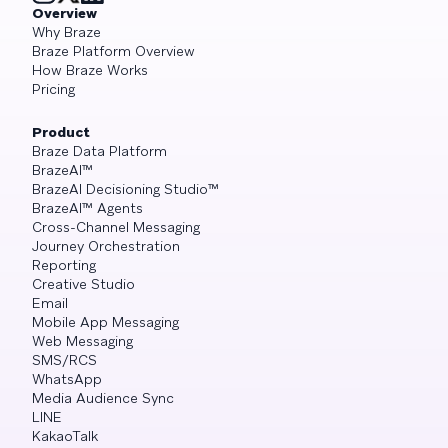
Overview
Why Braze
Braze Platform Overview
How Braze Works
Pricing
Product
Braze Data Platform
BrazeAI™
BrazeAI Decisioning Studio™
BrazeAI™ Agents
Cross-Channel Messaging
Journey Orchestration
Reporting
Creative Studio
Email
Mobile App Messaging
Web Messaging
SMS/RCS
WhatsApp
Media Audience Sync
LINE
KakaoTalk