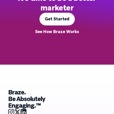
marketer
Get Started
See How Braze Works
Braze.
Be Absolutely
Engaging.™