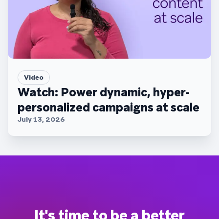
Video
Watch: Power dynamic, hyper-
personalized campaigns at scale
July 13, 2026
It's time to be a better