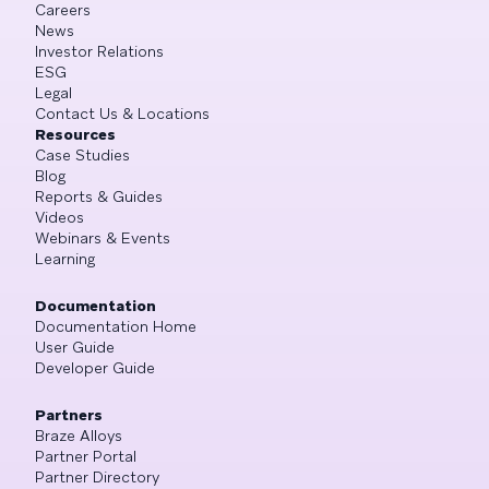
Careers
News
Investor Relations
ESG
Legal
Contact Us & Locations
Resources
Case Studies
Blog
Reports & Guides
Videos
Webinars & Events
Learning
Documentation
Documentation Home
User Guide
Developer Guide
Partners
Braze Alloys
Partner Portal
Partner Directory