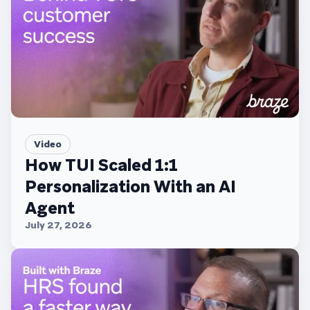
Video
How TUI Scaled 1:1
Personalization With an AI
Agent
July 27, 2026