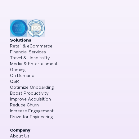
Solutions
Retail & eCommerce
Financial Services
Travel & Hospitality
Media & Entertainment
Gaming
On Demand
QSR
Optimize Onboarding
Boost Productivity
Improve Acquisition
Reduce Churn
Increase Engagement
Braze for Engineering
Company
About Us