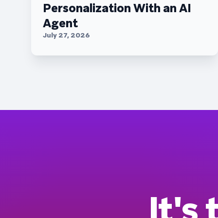
Personalization With an AI
Agent
July 27, 2026
It's