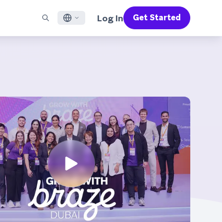
Log In
Get Started
English
RED CHANNELS
SUPPORT
Find a Partner
Careers
Français
munity
il
Support Overview
Supercharge the power of Braze with pre-built partner
Discover job openings & why people love working at
solutions designed to accelerate success
Braze
ile App Messaging
Professional Services
日本語
b Messaging
Customer Success
Legal
S/RCS
Get information on our legal terms, policies,
한국어
atsApp
compliance, and more
w all channels
Português BR
Español
How It Works
Get a breakdown of our vertically-
2026 Global Customer Engagement Review
Learn More
integrated technology
For our sixth Global CER, we surveyed over
2,200 marketing leaders and analyzed
upwards of 6 billion data points spanning
more than 750 brands