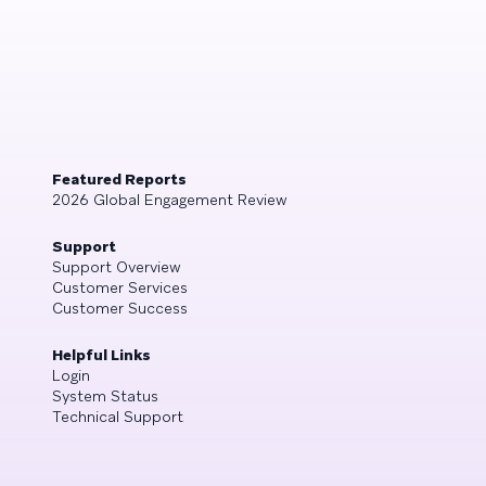
Featured Reports
2026 Global Engagement Review
Support
Support Overview
Customer Services
Customer Success
Helpful Links
Login
System Status
Technical Support