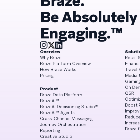
Braze.
Be Absolutely
Engaging.™
Overview
Soluti
Why Braze
Retail
Braze Platform Overview
Financi
How Braze Works
Travel 
Pricing
Media 
Gamin
On De
Product
QSR
Braze Data Platform
Optimi
BrazeAI™
Boost 
BrazeAI Decisioning Studio™
Improv
BrazeAI™ Agents
Reduce
Cross-Channel Messaging
Increa
Journey Orchestration
Braze f
Reporting
Creative Studio