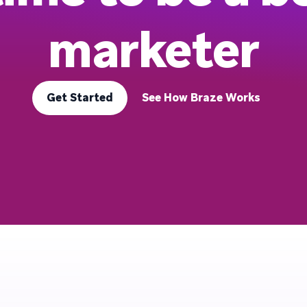
marketer
Get Started
See How Braze Works