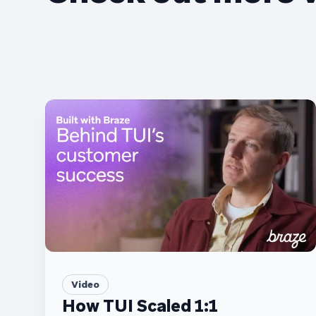
Video
How TUI Scaled 1:1