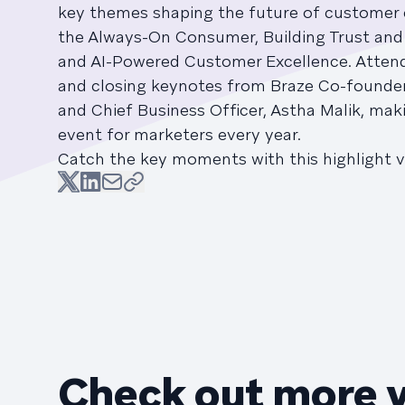
key themes shaping the future of customer
the Always-On Consumer, Building Trust and
and AI-Powered Customer Excellence. Atten
and closing keynotes from Braze Co-founde
and Chief Business Officer, Astha Malik, mak
event for marketers every year.
Catch the key moments with this highlight v
Check out more 