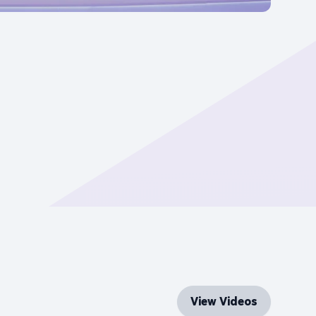
View Videos