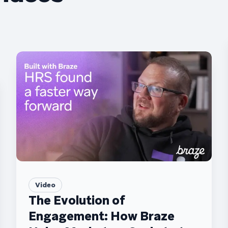
Video
The Evolution of
Engagement: How Braze