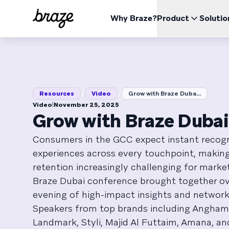
Why Braze?
Product
Solutio
INDUSTRIES
LEARN
USE CA
The Braze Platform
Braze Alloys
About Us
Retail & eCommerce
Resources Hub
Case 
Opti
All your data, channels, and orchestration needs in one
Explore and Connect with our trusted Technology or
Learn how Braze became the leading customer
place
Delivery Partners
engagement platform
Financial Services
Boos
/
/
Blog
Repor
Resources
Video
Grow with Braze Duba...
View the platform
Pricing
Travel & Hospitality
Impr
ESG
|
Video
November 25, 2025
Media & Entertainment
Explore our Environmental, Social, and Corporate
Red
Grow with Braze Duba
Videos
Webin
BrazeAl™
UPDATES
Governance data
Sports
Incr
Automate, learn, and personalize with AI
Consumers in the GCC expect instant recog
Gaming
Braze Data Platform
experiences across every touchpoint, maki
Unify, activate, and distribute your data
On Demand
User Documentation
retention increasingly challenging for marke
Cross-Channel
QSR
Send all your messages from one place
Braze Dubai conference brought together ov
evening of high-impact insights and network
Speakers from top brands including Anghami
Landmark, Styli, Majid Al Futtaim, Amana, a