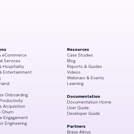
ons
Resources
 & eCommerce
Case Studies
al Services
Blog
& Hospitality
Reports & Guides
& Entertainment
Videos
g
Webinars & Events
mand
Learning
ze Onboarding
Documentation
Productivity
Documentation Home
e Acquisition
User Guide
 Churn
Developer Guide
se Engagement
or Engineering
Partners
Braze Alloys