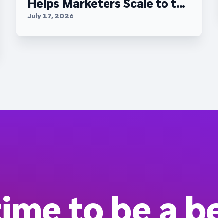
Helps Marketers Scale to the
C-Suite
July 17, 2026
 time to be a b