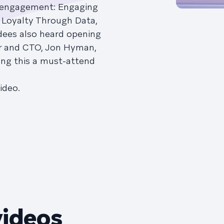
 engagement: Engaging
 Loyalty Through Data,
dees also heard opening
r and CTO, Jon Hyman,
ing this a must-attend
ideo.
videos