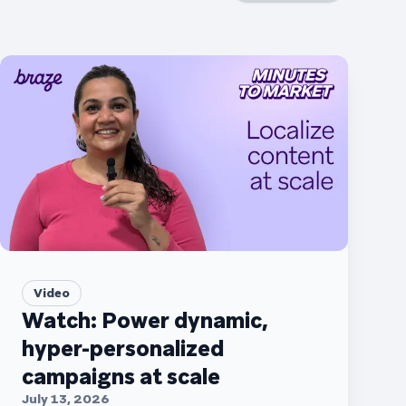
Video
Watch: Power dynamic,
hyper-personalized
campaigns at scale
July 13, 2026