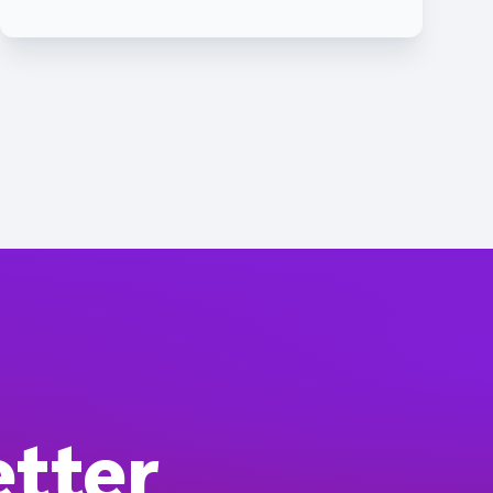
etter