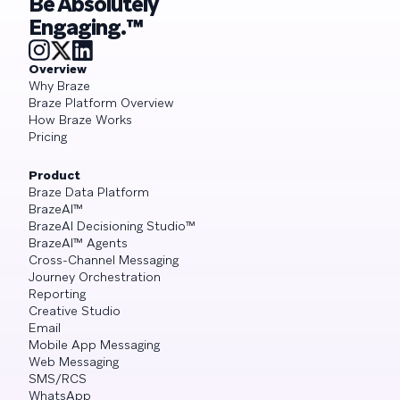
Be Absolutely
Engaging.™
Overview
Why Braze
Braze Platform Overview
How Braze Works
Pricing
Product
Braze Data Platform
BrazeAI™
BrazeAI Decisioning Studio™
BrazeAI™ Agents
Cross-Channel Messaging
Journey Orchestration
Reporting
Creative Studio
Email
Mobile App Messaging
Web Messaging
SMS/RCS
WhatsApp