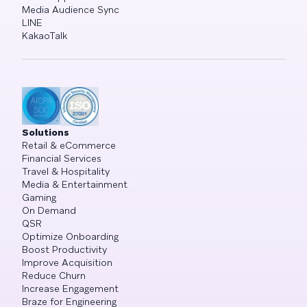
Media Audience Sync
LINE
KakaoTalk
Solutions
Retail & eCommerce
Financial Services
Travel & Hospitality
Media & Entertainment
Gaming
On Demand
QSR
Optimize Onboarding
Boost Productivity
Improve Acquisition
Reduce Churn
Increase Engagement
Braze for Engineering