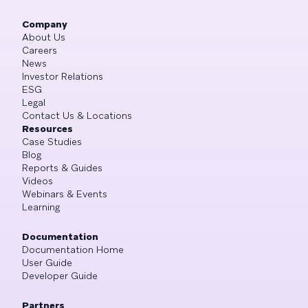
Company
About Us
Careers
News
Investor Relations
ESG
Legal
Contact Us & Locations
Resources
Case Studies
Blog
Reports & Guides
Videos
Webinars & Events
Learning
Documentation
Documentation Home
User Guide
Developer Guide
Partners