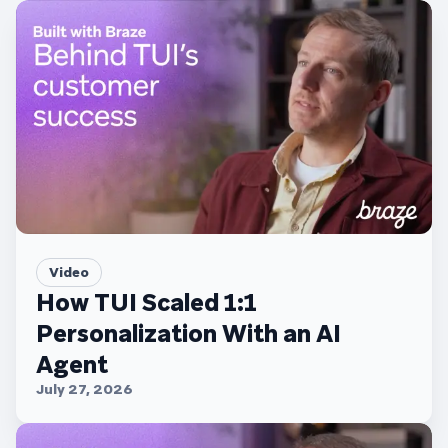
Video
How TUI Scaled 1:1
Personalization With an AI
Agent
July 27, 2026