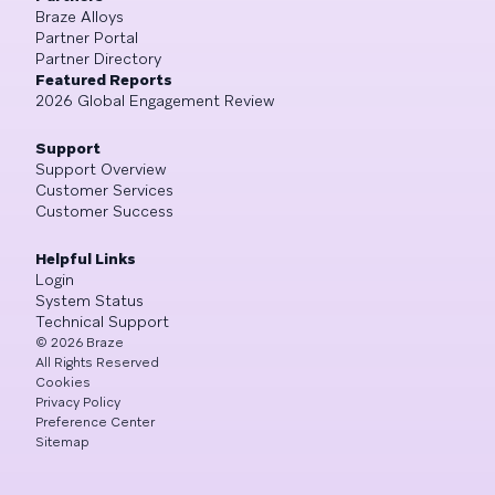
Braze Alloys
Partner Portal
Partner Directory
Featured Reports
2026 Global Engagement Review
Support
Support Overview
Customer Services
Customer Success
Helpful Links
Login
System Status
Technical Support
©
2026
Braze
All Rights Reserved
Cookies
Privacy Policy
Preference Center
Sitemap