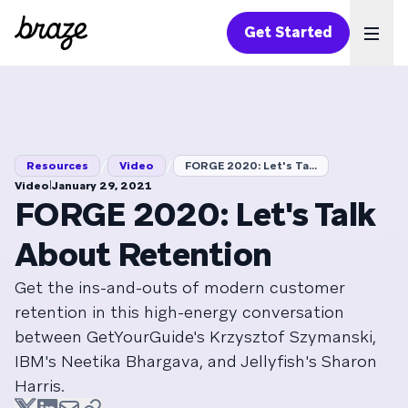
Get Started
Ope
/
/
Resources
Video
FORGE 2020: Let's Ta...
|
Video
January 29, 2021
FORGE 2020: Let's Talk
About Retention
Get the ins-and-outs of modern customer
retention in this high-energy conversation
between GetYourGuide's Krzysztof Szymanski,
IBM's Neetika Bhargava, and Jellyfish's Sharon
Harris.