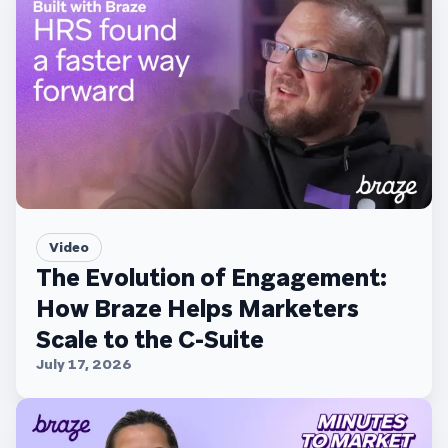
Video
The Evolution of Engagement:
How Braze Helps Marketers
Scale to the C-Suite
July 17, 2026