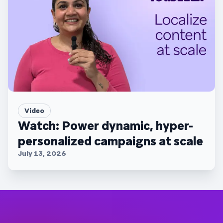
Video
Watch: Power dynamic, hyper-
personalized campaigns at scale
July 13, 2026