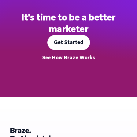
It's time to be a better
marketer
Get Started
See How Braze Works
Braze.