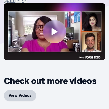
Check out more videos
View Videos