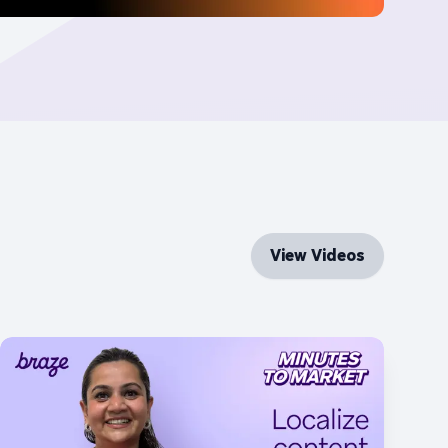
View Videos