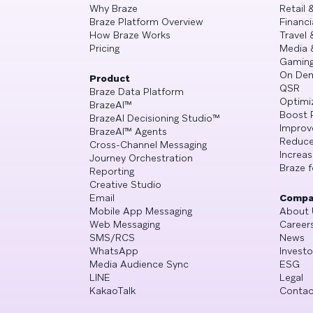
Why Braze
Retail
Braze Platform Overview
Financi
How Braze Works
Travel 
Pricing
Media 
Gamin
On De
Product
QSR
Braze Data Platform
Optimi
BrazeAI™
Boost 
BrazeAI Decisioning Studio™
Improv
BrazeAI™ Agents
Reduce
Cross-Channel Messaging
Increa
Journey Orchestration
Braze f
Reporting
Creative Studio
Email
Compa
Mobile App Messaging
About 
Web Messaging
Career
SMS/RCS
News
WhatsApp
Investo
Media Audience Sync
ESG
LINE
Legal
KakaoTalk
Contac