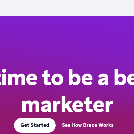
 time to be a b
marketer
Get Started
See How Braze Works