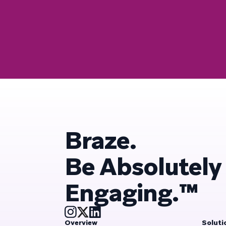
Braze.
Be Absolutely
Engaging.™
Overview
Soluti