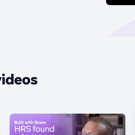
videos