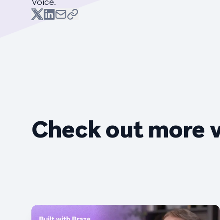
Voice.
Check out more 