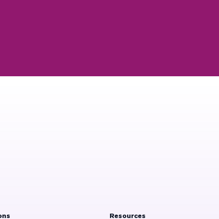
ons
Resources