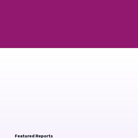
Featured Reports