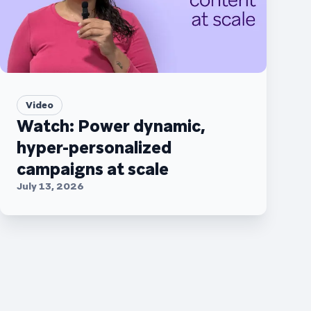
Video
Watch: Power dynamic,
hyper-personalized
campaigns at scale
July 13, 2026