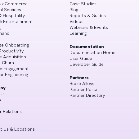
 & eCommerce
Case Studies
al Services
Blog
& Hospitality
Reports & Guides
& Entertainment
Videos
g
Webinars & Events
mand
Learning
ze Onboarding
Documentation
Productivity
Documentation Home
e Acquisition
User Guide
 Churn
Developer Guide
se Engagement
or Engineering
Partners
Braze Alloys
ny
Partner Portal
Us
Partner Directory
s
r Relations
t Us & Locations