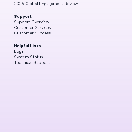
2026 Global Engagement Review
Support
Support Overview
Customer Services
Customer Success
Helpful Links
Login
System Status
Technical Support