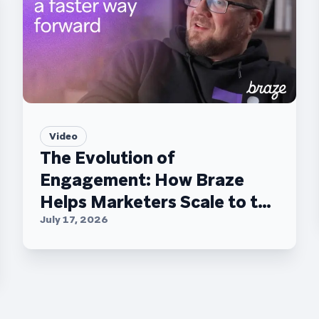
Video
The Evolution of
Engagement: How Braze
Helps Marketers Scale to the
C-Suite
July 17, 2026