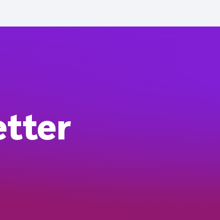
etter