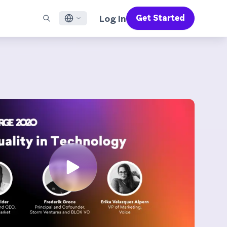
Log In
Get Started
English
RED CHANNELS
SUPPORT
Find a Partner
Careers
Français
munity
il
Support Overview
Supercharge the power of Braze with pre-built partner
Discover job openings & why people love working at
solutions designed to accelerate success
Braze
ile App Messaging
Professional Services
日本語
b Messaging
Customer Success
Legal
S/RCS
Get information on our legal terms, policies,
한국어
atsApp
compliance, and more
w all channels
Português BR
Español
How It Works
Get a breakdown of our vertically-
2026 Global Customer Engagement Review
Learn More
integrated technology
For our sixth Global CER, we surveyed over
2,200 marketing leaders and analyzed
upwards of 6 billion data points spanning
more than 750 brands