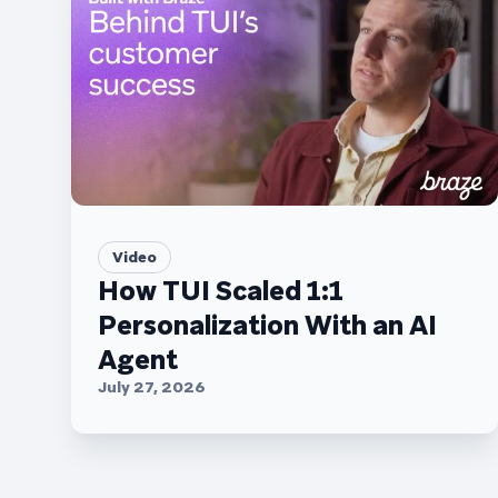
Video
How TUI Scaled 1:1
Personalization With an AI
Agent
July 27, 2026