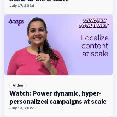
July 17, 2026
Video
Watch: Power dynamic, hyper-
personalized campaigns at scale
July 13, 2026