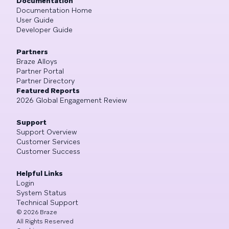
Documentation
Documentation Home
User Guide
Developer Guide
Partners
Braze Alloys
Partner Portal
Partner Directory
Featured Reports
2026 Global Engagement Review
Support
Support Overview
Customer Services
Customer Success
Helpful Links
Login
System Status
Technical Support
©
2026
Braze
All Rights Reserved