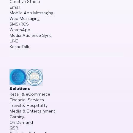
Creative Studio
Email
Mobile App Messaging
Web Messaging
SMS/RCS
WhatsApp
Media Audience Sync
LINE
KakaoTalk
Solutions
Retail & eCommerce
Financial Services
Travel & Hospitality
Media & Entertainment
Gaming
On Demand
QSR