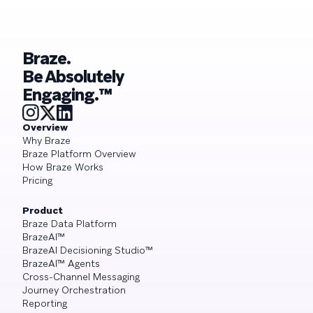
Braze.
Be Absolutely
Engaging.™
Overview
Why Braze
Braze Platform Overview
How Braze Works
Pricing
Product
Braze Data Platform
BrazeAI™
BrazeAI Decisioning Studio™
BrazeAI™ Agents
Cross-Channel Messaging
Journey Orchestration
Reporting