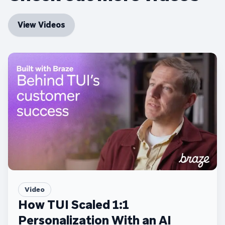
View Videos
Video
How TUI Scaled 1:1
Personalization With an AI