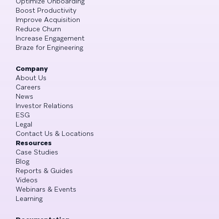
Optimize Onboarding
Boost Productivity
Improve Acquisition
Reduce Churn
Increase Engagement
Braze for Engineering
Company
About Us
Careers
News
Investor Relations
ESG
Legal
Contact Us & Locations
Resources
Case Studies
Blog
Reports & Guides
Videos
Webinars & Events
Learning