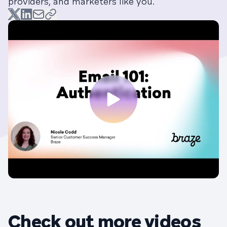
providers, and marketers like you.
Check out more videos