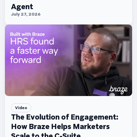
Agent
July 27, 2026
Video
The Evolution of Engagement:
How Braze Helps Marketers
Scale to the C-Suite