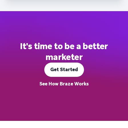
It's time to be a better
marketer
Get Started
See How Braze Works