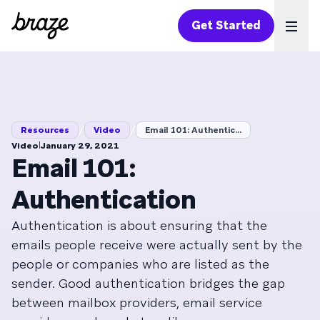
Get Started
Ope
/
/
Resources
Video
Email 101: Authentic...
|
Video
January 29, 2021
Email 101:
Authentication
Authentication is about ensuring that the
emails people receive were actually sent by the
people or companies who are listed as the
sender. Good authentication bridges the gap
between mailbox providers, email service