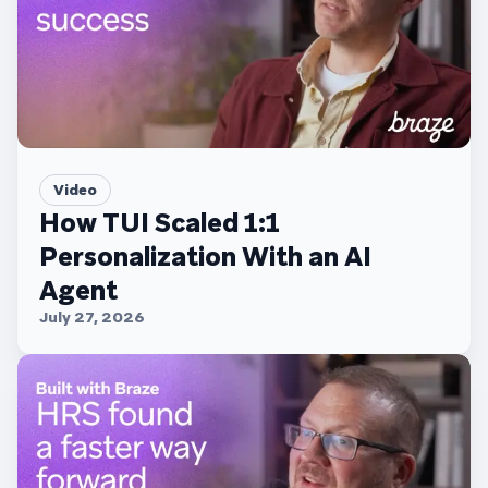
Video
How TUI Scaled 1:1
Personalization With an AI
Agent
July 27, 2026