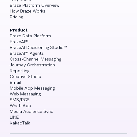
Braze Platform Overview
How Braze Works
Pricing
Product
Braze Data Platform
BrazeAI™
BrazeAI Decisioning Studio™
BrazeAI™ Agents
Cross-Channel Messaging
Journey Orchestration
Reporting
Creative Studio
Email
Mobile App Messaging
Web Messaging
SMS/RCS
WhatsApp
Media Audience Sync
LINE
KakaoTalk