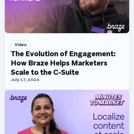
Video
The Evolution of Engagement:
How Braze Helps Marketers
Scale to the C-Suite
July 17, 2026