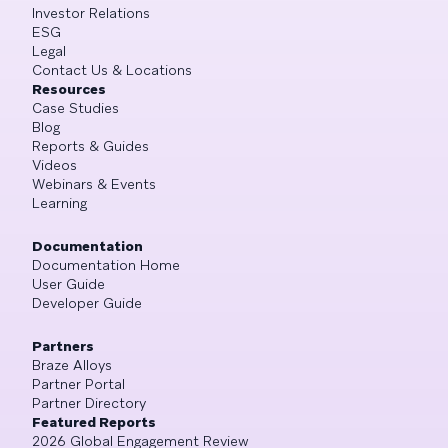
Investor Relations
ESG
Legal
Contact Us & Locations
Resources
Case Studies
Blog
Reports & Guides
Videos
Webinars & Events
Learning
Documentation
Documentation Home
User Guide
Developer Guide
Partners
Braze Alloys
Partner Portal
Partner Directory
Featured Reports
2026 Global Engagement Review