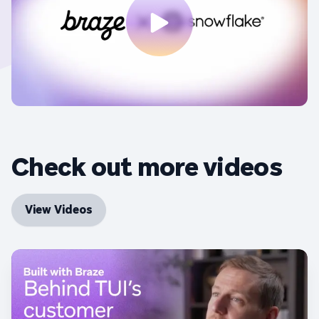
Check out more videos
View Videos