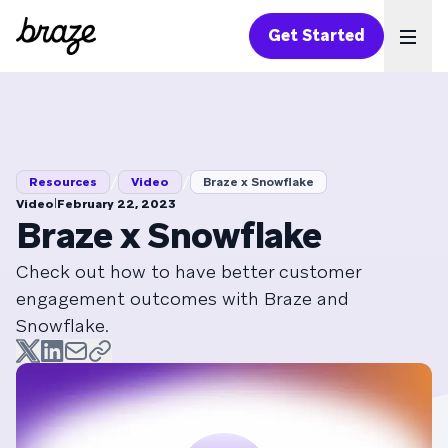
Get Started
Ope
/
/
Resources
Video
Braze x Snowflake
|
Video
February 22, 2023
Braze x Snowflake
Check out how to have better customer
engagement outcomes with Braze and
Snowflake.