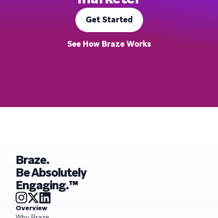
Get Started
See How Braze Works
Braze.
Be Absolutely
Engaging.™
Overview
Why Braze