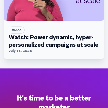
Video
Watch: Power dynamic, hyper-
personalized campaigns at scale
July 13, 2026
It's time to be a better
marketer