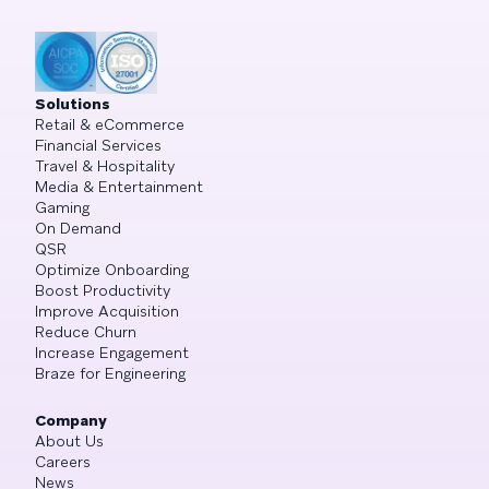
Solutions
Retail & eCommerce
Financial Services
Travel & Hospitality
Media & Entertainment
Gaming
On Demand
QSR
Optimize Onboarding
Boost Productivity
Improve Acquisition
Reduce Churn
Increase Engagement
Braze for Engineering
Company
About Us
Careers
News