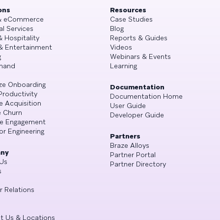
ons
Resources
 & eCommerce
Case Studies
al Services
Blog
& Hospitality
Reports & Guides
& Entertainment
Videos
g
Webinars & Events
mand
Learning
ze Onboarding
Documentation
Productivity
Documentation Home
e Acquisition
User Guide
 Churn
Developer Guide
se Engagement
or Engineering
Partners
Braze Alloys
ny
Partner Portal
Us
Partner Directory
s
r Relations
t Us & Locations