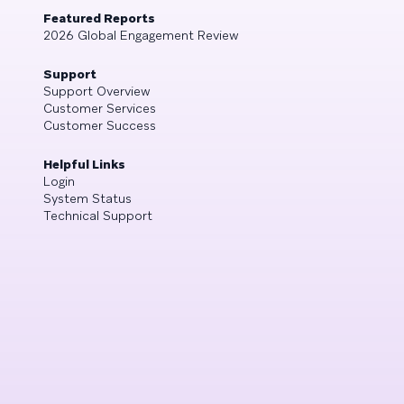
Featured Reports
2026 Global Engagement Review
Support
Support Overview
Customer Services
Customer Success
Helpful Links
Login
System Status
Technical Support