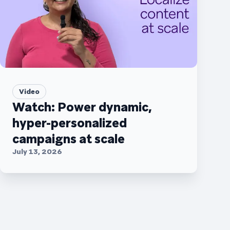
Video
Watch: Power dynamic,
hyper-personalized
campaigns at scale
July 13, 2026