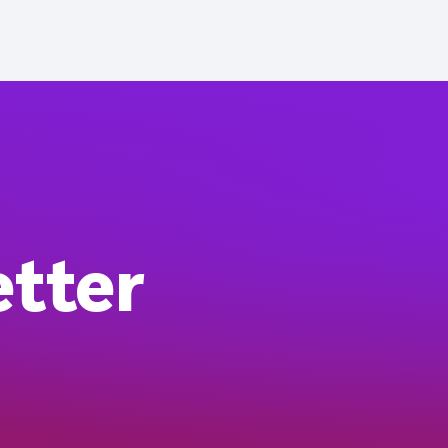
etter