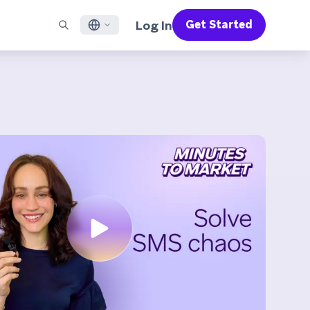
Log In
Get Started
English
RED CHANNELS
SUPPORT
Find a Partner
Careers
Français
munity
il
Support Overview
Supercharge the power of Braze with pre-built partner
Discover job openings & why people love working at
solutions designed to accelerate success
Braze
ile App Messaging
Professional Services
日本語
b Messaging
Customer Success
Legal
S/RCS
Get information on our legal terms, policies,
한국어
atsApp
compliance, and more
w all channels
Português BR
Español
How It Works
Get a breakdown of our vertically-
2026 Global Customer Engagement Review
Learn More
integrated technology
For our sixth Global CER, we surveyed over
2,200 marketing leaders and analyzed
upwards of 6 billion data points spanning
more than 750 brands