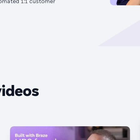
tomated 1:1 customer
videos