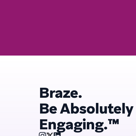
Braze.
Be Absolutely
Engaging.™