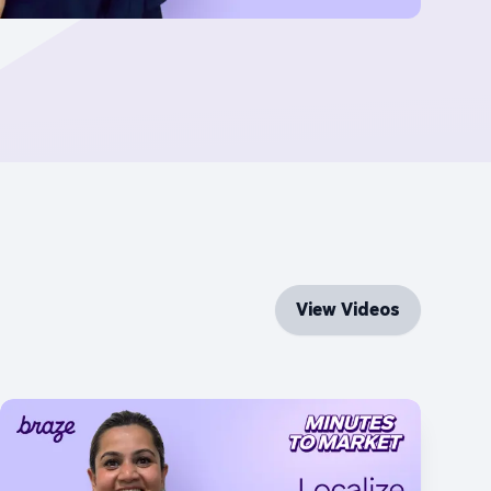
View Videos