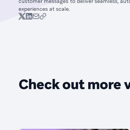
customer messages to deliver seamless, au
experiences at scale.
Check out more 