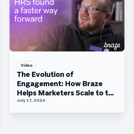
Video
The Evolution of
Engagement: How Braze
Helps Marketers Scale to the
C-Suite
July 17, 2026