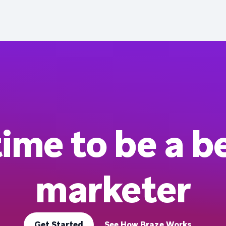
 time to be a b
marketer
Get Started
See How Braze Works