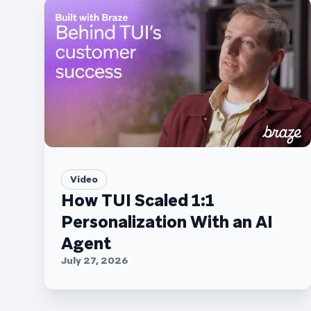
Video
How TUI Scaled 1:1
Personalization With an AI
Agent
July 27, 2026