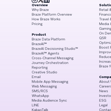
Overview
Soluti
Why Braze
Retail
Braze Platform Overview
Financi
How Braze Works
Travel 
Pricing
Media 
Gamin
On De
Product
QSR
Braze Data Platform
Optimi
BrazeAI™
Boost 
BrazeAI Decisioning Studio™
Improv
BrazeAI™ Agents
Reduce
Cross-Channel Messaging
Increa
Journey Orchestration
Braze f
Reporting
Creative Studio
Email
Compa
Mobile App Messaging
About 
Web Messaging
Career
SMS/RCS
News
WhatsApp
Investo
Media Audience Sync
ESG
LINE
Legal
KakaoTalk
Contac