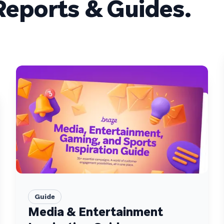
eports & Guides.
Guide
Media & Entertainment