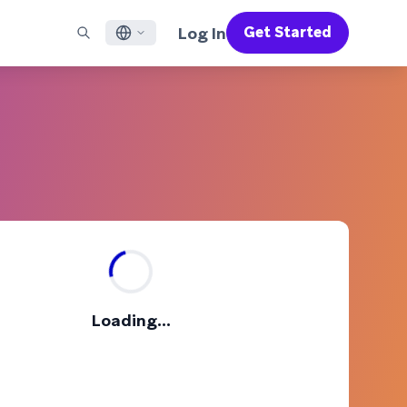
Log In
Get Started
English
RED CHANNELS
SUPPORT
Find a Partner
Careers
Français
munity
il
Support Overview
Supercharge the power of Braze with pre-built partner
Discover job openings & why people love working at
solutions designed to accelerate success
Braze
ile App Messaging
Professional Services
日本語
b Messaging
Customer Success
Legal
S/RCS
Get information on our legal terms, policies,
한국어
atsApp
compliance, and more
w all channels
Português BR
Español
How It Works
Get a breakdown of our vertically-
2026 Global Customer Engagement Review
Learn More
Loading...
integrated technology
For our sixth Global CER, we surveyed over
2,200 marketing leaders and analyzed
upwards of 6 billion data points spanning
more than 750 brands