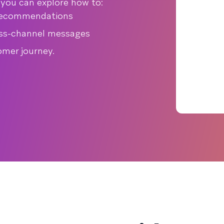
, you can explore how to:
 recommendations
oss-channel messages
omer journey.