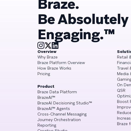
Braze.
Be Absolutely
Engaging.™
Overview
Soluti
Why Braze
Retail
Braze Platform Overview
Financi
How Braze Works
Travel 
Pricing
Media 
Gamin
On De
Product
QSR
Braze Data Platform
Optimi
BrazeAI™
Boost 
BrazeAI Decisioning Studio™
Improv
BrazeAI™ Agents
Reduce
Cross-Channel Messaging
Increa
Journey Orchestration
Braze f
Reporting
Creative Studio