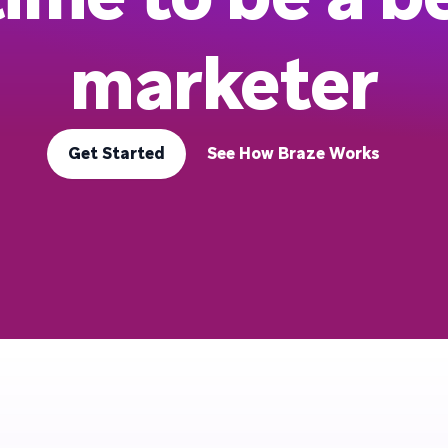
marketer
Get Started
See How Braze Works