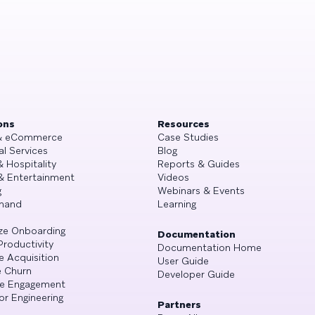
ons
Resources
 & eCommerce
Case Studies
al Services
Blog
& Hospitality
Reports & Guides
& Entertainment
Videos
g
Webinars & Events
mand
Learning
ze Onboarding
Documentation
Productivity
Documentation Home
e Acquisition
User Guide
 Churn
Developer Guide
se Engagement
or Engineering
Partners