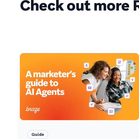
Check out more R
Guide