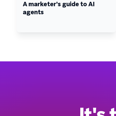
A marketer's guide to AI
agents
It's