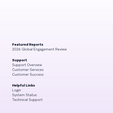
Featured Reports
2026 Global Engagement Review
Support
Support Overview
Customer Services
Customer Success
Helpful Links
Login
System Status
Technical Support