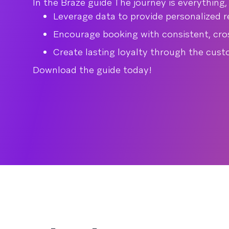
In the Braze guide The journey is everything
Leverage data to provide personalized
Encourage booking with consistent, cr
Create lasting loyalty through the cust
Download the guide today!