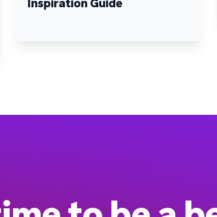
Inspiration Guide
 time to be a b