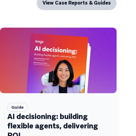
View Case Reports & Guides
Guide
AI decisioning: building
flexible agents, delivering
ROI