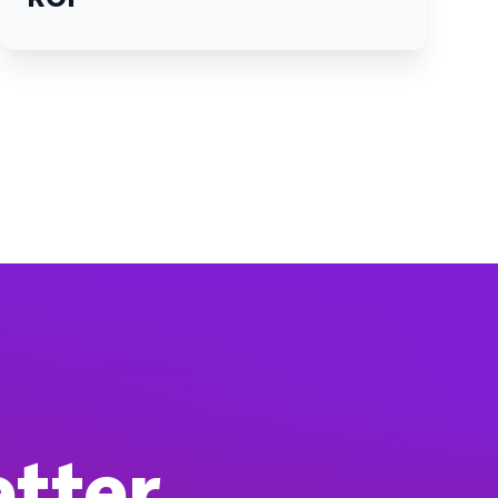
etter