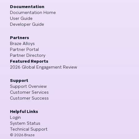
Documentation
Documentation Home
User Guide
Developer Guide
Partners
Braze Alloys
Partner Portal
Partner Directory
Featured Reports
2026 Global Engagement Review
Support
Support Overview
Customer Services
Customer Success
Helpful Links
Login
System Status
Technical Support
©
2026
Braze