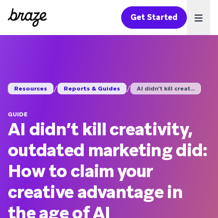
Get Started
Ope
/
/
Resources
Reports & Guides
AI didn’t kill creat...
GUIDE
AI didn’t kill creativity,
outdated marketing did:
How to claim your
creative advantage in
the age of AI