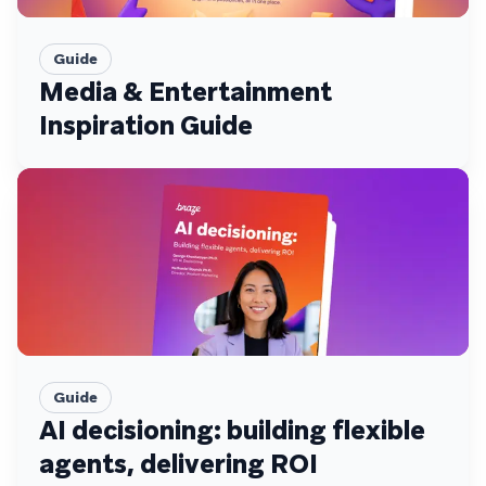
Guide
Media & Entertainment
Inspiration Guide
Guide
AI decisioning: building flexible
agents, delivering ROI