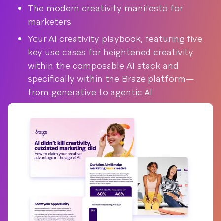
The modern creativity manifesto for
marketers
Your AI creativity playbook, featuring five
key use cases for heightened creativity
within the composable AI stack and
specifically within the Braze platform—
from generative to agentic AI