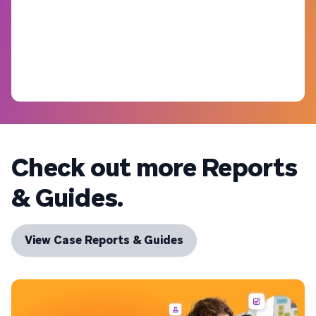
Check out more Reports
& Guides.
View Case Reports & Guides