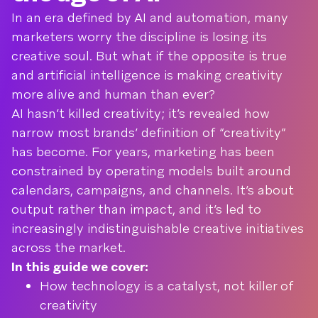
In an era defined by AI and automation, many
marketers worry the discipline is losing its
creative soul. But what if the opposite is true
and artificial intelligence is making creativity
more alive and human than ever?
AI hasn’t killed creativity; it’s revealed how
narrow most brands’ definition of “creativity”
has become. For years, marketing has been
constrained by operating models built around
calendars, campaigns, and channels. It’s about
output rather than impact, and it’s led to
increasingly indistinguishable creative initiatives
across the market.
In this guide we cover:
How technology is a catalyst, not killer of
creativity