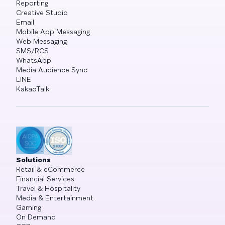
Reporting
Creative Studio
Email
Mobile App Messaging
Web Messaging
SMS/RCS
WhatsApp
Media Audience Sync
LINE
KakaoTalk
Solutions
Retail & eCommerce
Financial Services
Travel & Hospitality
Media & Entertainment
Gaming
On Demand