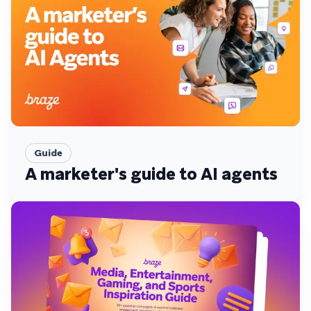
Guide
A marketer's guide to AI agents