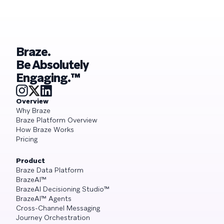
Braze.
Be Absolutely
Engaging.™
Overview
Why Braze
Braze Platform Overview
How Braze Works
Pricing
Product
Braze Data Platform
BrazeAI™
BrazeAI Decisioning Studio™
BrazeAI™ Agents
Cross-Channel Messaging
Journey Orchestration