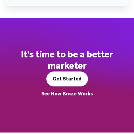
It's time to be a better
marketer
Get Started
See How Braze Works