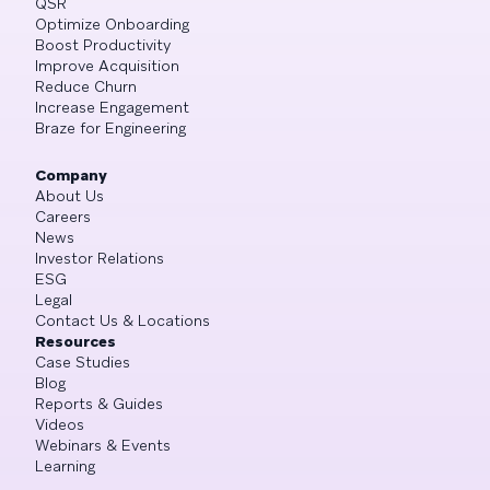
QSR
Optimize Onboarding
Boost Productivity
Improve Acquisition
Reduce Churn
Increase Engagement
Braze for Engineering
Company
About Us
Careers
News
Investor Relations
ESG
Legal
Contact Us & Locations
Resources
Case Studies
Blog
Reports & Guides
Videos
Webinars & Events
Learning