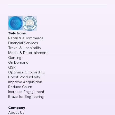
Solutions
Retail & eCommerce
Financial Services
Travel & Hospitality
Media & Entertainment
Gaming
On Demand
QSR
Optimize Onboarding
Boost Productivity
Improve Acquisition
Reduce Churn
Increase Engagement
Braze for Engineering
Company
About Us