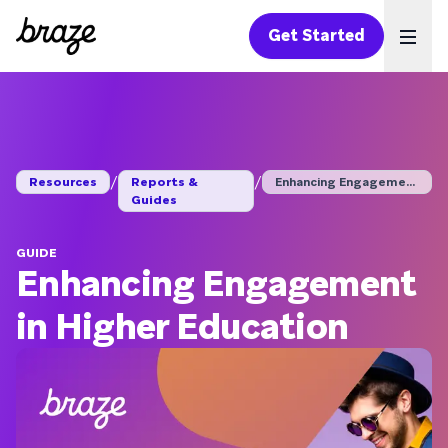
Get Started
Ope
/
/
Resources
Reports &
Enhancing Engagement...
Guides
GUIDE
Enhancing Engagement
in Higher Education