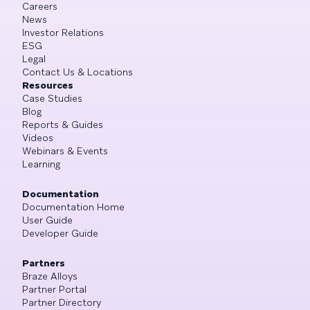
Careers
News
Investor Relations
ESG
Legal
Contact Us & Locations
Resources
Case Studies
Blog
Reports & Guides
Videos
Webinars & Events
Learning
Documentation
Documentation Home
User Guide
Developer Guide
Partners
Braze Alloys
Partner Portal
Partner Directory