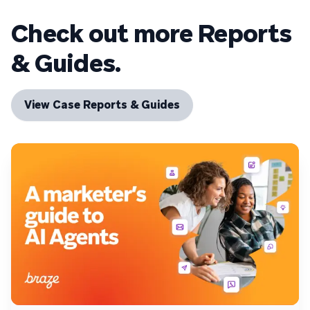
Check out more Reports
& Guides.
View Case Reports & Guides