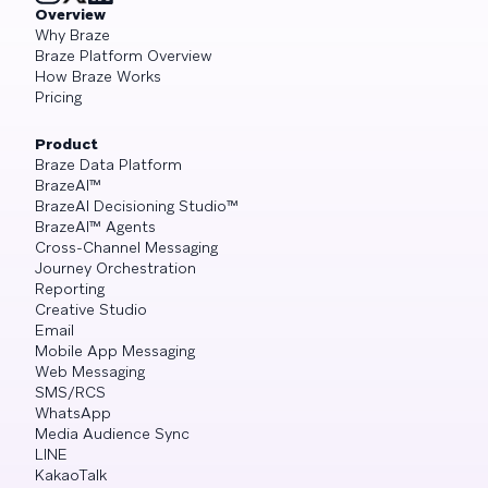
Overview
Why Braze
Braze Platform Overview
How Braze Works
Pricing
Product
Braze Data Platform
BrazeAI™
BrazeAI Decisioning Studio™
BrazeAI™ Agents
Cross-Channel Messaging
Journey Orchestration
Reporting
Creative Studio
Email
Mobile App Messaging
Web Messaging
SMS/RCS
WhatsApp
Media Audience Sync
LINE
KakaoTalk