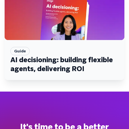
Guide
AI decisioning: building flexible
agents, delivering ROI
It's time to be a better