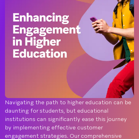
Navigating the path to higher education can be
daunting for students, but educational
institutions can significantly ease this journey
by implementing effective customer
engagement strategies. Our comprehensive