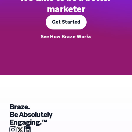
marketer
Get Started
See How Braze Works
Braze.
Be Absolutely
Engaging.™