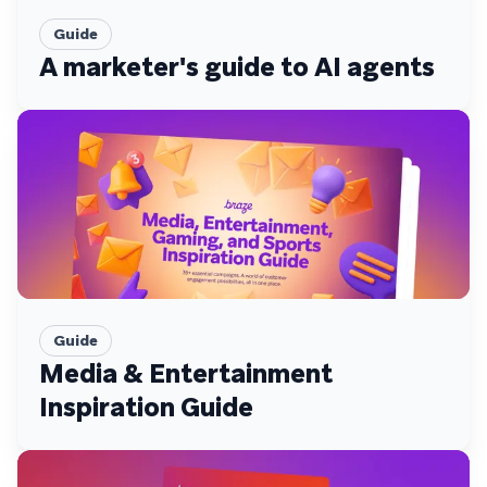
Guide
A marketer's guide to AI agents
Guide
Media & Entertainment
Inspiration Guide