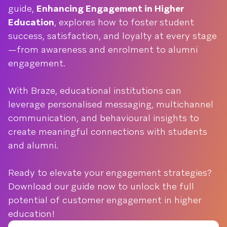
guide,
Enhancing Engagement in Higher
Education
, explores how to foster student
success, satisfaction, and loyalty at every stage
—from awareness and enrolment to alumni
engagement.
With Braze, educational institutions can
leverage personalised messaging, multichannel
communication, and behavioural insights to
create meaningful connections with students
and alumni.
Ready to elevate your engagement strategies?
Download our guide now to unlock the full
potential of customer engagement in higher
education!