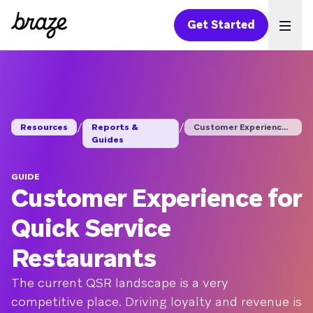
Get Started
Ope
/
/
Resources
Reports &
Customer Experience ...
Guides
GUIDE
Customer Experience for
Quick Service
Restaurants
The current QSR landscape is a very
competitive place. Driving loyalty and revenue is