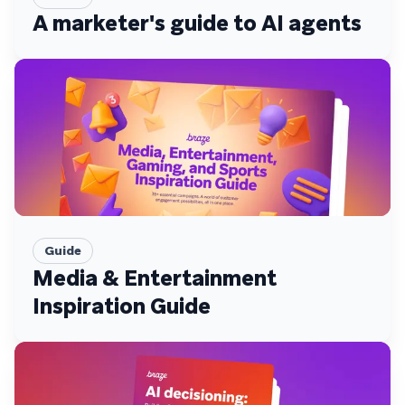
A marketer's guide to AI agents
Guide
Media & Entertainment
Inspiration Guide