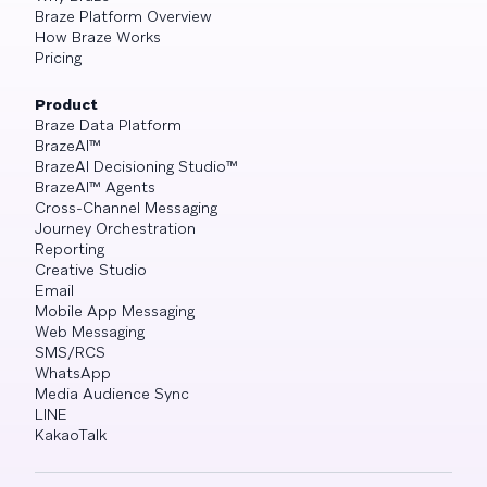
Braze Platform Overview
How Braze Works
Pricing
Product
Braze Data Platform
BrazeAI™
BrazeAI Decisioning Studio™
BrazeAI™ Agents
Cross-Channel Messaging
Journey Orchestration
Reporting
Creative Studio
Email
Mobile App Messaging
Web Messaging
SMS/RCS
WhatsApp
Media Audience Sync
LINE
KakaoTalk