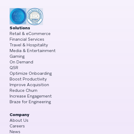
Solutions
Retail & eCommerce
Financial Services
Travel & Hospitality
Media & Entertainment
Gaming
On Demand
QSR
Optimize Onboarding
Boost Productivity
Improve Acquisition
Reduce Churn
Increase Engagement
Braze for Engineering
Company
About Us
Careers
News