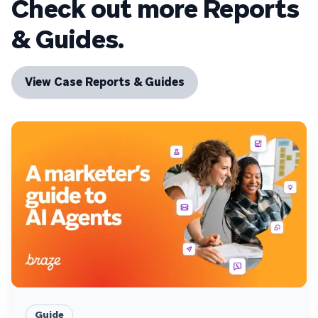
Check out more Reports
& Guides.
View Case Reports & Guides
Guide