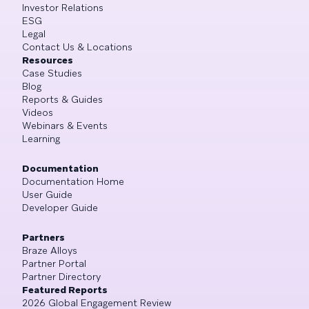
Investor Relations
ESG
Legal
Contact Us & Locations
Resources
Case Studies
Blog
Reports & Guides
Videos
Webinars & Events
Learning
Documentation
Documentation Home
User Guide
Developer Guide
Partners
Braze Alloys
Partner Portal
Partner Directory
Featured Reports
2026 Global Engagement Review