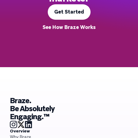
Get Started
See How Braze Works
Braze.
Be Absolutely
Engaging.™
Overview
Why Braze