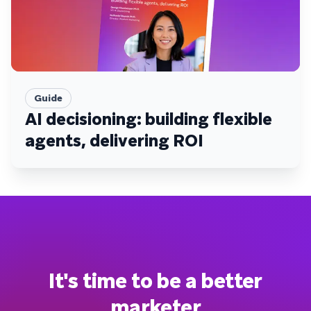
Guide
AI decisioning: building flexible
agents, delivering ROI
It's time to be a better
marketer