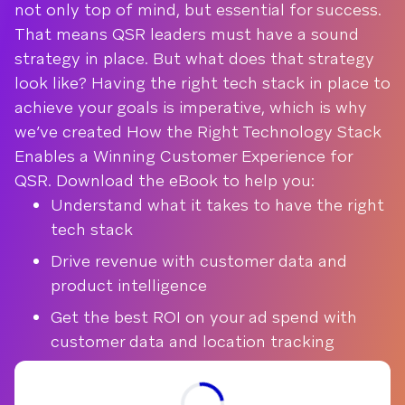
not only top of mind, but essential for success.
That means QSR leaders must have a sound
strategy in place. But what does that strategy
look like? Having the right tech stack in place to
achieve your goals is imperative, which is why
we’ve created How the Right Technology Stack
Enables a Winning Customer Experience for
QSR. Download the eBook to help you:
Understand what it takes to have the right
tech stack
Drive revenue with customer data and
product intelligence
Get the best ROI on your ad spend with
customer data and location tracking