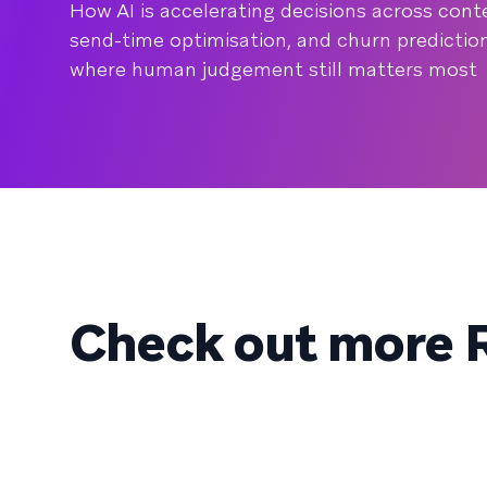
How AI is accelerating decisions across co
send-time optimisation, and churn prediction,
where human judgement still matters most
Check out more R