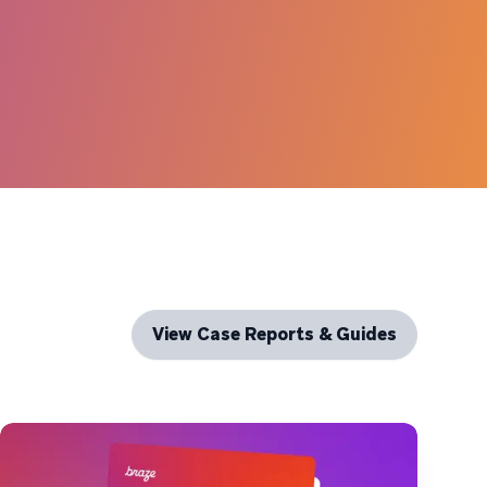
View Case Reports & Guides