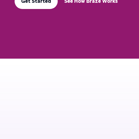
Get Started
See How Braze Works