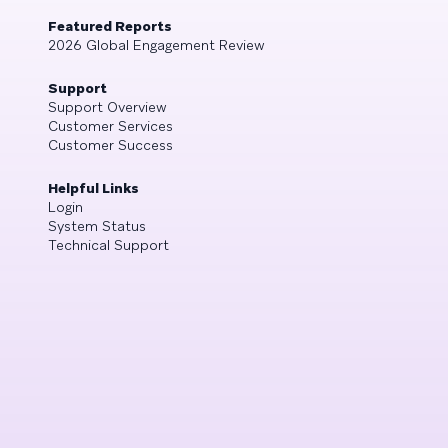
Featured Reports
2026 Global Engagement Review
Support
Support Overview
Customer Services
Customer Success
Helpful Links
Login
System Status
Technical Support