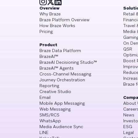
Overview
Soluti
Why Braze
Retail
Braze Platform Overview
Financi
How Braze Works
Travel 
Pricing
Media 
Gamin
On De
Product
QSR
Braze Data Platform
Optimi
BrazeAI™
Boost 
BrazeAI Decisioning Studio™
Improv
BrazeAI™ Agents
Reduce
Cross-Channel Messaging
Increa
Journey Orchestration
Braze f
Reporting
Creative Studio
Email
Compa
Mobile App Messaging
About 
Web Messaging
Career
SMS/RCS
News
WhatsApp
Investo
Media Audience Sync
ESG
LINE
Legal