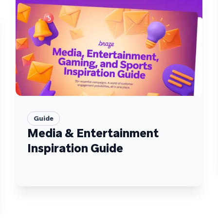
Guide
Media & Entertainment
Inspiration Guide