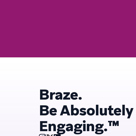
Braze.
Be Absolutely
Engaging.™