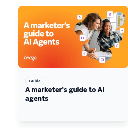
Guide
A marketer's guide to AI
agents