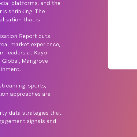
ocial platforms, and the
is shrinking. The
lisation that is
sation Report cuts
real market experience,
om leaders at Kayo
ed Global, Mangrove
ainment.
streaming, sports,
tion approaches are
rty data strategies that
ngagement signals and