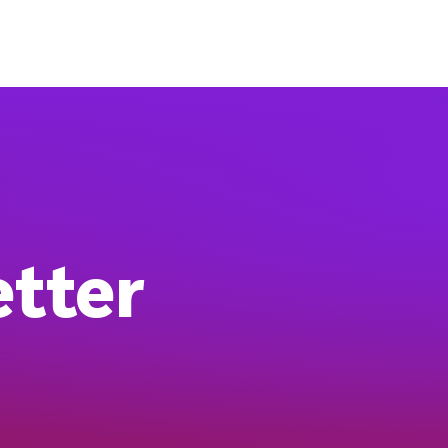
etter