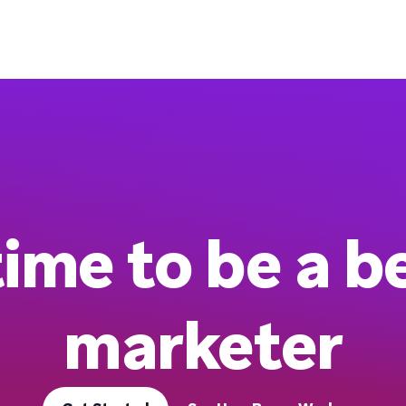
 time to be a b
marketer