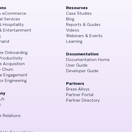
ons
Resources
 & eCommerce
Case Studies
al Services
Blog
& Hospitality
Reports & Guides
& Entertainment
Videos
g
Webinars & Events
mand
Learning
ze Onboarding
Documentation
Productivity
Documentation Home
e Acquisition
User Guide
 Churn
Developer Guide
se Engagement
or Engineering
Partners
Braze Alloys
ny
Partner Portal
Us
Partner Directory
s
r Relations