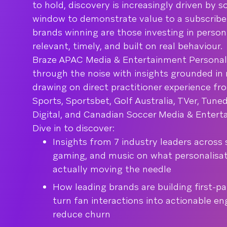
to hold, discovery is increasingly driven by s
window to demonstrate value to a subscriber 
brands winning are those investing in persona
relevant, timely, and built on real behaviour.
Braze APAC Media & Entertainment Personali
through the noise with insights grounded in 
drawing on direct practitioner experience fr
Sports, Sportsbet, Golf Australia, TVer, Tun
Digital, and Canadian Soccer Media & Entert
Dive in to discover:
Insights from 7 industry leaders across 
gaming, and music on what personalisa
actually moving the needle
How leading brands are building first-pa
turn fan interactions into actionable e
reduce churn