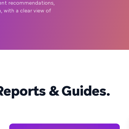
ntent recommendations,
 with a clear view of
eports & Guides.