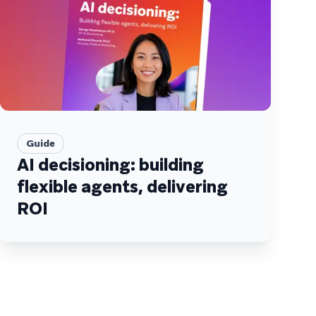
Guide
AI decisioning: building
flexible agents, delivering
ROI