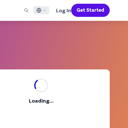
Log In
Get Started
English
RED CHANNELS
SUPPORT
Find a Partner
Careers
Français
munity
il
Support Overview
Supercharge the power of Braze with pre-built partner
Discover job openings & why people love working at
solutions designed to accelerate success
Braze
ile App Messaging
Professional Services
日本語
b Messaging
Customer Success
Legal
S/RCS
Get information on our legal terms, policies,
한국어
atsApp
compliance, and more
w all channels
Português BR
Español
How It Works
Get a breakdown of our vertically-
2026 Global Customer Engagement Review
Learn More
Loading...
integrated technology
For our sixth Global CER, we surveyed over
2,200 marketing leaders and analyzed
upwards of 6 billion data points spanning
more than 750 brands