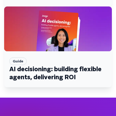
Guide
AI decisioning: building flexible
agents, delivering ROI