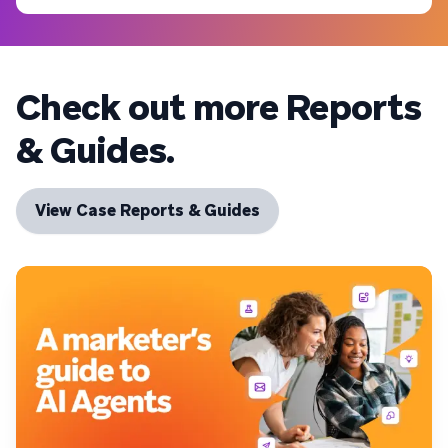
Check out more Reports
& Guides.
View Case Reports & Guides