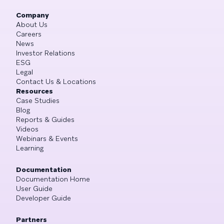
Company
About Us
Careers
News
Investor Relations
ESG
Legal
Contact Us & Locations
Resources
Case Studies
Blog
Reports & Guides
Videos
Webinars & Events
Learning
Documentation
Documentation Home
User Guide
Developer Guide
Partners