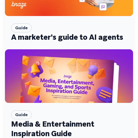
Guide
A marketer's guide to AI agents
Guide
Media & Entertainment
Inspiration Guide