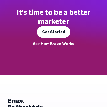
It's time to be a better
marketer
Get Started
See How Braze Works
Braze.
Be Absolutely