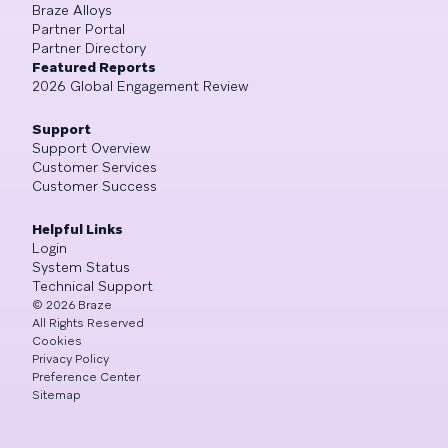
Braze Alloys
Partner Portal
Partner Directory
Featured Reports
2026 Global Engagement Review
Support
Support Overview
Customer Services
Customer Success
Helpful Links
Login
System Status
Technical Support
©
2026
Braze
All Rights Reserved
Cookies
Privacy Policy
Preference Center
Sitemap