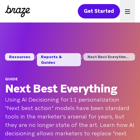
Get Started
Ope
/
/
Resources
Reports &
Next Best Everything...
Guides
GUIDE
Next Best Everything
Using AI Decisioning for 1:1 personalization
"Next best action" models have been standard
tools in the marketer's arsenal for years, but
they are no longer state of the art. Learn how AI
decisioning allows marketers to replace "next