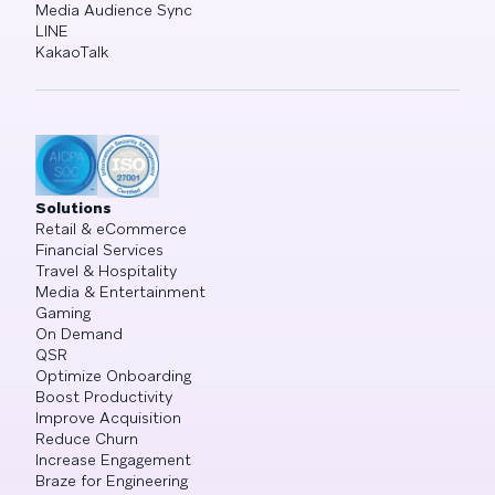
Media Audience Sync
LINE
KakaoTalk
Solutions
Retail & eCommerce
Financial Services
Travel & Hospitality
Media & Entertainment
Gaming
On Demand
QSR
Optimize Onboarding
Boost Productivity
Improve Acquisition
Reduce Churn
Increase Engagement
Braze for Engineering