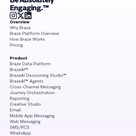
Engaging.™
Overview
Why Braze
Braze Platform Overview
How Braze Works
Pricing
Product
Braze Data Platform
BrazeAI™
BrazeAI Decisioning Studio™
BrazeAI™ Agents
Cross-Channel Messaging
Journey Orchestration
Reporting
Creative Studio
Email
Mobile App Messaging
Web Messaging
SMS/RCS
WhatsApp