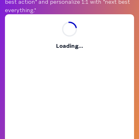
best action" and personalize 1:1 with "next best
everything."
Loading...